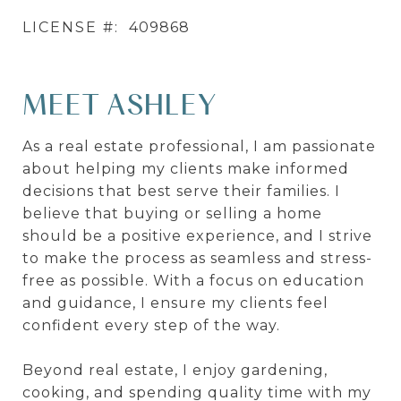
LICENSE #:
409868
MEET ASHLEY
As a real estate professional, I am passionate
about helping my clients make informed
decisions that best serve their families. I
believe that buying or selling a home
should be a positive experience, and I strive
to make the process as seamless and stress-
free as possible. With a focus on education
and guidance, I ensure my clients feel
confident every step of the way.
Beyond real estate, I enjoy gardening,
cooking, and spending quality time with my