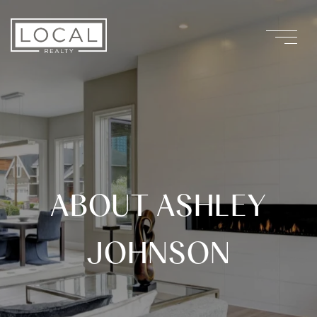
ABOUT ASHLEY
JOHNSON