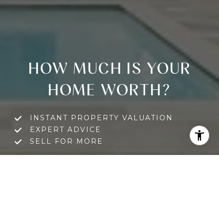
HOW MUCH IS YOUR
HOME WORTH?
INSTANT PROPERTY VALUATION
EXPERT ADVICE
SELL FOR MORE
GET A FREE HOME VALUATION