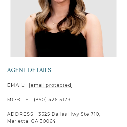
AGENT DETAILS
EMAIL:
[email protected]
MOBILE:
(850) 426-5123
ADDRESS:
3625 Dallas Hwy Ste 710,
Marietta, GA 30064