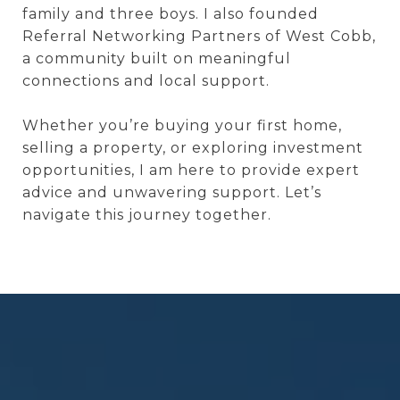
family and three boys. I also founded
Referral Networking Partners of West Cobb,
a community built on meaningful
connections and local support.
Whether you’re buying your first home,
selling a property, or exploring investment
opportunities, I am here to provide expert
advice and unwavering support. Let’s
navigate this journey together.