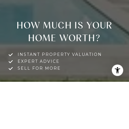
HOW MUCH IS YOUR
HOME WORTH?
INSTANT PROPERTY VALUATION
EXPERT ADVICE
SELL FOR MORE
GET A FREE HOME VALUATION