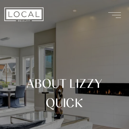
ABOUT LIZZY
QUICK