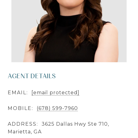
AGENT DETAILS
EMAIL:
[email protected]
MOBILE:
(678) 599-7960
ADDRESS:
3625 Dallas Hwy Ste 710,
Marietta, GA