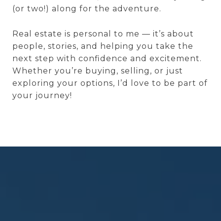
(or two!) along for the adventure.
Real estate is personal to me — it’s about
people, stories, and helping you take the
next step with confidence and excitement.
Whether you’re buying, selling, or just
exploring your options, I’d love to be part of
your journey!