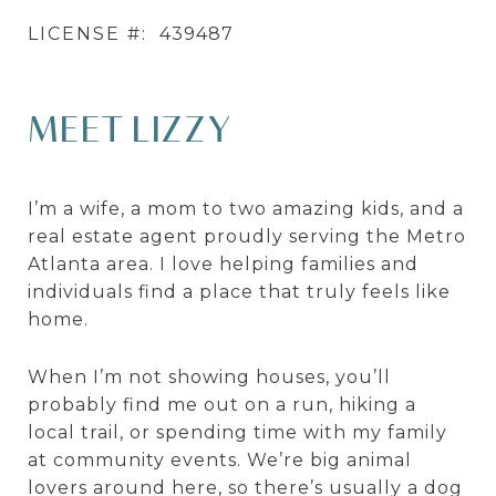
LICENSE #:
439487
MEET LIZZY
I’m a wife, a mom to two amazing kids, and a
real estate agent proudly serving the Metro
Atlanta area. I love helping families and
individuals find a place that truly feels like
home.
When I’m not showing houses, you’ll
probably find me out on a run, hiking a
local trail, or spending time with my family
at community events. We’re big animal
lovers around here, so there’s usually a dog