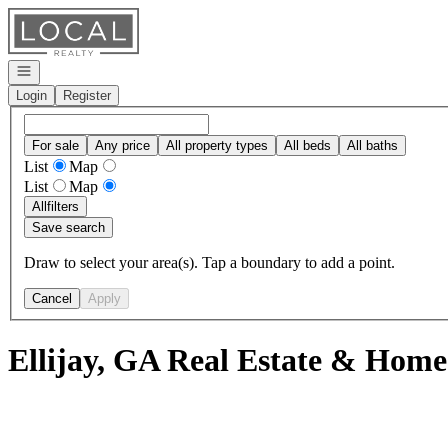
Go to: Homepage
Open navigation
Login
Register
For sale
Any price
All property types
All beds
All baths
List
Map
List
Map
All
filters
Save search
Draw to select your area(s). Tap a boundary to add a point.
Cancel
Apply
Ellijay, GA Real Estate & Homes