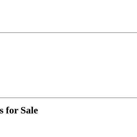
 for Sale