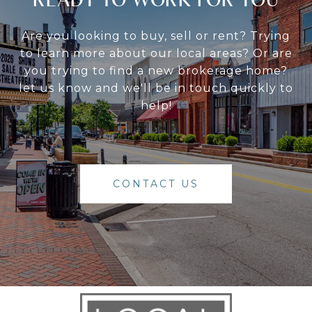
Are you looking to buy, sell or rent? Trying
to learn more about our local areas? Or are
you trying to find a new brokerage home?
let us know and we'll be in touch quickly to
help!
CONTACT US