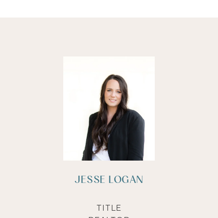
JESSE LOGAN
TITLE