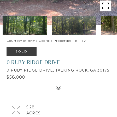
Courtesy of BHHS Georgia Properties - Ellijay
SOLD
0 RUBY RIDGE DRIVE
0 RUBY RIDGE DRIVE, TALKING ROCK, GA 30175
$58,000
5.28
ACRES