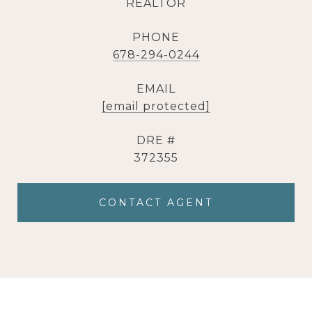
REALTOR
PHONE
678-294-0244
EMAIL
[email protected]
DRE #
372355
CONTACT AGENT