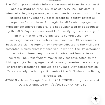
7064413786
The IDX display contains information sourced from the
Northeast
Georgia Board of REALTORS®
as of 4/21/2026. This data is
intended solely for personal, non-commercial use and is not to be
utilized for any other purposes except to identify potential
properties for purchase. Although the MLS data displayed is
typically considered reliable, it is not guaranteed to be accurate
by the MLS. Buyers are responsible for verifying the accuracy of
all information and are advised to conduct their own
investigations or seek professional assistance. Other sources
besides the Listing Agent may have contributed to the MLS data
presented. Unless expressly specified in writing, the Broker/Agent
has not confirmed any information obtained from external
sources. The Broker/Agent may or may not have acted as the
Listing and/or Selling Agent and cannot guarantee the accuracy
of property locations displayed on any map. Any compensation
offers are solely made to participants of the MLS where the listing
is registered.
©2026
Northeast Georgia Board of REALTORS®
all rights reserved.
Data last updated on 4/21/2026 at 4:04 AM UTC