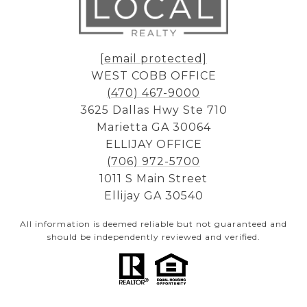
[email protected]
WEST COBB OFFICE
(470) 467-9000
3625 Dallas Hwy Ste 710
Marietta GA 30064
ELLIJAY OFFICE
(706) 972-5700
1011 S Main Street
Ellijay GA 30540
All information is deemed reliable but not guaranteed and
should be independently reviewed and verified.