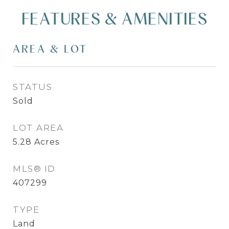
FEATURES & AMENITIES
AREA & LOT
STATUS
Sold
LOT AREA
5.28
Acres
MLS® ID
407299
TYPE
Land