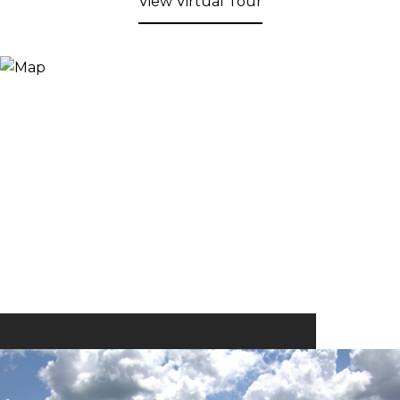
View Virtual Tour