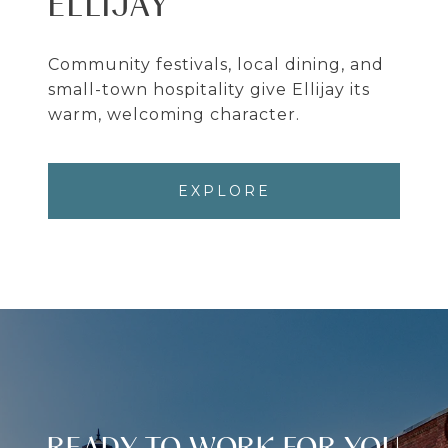
ELLIJAY
Community festivals, local dining, and
small-town hospitality give Ellijay its
warm, welcoming character.
EXPLORE
READY TO WORK FOR YOU