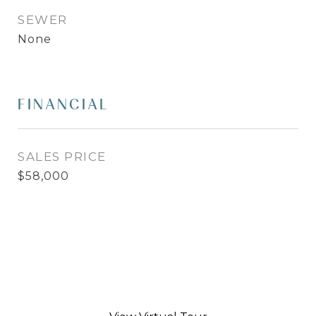
SEWER
None
FINANCIAL
SALES PRICE
$58,000