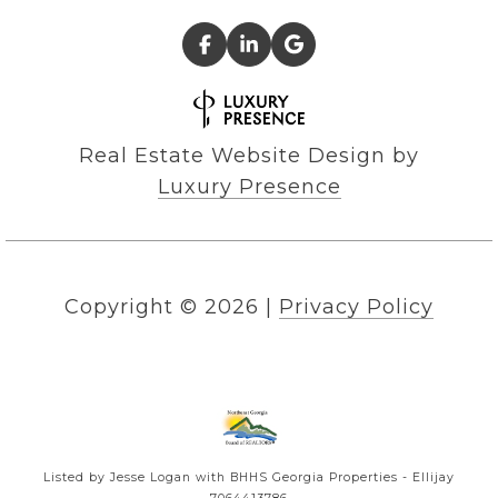
Real Estate Website Design by
Luxury Presence
Copyright ©
2026
|
Privacy Policy
Listed by Jesse Logan with BHHS Georgia Properties - Ellijay