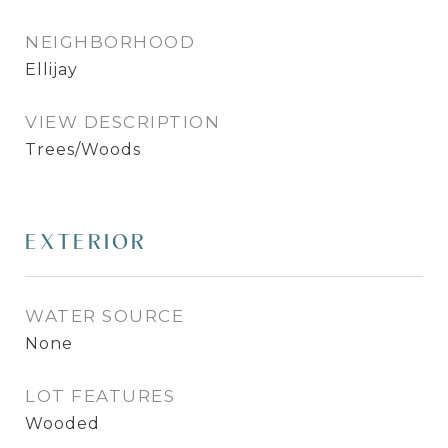
NEIGHBORHOOD
Ellijay
VIEW DESCRIPTION
Trees/Woods
EXTERIOR
WATER SOURCE
None
LOT FEATURES
Wooded