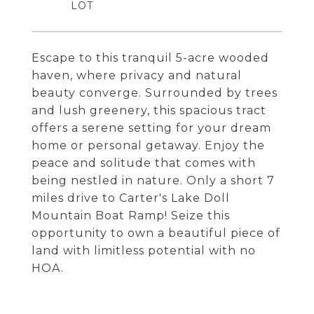
Escape to this tranquil 5-acre wooded
haven, where privacy and natural
beauty converge. Surrounded by trees
and lush greenery, this spacious tract
offers a serene setting for your dream
home or personal getaway. Enjoy the
peace and solitude that comes with
being nestled in nature. Only a short 7
miles drive to Carter's Lake Doll
Mountain Boat Ramp! Seize this
opportunity to own a beautiful piece of
land with limitless potential with no
HOA.