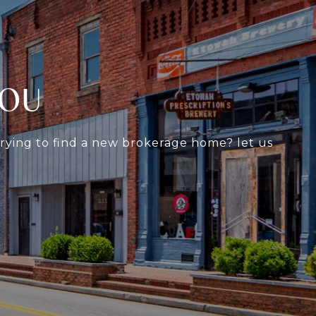
YOU
 trying to find a new brokerage home? let us