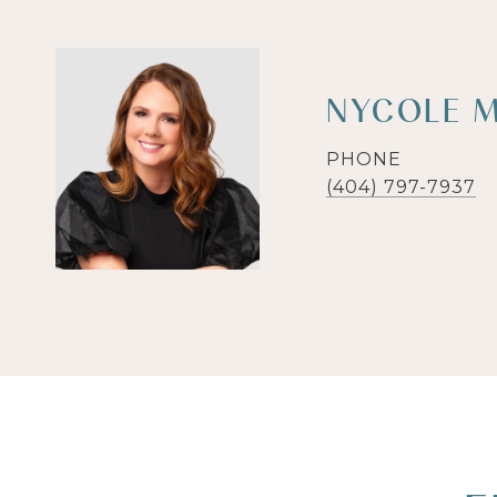
NYCOLE M
PHONE
(404) 797-7937