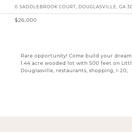
0 SADDLEBROOK COURT, DOUGLASVILLE, GA 30
$26,000
Rare opportunity! Come build your dream
1.44 acre wooded lot with 500 feet on L
Douglasville, restaurants, shopping, I-20,