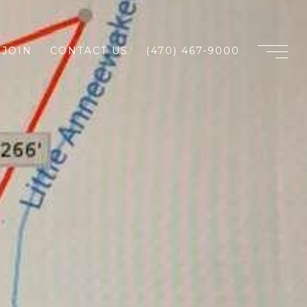
JOIN
CONTACT US
(470) 467-9000