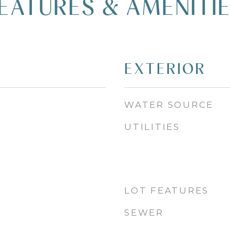
EATURES & AMENITI
EXTERIOR
WATER SOURCE
UTILITIES
LOT FEATURES
SEWER