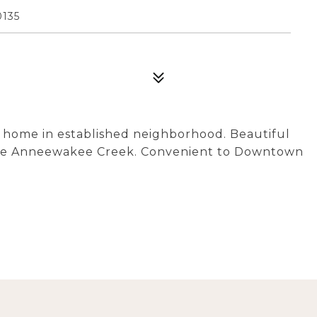
135
 home in established neighborhood. Beautiful
ittle Anneewakee Creek. Convenient to Downtown