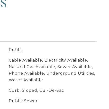
ES
Public
Cable Available, Electricity Available,
Natural Gas Available, Sewer Available,
Phone Available, Underground Utilities,
Water Available
Curb, Sloped, Cul-De-Sac
Public Sewer