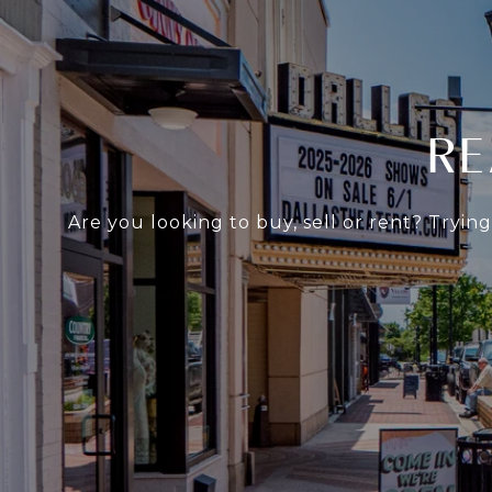
RE
Are you looking to buy, sell or rent? Tryin