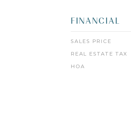
FINANCIAL
SALES PRICE
REAL ESTATE TAX
HOA