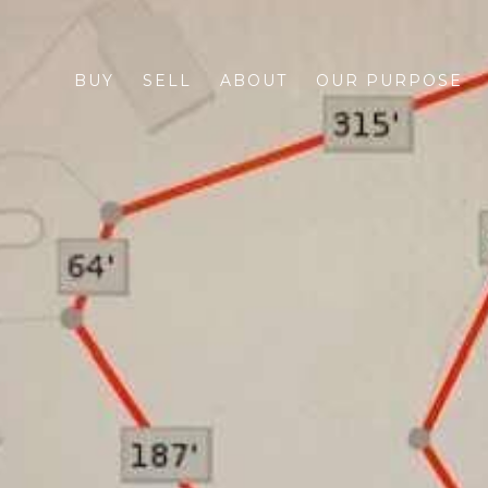
BUY
SELL
ABOUT
OUR PURPOSE