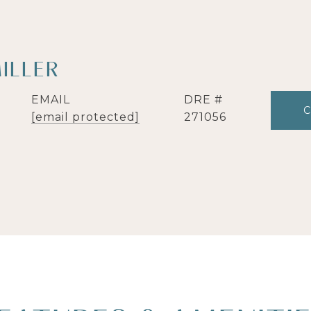
ILLER
EMAIL
DRE #
[email protected]
271056