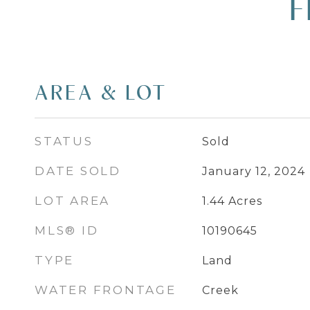
F
AREA & LOT
STATUS
Sold
DATE SOLD
January 12, 2024
LOT AREA
1.44
Acres
MLS® ID
10190645
TYPE
Land
WATER FRONTAGE
Creek