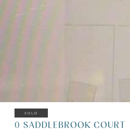
SOLD
0 SADDLEBROOK COURT