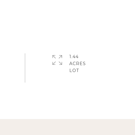
1.44
ACRES