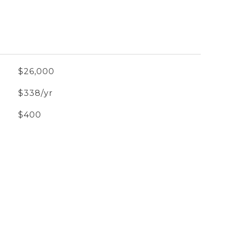
$26,000
$338/yr
$400