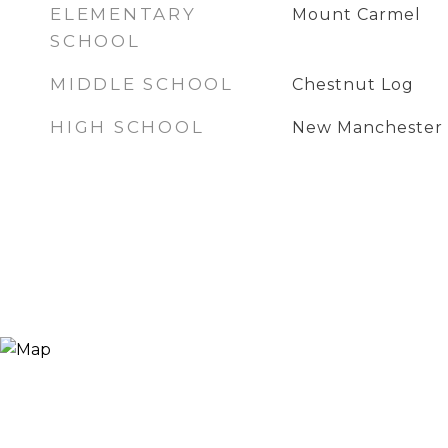
ELEMENTARY
Mount Carmel
SCHOOL
MIDDLE SCHOOL
Chestnut Log
HIGH SCHOOL
New Manchester