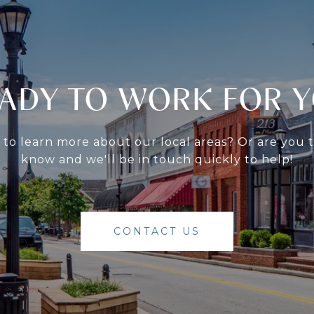
ADY TO WORK FOR 
g to learn more about our local areas? Or are you
know and we'll be in touch quickly to help!
CONTACT US