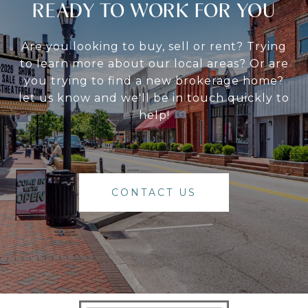
READY TO WORK FOR YOU
Are you looking to buy, sell or rent? Trying
to learn more about our local areas? Or are
you trying to find a new brokerage home?
let us know and we'll be in touch quickly to
help!
CONTACT US