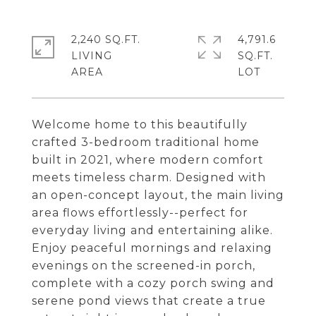
2,240 SQ.FT.
4,791.6
LIVING
SQ.FT.
Welcome home to this beautifully
crafted 3-bedroom traditional home
built in 2021, where modern comfort
meets timeless charm. Designed with
an open-concept layout, the main living
area flows effortlessly--perfect for
everyday living and entertaining alike.
Enjoy peaceful mornings and relaxing
evenings on the screened-in porch,
complete with a cozy porch swing and
serene pond views that create a true