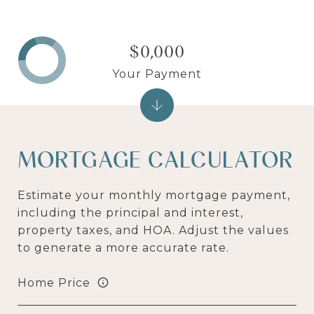
$0,000
Your Payment
MORTGAGE CALCULATOR
Estimate your monthly mortgage payment,
including the principal and interest,
property taxes, and HOA. Adjust the values
to generate a more accurate rate.
Home Price