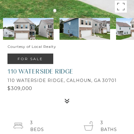
Courtesy of Local Realty
FOR SALE
110 WATERSIDE RIDGE
110 WATERSIDE RIDGE, CALHOUN, GA 30701
$309,000
3
3