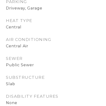
PARKING
Driveway, Garage
HEAT TYPE
Central
AIR CONDITIONING
Central Air
SEWER
Public Sewer
SUBSTRUCTURE
Slab
DISABILITY FEATURES
None