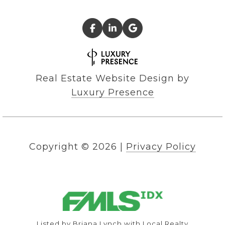
Real Estate Website Design by
Luxury Presence
Copyright ©
2026
|
Privacy Policy
Listed by Briana Lynch with Local Realty