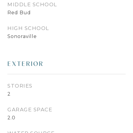
MIDDLE SCHOOL
Red Bud
HIGH SCHOOL
Sonoraville
EXTERIOR
STORIES
2
GARAGE SPACE
2.0