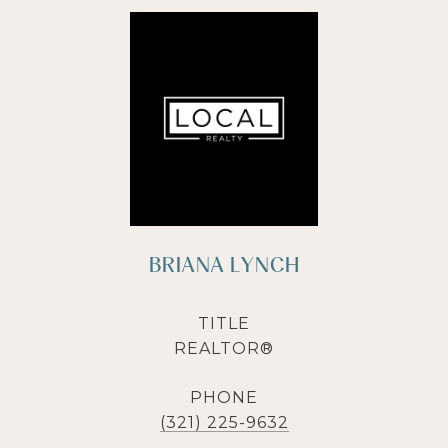
BRIANA LYNCH
TITLE
REALTOR®
PHONE
(321) 225-9632