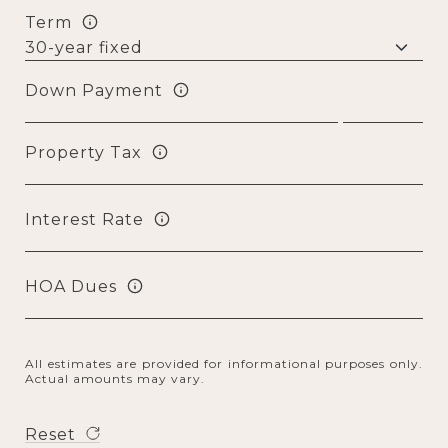
Term
Down Payment
Property Tax
Interest Rate
HOA Dues
All estimates are provided for informational purposes only.
Actual amounts may vary.
Reset