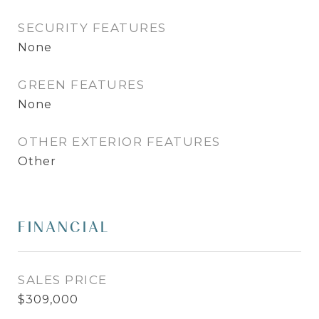
SECURITY FEATURES
None
GREEN FEATURES
None
OTHER EXTERIOR FEATURES
Other
FINANCIAL
SALES PRICE
$309,000