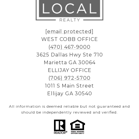
[email protected]
WEST COBB OFFICE
(470) 467-9000
3625 Dallas Hwy Ste 710
Marietta GA 30064
ELLIJAY OFFICE
(706) 972-5700
1011 S Main Street
Ellijay GA 30540
All information is deemed reliable but not guaranteed and
should be independently reviewed and verified.