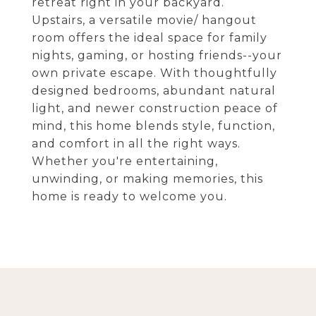
retreat right in your backyard.
Upstairs, a versatile movie/ hangout
room offers the ideal space for family
nights, gaming, or hosting friends--your
own private escape. With thoughtfully
designed bedrooms, abundant natural
light, and newer construction peace of
mind, this home blends style, function,
and comfort in all the right ways.
Whether you're entertaining,
unwinding, or making memories, this
home is ready to welcome you.