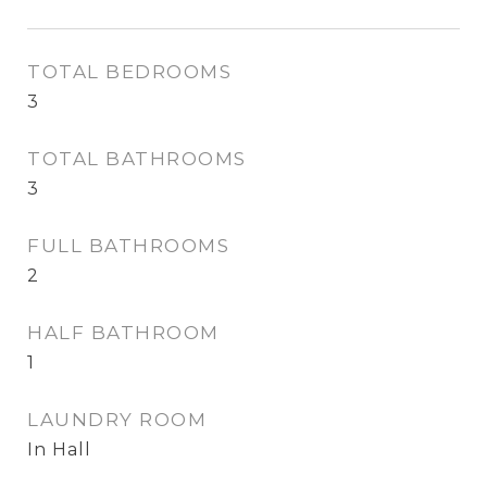
TOTAL BEDROOMS
3
TOTAL BATHROOMS
3
FULL BATHROOMS
2
HALF BATHROOM
1
LAUNDRY ROOM
In Hall