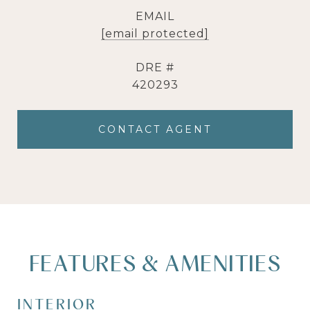
EMAIL
[email protected]
DRE #
420293
CONTACT AGENT
FEATURES & AMENITIES
INTERIOR