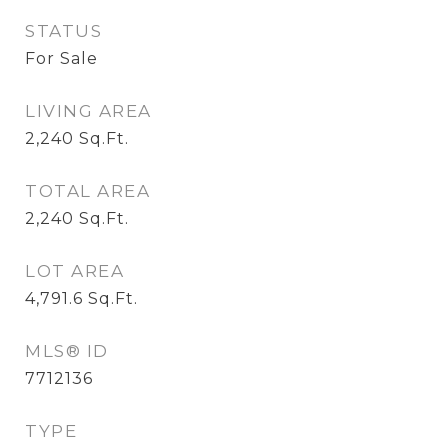
STATUS
For Sale
LIVING AREA
2,240
Sq.Ft.
TOTAL AREA
2,240
Sq.Ft.
LOT AREA
4,791.6
Sq.Ft.
MLS® ID
7712136
TYPE