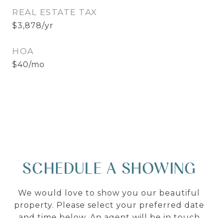
REAL ESTATE TAX
$3,878/yr
HOA
$40/mo
SCHEDULE A SHOWING
We would love to show you our beautiful
property. Please select your preferred date
and time below. An agent will be in touch