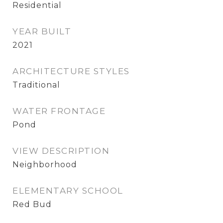
Residential
YEAR BUILT
2021
ARCHITECTURE STYLES
Traditional
WATER FRONTAGE
Pond
VIEW DESCRIPTION
Neighborhood
ELEMENTARY SCHOOL
Red Bud