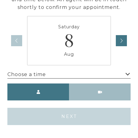
shortly to confirm your appointment.
Saturday
8
Aug
Choose a time
Meeting Type
NEXT