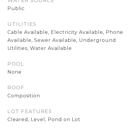
WATER SOURCE
Public
UTILITIES
Cable Available, Electricity Available, Phone
Available, Sewer Available, Underground
Utilities, Water Available
POOL
None
ROOF
Composition
LOT FEATURES
Cleared, Level, Pond on Lot