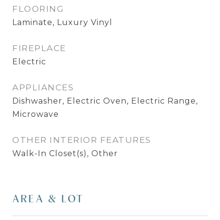
FLOORING
Laminate, Luxury Vinyl
FIREPLACE
Electric
APPLIANCES
Dishwasher, Electric Oven, Electric Range,
Microwave
OTHER INTERIOR FEATURES
Walk-In Closet(s), Other
AREA & LOT