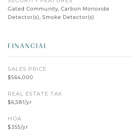
SECURITY FEATURES
Gated Community, Carbon Monoxide
Detector(s), Smoke Detector(s)
FINANCIAL
SALES PRICE
$564,000
REAL ESTATE TAX
$6,581/yr
HOA
$355/yr