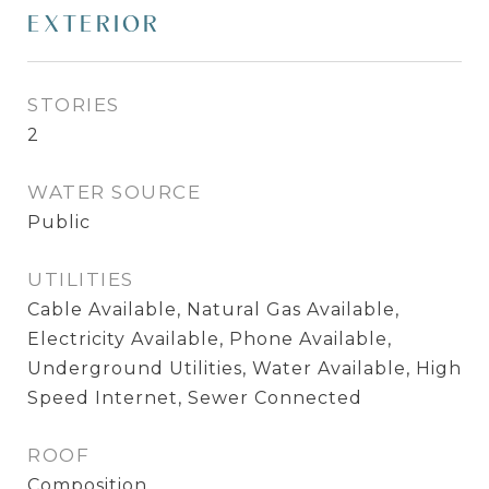
EXTERIOR
STORIES
2
WATER SOURCE
Public
UTILITIES
Cable Available, Natural Gas Available,
Electricity Available, Phone Available,
Underground Utilities, Water Available, High
Speed Internet, Sewer Connected
ROOF
Composition