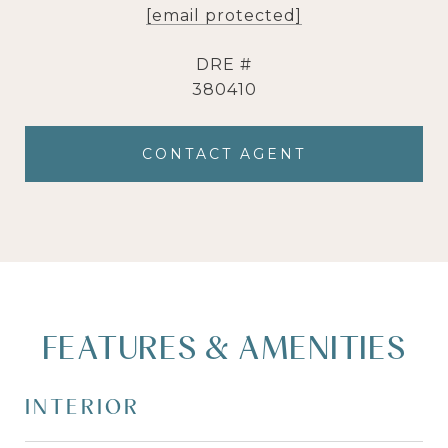
[email protected]
DRE #
380410
CONTACT AGENT
FEATURES & AMENITIES
INTERIOR