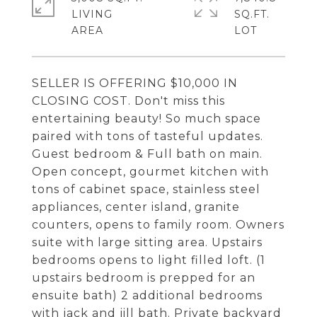
LIVING
SQ.FT.
SELLER IS OFFERING $10,000 IN
CLOSING COST. Don't miss this
entertaining beauty! So much space
paired with tons of tasteful updates.
Guest bedroom & Full bath on main.
Open concept, gourmet kitchen with
tons of cabinet space, stainless steel
appliances, center island, granite
counters, opens to family room. Owners
suite with large sitting area. Upstairs
bedrooms opens to light filled loft. (1
upstairs bedroom is prepped for an
ensuite bath) 2 additional bedrooms
with jack and jill bath. Private backyard