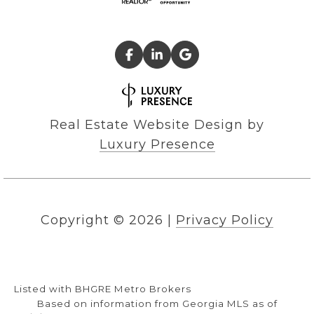
Real Estate Website Design by
Luxury Presence
Copyright ©
2026
|
Privacy Policy
Listed with BHGRE Metro Brokers
Based on information from Georgia MLS as of