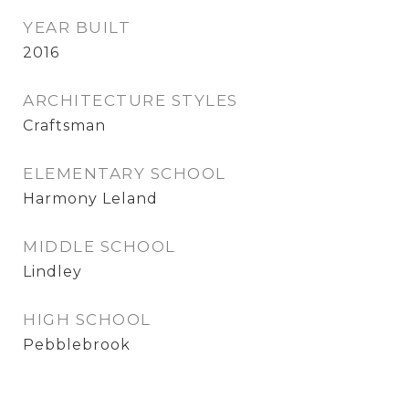
YEAR BUILT
2016
ARCHITECTURE STYLES
Craftsman
ELEMENTARY SCHOOL
Harmony Leland
MIDDLE SCHOOL
Lindley
HIGH SCHOOL
Pebblebrook