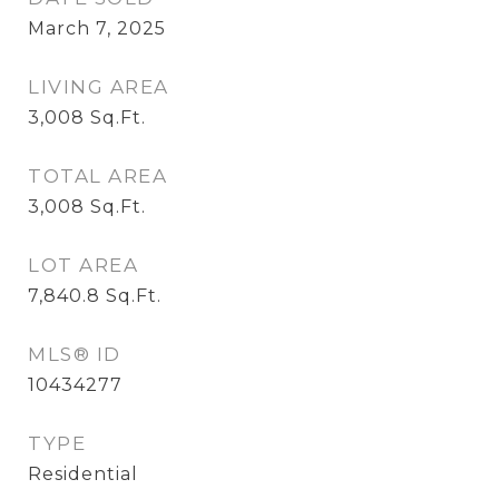
March 7, 2025
LIVING AREA
3,008
Sq.Ft.
TOTAL AREA
3,008
Sq.Ft.
LOT AREA
7,840.8
Sq.Ft.
MLS® ID
10434277
TYPE
Residential