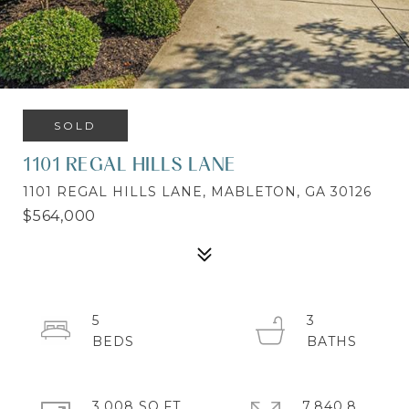
SOLD
1101 REGAL HILLS LANE
1101 REGAL HILLS LANE, MABLETON, GA 30126
$564,000
5
3
3,008 SQ.FT.
7,840.8