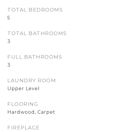
TOTAL BEDROOMS
5
TOTAL BATHROOMS
3
FULL BATHROOMS
3
LAUNDRY ROOM
Upper Level
FLOORING
Hardwood, Carpet
FIREPLACE