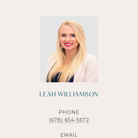
LEAH WILLIAMSON
PHONE
(678) 654-5672
EMAIL