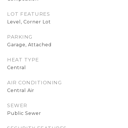
LOT FEATURES
Level, Corner Lot
PARKING
Garage, Attached
HEAT TYPE
Central
AIR CONDITIONING
Central Air
SEWER
Public Sewer