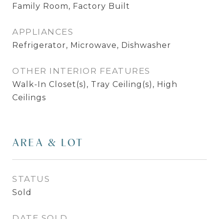
Family Room, Factory Built
APPLIANCES
Refrigerator, Microwave, Dishwasher
OTHER INTERIOR FEATURES
Walk-In Closet(s), Tray Ceiling(s), High
Ceilings
AREA & LOT
STATUS
Sold
DATE SOLD