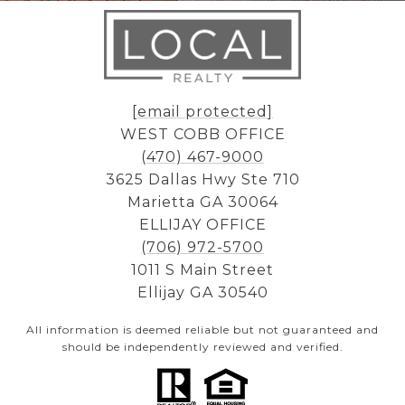
[email protected]
WEST COBB OFFICE
(470) 467-9000
3625 Dallas Hwy Ste 710
Marietta GA 30064
ELLIJAY OFFICE
(706) 972-5700
1011 S Main Street
Ellijay GA 30540
All information is deemed reliable but not guaranteed and
should be independently reviewed and verified.