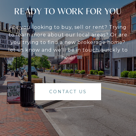
READY TO WORK FOR YOU
Are you looking to buy, sell or rent? Trying
to learn more about our local areas? Or are
you trying to find a new brokerage home?
let us know and we'll be in touch quickly to
help!
CONTACT US