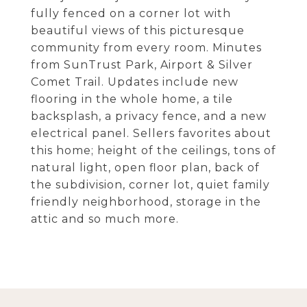
fully fenced on a corner lot with
beautiful views of this picturesque
community from every room. Minutes
from SunTrust Park, Airport & Silver
Comet Trail. Updates include new
flooring in the whole home, a tile
backsplash, a privacy fence, and a new
electrical panel. Sellers favorites about
this home; height of the ceilings, tons of
natural light, open floor plan, back of
the subdivision, corner lot, quiet family
friendly neighborhood, storage in the
attic and so much more.