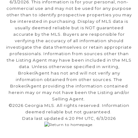
6/3/2026. This information is for your personal, non-
commercial use and may not be used for any purpose
other than to identify prospective properties you may
be interested in purchasing. Display of MLS data is
usually deemed reliable but is NOT guaranteed
accurate by the MLS. Buyers are responsible for
verifying the accuracy of all information should
investigate the data themselves or retain appropriate
professionals. Information from sources other than
the Listing Agent may have been included in the MLS
data. Unless otherwise specified in writing,
Broker/Agent has not and will not verify any
information obtained from other sources. The
Broker/Agent providing the information contained
herein may or may not have been the Listing and/or
Selling Agent.
©2026 Georgia MLS. All rights reserved. Information
deemed reliable but not guaranteed.
Data last updated 4:20 PM UTC, 6/3/2026