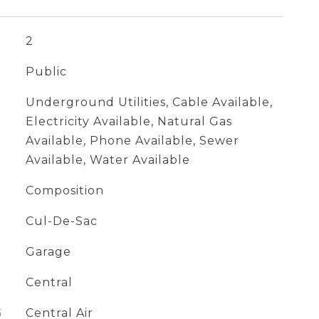
2
Public
Underground Utilities, Cable Available,
Electricity Available, Natural Gas
Available, Phone Available, Sewer
Available, Water Available
Composition
Cul-De-Sac
Garage
Central
G
Central Air