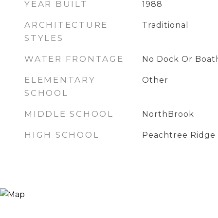
YEAR BUILT
1988
ARCHITECTURE
Traditional
STYLES
WATER FRONTAGE
No Dock Or Boat
ELEMENTARY
Other
SCHOOL
MIDDLE SCHOOL
NorthBrook
HIGH SCHOOL
Peachtree Ridge