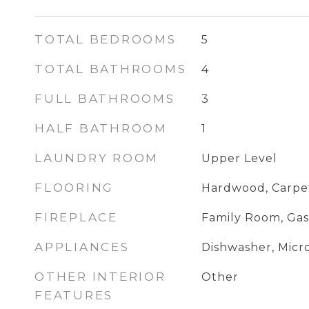
TOTAL BEDROOMS
5
TOTAL BATHROOMS
4
FULL BATHROOMS
3
HALF BATHROOM
1
LAUNDRY ROOM
Upper Level
FLOORING
Hardwood, Carpe
FIREPLACE
Family Room, Gas
APPLIANCES
Dishwasher, Mic
OTHER INTERIOR
Other
FEATURES