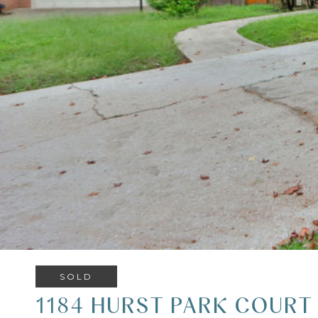
SOLD
1184 HURST PARK COURT