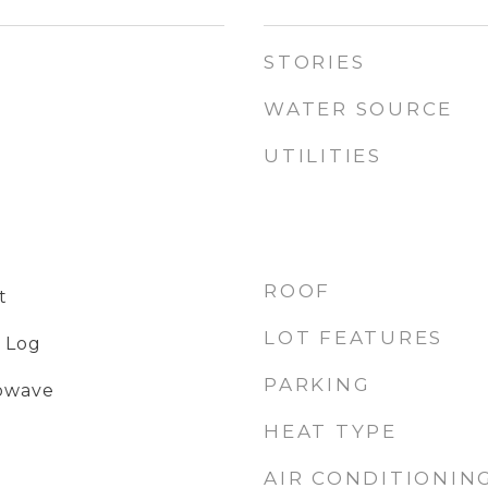
STORIES
WATER SOURCE
UTILITIES
ROOF
t
LOT FEATURES
 Log
PARKING
rowave
HEAT TYPE
AIR CONDITIONIN