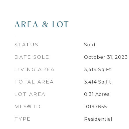
AREA & LOT
STATUS
Sold
DATE SOLD
October 31, 2023
LIVING AREA
3,414
Sq.Ft.
TOTAL AREA
3,414
Sq.Ft.
LOT AREA
0.31
Acres
MLS® ID
10197855
TYPE
Residential