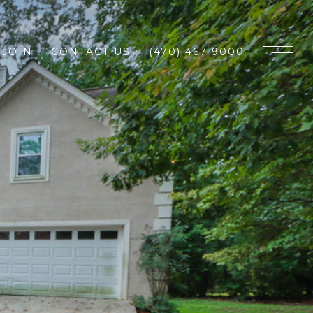
JOIN
CONTACT US
(470) 467-9000