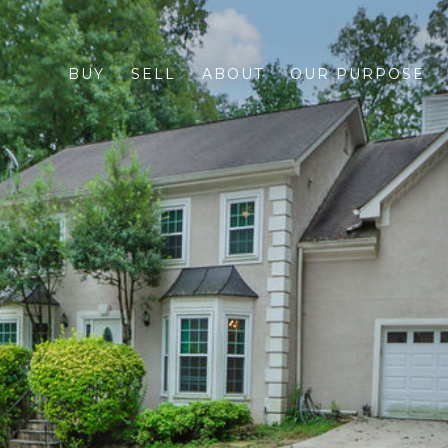
BUY
SELL
ABOUT
OUR PURPOSE