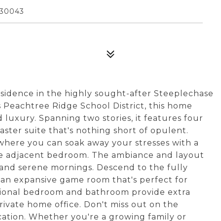
 30043
sidence in the highly sought-after Steeplechase
s Peachtree Ridge School District, this home
luxury. Spanning two stories, it features four
ster suite that's nothing short of opulent.
 where you can soak away your stresses with a
he adjacent bedroom. The ambiance and layout
s and serene mornings. Descend to the fully
 an expansive game room that's perfect for
itional bedroom and bathroom provide extra
rivate home office. Don't miss out on the
cation. Whether you're a growing family or