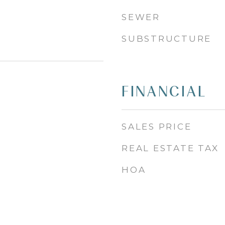
SEWER
SUBSTRUCTURE
FINANCIAL
SALES PRICE
REAL ESTATE TAX
HOA