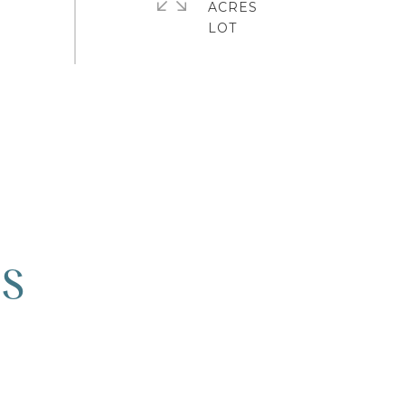
ACRES
ES