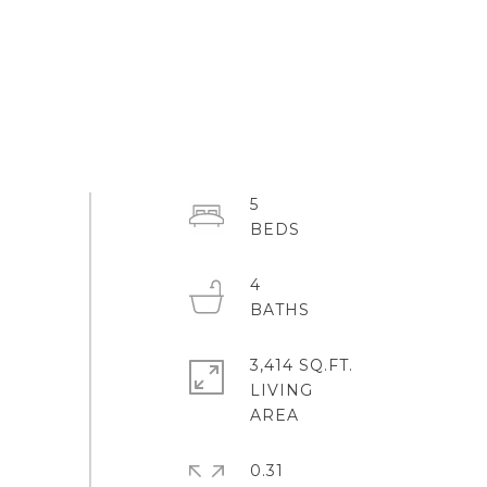
5
4
3,414 SQ.FT.
LIVING
0.31