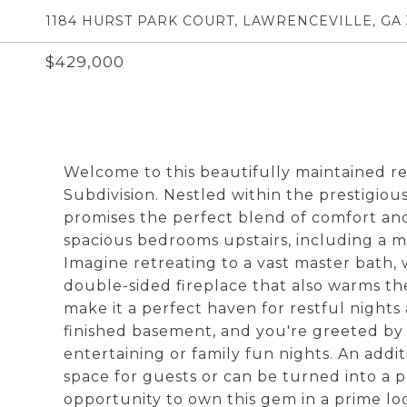
1184 HURST PARK COURT, LAWRENCEVILLE, GA
$429,000
Welcome to this beautifully maintained re
Subdivision. Nestled within the prestigiou
promises the perfect blend of comfort and 
spacious bedrooms upstairs, including a ma
Imagine retreating to a vast master bath,
double-sided fireplace that also warms t
make it a perfect haven for restful night
finished basement, and you're greeted by
entertaining or family fun nights. An add
space for guests or can be turned into a p
opportunity to own this gem in a prime lo