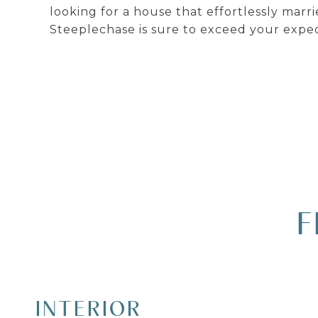
looking for a house that effortlessly marr
Steeplechase is sure to exceed your expec
F
INTERIOR