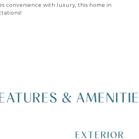
ies convenience with luxury, this home in
tations!
EATURES & AMENITI
EXTERIOR