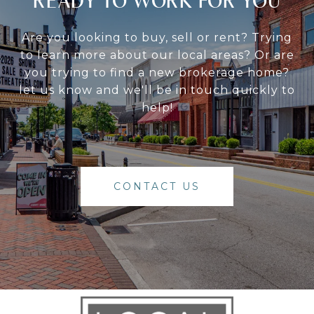
READY TO WORK FOR YOU
Are you looking to buy, sell or rent? Trying
to learn more about our local areas? Or are
you trying to find a new brokerage home?
let us know and we'll be in touch quickly to
help!
CONTACT US