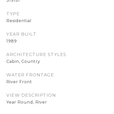
319151
TYPE
Residential
YEAR BUILT
1989
ARCHITECTURE STYLES
Cabin, Country
WATER FRONTAGE
River Front
VIEW DESCRIPTION
Year Round, River