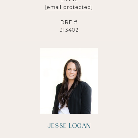
[email protected]
DRE #
313402
JESSE LOGAN