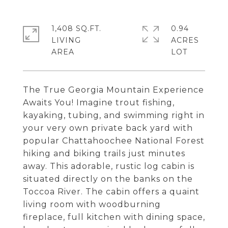
1,408 SQ.FT.
0.94
LIVING
ACRES
The True Georgia Mountain Experience
Awaits You! Imagine trout fishing,
kayaking, tubing, and swimming right in
your very own private back yard with
popular Chattahoochee National Forest
hiking and biking trails just minutes
away. This adorable, rustic log cabin is
situated directly on the banks on the
Toccoa River. The cabin offers a quaint
living room with woodburning
fireplace, full kitchen with dining space,