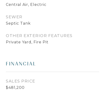
Central Air, Electric
SEWER
Septic Tank
OTHER EXTERIOR FEATURES
Private Yard, Fire Pit
FINANCIAL
SALES PRICE
$481,200