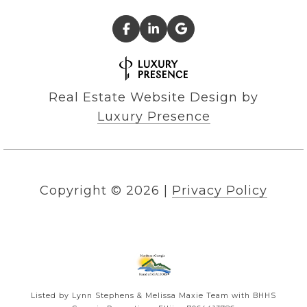
Real Estate Website Design by
Luxury Presence
Copyright ©
2026
|
Privacy Policy
Listed by Lynn Stephens & Melissa Maxie Team with BHHS