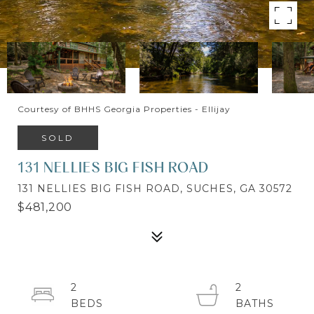
Courtesy of BHHS Georgia Properties - Ellijay
SOLD
131 NELLIES BIG FISH ROAD
131 NELLIES BIG FISH ROAD, SUCHES, GA 30572
$481,200
2
2