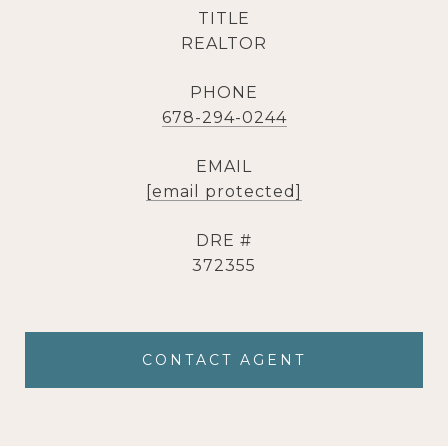
TITLE
REALTOR
PHONE
678-294-0244
EMAIL
[email protected]
DRE #
372355
CONTACT AGENT