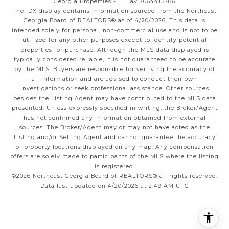
Georgia Properties - Ellijay 7064413786
The IDX display contains information sourced from the
Northeast
Georgia Board of REALTORS®
as of 4/20/2026. This data is
intended solely for personal, non-commercial use and is not to be
utilized for any other purposes except to identify potential
properties for purchase. Although the MLS data displayed is
typically considered reliable, it is not guaranteed to be accurate
by the MLS. Buyers are responsible for verifying the accuracy of
all information and are advised to conduct their own
investigations or seek professional assistance. Other sources
besides the Listing Agent may have contributed to the MLS data
presented. Unless expressly specified in writing, the Broker/Agent
has not confirmed any information obtained from external
sources. The Broker/Agent may or may not have acted as the
Listing and/or Selling Agent and cannot guarantee the accuracy
of property locations displayed on any map. Any compensation
offers are solely made to participants of the MLS where the listing
is registered.
©2026
Northeast Georgia Board of REALTORS®
all rights reserved.
Data last updated on 4/20/2026 at 2:49 AM UTC