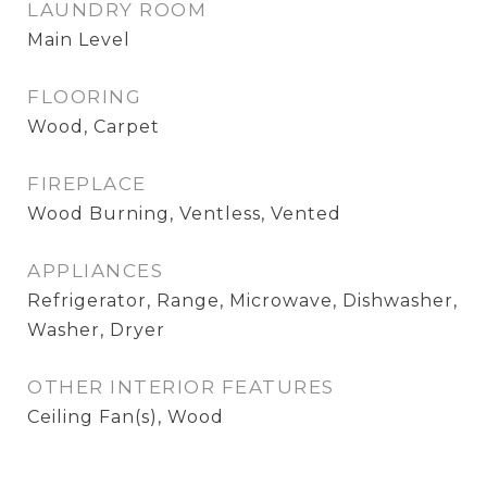
LAUNDRY ROOM
Main Level
FLOORING
Wood, Carpet
FIREPLACE
Wood Burning, Ventless, Vented
APPLIANCES
Refrigerator, Range, Microwave, Dishwasher,
Washer, Dryer
OTHER INTERIOR FEATURES
Ceiling Fan(s), Wood