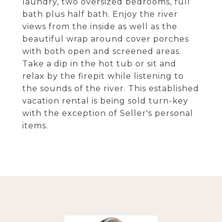
laundry, two oversized bedrooms, full
bath plus half bath. Enjoy the river
views from the inside as well as the
beautiful wrap around cover porches
with both open and screened areas.
Take a dip in the hot tub or sit and
relax by the firepit while listening to
the sounds of the river. This established
vacation rental is being sold turn-key
with the exception of Seller's personal
items.