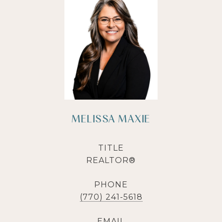
MELISSA MAXIE
TITLE
REALTOR®
PHONE
(770) 241-5618
EMAIL