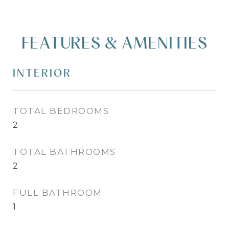
FEATURES & AMENITIES
INTERIOR
TOTAL BEDROOMS
2
TOTAL BATHROOMS
2
FULL BATHROOM
1