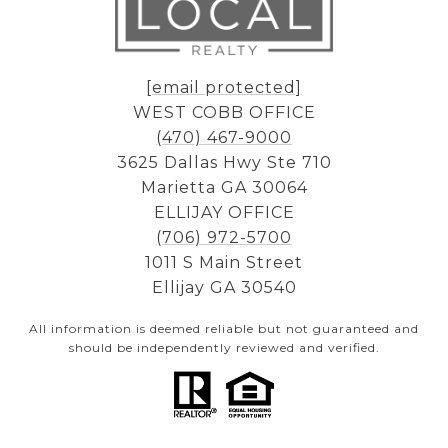
[email protected]
WEST COBB OFFICE
(470) 467-9000
3625 Dallas Hwy Ste 710
Marietta GA 30064
ELLIJAY OFFICE
(706) 972-5700
1011 S Main Street
Ellijay GA 30540
All information is deemed reliable but not guaranteed and
should be independently reviewed and verified.