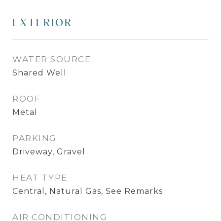
EXTERIOR
WATER SOURCE
Shared Well
ROOF
Metal
PARKING
Driveway, Gravel
HEAT TYPE
Central, Natural Gas, See Remarks
AIR CONDITIONING