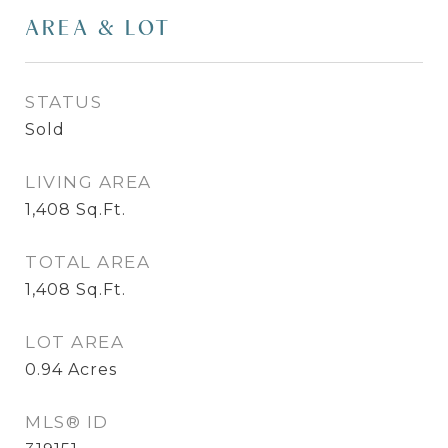
AREA & LOT
STATUS
Sold
LIVING AREA
1,408
Sq.Ft.
TOTAL AREA
1,408
Sq.Ft.
LOT AREA
0.94
Acres
MLS® ID