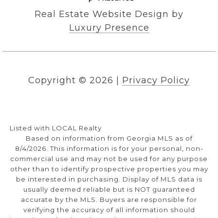
Real Estate Website Design by
Luxury Presence
Copyright ©
2026
|
Privacy Policy
Listed with LOCAL Realty
Based on information from Georgia MLS as of
8/4/2026. This information is for your personal, non-
commercial use and may not be used for any purpose
other than to identify prospective properties you may
be interested in purchasing. Display of MLS data is
usually deemed reliable but is NOT guaranteed
accurate by the MLS. Buyers are responsible for
verifying the accuracy of all information should