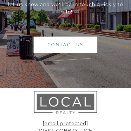
let us know and we'll be in touch quickly to
help!
CONTACT US
[email protected]
WEST COBB OFFICE