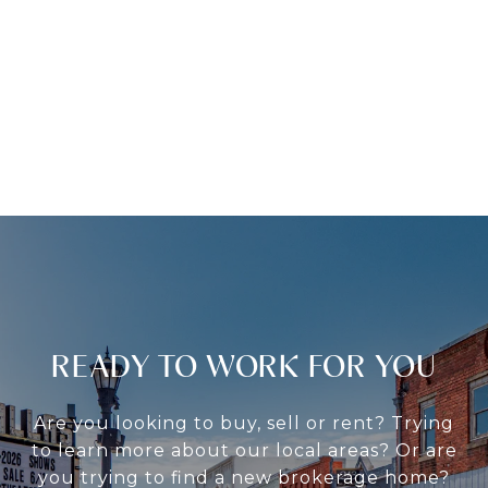
READY TO WORK FOR YOU
Are you looking to buy, sell or rent? Trying
to learn more about our local areas? Or are
you trying to find a new brokerage home?