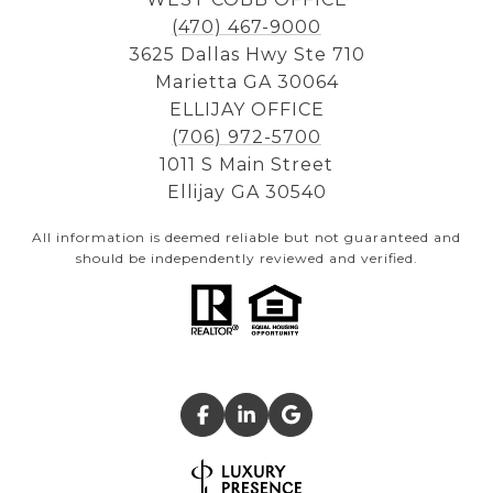
(470) 467-9000
3625 Dallas Hwy Ste 710
Marietta GA 30064
ELLIJAY OFFICE
(706) 972-5700
1011 S Main Street
Ellijay GA 30540
All information is deemed reliable but not guaranteed and
should be independently reviewed and verified.