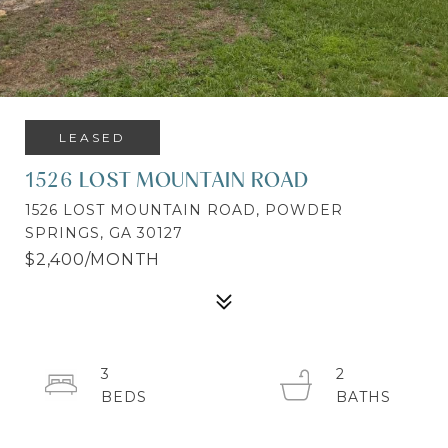
LEASED
1526 LOST MOUNTAIN ROAD
1526 LOST MOUNTAIN ROAD, POWDER
SPRINGS, GA 30127
$2,400/MONTH
3
2