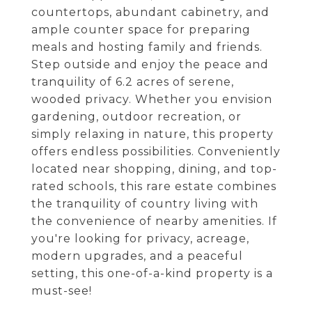
countertops, abundant cabinetry, and
ample counter space for preparing
meals and hosting family and friends.
Step outside and enjoy the peace and
tranquility of 6.2 acres of serene,
wooded privacy. Whether you envision
gardening, outdoor recreation, or
simply relaxing in nature, this property
offers endless possibilities. Conveniently
located near shopping, dining, and top-
rated schools, this rare estate combines
the tranquility of country living with
the convenience of nearby amenities. If
you're looking for privacy, acreage,
modern upgrades, and a peaceful
setting, this one-of-a-kind property is a
must-see!