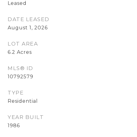
Leased
DATE LEASED
August 1, 2026
LOT AREA
6.2
Acres
MLS® ID
10792579
TYPE
Residential
YEAR BUILT
1986