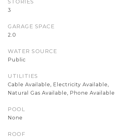
STORIES
3
GARAGE SPACE
2.0
WATER SOURCE
Public
UTILITIES
Cable Available, Electricity Available,
Natural Gas Available, Phone Available
POOL
None
ROOF