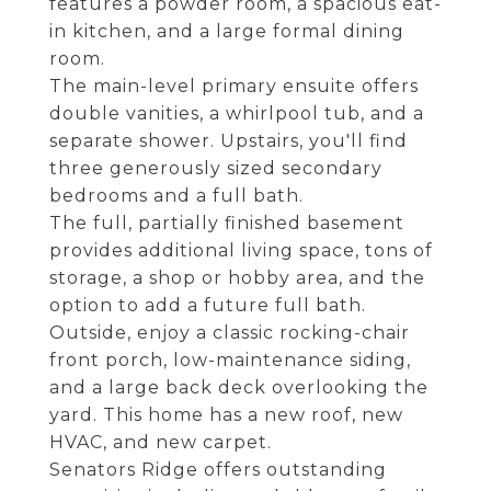
features a powder room, a spacious eat-
in kitchen, and a large formal dining
room.
The main-level primary ensuite offers
double vanities, a whirlpool tub, and a
separate shower. Upstairs, you'll find
three generously sized secondary
bedrooms and a full bath.
The full, partially finished basement
provides additional living space, tons of
storage, a shop or hobby area, and the
option to add a future full bath.
Outside, enjoy a classic rocking-chair
front porch, low-maintenance siding,
and a large back deck overlooking the
yard. This home has a new roof, new
HVAC, and new carpet.
Senators Ridge offers outstanding