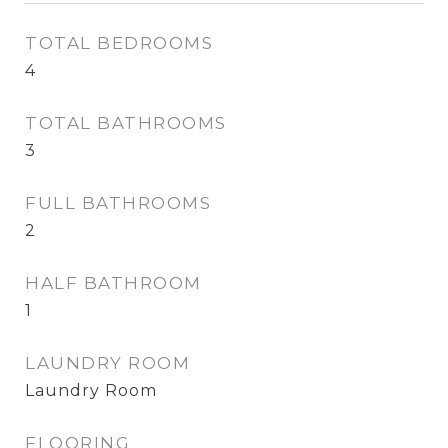
TOTAL BEDROOMS
4
TOTAL BATHROOMS
3
FULL BATHROOMS
2
HALF BATHROOM
1
LAUNDRY ROOM
Laundry Room
FLOORING