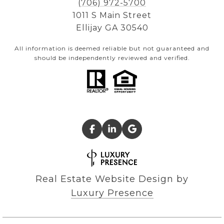
(706) 972-5700
1011 S Main Street
Ellijay GA 30540
All information is deemed reliable but not guaranteed and
should be independently reviewed and verified.
Real Estate Website Design by
Luxury Presence