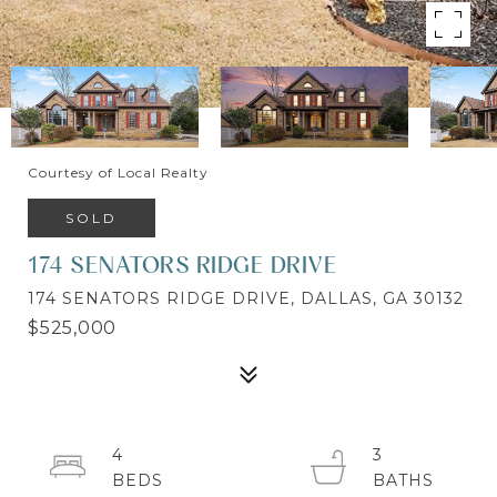
Courtesy of Local Realty
SOLD
174 SENATORS RIDGE DRIVE
174 SENATORS RIDGE DRIVE, DALLAS, GA 30132
$525,000
4
3