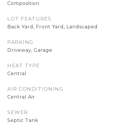
Composition
LOT FEATURES
Back Yard, Front Yard, Landscaped
PARKING
Driveway, Garage
HEAT TYPE
Central
AIR CONDITIONING
Central Air
SEWER
Septic Tank