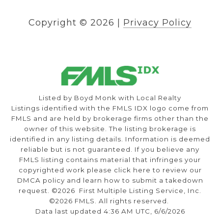
Copyright ©
2026
|
Privacy Policy
Listed by Boyd Monk with Local Realty
Listings identified with the FMLS IDX logo come from
FMLS and are held by brokerage firms other than the
owner of this website. The listing brokerage is
identified in any listing details. Information is deemed
reliable but is not guaranteed. If you believe any
FMLS listing contains material that infringes your
copyrighted work please
click here to review our
DMCA policy
and learn how to submit a takedown
request. ©2026 First Multiple Listing Service, Inc.
©2026 FMLS. All rights reserved.
Data last updated 4:36 AM UTC, 6/6/2026