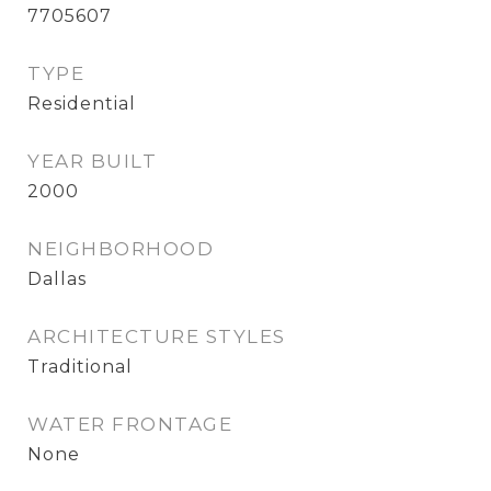
7705607
TYPE
Residential
YEAR BUILT
2000
NEIGHBORHOOD
Dallas
ARCHITECTURE STYLES
Traditional
WATER FRONTAGE
None