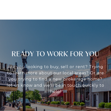
READY TO WORK FOR YOU
Are you looking to buy, sell or rent? Trying
to learn more about our local areas? Or are
you trying to find a new brokerage home?
let us know and we'll be in touch quickly to
help!