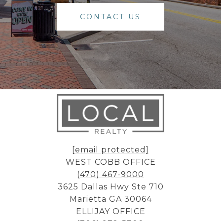
CONTACT US
[email protected]
WEST COBB OFFICE
(470) 467-9000
3625 Dallas Hwy Ste 710
Marietta GA 30064
ELLIJAY OFFICE