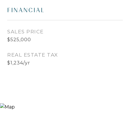
FINANCIAL
SALES PRICE
$525,000
REAL ESTATE TAX
$1,234/yr