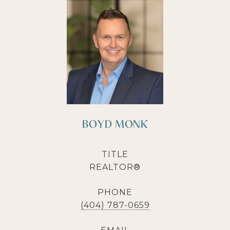
BOYD MONK
TITLE
REALTOR®
PHONE
(404) 787-0659