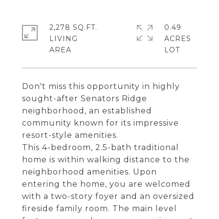
2,278 SQ.FT.
0.49
LIVING
ACRES
Don't miss this opportunity in highly
sought-after Senators Ridge
neighborhood, an established
community known for its impressive
resort-style amenities.
This 4-bedroom, 2.5-bath traditional
home is within walking distance to the
neighborhood amenities. Upon
entering the home, you are welcomed
with a two-story foyer and an oversized
fireside family room. The main level