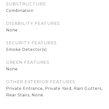
SUBSTRUCTURE
Combination
DISABILITY FEATURES
None
SECURITY FEATURES
Smoke Detector(s)
GREEN FEATURES
None
OTHER EXTERIOR FEATURES
Private Entrance, Private Yard, Rain Gutters,
Rear Stairs, None