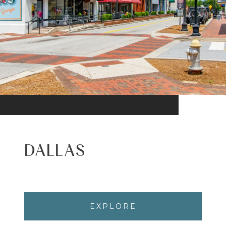
DALLAS
EXPLORE