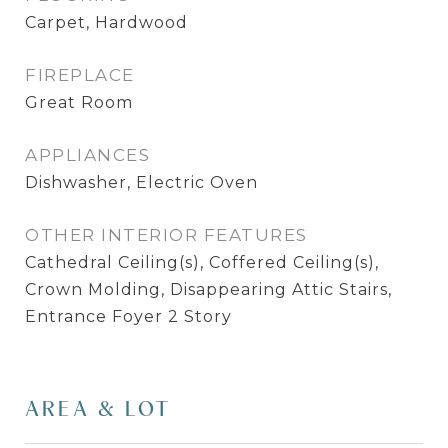
Carpet, Hardwood
FIREPLACE
Great Room
APPLIANCES
Dishwasher, Electric Oven
OTHER INTERIOR FEATURES
Cathedral Ceiling(s), Coffered Ceiling(s),
Crown Molding, Disappearing Attic Stairs,
Entrance Foyer 2 Story
AREA & LOT