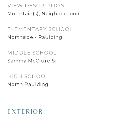
VIEW DESCRIPTION
Mountain(s), Neighborhood
ELEMENTARY SCHOOL
Northside - Paulding
MIDDLE SCHOOL
Sammy McClure Sr.
HIGH SCHOOL
North Paulding
EXTERIOR