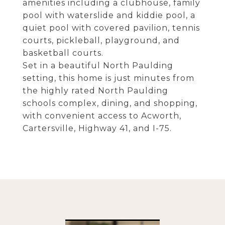
amenities including a clubhouse, family
pool with waterslide and kiddie pool, a
quiet pool with covered pavilion, tennis
courts, pickleball, playground, and
basketball courts.
Set in a beautiful North Paulding
setting, this home is just minutes from
the highly rated North Paulding
schools complex, dining, and shopping,
with convenient access to Acworth,
Cartersville, Highway 41, and I-75.