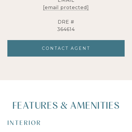
EMAIL
[email protected]
DRE #
364614
CONTACT AGENT
FEATURES & AMENITIES
INTERIOR