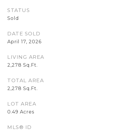
STATUS
Sold
DATE SOLD
April 17, 2026
LIVING AREA
2,278
Sq.Ft.
TOTAL AREA
2,278
Sq.Ft.
LOT AREA
0.49
Acres
MLS® ID