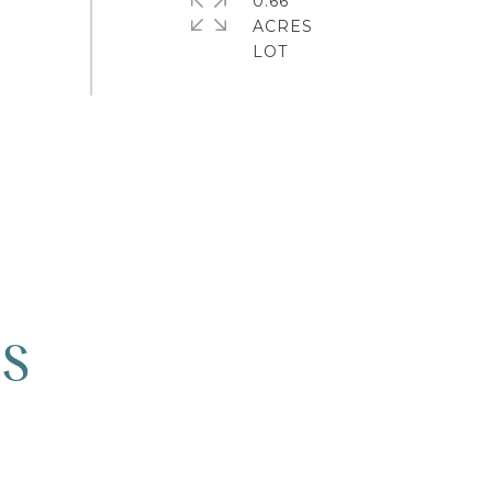
0.66
ACRES
ES