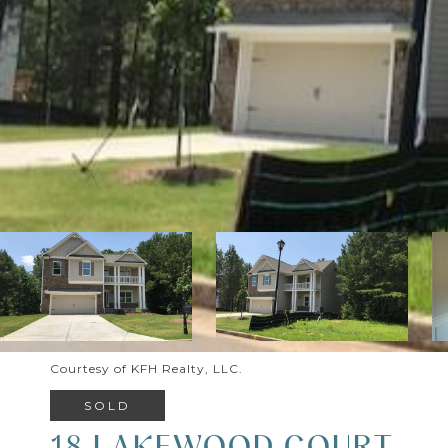
Courtesy of KFH Realty, LLC.
SOLD
18 LAKEWOOD COURT