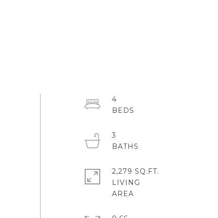
4
3
2,279 SQ.FT.
LIVING