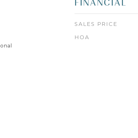
FINANCIAL
SALES PRICE
HOA
ional