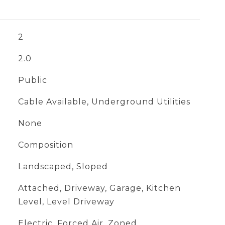
2
2.0
Public
Cable Available, Underground Utilities
None
Composition
Landscaped, Sloped
Attached, Driveway, Garage, Kitchen
Level, Level Driveway
Electric, Forced Air, Zoned