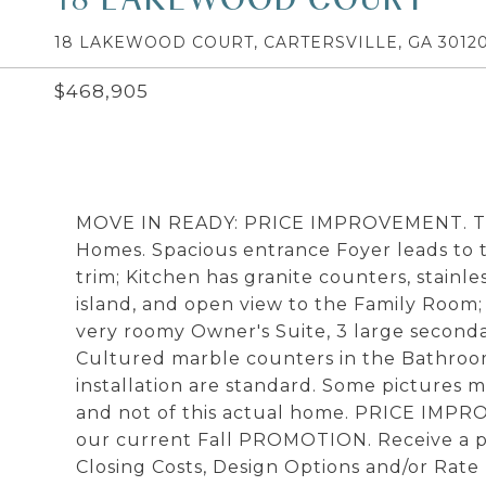
18 LAKEWOOD COURT, CARTERSVILLE, GA 3012
$468,905
MOVE IN READY: PRICE IMPROVEMENT. The 
Homes. Spacious entrance Foyer leads to 
trim; Kitchen has granite counters, stainl
island, and open view to the Family Room;
very roomy Owner's Suite, 3 large secon
Cultured marble counters in the Bathroom
installation are standard. Some pictures m
and not of this actual home. PRICE IMPR
our current Fall PROMOTION. Receive a pr
Closing Costs, Design Options and/or Ra