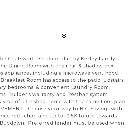
0
Chatsworth CC floor plan by Kerley Family
the Dining Room with chair rail & shadow box
ess appliances including a microwave vent hood,
 Breakfast Room has access to the patio. Upstairs
dary bedrooms, & convenient Laundry Room;
s. Builder's warranty and Pestban system
ay be of a finished home with the same floor plan
OVEMENT - Choose your way to BIG Savings with
ice reduction and up to 12.5K to use towards
te Buydown.. Preferred lender must be used when