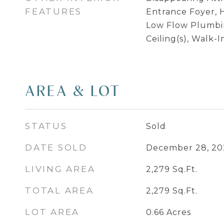
FEATURES
Entrance Foyer, H
Low Flow Plumbin
Ceiling(s), Walk-I
AREA & LOT
STATUS
Sold
DATE SOLD
December 28, 20
LIVING AREA
2,279
Sq.Ft.
TOTAL AREA
2,279
Sq.Ft.
LOT AREA
0.66
Acres