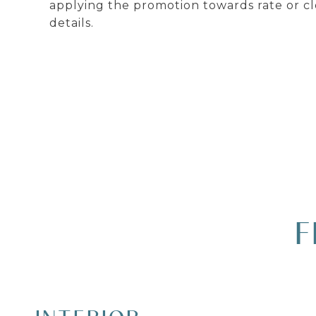
applying the promotion towards rate or cl
details.
F