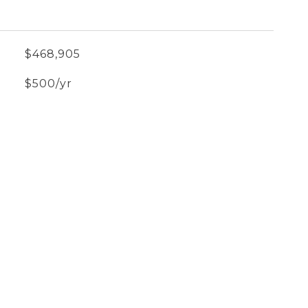
$468,905
$500/yr