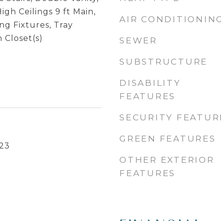
igh Ceilings 9 ft Main,
AIR CONDITIONIN
g Fixtures, Tray
n Closet(s)
SEWER
SUBSTRUCTURE
DISABILITY
FEATURES
SECURITY FEATUR
GREEN FEATURES
23
OTHER EXTERIOR
FEATURES