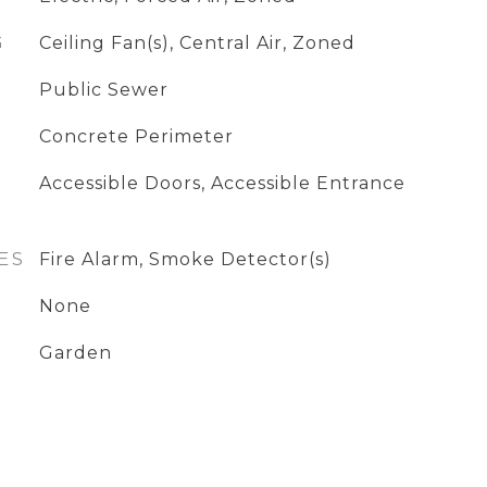
G
Ceiling Fan(s), Central Air, Zoned
Public Sewer
Concrete Perimeter
Accessible Doors, Accessible Entrance
ES
Fire Alarm, Smoke Detector(s)
None
Garden