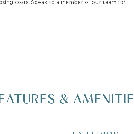
osing costs. Speak to a member of our team for
EATURES & AMENITI