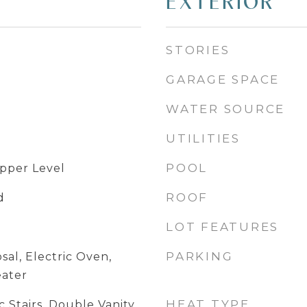
EXTERIOR
STORIES
GARAGE SPACE
WATER SOURCE
UTILITIES
POOL
pper Level
ROOF
d
LOT FEATURES
PARKING
sal, Electric Oven,
eater
HEAT TYPE
 Stairs, Double Vanity,