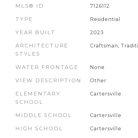
MLS® ID
7126112
TYPE
Residential
YEAR BUILT
2023
ARCHITECTURE
Craftsman, Tradit
STYLES
WATER FRONTAGE
None
VIEW DESCRIPTION
Other
ELEMENTARY
Cartersville
SCHOOL
MIDDLE SCHOOL
Cartersville
HIGH SCHOOL
Cartersville