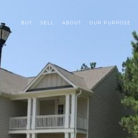
BUY
SELL
ABOUT
OUR PURPOSE