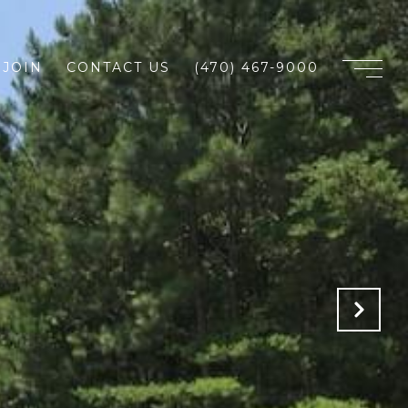
JOIN
CONTACT US
(470) 467-9000