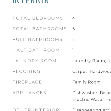
INTERIOR
TOTAL BEDROOMS
4
TOTAL BATHROOMS
3
FULL BATHROOMS
2
HALF BATHROOM
1
LAUNDRY ROOM
Laundry Room, U
FLOORING
Carpet, Hardwoo
FIREPLACE
Family Room
APPLIANCES
Dishwasher, Dispo
Electric Water H
OTHER INTERIOR
Disappearing Attic