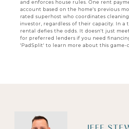
and enforces house rules. One rent payme
account based on the home's previous mon
rated superhost who coordinates cleaning a
investor, regardless of their capacity. In a
rental defies the odds. It doesn't just meet
for preferred lenders if you need financin
'PadSplit' to learn more about this game-
JEFF STE