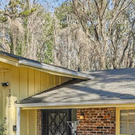
BUY
SELL
ABOUT
OUR PURPOSE