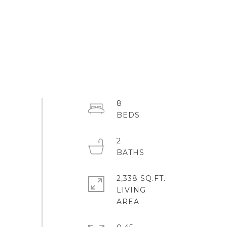
8
2
2,338 SQ.FT.
LIVING