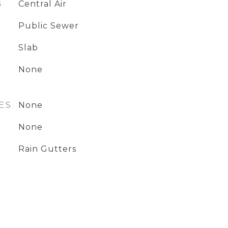
G
Central Air
Public Sewer
Slab
None
ES
None
None
Rain Gutters