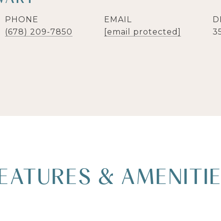
PHONE
EMAIL
D
(678) 209-7850
[email protected]
3
EATURES & AMENITI