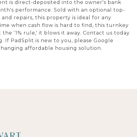
nt is direct-deposited into the owner's bank
th's performance. Sold with an optional top-
nd repairs, this property is ideal for any
 time when cash flow is hard to find, this turnkey
 the '1% rule,' it blows it away. Contact us today
g. If PadSplit is new to you, please Google
changing affordable housing solution.
WART