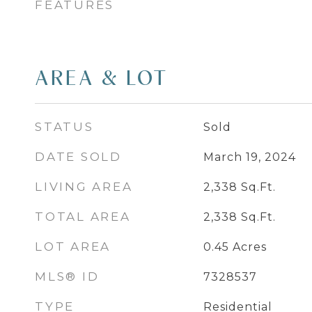
FEATURES
AREA & LOT
STATUS
Sold
DATE SOLD
March 19, 2024
LIVING AREA
2,338
Sq.Ft.
TOTAL AREA
2,338
Sq.Ft.
LOT AREA
0.45
Acres
MLS® ID
7328537
TYPE
Residential