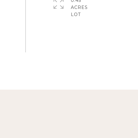
0.45
ACRES