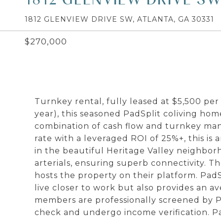
1812 GLENVIEW DRIVE SW, ATLANTA, GA 30331
$270,000
Turnkey rental, fully leased at $5,500 pe
year), this seasoned PadSplit coliving home
combination of cash flow and turnkey man
rate with a leveraged ROI of 25%+, this is 
in the beautiful Heritage Valley neighbor
arterials, ensuring superb connectivity. T
hosts the property on their platform. Pa
live closer to work but also provides an av
members are professionally screened by P
check and undergo income verification. 