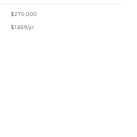
$270,000
$1,659/yr