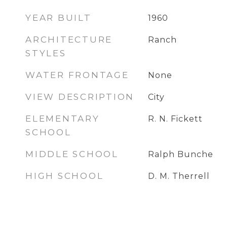
YEAR BUILT
1960
ARCHITECTURE
Ranch
STYLES
WATER FRONTAGE
None
VIEW DESCRIPTION
City
ELEMENTARY
R. N. Fickett
SCHOOL
MIDDLE SCHOOL
Ralph Bunche
HIGH SCHOOL
D. M. Therrell