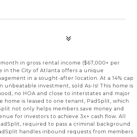
r month in gross rental income ($67,000+ per
 in the City of Atlanta offers a unique
agement in a sought-after location. At a 14% cap
an unbeatable investment, sold As-Is! This home is
hood, no HOA and close to interstates and major
he home is leased to one tenant, PadSplit, which
dSplit not only helps members save money and
enue for investors to achieve 3x+ cash flow. All
adSplit, required to pass a criminal background
PadSplit handles inbound requests from members