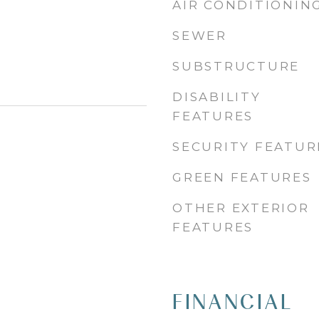
AIR CONDITIONIN
SEWER
SUBSTRUCTURE
DISABILITY
FEATURES
SECURITY FEATUR
GREEN FEATURES
OTHER EXTERIOR
FEATURES
FINANCIAL