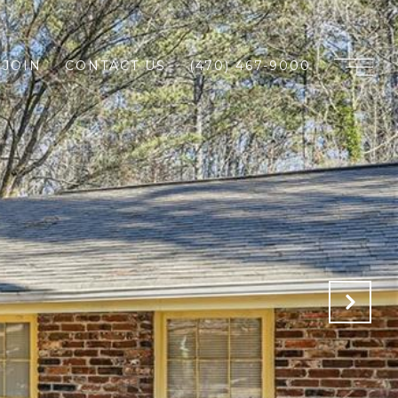
JOIN
CONTACT US
(470) 467-9000