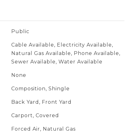
Public
Cable Available, Electricity Available,
Natural Gas Available, Phone Available,
Sewer Available, Water Available
None
Composition, Shingle
Back Yard, Front Yard
Carport, Covered
Forced Air, Natural Gas