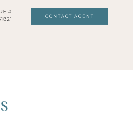
RE #
CONTACT AGENT
51821
ES