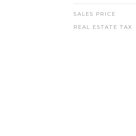
SALES PRICE
REAL ESTATE TAX