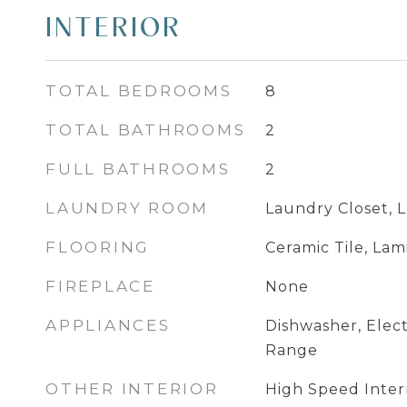
INTERIOR
TOTAL BEDROOMS
8
TOTAL BATHROOMS
2
FULL BATHROOMS
2
LAUNDRY ROOM
Laundry Closet, 
FLOORING
Ceramic Tile, Lam
FIREPLACE
None
APPLIANCES
Dishwasher, Elect
Range
OTHER INTERIOR
High Speed Inter