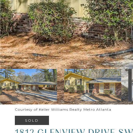
Courtesy of Keller Williams Realty Metro Atlanta
SOLD
1812 GLENVIEW DRIVE S