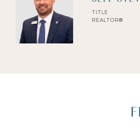
TITLE
REALTOR®
F