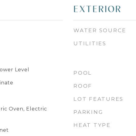
EXTERIOR
WATER SOURCE
UTILITIES
Lower Level
POOL
inate
ROOF
LOT FEATURES
ric Oven, Electric
PARKING
HEAT TYPE
net