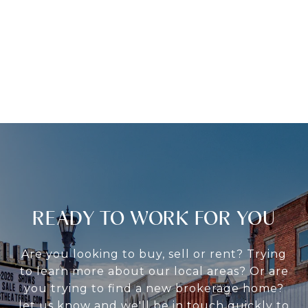
READY TO WORK FOR YOU
Are you looking to buy, sell or rent? Trying
to learn more about our local areas? Or are
you trying to find a new brokerage home?
let us know and we'll be in touch quickly to