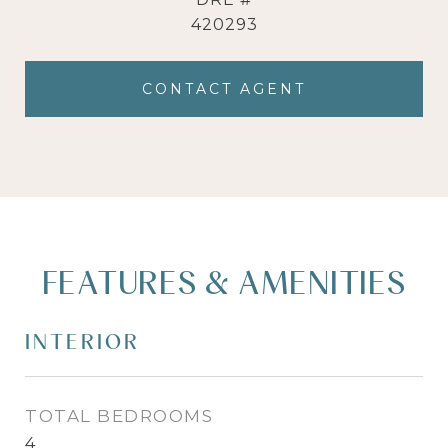
420293
CONTACT AGENT
FEATURES & AMENITIES
INTERIOR
TOTAL BEDROOMS
4