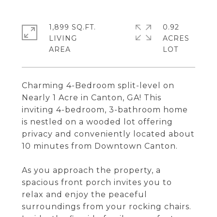
1,899 SQ.FT.
0.92
LIVING
ACRES
Charming 4-Bedroom split-level on
Nearly 1 Acre in Canton, GA! This
inviting 4-bedroom, 3-bathroom home
is nestled on a wooded lot offering
privacy and conveniently located about
10 minutes from Downtown Canton.
As you approach the property, a
spacious front porch invites you to
relax and enjoy the peaceful
surroundings from your rocking chairs.