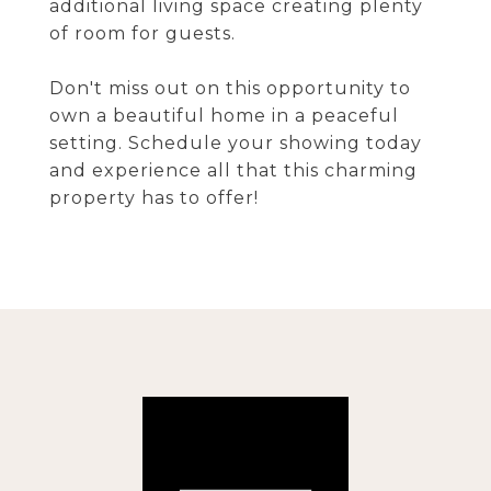
additional living space creating plenty
of room for guests.
Don't miss out on this opportunity to
own a beautiful home in a peaceful
setting. Schedule your showing today
and experience all that this charming
property has to offer!