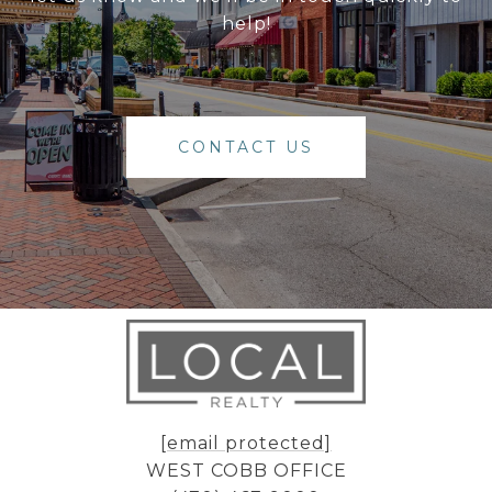
help!
CONTACT US
[email protected]
WEST COBB OFFICE