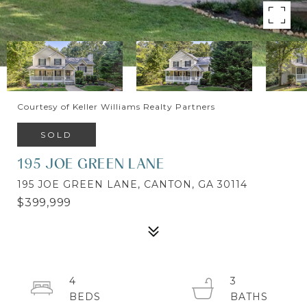
Courtesy of Keller Williams Realty Partners
SOLD
195 JOE GREEN LANE
195 JOE GREEN LANE, CANTON, GA 30114
$399,999
4
3