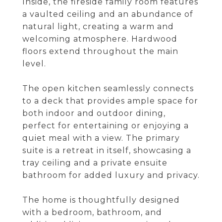
Inside, the fireside family room features
a vaulted ceiling and an abundance of
natural light, creating a warm and
welcoming atmosphere. Hardwood
floors extend throughout the main
level.
The open kitchen seamlessly connects
to a deck that provides ample space for
both indoor and outdoor dining,
perfect for entertaining or enjoying a
quiet meal with a view. The primary
suite is a retreat in itself, showcasing a
tray ceiling and a private ensuite
bathroom for added luxury and privacy.
The home is thoughtfully designed
with a bedroom, bathroom, and