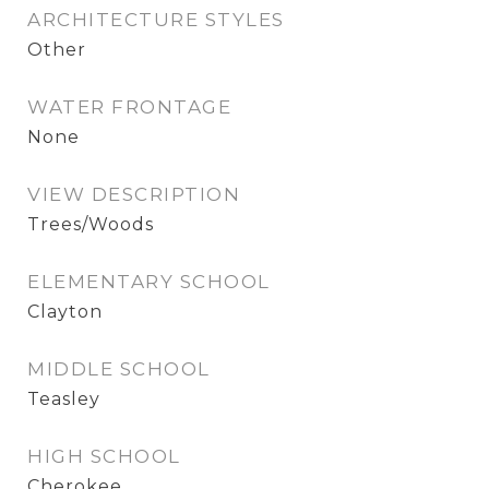
ARCHITECTURE STYLES
Other
WATER FRONTAGE
None
VIEW DESCRIPTION
Trees/Woods
ELEMENTARY SCHOOL
Clayton
MIDDLE SCHOOL
Teasley
HIGH SCHOOL
Cherokee