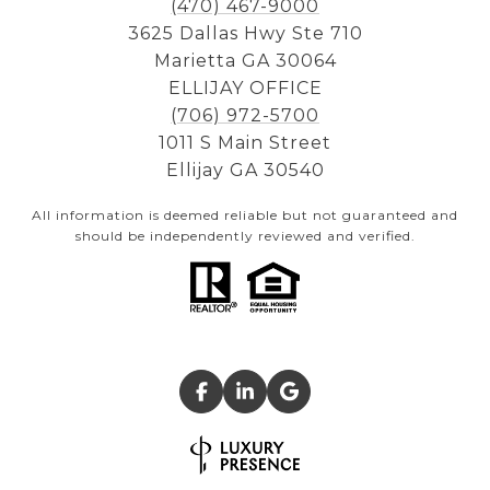
(470) 467-9000
3625 Dallas Hwy Ste 710
Marietta GA 30064
ELLIJAY OFFICE
(706) 972-5700
1011 S Main Street
Ellijay GA 30540
All information is deemed reliable but not guaranteed and
should be independently reviewed and verified.