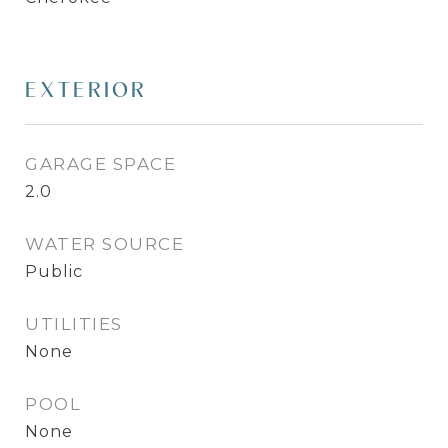
EXTERIOR
GARAGE SPACE
2.0
WATER SOURCE
Public
UTILITIES
None
POOL
None