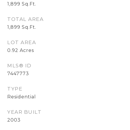
1,899
Sq.Ft.
TOTAL AREA
1,899
Sq.Ft.
LOT AREA
0.92
Acres
MLS® ID
7447773
TYPE
Residential
YEAR BUILT
2003