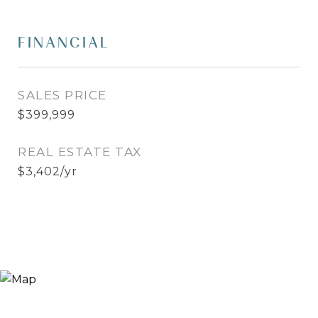
FINANCIAL
SALES PRICE
$399,999
REAL ESTATE TAX
$3,402/yr