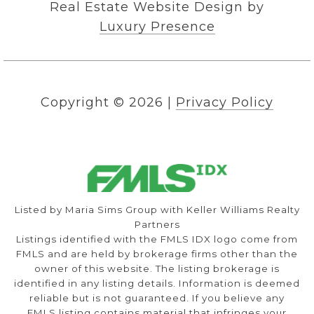
Real Estate Website Design by
Luxury Presence
Copyright ©
2026
|
Privacy Policy
Listed by Maria Sims Group with Keller Williams Realty
Partners
Listings identified with the FMLS IDX logo come from
FMLS and are held by brokerage firms other than the
owner of this website. The listing brokerage is
identified in any listing details. Information is deemed
reliable but is not guaranteed. If you believe any
FMLS listing contains material that infringes your