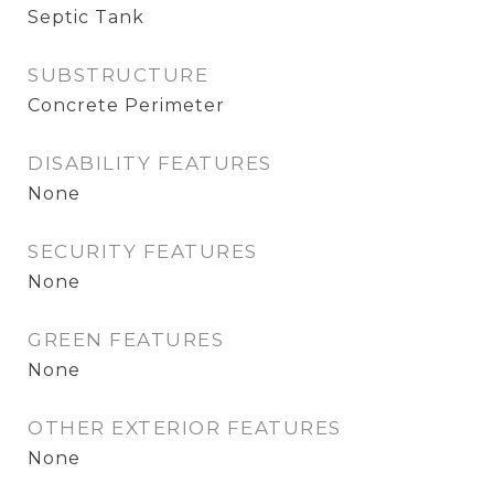
Septic Tank
SUBSTRUCTURE
Concrete Perimeter
DISABILITY FEATURES
None
SECURITY FEATURES
None
GREEN FEATURES
None
OTHER EXTERIOR FEATURES
None