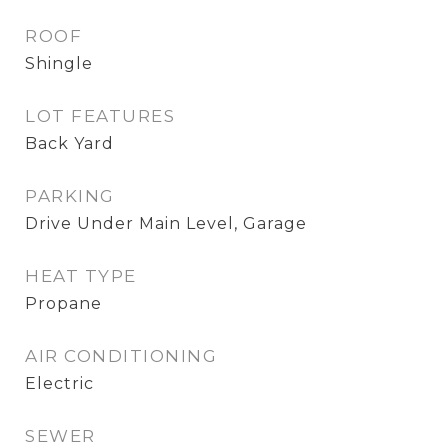
ROOF
Shingle
LOT FEATURES
Back Yard
PARKING
Drive Under Main Level, Garage
HEAT TYPE
Propane
AIR CONDITIONING
Electric
SEWER