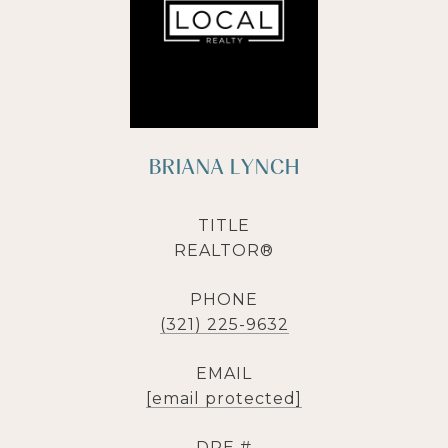
BRIANA LYNCH
TITLE
REALTOR®
PHONE
(321) 225-9632
EMAIL
[email protected]
DRE #