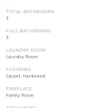
TOTAL BATHROOMS
3
FULL BATHROOMS
3
LAUNDRY ROOM
Laundry Room
FLOORING
Carpet, Hardwood
FIREPLACE
Family Room