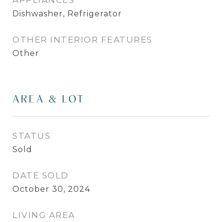
APPLIANCES
Dishwasher, Refrigerator
OTHER INTERIOR FEATURES
Other
AREA & LOT
STATUS
Sold
DATE SOLD
October 30, 2024
LIVING AREA