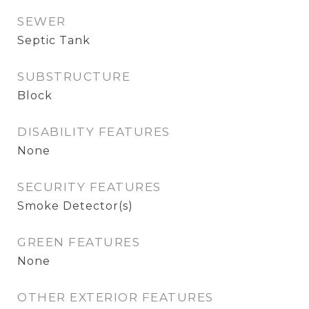
SEWER
Septic Tank
SUBSTRUCTURE
Block
DISABILITY FEATURES
None
SECURITY FEATURES
Smoke Detector(s)
GREEN FEATURES
None
OTHER EXTERIOR FEATURES