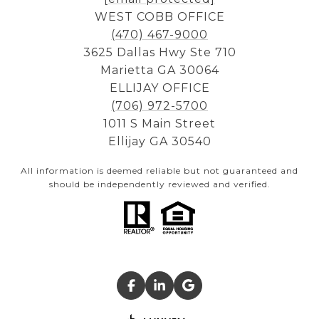
WEST COBB OFFICE
(470) 467-9000
3625 Dallas Hwy Ste 710
Marietta GA 30064
ELLIJAY OFFICE
(706) 972-5700
1011 S Main Street
Ellijay GA 30540
All information is deemed reliable but not guaranteed and
should be independently reviewed and verified.