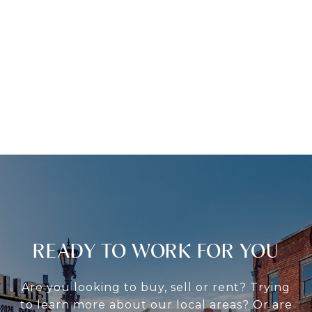
READY TO WORK FOR YOU
Are you looking to buy, sell or rent? Trying
to learn more about our local areas? Or are