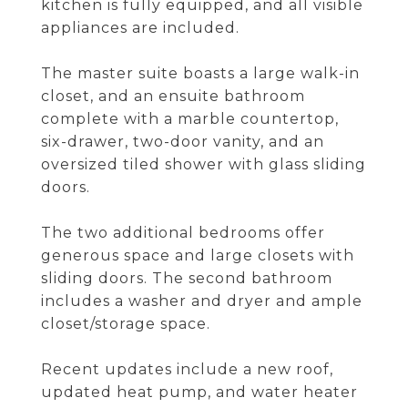
kitchen is fully equipped, and all visible
appliances are included.
The master suite boasts a large walk-in
closet, and an ensuite bathroom
complete with a marble countertop,
six-drawer, two-door vanity, and an
oversized tiled shower with glass sliding
doors.
The two additional bedrooms offer
generous space and large closets with
sliding doors. The second bathroom
includes a washer and dryer and ample
closet/storage space.
Recent updates include a new roof,
updated heat pump, and water heater