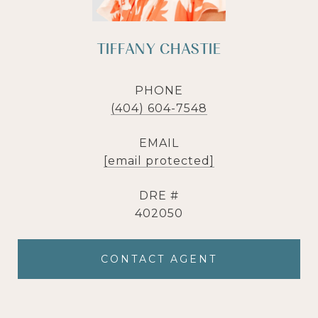
TIFFANY CHASTIE
PHONE
(404) 604-7548
EMAIL
[email protected]
DRE #
402050
CONTACT AGENT