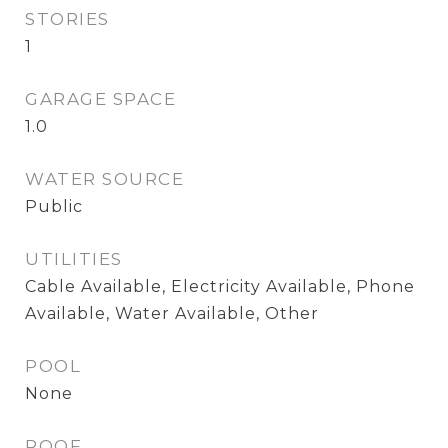
STORIES
1
GARAGE SPACE
1.0
WATER SOURCE
Public
UTILITIES
Cable Available, Electricity Available, Phone
Available, Water Available, Other
POOL
None
ROOF