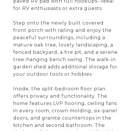
paved RV pad with full hookups--ideal
for RV enthusiasts or extra guests.
Step onto the newly built covered
front porch with railing and enjoy the
peaceful surroundings, including a
mature oak tree, lovely landscaping, a
fenced backyard, a fire pit, and a serene
tree-hanging bench swing. The walk-in
garden shed adds additional storage for
your outdoor tools or hobbies
Inside, the split-bedroom floor plan
offers privacy and functionality. The
home features LVP flooring, ceiling fans
in every room, crown molding, six-panel
doors, and granite countertops in the
kitchen and second bathroom. The