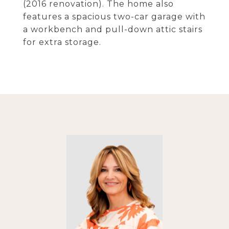
(2016 renovation). The home also
features a spacious two-car garage with
a workbench and pull-down attic stairs
for extra storage.