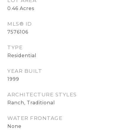
LOT AREA
0.46
Acres
MLS® ID
7576106
TYPE
Residential
YEAR BUILT
1999
ARCHITECTURE STYLES
Ranch, Traditional
WATER FRONTAGE
None