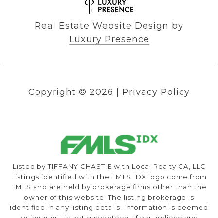
Real Estate Website Design by
Luxury Presence
Copyright ©
2026
|
Privacy Policy
Listed by TIFFANY CHASTIE with Local Realty GA, LLC
Listings identified with the FMLS IDX logo come from
FMLS and are held by brokerage firms other than the
owner of this website. The listing brokerage is
identified in any listing details. Information is deemed
reliable but is not guaranteed. If you believe any