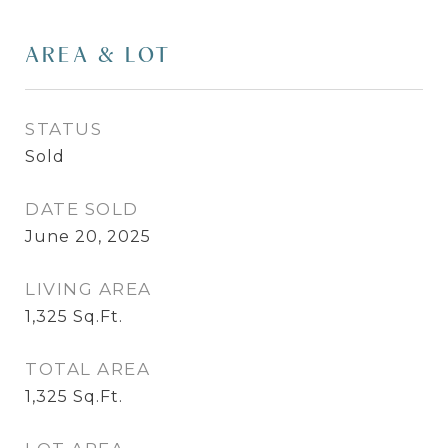
AREA & LOT
STATUS
Sold
DATE SOLD
June 20, 2025
LIVING AREA
1,325
Sq.Ft.
TOTAL AREA
1,325
Sq.Ft.