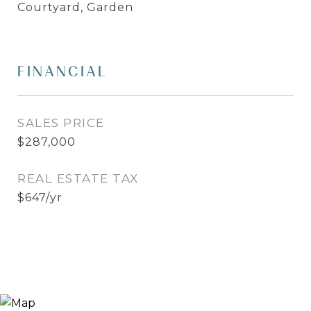
Courtyard, Garden
FINANCIAL
SALES PRICE
$287,000
REAL ESTATE TAX
$647/yr