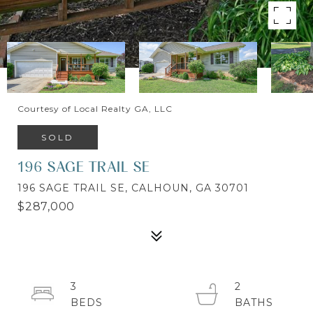
Courtesy of Local Realty GA, LLC
SOLD
196 SAGE TRAIL SE
196 SAGE TRAIL SE, CALHOUN, GA 30701
$287,000
3
2