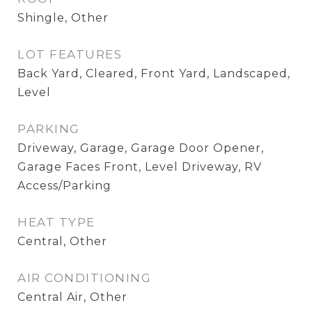
Shingle, Other
LOT FEATURES
Back Yard, Cleared, Front Yard, Landscaped,
Level
PARKING
Driveway, Garage, Garage Door Opener,
Garage Faces Front, Level Driveway, RV
Access/Parking
HEAT TYPE
Central, Other
AIR CONDITIONING
Central Air, Other