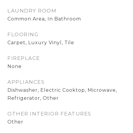
LAUNDRY ROOM
Common Area, In Bathroom
FLOORING
Carpet, Luxury Vinyl, Tile
FIREPLACE
None
APPLIANCES
Dishwasher, Electric Cooktop, Microwave,
Refrigerator, Other
OTHER INTERIOR FEATURES
Other