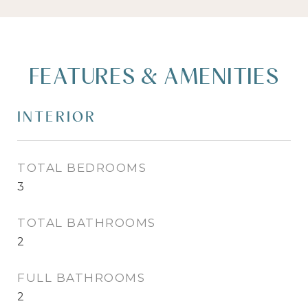
FEATURES & AMENITIES
INTERIOR
TOTAL BEDROOMS
3
TOTAL BATHROOMS
2
FULL BATHROOMS
2