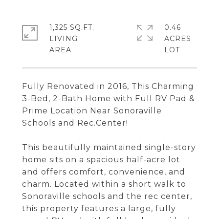
1,325 SQ.FT.
0.46
LIVING
ACRES
Fully Renovated in 2016, This Charming
3-Bed, 2-Bath Home with Full RV Pad &
Prime Location Near Sonoraville
Schools and Rec.Center!
This beautifully maintained single-story
home sits on a spacious half-acre lot
and offers comfort, convenience, and
charm. Located within a short walk to
Sonoraville schools and the rec center,
this property features a large, fully