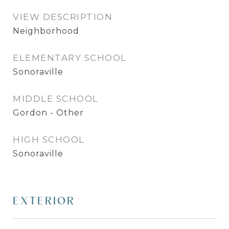
VIEW DESCRIPTION
Neighborhood
ELEMENTARY SCHOOL
Sonoraville
MIDDLE SCHOOL
Gordon - Other
HIGH SCHOOL
Sonoraville
EXTERIOR