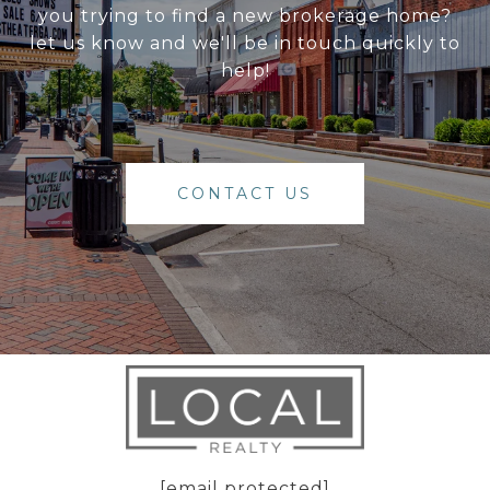
you trying to find a new brokerage home?
let us know and we'll be in touch quickly to
help!
CONTACT US
[email protected]