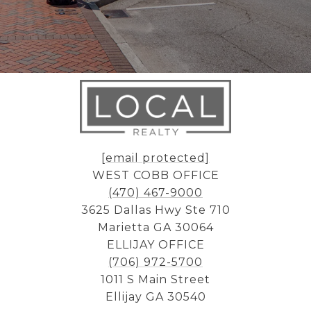
[email protected]
WEST COBB OFFICE
(470) 467-9000
3625 Dallas Hwy Ste 710
Marietta GA 30064
ELLIJAY OFFICE
(706) 972-5700
1011 S Main Street
Ellijay GA 30540