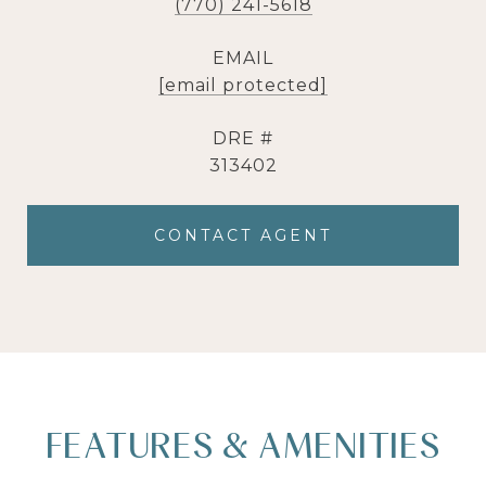
(770) 241-5618
EMAIL
[email protected]
DRE #
313402
CONTACT AGENT
FEATURES & AMENITIES