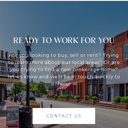
READY TO WORK FOR YOU
Are you looking to buy, sell or rent? Trying
to learn more about our local areas? Or are
you trying to find a new brokerage home?
let us know and we'll be in touch quickly to
help!
CONTACT US