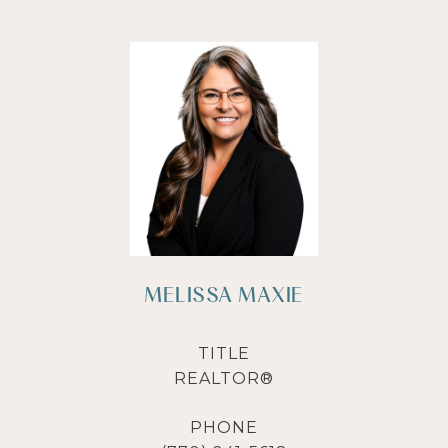
MELISSA MAXIE
TITLE
REALTOR®
PHONE