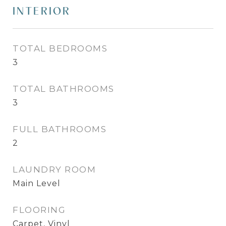
INTERIOR
TOTAL BEDROOMS
3
TOTAL BATHROOMS
3
FULL BATHROOMS
2
LAUNDRY ROOM
Main Level
FLOORING
Carpet, Vinyl