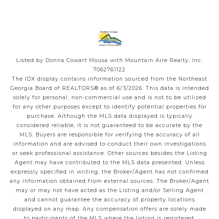
Listed by Donna Cowart Mousa with Mountain Aire Realty, Inc.
7062761122
The IDX display contains information sourced from the
Northeast
Georgia Board of REALTORS®
as of 6/3/2026. This data is intended
solely for personal, non-commercial use and is not to be utilized
for any other purposes except to identify potential properties for
purchase. Although the MLS data displayed is typically
considered reliable, it is not guaranteed to be accurate by the
MLS. Buyers are responsible for verifying the accuracy of all
information and are advised to conduct their own investigations
or seek professional assistance. Other sources besides the Listing
Agent may have contributed to the MLS data presented. Unless
expressly specified in writing, the Broker/Agent has not confirmed
any information obtained from external sources. The Broker/Agent
may or may not have acted as the Listing and/or Selling Agent
and cannot guarantee the accuracy of property locations
displayed on any map. Any compensation offers are solely made
to participants of the MLS where the listing is registered.