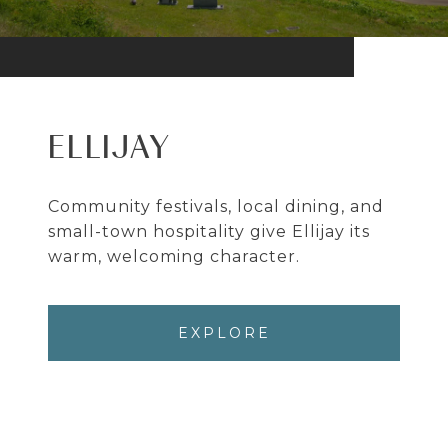
ELLIJAY
Community festivals, local dining, and
small-town hospitality give Ellijay its
warm, welcoming character.
EXPLORE