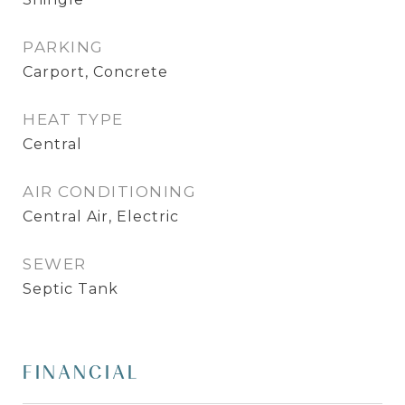
PARKING
Carport, Concrete
HEAT TYPE
Central
AIR CONDITIONING
Central Air, Electric
SEWER
Septic Tank
FINANCIAL