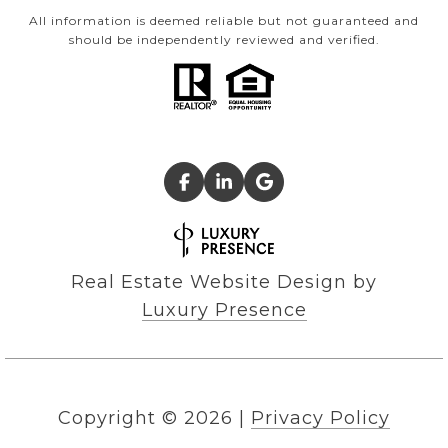
All information is deemed reliable but not guaranteed and
should be independently reviewed and verified.
Real Estate Website Design by
Luxury Presence
Copyright ©
2026
|
Privacy Policy