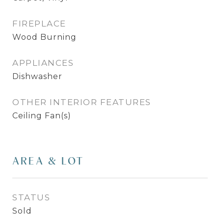
FIREPLACE
Wood Burning
APPLIANCES
Dishwasher
OTHER INTERIOR FEATURES
Ceiling Fan(s)
AREA & LOT
STATUS
Sold