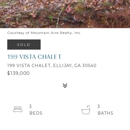
Courtesy of Mountain Aire Realty, Inc.
SOLD
199 VISTA CHALET
199 VISTA CHALET, ELLIJAY, GA 30540
$139,000
3
3