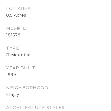
LOT AREA
0.5
Acres
MLS® ID
181578
TYPE
Residential
YEAR BUILT
1999
NEIGHBORHOOD
Ellijay
ARCHITECTURE STYLES