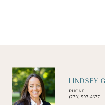
LINDSEY 
PHONE
(770) 597-4677