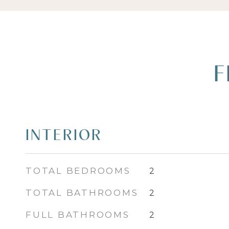
F
INTERIOR
TOTAL BEDROOMS
2
TOTAL BATHROOMS
2
FULL BATHROOMS
2