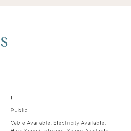
ES
1
Public
Cable Available, Electricity Available,
High Speed Internet, Sewer Available,