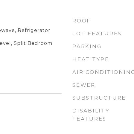
ROOF
owave, Refrigerator
LOT FEATURES
evel, Split Bedroom
PARKING
HEAT TYPE
AIR CONDITIONIN
SEWER
SUBSTRUCTURE
DISABILITY
FEATURES