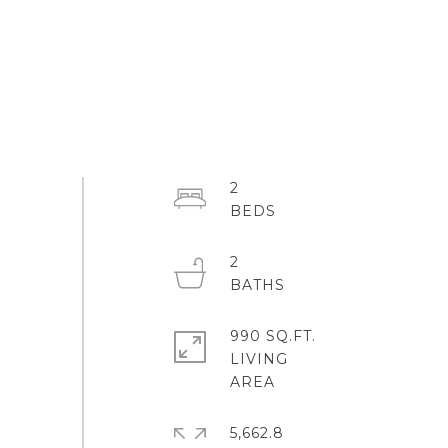
2
2
990 SQ.FT.
LIVING
5,662.8