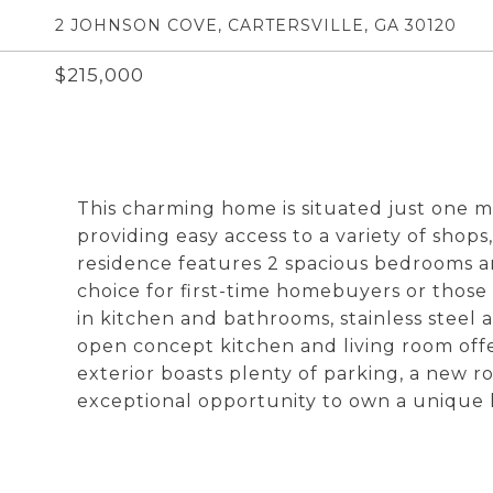
2 JOHNSON COVE, CARTERSVILLE, GA 30120
$215,000
This charming home is situated just one m
providing easy access to a variety of shop
residence features 2 spacious bedrooms an
choice for first-time homebuyers or those
in kitchen and bathrooms, stainless steel
open concept kitchen and living room offe
exterior boasts plenty of parking, a new ro
exceptional opportunity to own a unique 