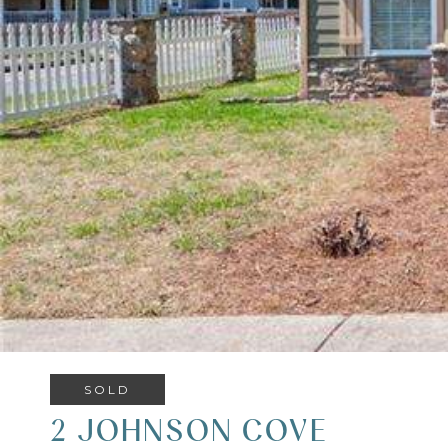
SOLD
2 JOHNSON COVE