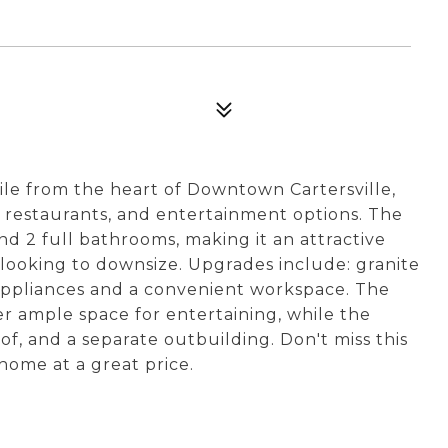
ile from the heart of Downtown Cartersville,
s, restaurants, and entertainment options. The
d 2 full bathrooms, making it an attractive
 looking to downsize. Upgrades include: granite
 appliances and a convenient workspace. The
r ample space for entertaining, while the
of, and a separate outbuilding. Don't miss this
home at a great price.