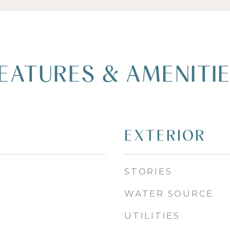
EATURES & AMENITI
EXTERIOR
STORIES
WATER SOURCE
UTILITIES