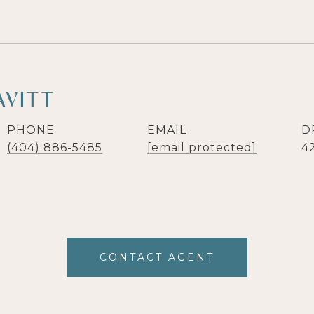
AVITT
PHONE
EMAIL
D
(404) 886-5485
[email protected]
4
CONTACT AGENT