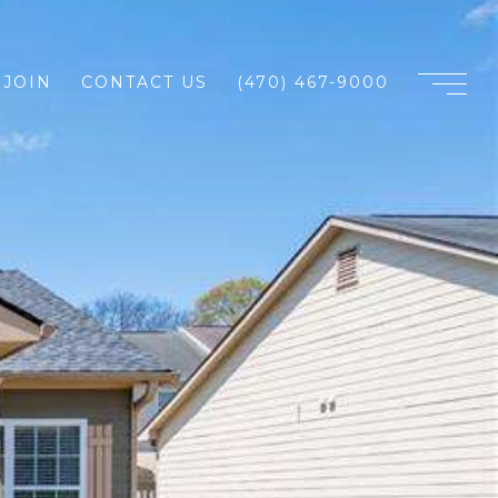
JOIN
CONTACT US
(470) 467-9000