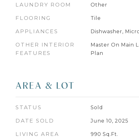
LAUNDRY ROOM
Other
FLOORING
Tile
APPLIANCES
Dishwasher, Micr
OTHER INTERIOR
Master On Main L
FEATURES
Plan
AREA & LOT
STATUS
Sold
DATE SOLD
June 10, 2025
LIVING AREA
990
Sq.Ft.