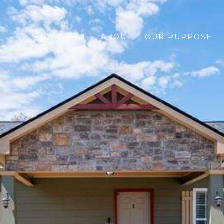
BUY
SELL
ABOUT
OUR PURPOSE