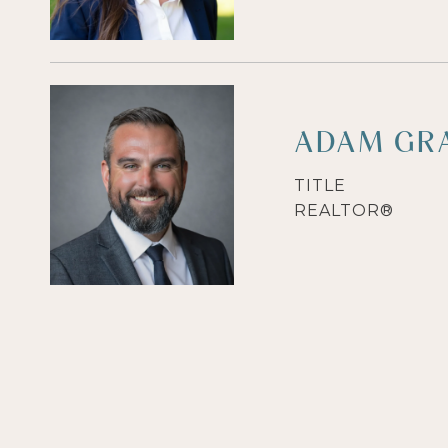
ADAM GR
TITLE
REALTOR®