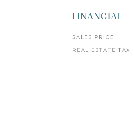
FINANCIAL
SALES PRICE
REAL ESTATE TAX