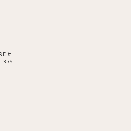
RE #
21939