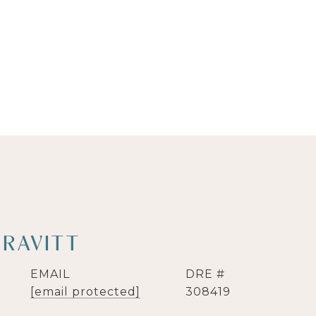
GRAVITT
EMAIL
DRE #
[email protected]
308419