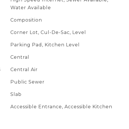
Water Available
Composition
Corner Lot, Cul-De-Sac, Level
Parking Pad, Kitchen Level
Central
G
Central Air
Public Sewer
Slab
Accessible Entrance, Accessible Kitchen