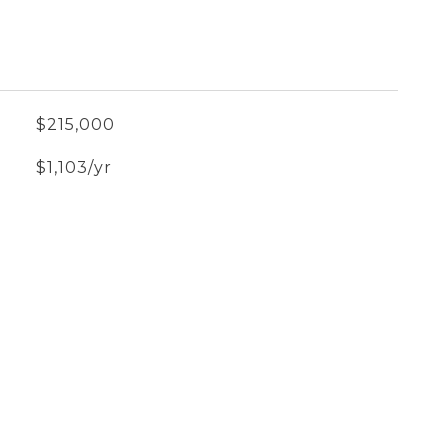
$215,000
$1,103/yr