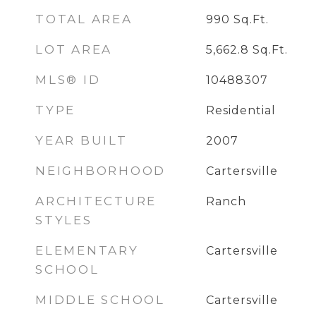
TOTAL AREA
990
Sq.Ft.
LOT AREA
5,662.8
Sq.Ft.
MLS® ID
10488307
TYPE
Residential
YEAR BUILT
2007
NEIGHBORHOOD
Cartersville
ARCHITECTURE
Ranch
STYLES
ELEMENTARY
Cartersville
SCHOOL
MIDDLE SCHOOL
Cartersville