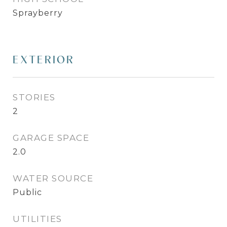
Sprayberry
EXTERIOR
STORIES
2
GARAGE SPACE
2.0
WATER SOURCE
Public
UTILITIES