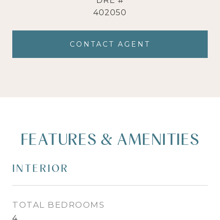
DRE #
402050
CONTACT AGENT
FEATURES & AMENITIES
INTERIOR
TOTAL BEDROOMS
4