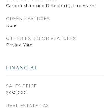
Carbon Monoxide Detector(s), Fire Alarm
GREEN FEATURES
None
OTHER EXTERIOR FEATURES
Private Yard
FINANCIAL
SALES PRICE
$450,000
REAL ESTATE TAX