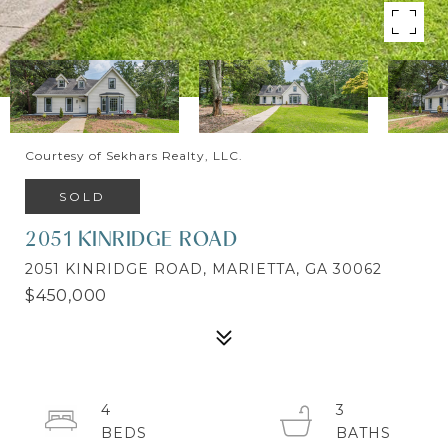
Courtesy of Sekhars Realty, LLC.
SOLD
2051 KINRIDGE ROAD
2051 KINRIDGE ROAD, MARIETTA, GA 30062
$450,000
4
3