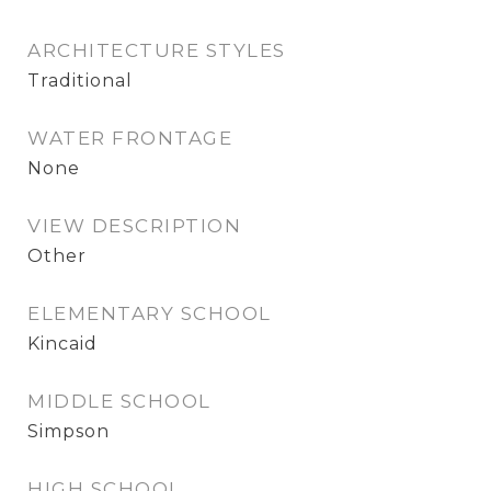
ARCHITECTURE STYLES
Traditional
WATER FRONTAGE
None
VIEW DESCRIPTION
Other
ELEMENTARY SCHOOL
Kincaid
MIDDLE SCHOOL
Simpson
HIGH SCHOOL