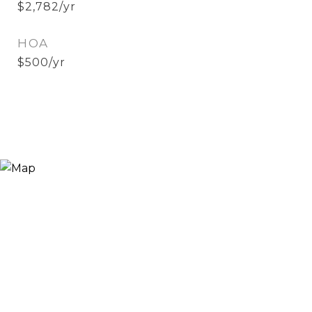
$2,782/yr
HOA
$500/yr