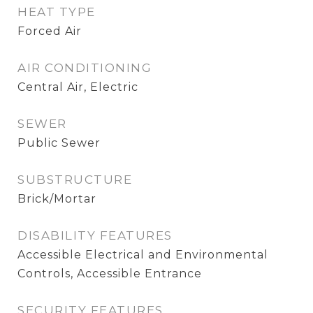
HEAT TYPE
Forced Air
AIR CONDITIONING
Central Air, Electric
SEWER
Public Sewer
SUBSTRUCTURE
Brick/Mortar
DISABILITY FEATURES
Accessible Electrical and Environmental
Controls, Accessible Entrance
SECURITY FEATURES