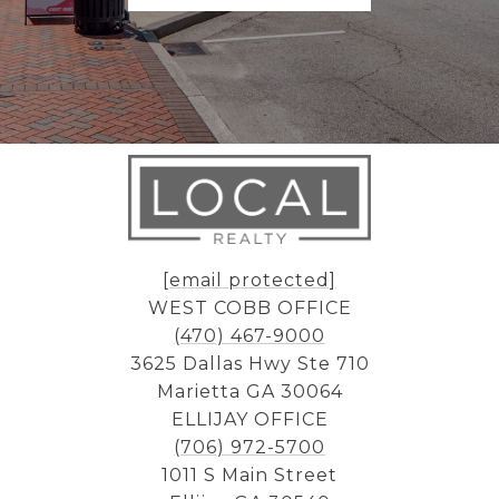
[email protected]
WEST COBB OFFICE
(470) 467-9000
3625 Dallas Hwy Ste 710
Marietta GA 30064
ELLIJAY OFFICE
(706) 972-5700
1011 S Main Street