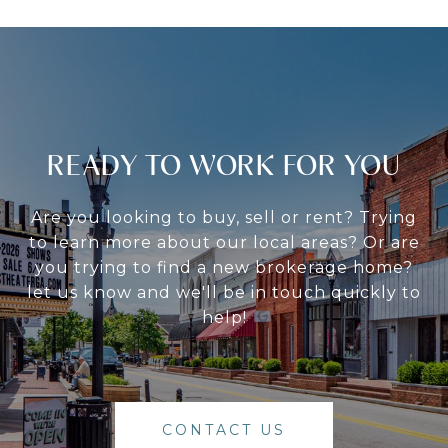
READY TO WORK FOR YOU
Are you looking to buy, sell or rent? Trying
to learn more about our local areas? Or are
you trying to find a new brokerage home?
let us know and we'll be in touch quickly to
help!
CONTACT US