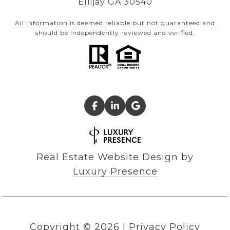
Ellijay GA 30540
All information is deemed reliable but not guaranteed and
should be independently reviewed and verified.
Real Estate Website Design by
Luxury Presence
Copyright ©
2026
|
Privacy Policy