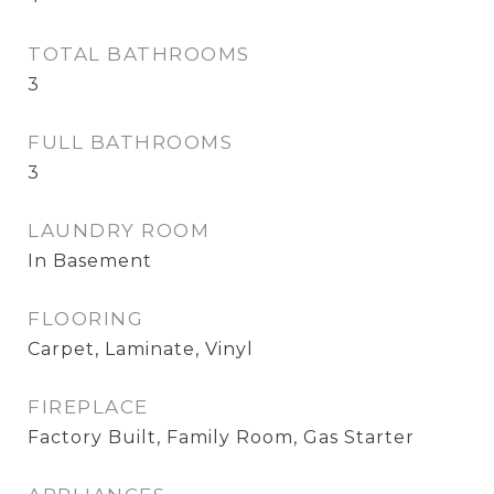
TOTAL BATHROOMS
3
FULL BATHROOMS
3
LAUNDRY ROOM
In Basement
FLOORING
Carpet, Laminate, Vinyl
FIREPLACE
Factory Built, Family Room, Gas Starter