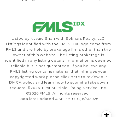
Listed by Navaid Shah with Sekhars Realty, LLC.
Listings identified with the FMLS IDX logo come from
FMLS and are held by brokerage firms other than the
owner of this website. The listing brokerage is
identified in any listing details. Information is deemed
reliable but is not guaranteed. If you believe any
FMLS listing contains material that infringes your
copyrighted work please
click here to review our
DMCA policy
and learn how to submit a takedown
request. ©2026 First Multiple Listing Service, Inc.
©2026 FMLS. All rights reserved.
Data last updated 4:38 PM UTC, 6/3/2026