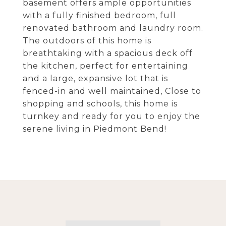
basement offers ample opportunities
with a fully finished bedroom, full
renovated bathroom and laundry room.
The outdoors of this home is
breathtaking with a spacious deck off
the kitchen, perfect for entertaining
and a large, expansive lot that is
fenced-in and well maintained, Close to
shopping and schools, this home is
turnkey and ready for you to enjoy the
serene living in Piedmont Bend!