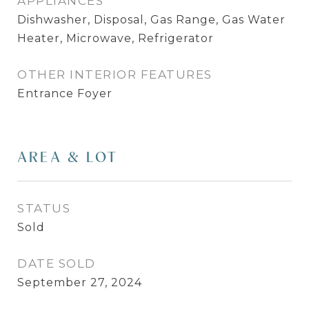
APPLIANCES
Dishwasher, Disposal, Gas Range, Gas Water
Heater, Microwave, Refrigerator
OTHER INTERIOR FEATURES
Entrance Foyer
AREA & LOT
STATUS
Sold
DATE SOLD
September 27, 2024