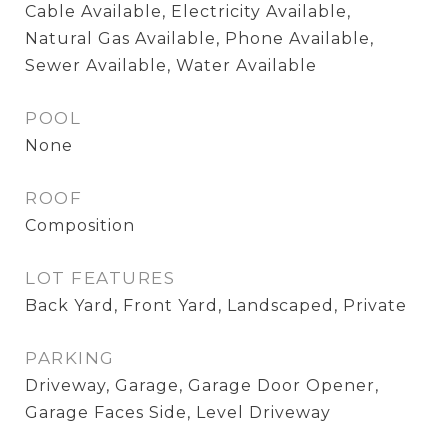
Cable Available, Electricity Available,
Natural Gas Available, Phone Available,
Sewer Available, Water Available
POOL
None
ROOF
Composition
LOT FEATURES
Back Yard, Front Yard, Landscaped, Private
PARKING
Driveway, Garage, Garage Door Opener,
Garage Faces Side, Level Driveway