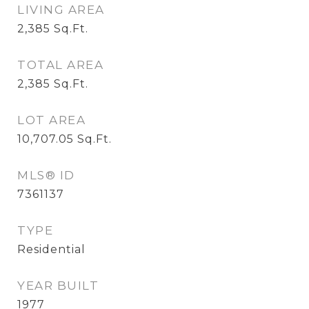
LIVING AREA
2,385
Sq.Ft.
TOTAL AREA
2,385
Sq.Ft.
LOT AREA
10,707.05
Sq.Ft.
MLS® ID
7361137
TYPE
Residential
YEAR BUILT
1977