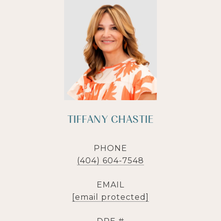
TIFFANY CHASTIE
PHONE
(404) 604-7548
EMAIL
[email protected]