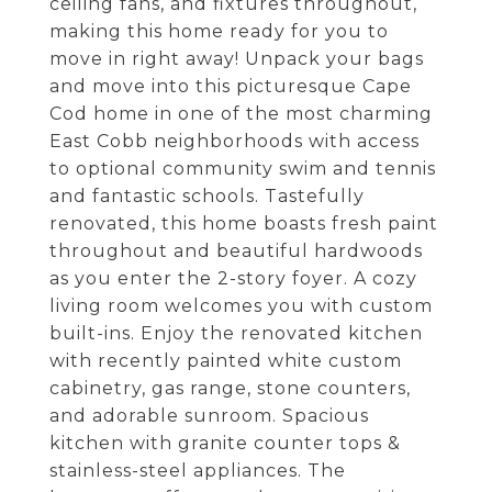
ceiling fans, and fixtures throughout,
making this home ready for you to
move in right away! Unpack your bags
and move into this picturesque Cape
Cod home in one of the most charming
East Cobb neighborhoods with access
to optional community swim and tennis
and fantastic schools. Tastefully
renovated, this home boasts fresh paint
throughout and beautiful hardwoods
as you enter the 2-story foyer. A cozy
living room welcomes you with custom
built-ins. Enjoy the renovated kitchen
with recently painted white custom
cabinetry, gas range, stone counters,
and adorable sunroom. Spacious
kitchen with granite counter tops &
stainless-steel appliances. The