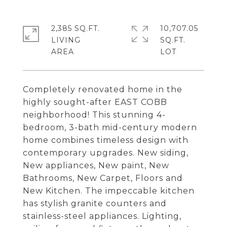
2,385 SQ.FT.
10,707.05
LIVING
SQ.FT.
Completely renovated home in the
highly sought-after EAST COBB
neighborhood! This stunning 4-
bedroom, 3-bath mid-century modern
home combines timeless design with
contemporary upgrades. New siding,
New appliances, New paint, New
Bathrooms, New Carpet, Floors and
New Kitchen. The impeccable kitchen
has stylish granite counters and
stainless-steel appliances. Lighting,