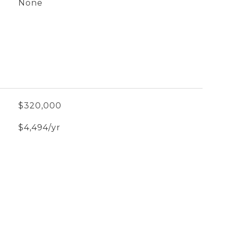
None
$320,000
$4,494/yr