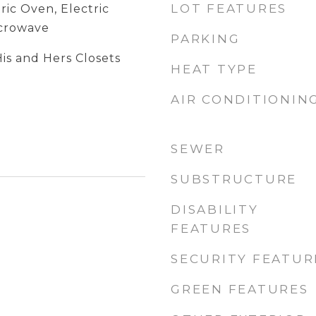
LOT FEATURES
ric Oven, Electric
icrowave
PARKING
is and Hers Closets
HEAT TYPE
AIR CONDITIONIN
SEWER
SUBSTRUCTURE
DISABILITY
FEATURES
SECURITY FEATUR
GREEN FEATURES