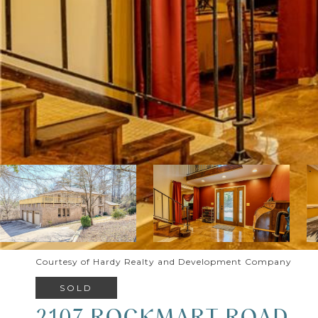
Courtesy of Hardy Realty and Development Company
SOLD
2107 ROCKMART ROAD