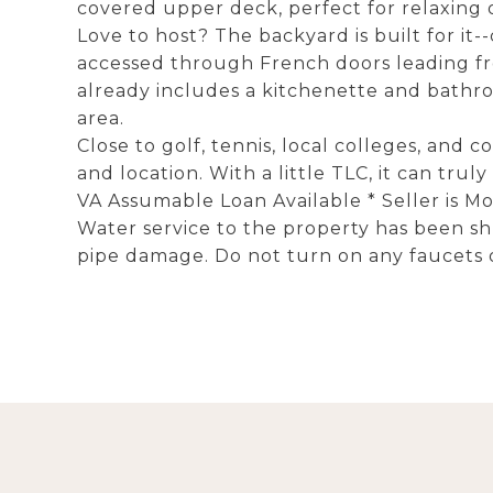
covered upper deck, perfect for relaxing 
Love to host? The backyard is built for it
accessed through French doors leading fro
already includes a kitchenette and bathroo
area.
Close to golf, tennis, local colleges, and 
and location. With a little TLC, it can truly
VA Assumable Loan Available * Seller is M
Water service to the property has been sh
pipe damage. Do not turn on any faucets o