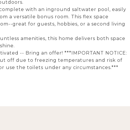
outdoors.
--complete with an inground saltwater pool, easily
m a versatile bonus room. This flex space
m--great for guests, hobbies, or a second living
countless amenities, this home delivers both space
 shine.
otivated -- Bring an offer! ***IMPORTANT NOTICE:
ut off due to freezing temperatures and risk of
r use the toilets under any circumstances.***