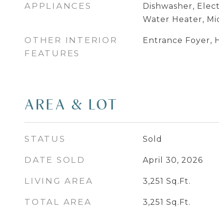
APPLIANCES
Dishwasher, Elect
Water Heater, M
OTHER INTERIOR
Entrance Foyer, H
FEATURES
AREA & LOT
STATUS
Sold
DATE SOLD
April 30, 2026
LIVING AREA
3,251
Sq.Ft.
TOTAL AREA
3,251
Sq.Ft.