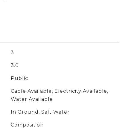
3
3.0
Public
Cable Available, Electricity Available,
Water Available
In Ground, Salt Water
Composition