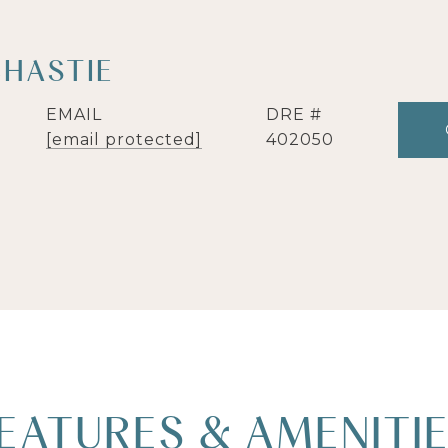
CHASTIE
EMAIL
DRE #
[email protected]
402050
EATURES & AMENITI