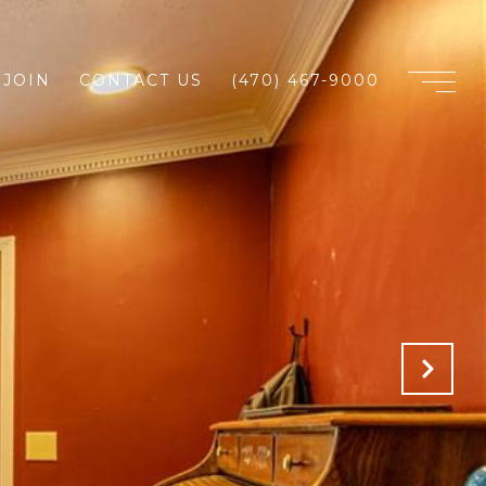
JOIN
CONTACT US
(470) 467-9000