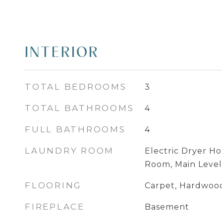
INTERIOR
TOTAL BEDROOMS
3
TOTAL BATHROOMS
4
FULL BATHROOMS
4
LAUNDRY ROOM
Electric Dryer Ho
Room, Main Level
FLOORING
Carpet, Hardwood
FIREPLACE
Basement