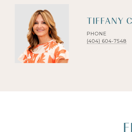
TIFFANY 
PHONE
(404) 604-7548
F