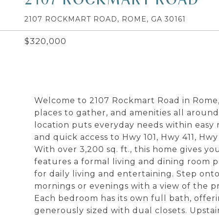
2107 ROCKMART ROAD, ROME, GA 30161
$320,000
Welcome to 2107 Rockmart Road in Rome, 
places to gather, and amenities all arou
location puts everyday needs within easy r
and quick access to Hwy 101, Hwy 411, Hwy
With over 3,200 sq. ft., this home gives yo
features a formal living and dining room p
for daily living and entertaining. Step on
mornings or evenings with a view of the p
Each bedroom has its own full bath, offeri
generously sized with dual closets. Upstai