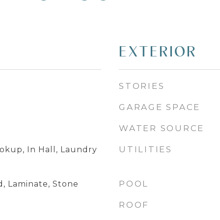
EXTERIOR
STORIES
GARAGE SPACE
WATER SOURCE
UTILITIES
okup, In Hall, Laundry
POOL
, Laminate, Stone
ROOF