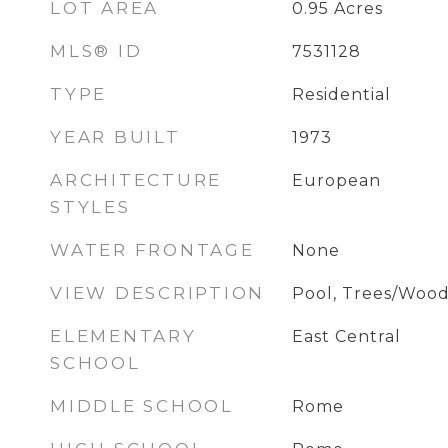
LOT AREA
0.95
Acres
MLS® ID
7531128
TYPE
Residential
YEAR BUILT
1973
ARCHITECTURE
European
STYLES
WATER FRONTAGE
None
VIEW DESCRIPTION
Pool, Trees/Wood
ELEMENTARY
East Central
SCHOOL
MIDDLE SCHOOL
Rome