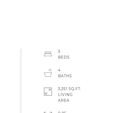
3
4
3,251 SQ.FT.
LIVING