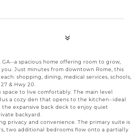
GA--a spacious home offering room to grow,
nd you. Just minutes from downtown Rome, this
each: shopping, dining, medical services, schools,
 27 & Hwy 20.
u space to live comfortably. The main level
lus a cozy den that opens to the kitchen--ideal
to the expansive back deck to enjoy quiet
rivate backyard.
ng privacy and convenience. The primary suite is
rs, two additional bedrooms flow onto a partially