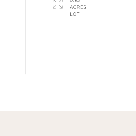
0.95
ACRES