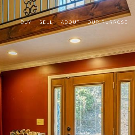
BUY
SELL
ABOUT
OUR PURPOSE