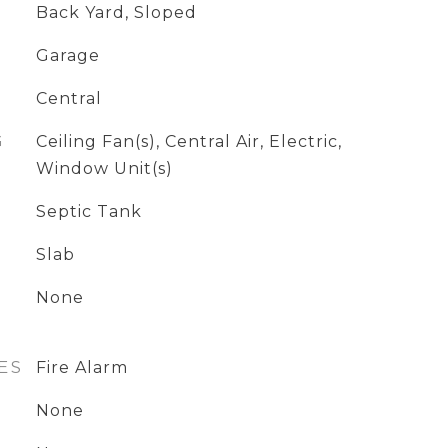
Back Yard, Sloped
Garage
Central
G
Ceiling Fan(s), Central Air, Electric,
Window Unit(s)
Septic Tank
Slab
None
ES
Fire Alarm
None