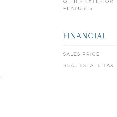
OTHER EXTERIOR
FEATURES
FINANCIAL
SALES PRICE
REAL ESTATE TAX
s