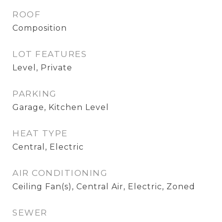
ROOF
Composition
LOT FEATURES
Level, Private
PARKING
Garage, Kitchen Level
HEAT TYPE
Central, Electric
AIR CONDITIONING
Ceiling Fan(s), Central Air, Electric, Zoned
SEWER