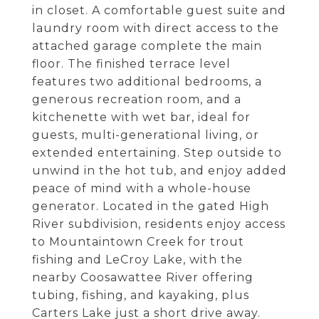
in closet. A comfortable guest suite and
laundry room with direct access to the
attached garage complete the main
floor. The finished terrace level
features two additional bedrooms, a
generous recreation room, and a
kitchenette with wet bar, ideal for
guests, multi-generational living, or
extended entertaining. Step outside to
unwind in the hot tub, and enjoy added
peace of mind with a whole-house
generator. Located in the gated High
River subdivision, residents enjoy access
to Mountaintown Creek for trout
fishing and LeCroy Lake, with the
nearby Coosawattee River offering
tubing, fishing, and kayaking, plus
Carters Lake just a short drive away.