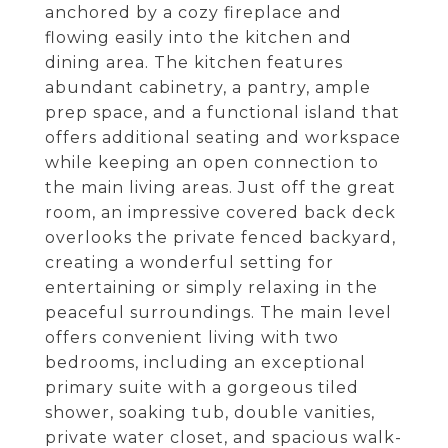
anchored by a cozy fireplace and
flowing easily into the kitchen and
dining area. The kitchen features
abundant cabinetry, a pantry, ample
prep space, and a functional island that
offers additional seating and workspace
while keeping an open connection to
the main living areas. Just off the great
room, an impressive covered back deck
overlooks the private fenced backyard,
creating a wonderful setting for
entertaining or simply relaxing in the
peaceful surroundings. The main level
offers convenient living with two
bedrooms, including an exceptional
primary suite with a gorgeous tiled
shower, soaking tub, double vanities,
private water closet, and spacious walk-