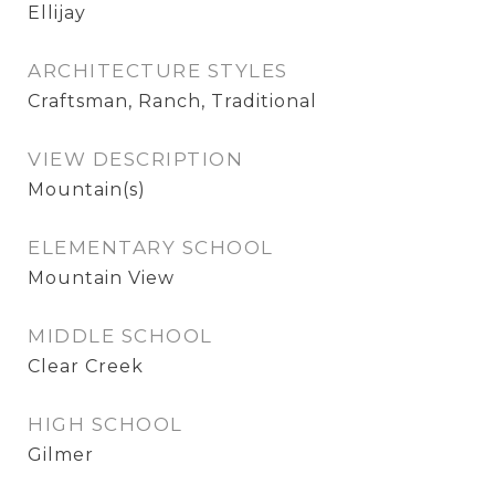
Ellijay
ARCHITECTURE STYLES
Craftsman, Ranch, Traditional
VIEW DESCRIPTION
Mountain(s)
ELEMENTARY SCHOOL
Mountain View
MIDDLE SCHOOL
Clear Creek
HIGH SCHOOL
Gilmer