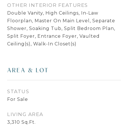
OTHER INTERIOR FEATURES
Double Vanity, High Ceilings, In-Law
Floorplan, Master On Main Level, Separate
Shower, Soaking Tub, Split Bedroom Plan,
Split Foyer, Entrance Foyer, Vaulted
Ceiling(s), Walk-In Closet(s)
AREA & LOT
STATUS
For Sale
LIVING AREA
3,310
Sq.Ft.