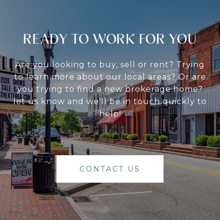
READY TO WORK FOR YOU
Are you looking to buy, sell or rent? Trying
to learn more about our local areas? Or are
you trying to find a new brokerage home?
let us know and we'll be in touch quickly to
help!
CONTACT US