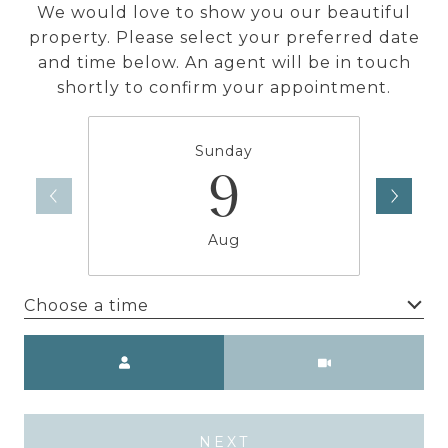
We would love to show you our beautiful
property. Please select your preferred date
and time below. An agent will be in touch
shortly to confirm your appointment.
Sunday
9
Aug
Choose a time
Meeting Type
NEXT