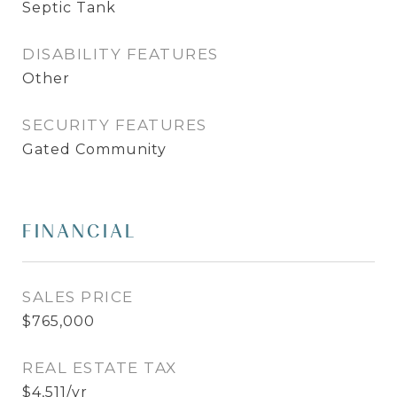
Septic Tank
DISABILITY FEATURES
Other
SECURITY FEATURES
Gated Community
FINANCIAL
SALES PRICE
$765,000
REAL ESTATE TAX
$4,511/yr