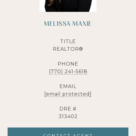
MELISSA MAXIE
TITLE
REALTOR®
PHONE
(770) 241-5618
EMAIL
[email protected]
DRE #
313402