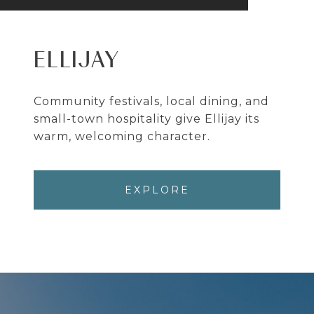
ELLIJAY
Community festivals, local dining, and
small-town hospitality give Ellijay its
warm, welcoming character.
EXPLORE