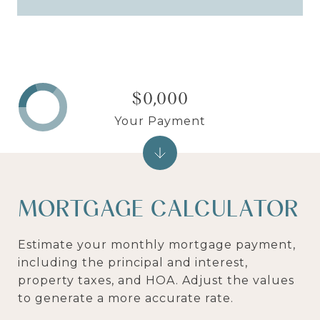
$0,000
Your Payment
MORTGAGE CALCULATOR
Estimate your monthly mortgage payment,
including the principal and interest,
property taxes, and HOA. Adjust the values
to generate a more accurate rate.