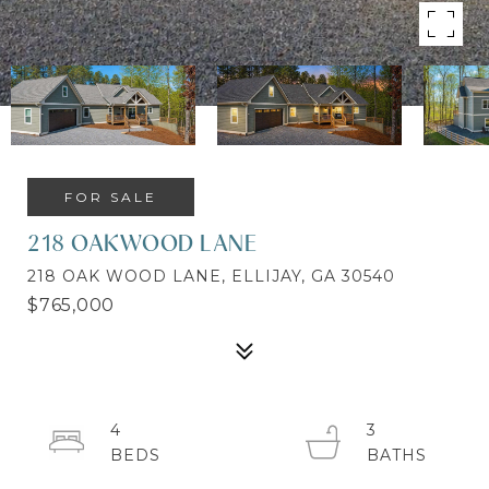
FOR SALE
218 OAKWOOD LANE
218 OAK WOOD LANE, ELLIJAY, GA 30540
$765,000
4
3