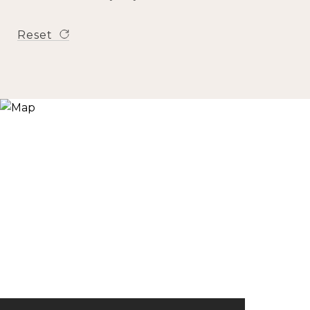
Reset