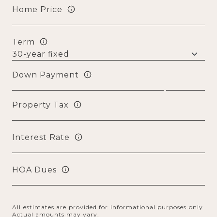
Home Price
Term
Down Payment
Property Tax
Interest Rate
HOA Dues
All estimates are provided for informational purposes only.
Actual amounts may vary.