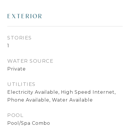
EXTERIOR
STORIES
1
WATER SOURCE
Private
UTILITIES
Electricity Available, High Speed Internet,
Phone Available, Water Available
POOL
Pool/Spa Combo