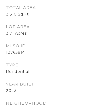
TOTAL AREA
3,310
Sq.Ft.
LOT AREA
3.71
Acres
MLS® ID
10765914
TYPE
Residential
YEAR BUILT
2023
NEIGHBORHOOD