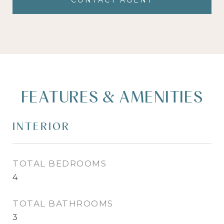
CONTACT AGENT
FEATURES & AMENITIES
INTERIOR
TOTAL BEDROOMS
4
TOTAL BATHROOMS
3