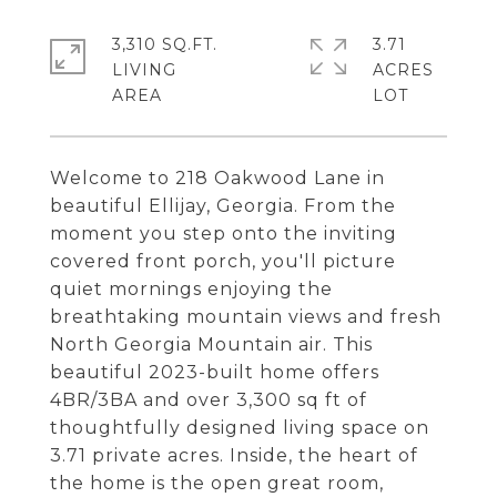
3,310 SQ.FT.
3.71
LIVING
ACRES
Welcome to 218 Oakwood Lane in
beautiful Ellijay, Georgia. From the
moment you step onto the inviting
covered front porch, you'll picture
quiet mornings enjoying the
breathtaking mountain views and fresh
North Georgia Mountain air. This
beautiful 2023-built home offers
4BR/3BA and over 3,300 sq ft of
thoughtfully designed living space on
3.71 private acres. Inside, the heart of
the home is the open great room,