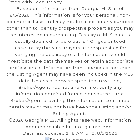
Listed with Local Realty
Based on information from Georgia MLS as of
8/5/2026. This information is for your personal, non-
commercial use and may not be used for any purpose
other than to identify prospective properties you may
be interested in purchasing. Display of MLS data is
usually deemed reliable but is NOT guaranteed
accurate by the MLS. Buyers are responsible for
verifying the accuracy of all information should
investigate the data themselves or retain appropriate
professionals. Information from sources other than
the Listing Agent may have been included in the MLS
data. Unless otherwise specified in writing,
Broker/Agent has not and will not verify any
information obtained from other sources. The
Broker/Agent providing the information contained
herein may or may not have been the Listing and/or
Selling Agent.
©2026 Georgia MLS. All rights reserved. Information
deemed reliable but not guaranteed.
Data last updated 2:18 AM UTC, 8/5/2026