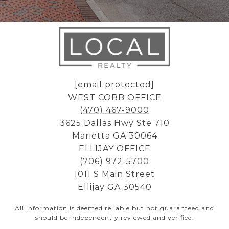
[email protected]
WEST COBB OFFICE
(470) 467-9000
3625 Dallas Hwy Ste 710
Marietta GA 30064
ELLIJAY OFFICE
(706) 972-5700
1011 S Main Street
Ellijay GA 30540
All information is deemed reliable but not guaranteed and
should be independently reviewed and verified.