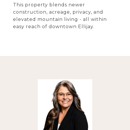
This property blends newer
construction, acreage, privacy, and
elevated mountain living - all within
easy reach of downtown Ellijay.