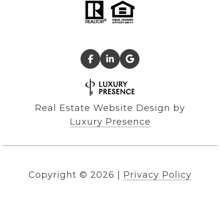
Real Estate Website Design by
Luxury Presence
Copyright ©
2026
|
Privacy Policy