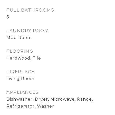
FULL BATHROOMS
3
LAUNDRY ROOM
Mud Room
FLOORING
Hardwood, Tile
FIREPLACE
Living Room
APPLIANCES
Dishwasher, Dryer, Microwave, Range,
Refrigerator, Washer