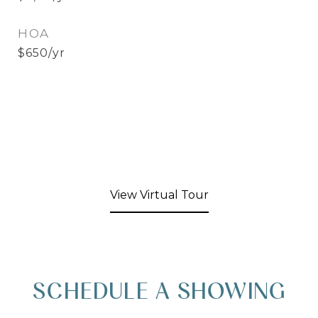
HOA
$650/yr
View Virtual Tour
SCHEDULE A SHOWING