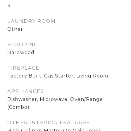
3
LAUNDRY ROOM
Other
FLOORING
Hardwood
FIREPLACE
Factory Built, Gas Starter, Living Room
APPLIANCES
Dishwasher, Microwave, Oven/Range
(Combo)
OTHER INTERIOR FEATURES
High Ceilings, Master On Main Level