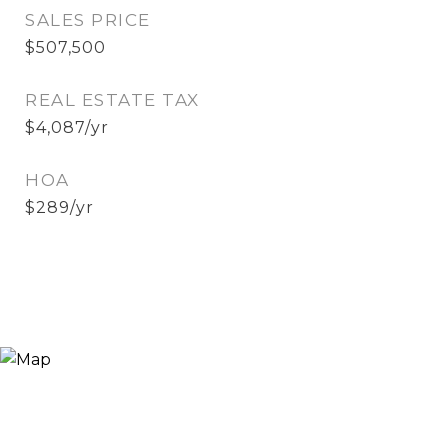
SALES PRICE
$507,500
REAL ESTATE TAX
$4,087/yr
HOA
$289/yr