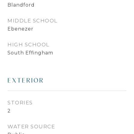
Blandford
MIDDLE SCHOOL
Ebenezer
HIGH SCHOOL
South Effingham
EXTERIOR
STORIES
2
WATER SOURCE