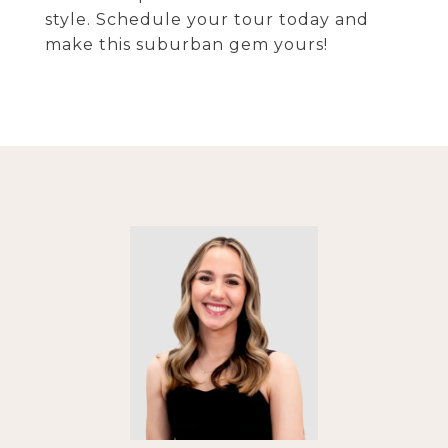
style. Schedule your tour today and
make this suburban gem yours!