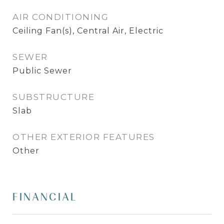
AIR CONDITIONING
Ceiling Fan(s), Central Air, Electric
SEWER
Public Sewer
SUBSTRUCTURE
Slab
OTHER EXTERIOR FEATURES
Other
FINANCIAL