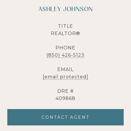
ASHLEY JOHNSON
TITLE
REALTOR®
PHONE
(850) 426-5123
EMAIL
[email protected]
DRE #
409868
CONTACT AGENT