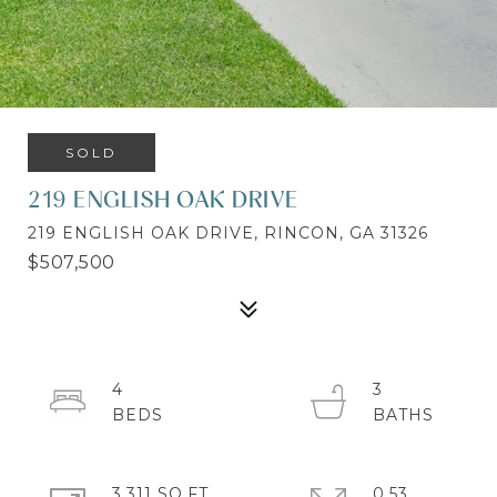
SOLD
219 ENGLISH OAK DRIVE
219 ENGLISH OAK DRIVE, RINCON, GA 31326
$507,500
4
3
3,311 SQ.FT.
0.53