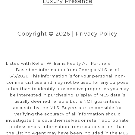
Luxury Presence
Copyright ©
2026
|
Privacy Policy
Listed with Keller Williams Realty Atl. Partners
Based on information from Georgia MLS as of
6/3/2026. This information is for your personal, non-
commercial use and may not be used for any purpose
other than to identify prospective properties you may
be interested in purchasing. Display of MLS data is
usually deemed reliable but is NOT guaranteed
accurate by the MLS. Buyers are responsible for
verifying the accuracy of all information should
investigate the data themselves or retain appropriate
professionals. Information from sources other than
the Listing Agent may have been included in the MLS