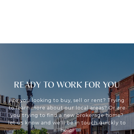
READY TO WORK FOR YOU
Are you looking to buy, sell or rent? Trying
to learn more about our local areas? Or are
you trying to find a new brokerage home?
let us know and we'll be in touch quickly to
help!