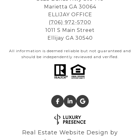
Marietta GA 30064
ELLIJAY OFFICE
(706) 972-5700
1011 S Main Street
Ellijay GA 30540
All information is deemed reliable but not guaranteed and
should be independently reviewed and verified.
Real Estate Website Design by