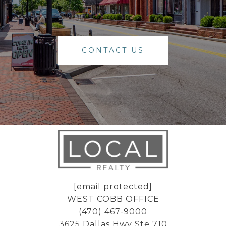
CONTACT US
[email protected]
WEST COBB OFFICE
(470) 467-9000
3625 Dallas Hwy Ste 710