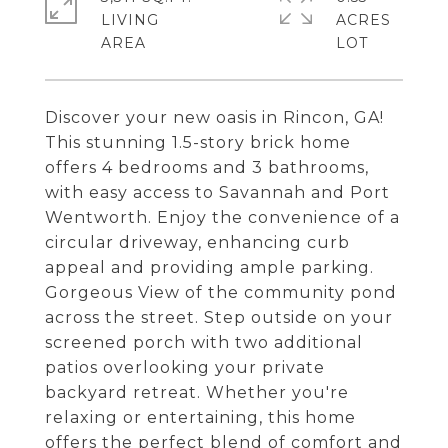
LIVING
ACRES
Discover your new oasis in Rincon, GA!
This stunning 1.5-story brick home
offers 4 bedrooms and 3 bathrooms,
with easy access to Savannah and Port
Wentworth. Enjoy the convenience of a
circular driveway, enhancing curb
appeal and providing ample parking.
Gorgeous View of the community pond
across the street. Step outside on your
screened porch with two additional
patios overlooking your private
backyard retreat. Whether you're
relaxing or entertaining, this home
offers the perfect blend of comfort and