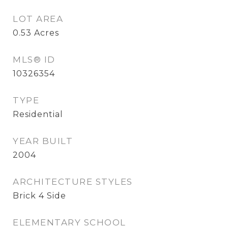
LOT AREA
0.53
Acres
MLS® ID
10326354
TYPE
Residential
YEAR BUILT
2004
ARCHITECTURE STYLES
Brick 4 Side
ELEMENTARY SCHOOL