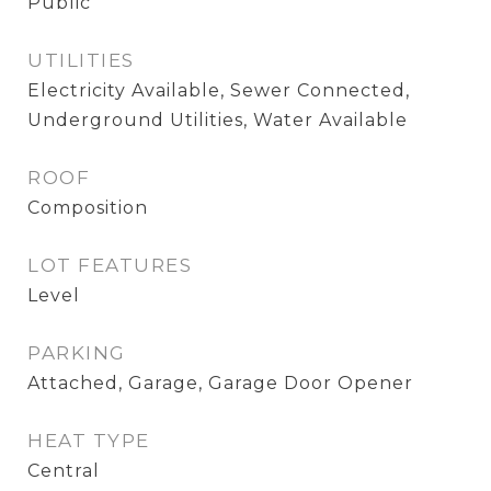
Public
UTILITIES
Electricity Available, Sewer Connected,
Underground Utilities, Water Available
ROOF
Composition
LOT FEATURES
Level
PARKING
Attached, Garage, Garage Door Opener
HEAT TYPE
Central