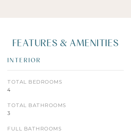
FEATURES & AMENITIES
INTERIOR
TOTAL BEDROOMS
4
TOTAL BATHROOMS
3
FULL BATHROOMS