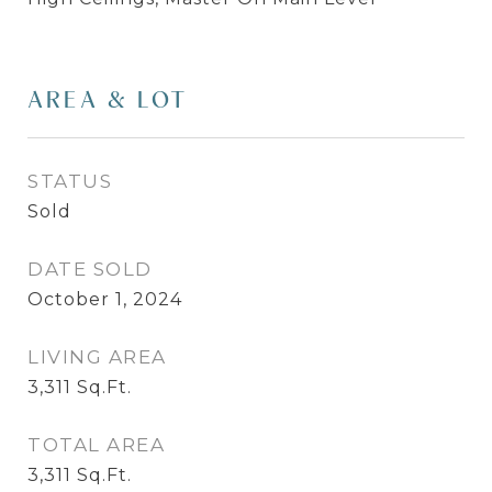
AREA & LOT
STATUS
Sold
DATE SOLD
October 1, 2024
LIVING AREA
3,311
Sq.Ft.
TOTAL AREA
3,311
Sq.Ft.