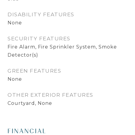
DISABILITY FEATURES
None
SECURITY FEATURES
Fire Alarm, Fire Sprinkler System, Smoke
Detector(s)
GREEN FEATURES
None
OTHER EXTERIOR FEATURES
Courtyard, None
FINANCIAL