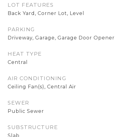
LOT FEATURES
Back Yard, Corner Lot, Level
PARKING
Driveway, Garage, Garage Door Opener
HEAT TYPE
Central
AIR CONDITIONING
Ceiling Fan(s), Central Air
SEWER
Public Sewer
SUBSTRUCTURE
Slab