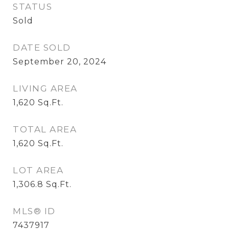
STATUS
Sold
DATE SOLD
September 20, 2024
LIVING AREA
1,620
Sq.Ft.
TOTAL AREA
1,620
Sq.Ft.
LOT AREA
1,306.8
Sq.Ft.
MLS® ID
7437917