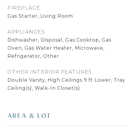
FIREPLACE
Gas Starter, Living Room
APPLIANCES
Dishwasher, Disposal, Gas Cooktop, Gas
Oven, Gas Water Heater, Microwave,
Refrigerator, Other
OTHER INTERIOR FEATURES
Double Vanity, High Ceilings 9 ft Lower, Tray
Ceiling(s), Walk-In Closet(s)
AREA & LOT