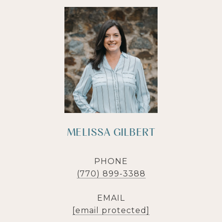
MELISSA GILBERT
PHONE
(770) 899-3388
EMAIL
[email protected]