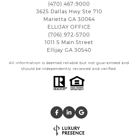
(470) 467-9000
3625 Dallas Hwy Ste 710
Marietta GA 30064
ELLIJAY OFFICE
(706) 972-5700
1011 S Main Street
Ellijay GA 30540
All information is deemed reliable but not guaranteed and
should be independently reviewed and verified.