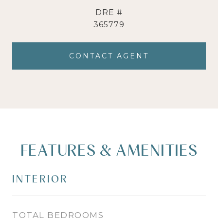
DRE #
365779
CONTACT AGENT
FEATURES & AMENITIES
INTERIOR
TOTAL BEDROOMS