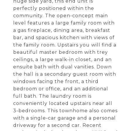
huge side yard, this end unit is
perfectly positioned within the
community. The open-concept main
level features a large family room with
a gas fireplace, dining area, breakfast
bar, and spacious kitchen with views of
the family room. Upstairs you will find a
beautiful master bedroom with trey
ceilings, a large walk-in closet, and an
ensuite bath with dual vanities. Down
the hall is a secondary guest room with
windows facing the front, a third
bedroom or office, and an additional
full bath. The laundry room is
conveniently located upstairs near all
3-bedrooms. This townhome also comes
with a single-car garage and a personal
driveway for a second car. Recent