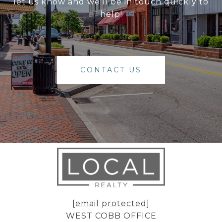
let us know and we'll be in touch quickly to
help!
CONTACT US
[email protected]
WEST COBB OFFICE