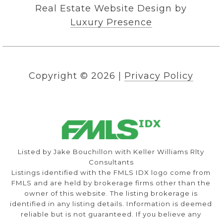
Real Estate Website Design by
Luxury Presence
Copyright ©
2026
|
Privacy Policy
Listed by Jake Bouchillon with Keller Williams Rlty
Consultants
Listings identified with the FMLS IDX logo come from
FMLS and are held by brokerage firms other than the
owner of this website. The listing brokerage is
identified in any listing details. Information is deemed
reliable but is not guaranteed. If you believe any