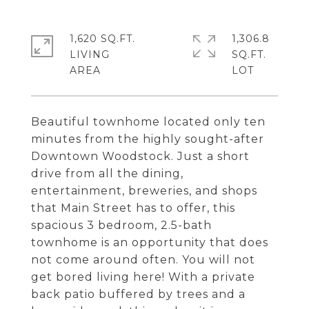
1,620 SQ.FT.
1,306.8
LIVING
SQ.FT.
Beautiful townhome located only ten
minutes from the highly sought-after
Downtown Woodstock. Just a short
drive from all the dining,
entertainment, breweries, and shops
that Main Street has to offer, this
spacious 3 bedroom, 2.5-bath
townhome is an opportunity that does
not come around often. You will not
get bored living here! With a private
back patio buffered by trees and a