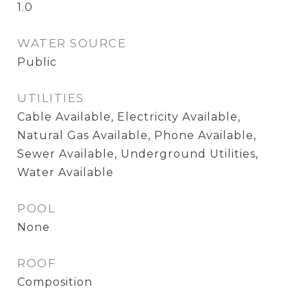
1.0
WATER SOURCE
Public
UTILITIES
Cable Available, Electricity Available,
Natural Gas Available, Phone Available,
Sewer Available, Underground Utilities,
Water Available
POOL
None
ROOF
Composition