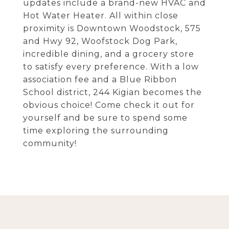
updates include a brand-new HVAC and
Hot Water Heater. All within close
proximity is Downtown Woodstock, 575
and Hwy 92, Woofstock Dog Park,
incredible dining, and a grocery store
to satisfy every preference. With a low
association fee and a Blue Ribbon
School district, 244 Kigian becomes the
obvious choice! Come check it out for
yourself and be sure to spend some
time exploring the surrounding
community!