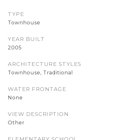
TYPE
Townhouse
YEAR BUILT
2005
ARCHITECTURE STYLES
Townhouse, Traditional
WATER FRONTAGE
None
VIEW DESCRIPTION
Other
ELEMENTARY SCHOOL