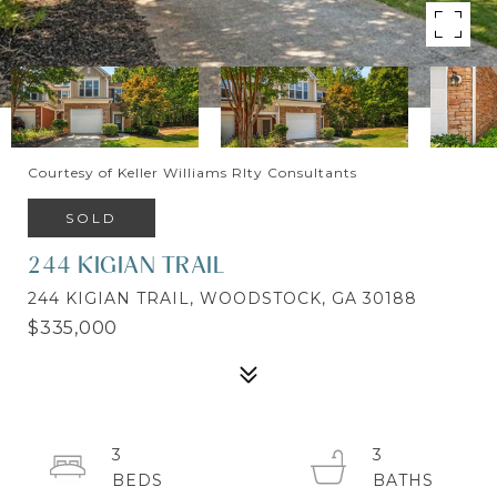
Courtesy of Keller Williams Rlty Consultants
SOLD
244 KIGIAN TRAIL
244 KIGIAN TRAIL, WOODSTOCK, GA 30188
$335,000
3
3