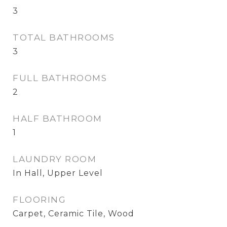
3
TOTAL BATHROOMS
3
FULL BATHROOMS
2
HALF BATHROOM
1
LAUNDRY ROOM
In Hall, Upper Level
FLOORING
Carpet, Ceramic Tile, Wood