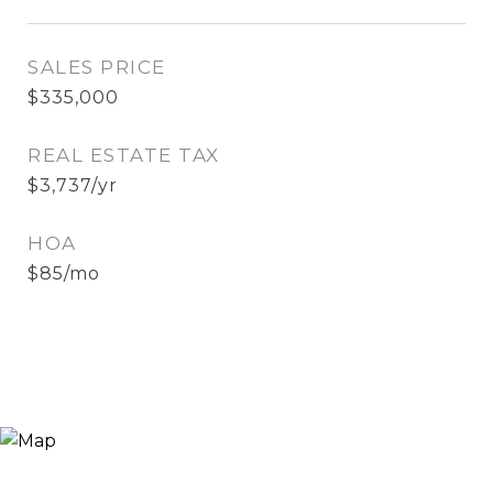
SALES PRICE
$335,000
REAL ESTATE TAX
$3,737/yr
HOA
$85/mo