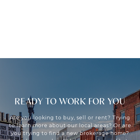
READY TO WORK FOR YOU
Are you looking to buy, sell or rent? Trying
to learn more about our local areas? Or are
you trying to find a new brokerage home?