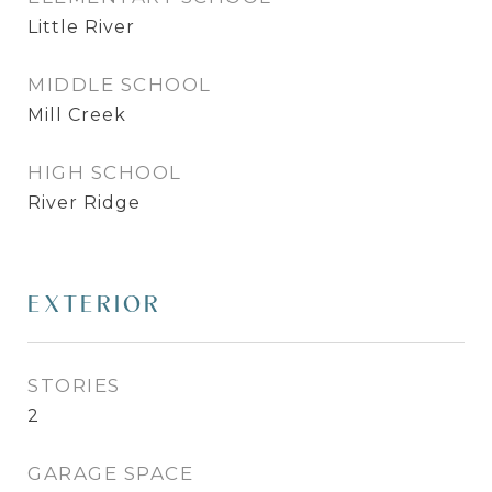
Little River
MIDDLE SCHOOL
Mill Creek
HIGH SCHOOL
River Ridge
EXTERIOR
STORIES
2
GARAGE SPACE