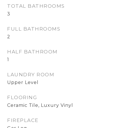
TOTAL BATHROOMS
3
FULL BATHROOMS
2
HALF BATHROOM
1
LAUNDRY ROOM
Upper Level
FLOORING
Ceramic Tile, Luxury Vinyl
FIREPLACE