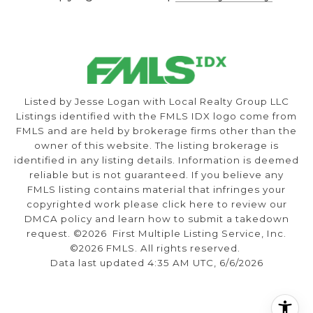
Listed by Jesse Logan with Local Realty Group LLC
Listings identified with the FMLS IDX logo come from
FMLS and are held by brokerage firms other than the
owner of this website. The listing brokerage is
identified in any listing details. Information is deemed
reliable but is not guaranteed. If you believe any
FMLS listing contains material that infringes your
copyrighted work please
click here to review our
DMCA policy
and learn how to submit a takedown
request. ©2026 First Multiple Listing Service, Inc.
©2026 FMLS. All rights reserved.
Data last updated 4:35 AM UTC, 6/6/2026