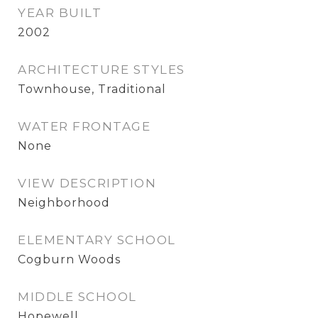
YEAR BUILT
2002
ARCHITECTURE STYLES
Townhouse, Traditional
WATER FRONTAGE
None
VIEW DESCRIPTION
Neighborhood
ELEMENTARY SCHOOL
Cogburn Woods
MIDDLE SCHOOL
Hopewell