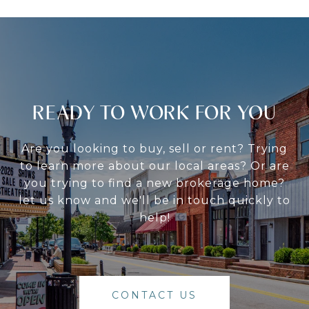
READY TO WORK FOR YOU
Are you looking to buy, sell or rent? Trying
to learn more about our local areas? Or are
you trying to find a new brokerage home?
let us know and we'll be in touch quickly to
help!
CONTACT US