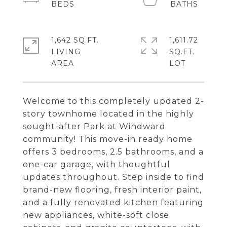
1,642 SQ.FT.
1,611.72
LIVING
SQ.FT.
Welcome to this completely updated 2-
story townhome located in the highly
sought-after Park at Windward
community! This move-in ready home
offers 3 bedrooms, 2.5 bathrooms, and a
one-car garage, with thoughtful
updates throughout. Step inside to find
brand-new flooring, fresh interior paint,
and a fully renovated kitchen featuring
new appliances, white-soft close