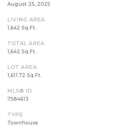
August 25, 2025
LIVING AREA
1,642
Sq.Ft.
TOTAL AREA
1,642
Sq.Ft.
LOT AREA
1,611.72
Sq.Ft.
MLS® ID
7584613
TYPE
Townhouse