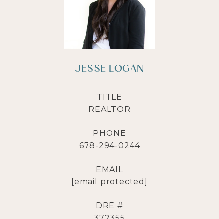
JESSE LOGAN
TITLE
REALTOR
PHONE
678-294-0244
EMAIL
[email protected]
DRE #
372355