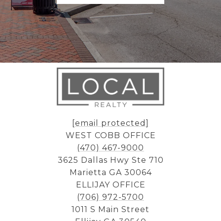
[email protected]
WEST COBB OFFICE
(470) 467-9000
3625 Dallas Hwy Ste 710
Marietta GA 30064
ELLIJAY OFFICE
(706) 972-5700
1011 S Main Street