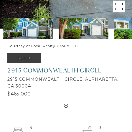
Courtesy of Local Realty Group LLC
SOLD
2915 COMMONWEALTH CIRCLE
2915 COMMONWEALTH CIRCLE, ALPHARETTA,
GA 30004
$465,000
3
3