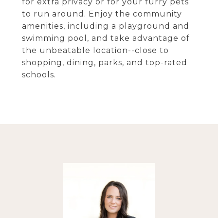
for extra privacy or for your furry pets
to run around. Enjoy the community
amenities, including a playground and
swimming pool, and take advantage of
the unbeatable location--close to
shopping, dining, parks, and top-rated
schools.