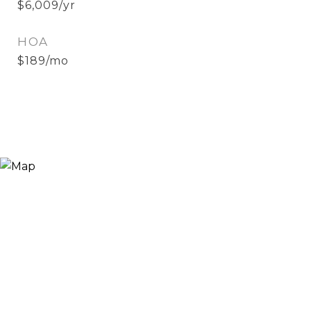
$6,009/yr
HOA
$189/mo