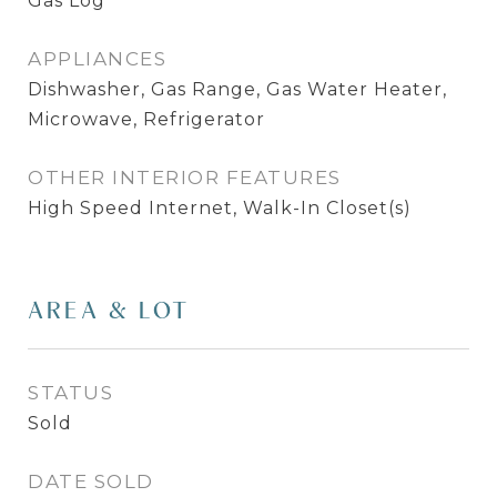
Gas Log
APPLIANCES
Dishwasher, Gas Range, Gas Water Heater,
Microwave, Refrigerator
OTHER INTERIOR FEATURES
High Speed Internet, Walk-In Closet(s)
AREA & LOT
STATUS
Sold
DATE SOLD