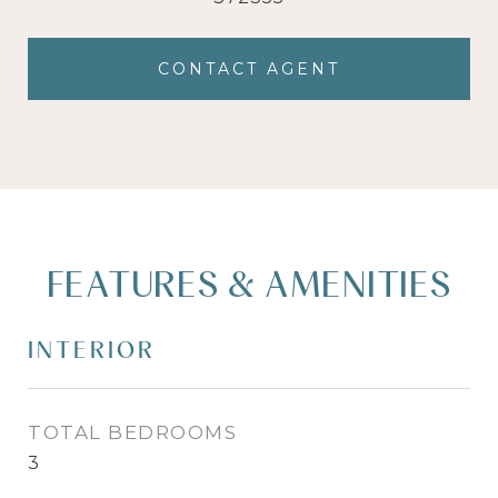
CONTACT AGENT
FEATURES & AMENITIES
INTERIOR
TOTAL BEDROOMS
3