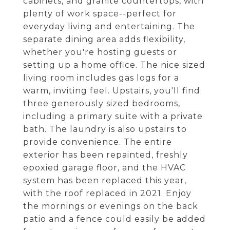
cabinets, and granite countertops, with
plenty of work space--perfect for
everyday living and entertaining. The
separate dining area adds flexibility,
whether you're hosting guests or
setting up a home office. The nice sized
living room includes gas logs for a
warm, inviting feel. Upstairs, you'll find
three generously sized bedrooms,
including a primary suite with a private
bath. The laundry is also upstairs to
provide convenience. The entire
exterior has been repainted, freshly
epoxied garage floor, and the HVAC
system has been replaced this year,
with the roof replaced in 2021. Enjoy
the mornings or evenings on the back
patio and a fence could easily be added