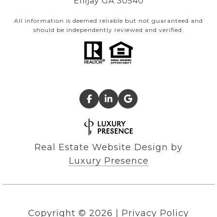
Ellijay GA 30540
All information is deemed reliable but not guaranteed and
should be independently reviewed and verified.
Real Estate Website Design by
Luxury Presence
Copyright ©
2026
|
Privacy Policy