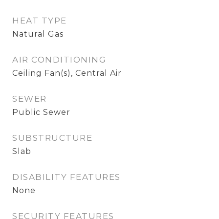
HEAT TYPE
Natural Gas
AIR CONDITIONING
Ceiling Fan(s), Central Air
SEWER
Public Sewer
SUBSTRUCTURE
Slab
DISABILITY FEATURES
None
SECURITY FEATURES