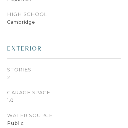
HIGH SCHOOL
Cambridge
EXTERIOR
STORIES
2
GARAGE SPACE
1.0
WATER SOURCE
Public