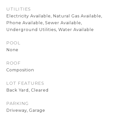
UTILITIES
Electricity Available, Natural Gas Available,
Phone Available, Sewer Available,
Underground Utilities, Water Available
POOL
None
ROOF
Composition
LOT FEATURES
Back Yard, Cleared
PARKING
Driveway, Garage