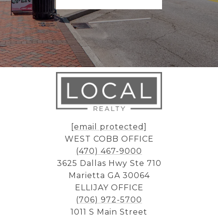
[email protected]
WEST COBB OFFICE
(470) 467-9000
3625 Dallas Hwy Ste 710
Marietta GA 30064
ELLIJAY OFFICE
(706) 972-5700
1011 S Main Street