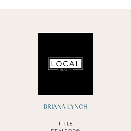
BRIANA LYNCH
TITLE