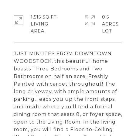
1,515 SQ.FT.
0.5
LIVING
ACRES
JUST MINUTES FROM DOWNTOWN
WOODSTOCK, this beautiful home
boasts Three Bedrooms and Two
Bathrooms on half an acre. Freshly
Painted with carpet throughout! The
long driveway, with ample amounts of
parking, leads you up the front steps
and inside where you'll find a formal
dining room that seats 8, or foyer space,
open to the Living Room. In the living
room, you will find a Floor-to-Ceiling