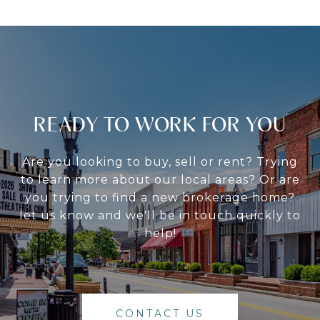
READY TO WORK FOR YOU
Are you looking to buy, sell or rent? Trying
to learn more about our local areas? Or are
you trying to find a new brokerage home?
let us know and we'll be in touch quickly to
help!
CONTACT US