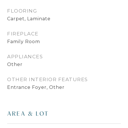
FLOORING
Carpet, Laminate
FIREPLACE
Family Room
APPLIANCES
Other
OTHER INTERIOR FEATURES
Entrance Foyer, Other
AREA & LOT