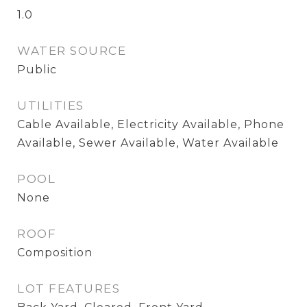
1.0
WATER SOURCE
Public
UTILITIES
Cable Available, Electricity Available, Phone
Available, Sewer Available, Water Available
POOL
None
ROOF
Composition
LOT FEATURES