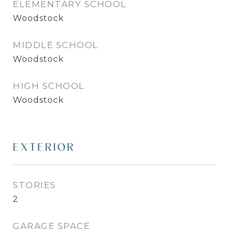
ELEMENTARY SCHOOL
Woodstock
MIDDLE SCHOOL
Woodstock
HIGH SCHOOL
Woodstock
EXTERIOR
STORIES
2
GARAGE SPACE