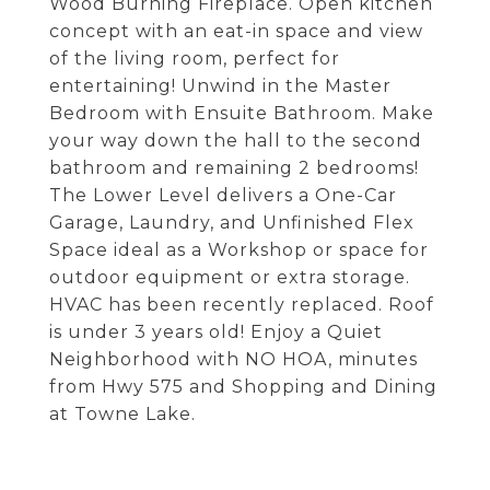
Wood Burning Fireplace. Open kitchen
concept with an eat-in space and view
of the living room, perfect for
entertaining! Unwind in the Master
Bedroom with Ensuite Bathroom. Make
your way down the hall to the second
bathroom and remaining 2 bedrooms!
The Lower Level delivers a One-Car
Garage, Laundry, and Unfinished Flex
Space ideal as a Workshop or space for
outdoor equipment or extra storage.
HVAC has been recently replaced. Roof
is under 3 years old! Enjoy a Quiet
Neighborhood with NO HOA, minutes
from Hwy 575 and Shopping and Dining
at Towne Lake.