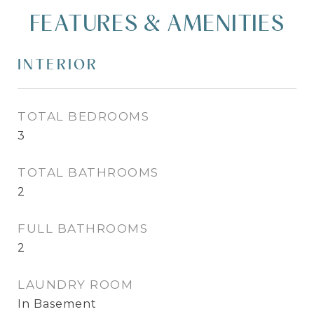
FEATURES & AMENITIES
INTERIOR
TOTAL BEDROOMS
3
TOTAL BATHROOMS
2
FULL BATHROOMS
2
LAUNDRY ROOM
In Basement