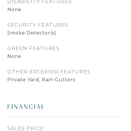
DISABILITY FEATURES
None
SECURITY FEATURES
Smoke Detector(s)
GREEN FEATURES
None
OTHER EXTERIOR FEATURES
Private Yard, Rain Gutters
FINANCIAL
SALES PRICE