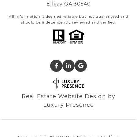
Ellijay GA 30540
All information is deemed reliable but not guaranteed and
should be independently reviewed and verified.
Real Estate Website Design by
Luxury Presence