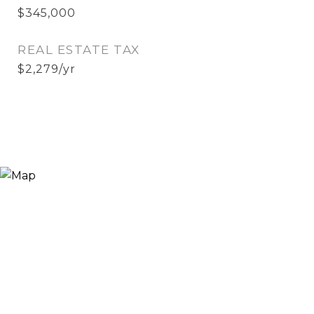
$345,000
REAL ESTATE TAX
$2,279/yr