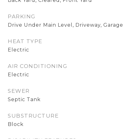
Back Yard, Cleared, Front Yard
PARKING
Drive Under Main Level, Driveway, Garage
HEAT TYPE
Electric
AIR CONDITIONING
Electric
SEWER
Septic Tank
SUBSTRUCTURE
Block