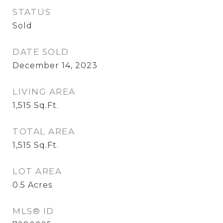
STATUS
Sold
DATE SOLD
December 14, 2023
LIVING AREA
1,515
Sq.Ft.
TOTAL AREA
1,515
Sq.Ft.
LOT AREA
0.5
Acres
MLS® ID