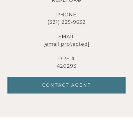
REALTOR®
PHONE
(321) 225-9632
EMAIL
[email protected]
DRE #
420293
CONTACT AGENT