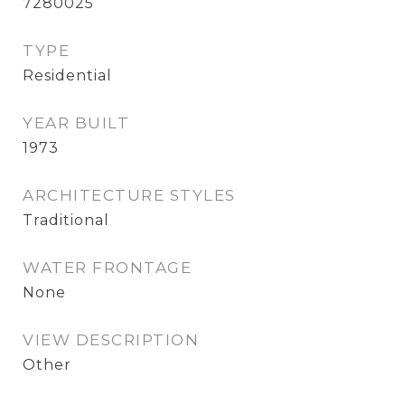
7280025
TYPE
Residential
YEAR BUILT
1973
ARCHITECTURE STYLES
Traditional
WATER FRONTAGE
None
VIEW DESCRIPTION
Other