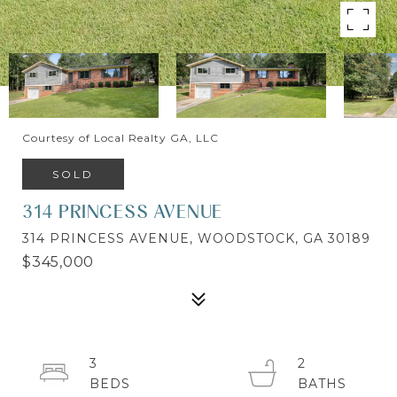
Courtesy of Local Realty GA, LLC
SOLD
314 PRINCESS AVENUE
314 PRINCESS AVENUE, WOODSTOCK, GA 30189
$345,000
3
2