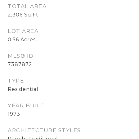
TOTAL AREA
2,306
Sq.Ft.
LOT AREA
0.56
Acres
MLS® ID
7387872
TYPE
Residential
YEAR BUILT
1973
ARCHITECTURE STYLES
Ranch, Traditional