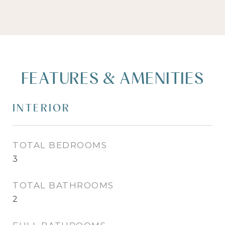
FEATURES & AMENITIES
INTERIOR
TOTAL BEDROOMS
3
TOTAL BATHROOMS
2