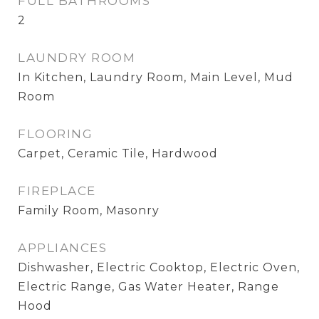
FULL BATHROOMS
2
LAUNDRY ROOM
In Kitchen, Laundry Room, Main Level, Mud
Room
FLOORING
Carpet, Ceramic Tile, Hardwood
FIREPLACE
Family Room, Masonry
APPLIANCES
Dishwasher, Electric Cooktop, Electric Oven,
Electric Range, Gas Water Heater, Range
Hood