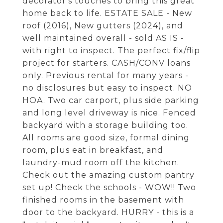
decorator's touches to bring this great
home back to life. ESTATE SALE - New
roof (2016), New gutters (2024), and
well maintained overall - sold AS IS -
with right to inspect. The perfect fix/flip
project for starters. CASH/CONV loans
only. Previous rental for many years -
no disclosures but easy to inspect. NO
HOA. Two car carport, plus side parking
and long level driveway is nice. Fenced
backyard with a storage building too.
All rooms are good size, formal dining
room, plus eat in breakfast, and
laundry-mud room off the kitchen.
Check out the amazing custom pantry
set up! Check the schools - WOW!! Two
finished rooms in the basement with
door to the backyard. HURRY - this is a