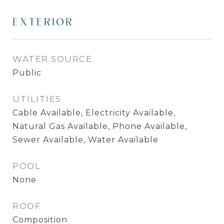
EXTERIOR
WATER SOURCE
Public
UTILITIES
Cable Available, Electricity Available,
Natural Gas Available, Phone Available,
Sewer Available, Water Available
POOL
None
ROOF
Composition