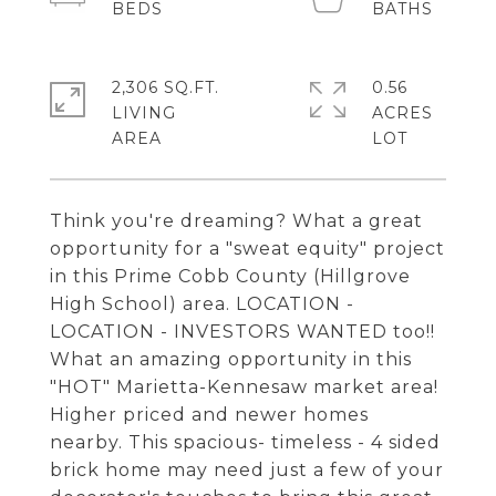
2,306 SQ.FT.
0.56
LIVING
ACRES
Think you're dreaming? What a great
opportunity for a "sweat equity" project
in this Prime Cobb County (Hillgrove
High School) area. LOCATION -
LOCATION - INVESTORS WANTED too!!
What an amazing opportunity in this
"HOT" Marietta-Kennesaw market area!
Higher priced and newer homes
nearby. This spacious- timeless - 4 sided
brick home may need just a few of your