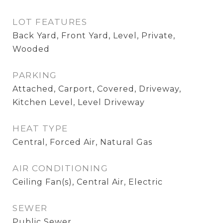
LOT FEATURES
Back Yard, Front Yard, Level, Private,
Wooded
PARKING
Attached, Carport, Covered, Driveway,
Kitchen Level, Level Driveway
HEAT TYPE
Central, Forced Air, Natural Gas
AIR CONDITIONING
Ceiling Fan(s), Central Air, Electric
SEWER
Public Sewer