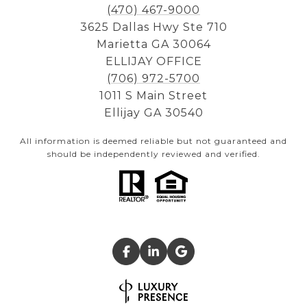
(470) 467-9000
3625 Dallas Hwy Ste 710
Marietta GA 30064
ELLIJAY OFFICE
(706) 972-5700
1011 S Main Street
Ellijay GA 30540
All information is deemed reliable but not guaranteed and
should be independently reviewed and verified.