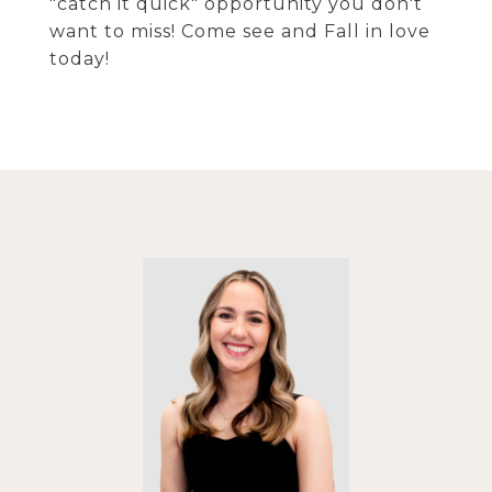
"catch it quick" opportunity you don't
want to miss! Come see and Fall in love
today!