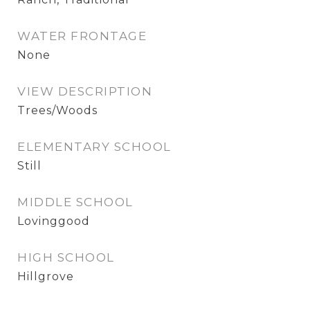
WATER FRONTAGE
None
VIEW DESCRIPTION
Trees/Woods
ELEMENTARY SCHOOL
Still
MIDDLE SCHOOL
Lovinggood
HIGH SCHOOL
Hillgrove