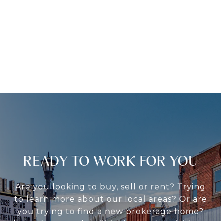
READY TO WORK FOR YOU
Are you looking to buy, sell or rent? Trying
to learn more about our local areas? Or are
you trying to find a new brokerage home?