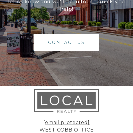
let us know and we'll be in touch quickly to
help!
CONTACT US
[email protected]
WEST COBB OFFICE