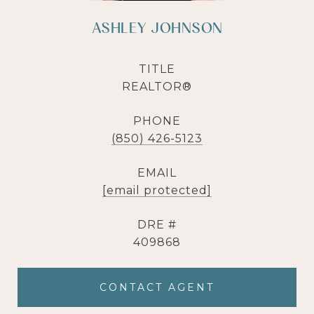
ASHLEY JOHNSON
TITLE
REALTOR®
PHONE
(850) 426-5123
EMAIL
[email protected]
DRE #
409868
CONTACT AGENT