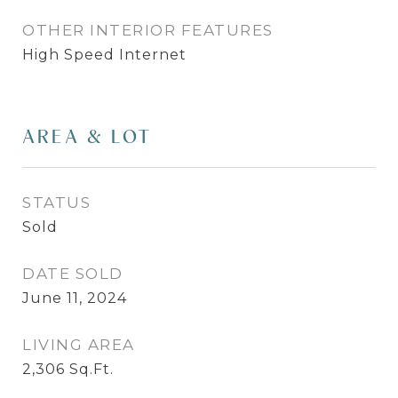
OTHER INTERIOR FEATURES
High Speed Internet
AREA & LOT
STATUS
Sold
DATE SOLD
June 11, 2024
LIVING AREA
2,306
Sq.Ft.