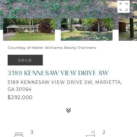
Courtesy of Keller Williams Realty Partners
SOLD
3189 KENNESAW VIEW DRIVE SW
3189 KENNESAW VIEW DRIVE SW, MARIETTA,
GA 30064
$292,000
3
2