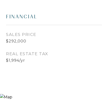
FINANCIAL
SALES PRICE
$292,000
REAL ESTATE TAX
$1,994/yr