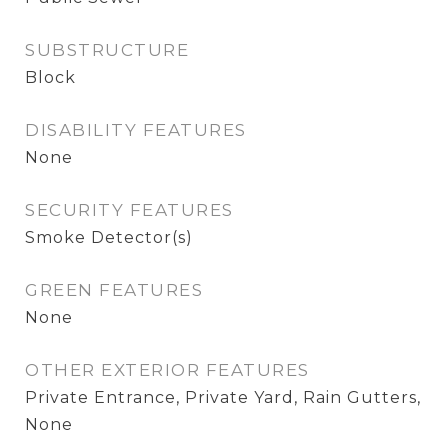
SUBSTRUCTURE
Block
DISABILITY FEATURES
None
SECURITY FEATURES
Smoke Detector(s)
GREEN FEATURES
None
OTHER EXTERIOR FEATURES
Private Entrance, Private Yard, Rain Gutters,
None