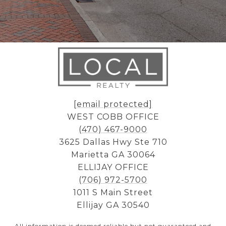
[email protected]
WEST COBB OFFICE
(470) 467-9000
3625 Dallas Hwy Ste 710
Marietta GA 30064
ELLIJAY OFFICE
(706) 972-5700
1011 S Main Street
Ellijay GA 30540
All information is deemed reliable but not guaranteed and