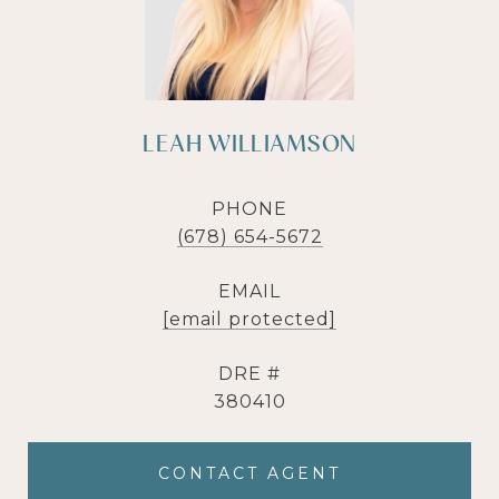
LEAH WILLIAMSON
PHONE
(678) 654-5672
EMAIL
[email protected]
DRE #
380410
CONTACT AGENT