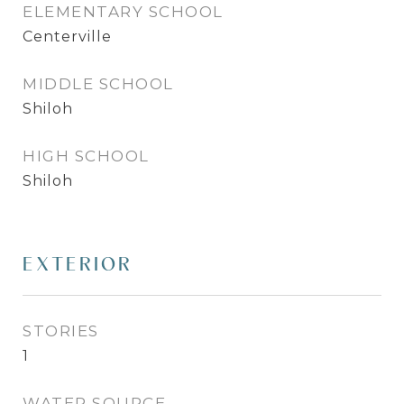
ELEMENTARY SCHOOL
Centerville
MIDDLE SCHOOL
Shiloh
HIGH SCHOOL
Shiloh
EXTERIOR
STORIES
1
WATER SOURCE