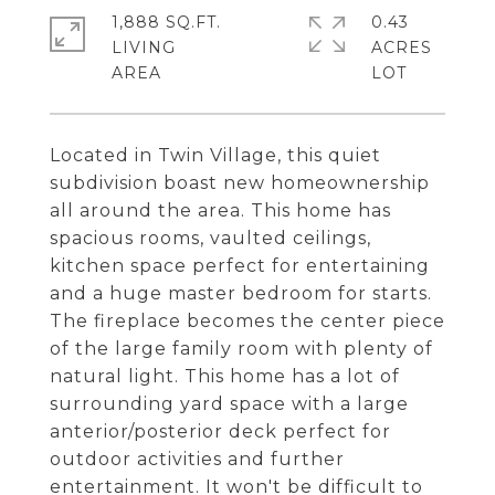
1,888 SQ.FT.
0.43
LIVING
ACRES
Located in Twin Village, this quiet
subdivision boast new homeownership
all around the area. This home has
spacious rooms, vaulted ceilings,
kitchen space perfect for entertaining
and a huge master bedroom for starts.
The fireplace becomes the center piece
of the large family room with plenty of
natural light. This home has a lot of
surrounding yard space with a large
anterior/posterior deck perfect for
outdoor activities and further
entertainment. It won't be difficult to