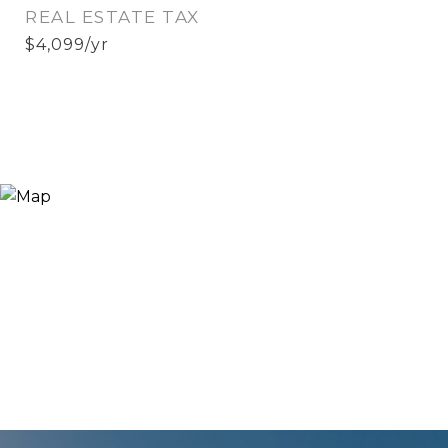
REAL ESTATE TAX
$4,099/yr