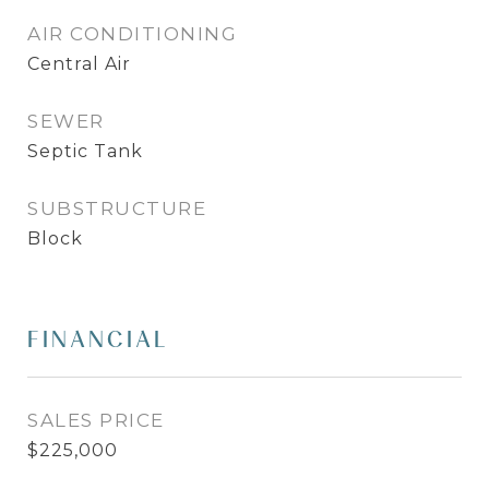
AIR CONDITIONING
Central Air
SEWER
Septic Tank
SUBSTRUCTURE
Block
FINANCIAL
SALES PRICE
$225,000