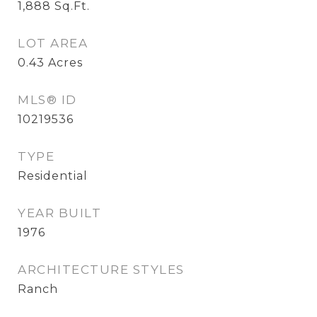
1,888
Sq.Ft.
LOT AREA
0.43
Acres
MLS® ID
10219536
TYPE
Residential
YEAR BUILT
1976
ARCHITECTURE STYLES
Ranch