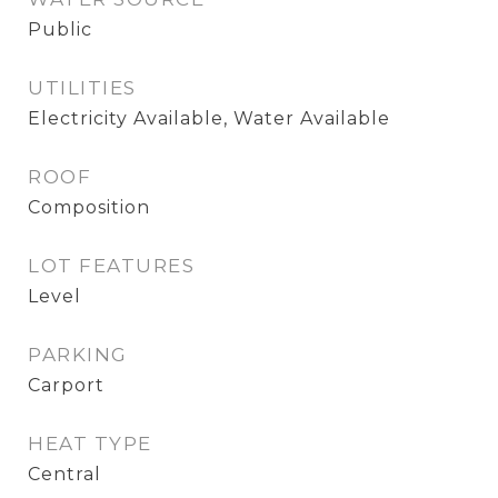
Public
UTILITIES
Electricity Available, Water Available
ROOF
Composition
LOT FEATURES
Level
PARKING
Carport
HEAT TYPE
Central