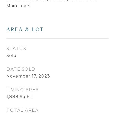
Main Level
AREA & LOT
STATUS
Sold
DATE SOLD
November 17, 2023
LIVING AREA
1,888
Sq.Ft.
TOTAL AREA