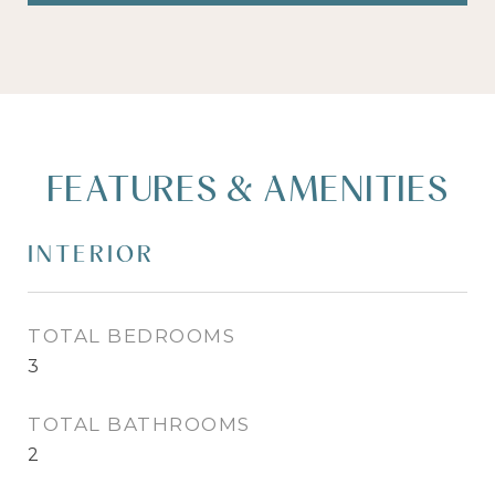
FEATURES & AMENITIES
INTERIOR
TOTAL BEDROOMS
3
TOTAL BATHROOMS
2