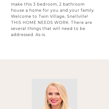
make this 3 bedroom, 2 bathroom
house a home for you and your family.
Welcome to Twin Village, Snellville!
THIS HOME NEEDS WORK. There are
several things that will need to be
addressed. As-is.