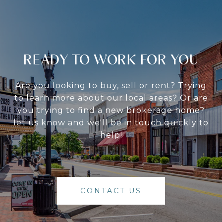
READY TO WORK FOR YOU
Are you looking to buy, sell or rent? Trying
to learn more about our local areas? Or are
you trying to find a new brokerage home?
let us know and we'll be in touch quickly to
help!
CONTACT US