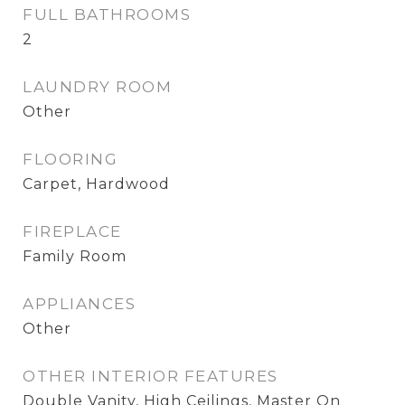
FULL BATHROOMS
2
LAUNDRY ROOM
Other
FLOORING
Carpet, Hardwood
FIREPLACE
Family Room
APPLIANCES
Other
OTHER INTERIOR FEATURES
Double Vanity, High Ceilings, Master On