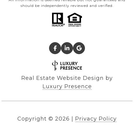
should be independently reviewed and verified.
Real Estate Website Design by
Luxury Presence
Copyright ©
2026
|
Privacy Policy