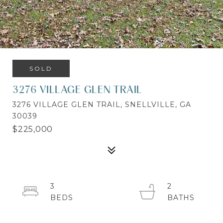
SOLD
3276 VILLAGE GLEN TRAIL
3276 VILLAGE GLEN TRAIL, SNELLVILLE, GA
30039
$225,000
3
2