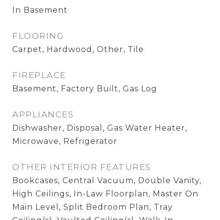
In Basement
FLOORING
Carpet, Hardwood, Other, Tile
FIREPLACE
Basement, Factory Built, Gas Log
APPLIANCES
Dishwasher, Disposal, Gas Water Heater,
Microwave, Refrigerator
OTHER INTERIOR FEATURES
Bookcases, Central Vacuum, Double Vanity,
High Ceilings, In-Law Floorplan, Master On
Main Level, Split Bedroom Plan, Tray