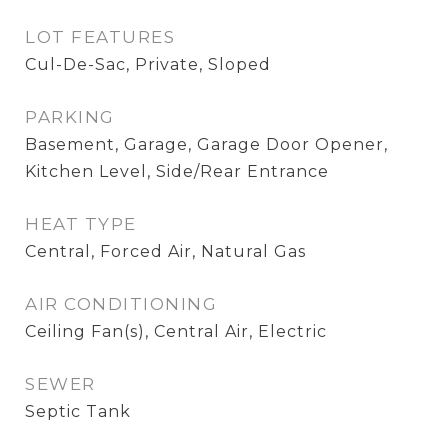
LOT FEATURES
Cul-De-Sac, Private, Sloped
PARKING
Basement, Garage, Garage Door Opener,
Kitchen Level, Side/Rear Entrance
HEAT TYPE
Central, Forced Air, Natural Gas
AIR CONDITIONING
Ceiling Fan(s), Central Air, Electric
SEWER
Septic Tank