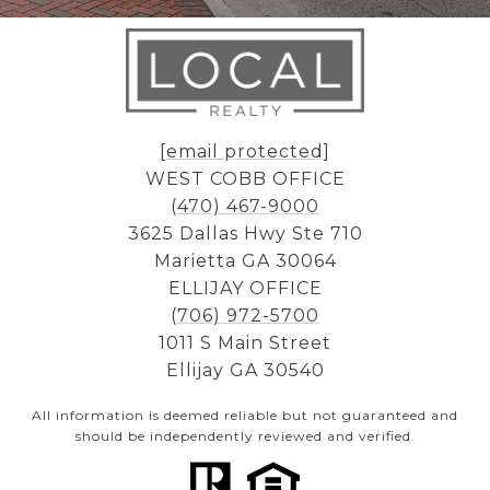
[email protected]
WEST COBB OFFICE
(470) 467-9000
3625 Dallas Hwy Ste 710
Marietta GA 30064
ELLIJAY OFFICE
(706) 972-5700
1011 S Main Street
Ellijay GA 30540
All information is deemed reliable but not guaranteed and
should be independently reviewed and verified.