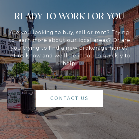
READY TO WORK FOR YOU
Are you looking to buy, sell or rent? Trying
to learn more about our local areas? Or are
you trying to find a new brokerage home?
let us know and we'll be in touch quickly to
help!
CONTACT US