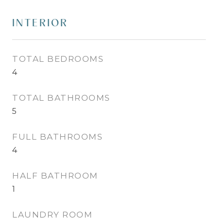
INTERIOR
TOTAL BEDROOMS
4
TOTAL BATHROOMS
5
FULL BATHROOMS
4
HALF BATHROOM
1
LAUNDRY ROOM