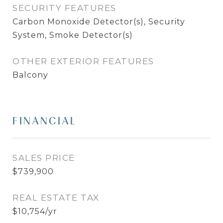
SECURITY FEATURES
Carbon Monoxide Detector(s), Security
System, Smoke Detector(s)
OTHER EXTERIOR FEATURES
Balcony
FINANCIAL
SALES PRICE
$739,900
REAL ESTATE TAX
$10,754/yr