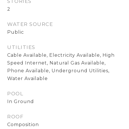
STORIES
2
WATER SOURCE
Public
UTILITIES
Cable Available, Electricity Available, High
Speed Internet, Natural Gas Available,
Phone Available, Underground Utilities,
Water Available
POOL
In Ground
ROOF
Composition