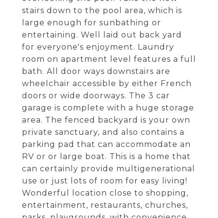
stairs down to the pool area, which is
large enough for sunbathing or
entertaining. Well laid out back yard
for everyone's enjoyment. Laundry
room on apartment level features a full
bath. All door ways downstairs are
wheelchair accessible by either French
doors or wide doorways. The 3 car
garage is complete with a huge storage
area. The fenced backyard is your own
private sanctuary, and also contains a
parking pad that can accommodate an
RV or or large boat. This is a home that
can certainly provide multigenerational
use or just lots of room for easy living!
Wonderful location close to shopping,
entertainment, restaurants, churches,
parks, playgrounds, with convenience