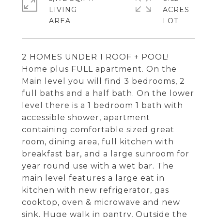
LIVING
ACRES
2 HOMES UNDER 1 ROOF + POOL!
Home plus FULL apartment. On the
Main level you will find 3 bedrooms, 2
full baths and a half bath. On the lower
level there is a 1 bedroom 1 bath with
accessible shower, apartment
containing comfortable sized great
room, dining area, full kitchen with
breakfast bar, and a large sunroom for
year round use with a wet bar. The
main level features a large eat in
kitchen with new refrigerator, gas
cooktop, oven & microwave and new
sink. Huge walk in pantry, Outside the