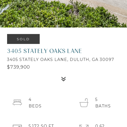
SOLD
3405 STATELY OAKS LANE
3405 STATELY OAKS LANE, DULUTH, GA 30097
$739,900
4
5
5,172 SQ.FT.
0.62