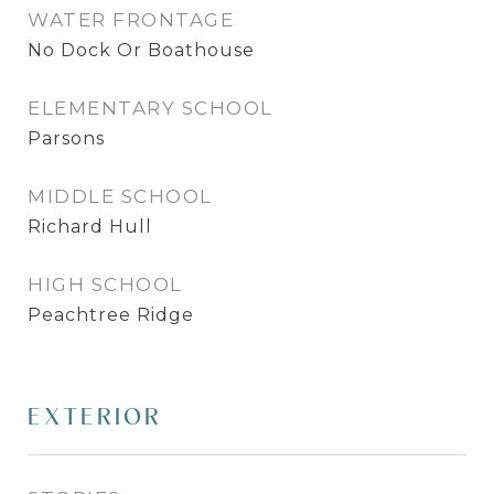
WATER FRONTAGE
No Dock Or Boathouse
ELEMENTARY SCHOOL
Parsons
MIDDLE SCHOOL
Richard Hull
HIGH SCHOOL
Peachtree Ridge
EXTERIOR