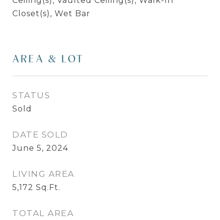
Ceiling(s), Vaulted Ceiling(s), Walk-In
Closet(s), Wet Bar
AREA & LOT
STATUS
Sold
DATE SOLD
June 5, 2024
LIVING AREA
5,172
Sq.Ft.
TOTAL AREA