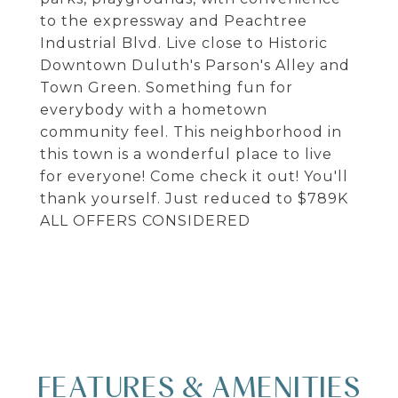
to the expressway and Peachtree
Industrial Blvd. Live close to Historic
Downtown Duluth's Parson's Alley and
Town Green. Something fun for
everybody with a hometown
community feel. This neighborhood in
this town is a wonderful place to live
for everyone! Come check it out! You'll
thank yourself. Just reduced to $789K
ALL OFFERS CONSIDERED
FEATURES & AMENITIES