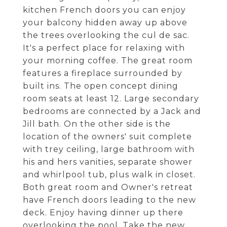
kitchen French doors you can enjoy
your balcony hidden away up above
the trees overlooking the cul de sac.
It's a perfect place for relaxing with
your morning coffee. The great room
features a fireplace surrounded by
built ins. The open concept dining
room seats at least 12. Large secondary
bedrooms are connected by a Jack and
Jill bath. On the other side is the
location of the owners' suit complete
with trey ceiling, large bathroom with
his and hers vanities, separate shower
and whirlpool tub, plus walk in closet.
Both great room and Owner's retreat
have French doors leading to the new
deck. Enjoy having dinner up there
overlooking the pool. Take the new