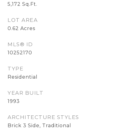
5,172
Sq.Ft.
LOT AREA
0.62
Acres
MLS® ID
10252170
TYPE
Residential
YEAR BUILT
1993
ARCHITECTURE STYLES
Brick 3 Side, Traditional