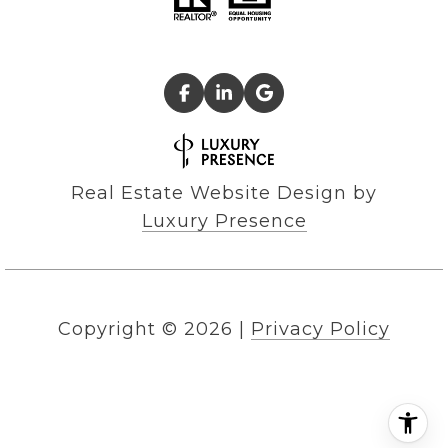
Real Estate Website Design by
Luxury Presence
Copyright ©
2026
|
Privacy Policy