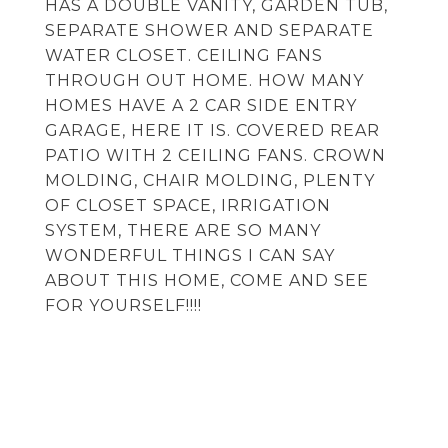
HAS A DOUBLE VANITY, GARDEN TUB,
SEPARATE SHOWER AND SEPARATE
WATER CLOSET. CEILING FANS
THROUGH OUT HOME. HOW MANY
HOMES HAVE A 2 CAR SIDE ENTRY
GARAGE, HERE IT IS. COVERED REAR
PATIO WITH 2 CEILING FANS. CROWN
MOLDING, CHAIR MOLDING, PLENTY
OF CLOSET SPACE, IRRIGATION
SYSTEM, THERE ARE SO MANY
WONDERFUL THINGS I CAN SAY
ABOUT THIS HOME, COME AND SEE
FOR YOURSELF!!!!