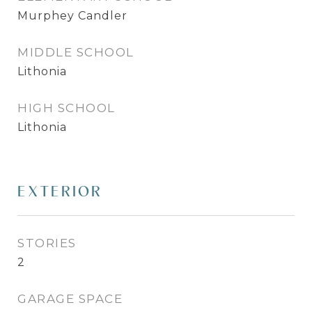
Murphey Candler
MIDDLE SCHOOL
Lithonia
HIGH SCHOOL
Lithonia
EXTERIOR
STORIES
2
GARAGE SPACE