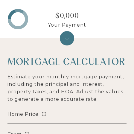
$0,000
Your Payment
MORTGAGE CALCULATOR
Estimate your monthly mortgage payment,
including the principal and interest,
property taxes, and HOA. Adjust the values
to generate a more accurate rate.
Home Price