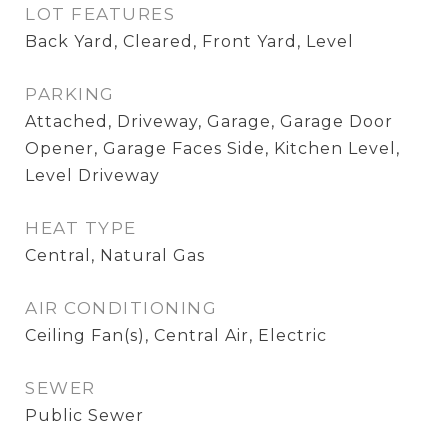
LOT FEATURES
Back Yard, Cleared, Front Yard, Level
PARKING
Attached, Driveway, Garage, Garage Door
Opener, Garage Faces Side, Kitchen Level,
Level Driveway
HEAT TYPE
Central, Natural Gas
AIR CONDITIONING
Ceiling Fan(s), Central Air, Electric
SEWER
Public Sewer