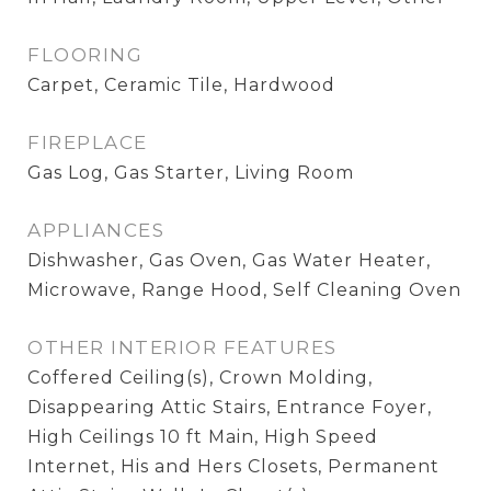
FLOORING
Carpet, Ceramic Tile, Hardwood
FIREPLACE
Gas Log, Gas Starter, Living Room
APPLIANCES
Dishwasher, Gas Oven, Gas Water Heater,
Microwave, Range Hood, Self Cleaning Oven
OTHER INTERIOR FEATURES
Coffered Ceiling(s), Crown Molding,
Disappearing Attic Stairs, Entrance Foyer,
High Ceilings 10 ft Main, High Speed
Internet, His and Hers Closets, Permanent