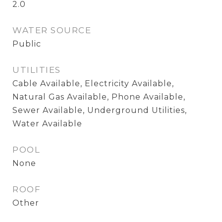
2.0
WATER SOURCE
Public
UTILITIES
Cable Available, Electricity Available,
Natural Gas Available, Phone Available,
Sewer Available, Underground Utilities,
Water Available
POOL
None
ROOF
Other