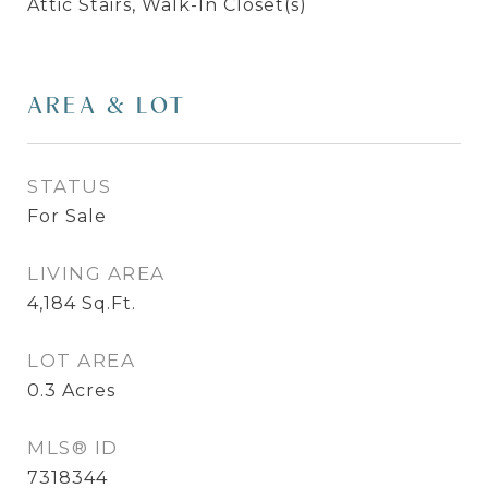
Attic Stairs, Walk-In Closet(s)
AREA & LOT
STATUS
For Sale
LIVING AREA
4,184
Sq.Ft.
LOT AREA
0.3
Acres
MLS® ID
7318344