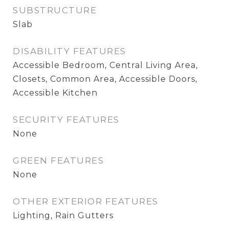
SUBSTRUCTURE
Slab
DISABILITY FEATURES
Accessible Bedroom, Central Living Area,
Closets, Common Area, Accessible Doors,
Accessible Kitchen
SECURITY FEATURES
None
GREEN FEATURES
None
OTHER EXTERIOR FEATURES
Lighting, Rain Gutters