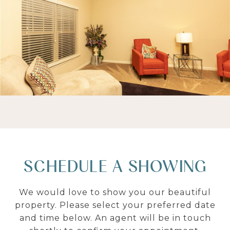
SCHEDULE A SHOWING
We would love to show you our beautiful
property. Please select your preferred date
and time below. An agent will be in touch