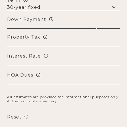
Term
Down Payment
Property Tax
Interest Rate
HOA Dues
All estimates are provided for informational purposes only.
Actual amounts may vary.
Reset