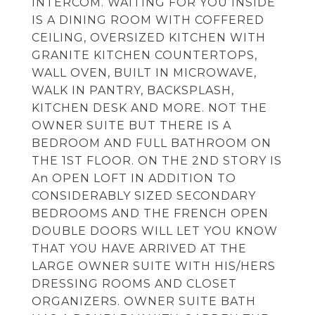
INTERCOM. WAITING FOR YOU INSIDE
IS A DINING ROOM WITH COFFERED
CEILING, OVERSIZED KITCHEN WITH
GRANITE KITCHEN COUNTERTOPS,
WALL OVEN, BUILT IN MICROWAVE,
WALK IN PANTRY, BACKSPLASH,
KITCHEN DESK AND MORE. NOT THE
OWNER SUITE BUT THERE IS A
BEDROOM AND FULL BATHROOM ON
THE 1ST FLOOR. ON THE 2ND STORY IS
An OPEN LOFT IN ADDITION TO
CONSIDERABLY SIZED SECONDARY
BEDROOMS AND THE FRENCH OPEN
DOUBLE DOORS WILL LET YOU KNOW
THAT YOU HAVE ARRIVED AT THE
LARGE OWNER SUITE WITH HIS/HERS
DRESSING ROOMS AND CLOSET
ORGANIZERS. OWNER SUITE BATH