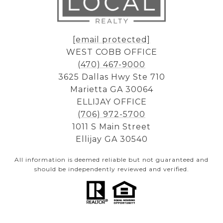
[email protected]
WEST COBB OFFICE
(470) 467-9000
3625 Dallas Hwy Ste 710
Marietta GA 30064
ELLIJAY OFFICE
(706) 972-5700
1011 S Main Street
Ellijay GA 30540
All information is deemed reliable but not guaranteed and
should be independently reviewed and verified.