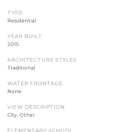
TYPE
Residential
YEAR BUILT
2015
ARCHITECTURE STYLES
Traditional
WATER FRONTAGE
None
VIEW DESCRIPTION
City, Other
ELEMENTARY SCHOOL