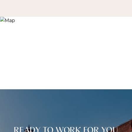
READY TO WORK FOR YOU