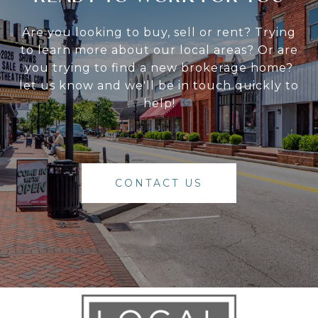
Are you looking to buy, sell or rent? Trying
to learn more about our local areas? Or are
you trying to find a new brokerage home?
let us know and we'll be in touch quickly to
help!
CONTACT US