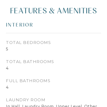
FEATURES & AMENITIES
INTERIOR
TOTAL BEDROOMS
5
TOTAL BATHROOMS
4
FULL BATHROOMS
4
LAUNDRY ROOM
In Hall, Laundry Room, Upper Level, Other