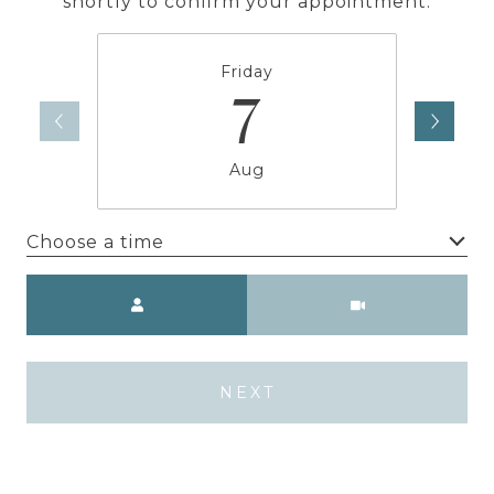
shortly to confirm your appointment.
Friday
7
Aug
Choose a time
Meeting Type
NEXT