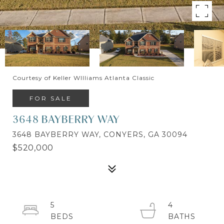
Courtesy of Keller WIlliams Atlanta Classic
FOR SALE
3648 BAYBERRY WAY
3648 BAYBERRY WAY, CONYERS, GA 30094
$520,000
5
4