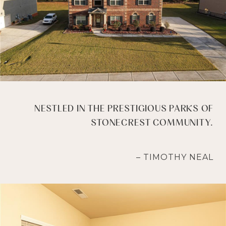
NESTLED IN THE PRESTIGIOUS PARKS OF
STONECREST COMMUNITY.
– TIMOTHY NEAL