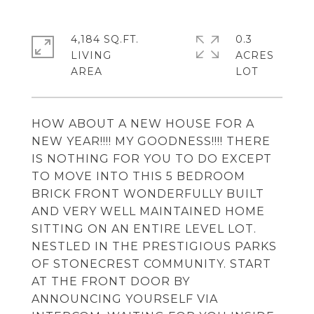
4,184 SQ.FT.
0.3
LIVING
ACRES
HOW ABOUT A NEW HOUSE FOR A
NEW YEAR!!!! MY GOODNESS!!!! THERE
IS NOTHING FOR YOU TO DO EXCEPT
TO MOVE INTO THIS 5 BEDROOM
BRICK FRONT WONDERFULLY BUILT
AND VERY WELL MAINTAINED HOME
SITTING ON AN ENTIRE LEVEL LOT.
NESTLED IN THE PRESTIGIOUS PARKS
OF STONECREST COMMUNITY. START
AT THE FRONT DOOR BY
ANNOUNCING YOURSELF VIA