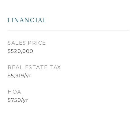
FINANCIAL
SALES PRICE
$520,000
REAL ESTATE TAX
$5,319/yr
HOA
$750/yr