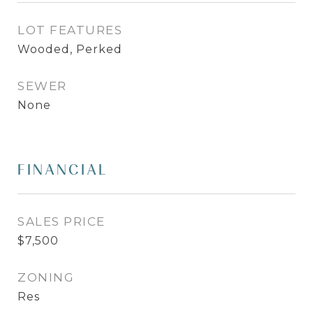
LOT FEATURES
Wooded, Perked
SEWER
None
FINANCIAL
SALES PRICE
$7,500
ZONING
Res