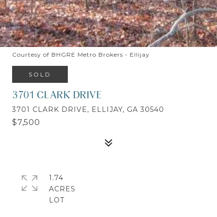
Courtesy of BHGRE Metro Brokers - Ellijay
SOLD
3701 CLARK DRIVE
3701 CLARK DRIVE, ELLIJAY, GA 30540
$7,500
1.74
ACRES