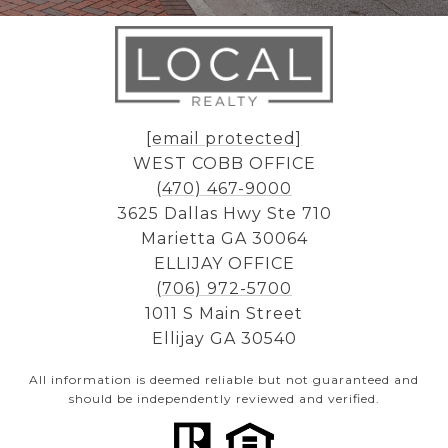
[email protected]
WEST COBB OFFICE
(470) 467-9000
3625 Dallas Hwy Ste 710
Marietta GA 30064
ELLIJAY OFFICE
(706) 972-5700
1011 S Main Street
Ellijay GA 30540
All information is deemed reliable but not guaranteed and
should be independently reviewed and verified.