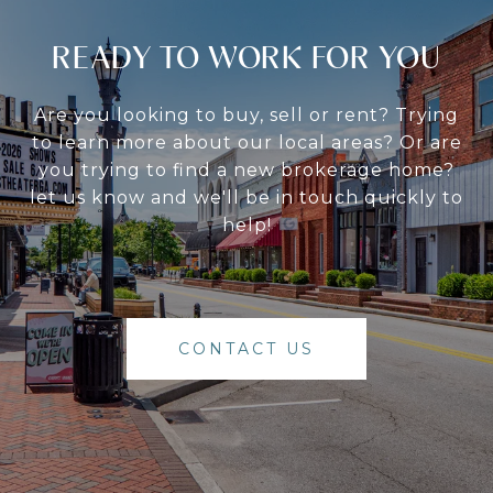
READY TO WORK FOR YOU
Are you looking to buy, sell or rent? Trying
to learn more about our local areas? Or are
you trying to find a new brokerage home?
let us know and we'll be in touch quickly to
help!
CONTACT US