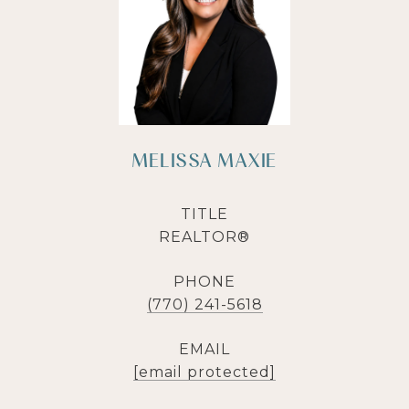
MELISSA MAXIE
TITLE
REALTOR®
PHONE
(770) 241-5618
EMAIL
[email protected]