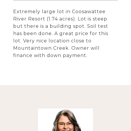
Extremely large lot in Coosawattee
River Resort (1.74 acres). Lot is steep
but there is a building spot. Soil test
has been done. A great price for this
lot. Very nice location close to
Mountaintown Creek. Owner will
finance with down payment.