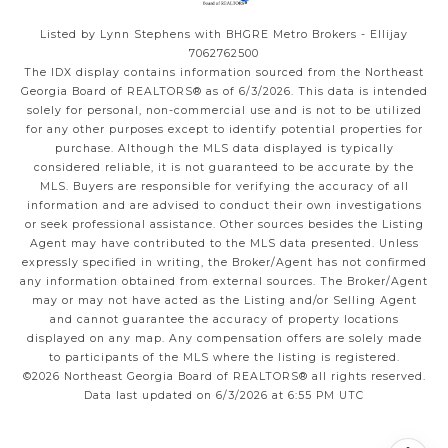
Listed by Lynn Stephens with BHGRE Metro Brokers - Ellijay
7062762500
The IDX display contains information sourced from the
Northeast
Georgia Board of REALTORS®
as of 6/3/2026. This data is intended
solely for personal, non-commercial use and is not to be utilized
for any other purposes except to identify potential properties for
purchase. Although the MLS data displayed is typically
considered reliable, it is not guaranteed to be accurate by the
MLS. Buyers are responsible for verifying the accuracy of all
information and are advised to conduct their own investigations
or seek professional assistance. Other sources besides the Listing
Agent may have contributed to the MLS data presented. Unless
expressly specified in writing, the Broker/Agent has not confirmed
any information obtained from external sources. The Broker/Agent
may or may not have acted as the Listing and/or Selling Agent
and cannot guarantee the accuracy of property locations
displayed on any map. Any compensation offers are solely made
to participants of the MLS where the listing is registered.
©2026
Northeast Georgia Board of REALTORS®
all rights reserved.
Data last updated on 6/3/2026 at 6:55 PM UTC