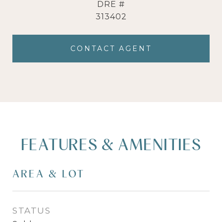
DRE #
313402
CONTACT AGENT
FEATURES & AMENITIES
AREA & LOT
STATUS