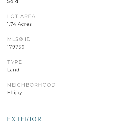
Sold
LOT AREA
1.74
Acres
MLS® ID
179756
TYPE
Land
NEIGHBORHOOD
Ellijay
EXTERIOR