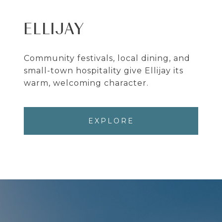
ELLIJAY
Community festivals, local dining, and
small-town hospitality give Ellijay its
warm, welcoming character.
EXPLORE