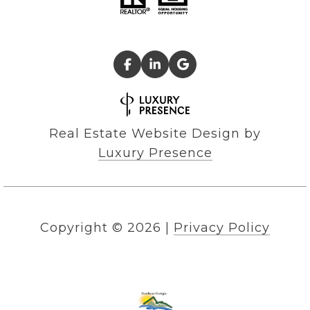
Real Estate Website Design by
Luxury Presence
Copyright ©
2026
|
Privacy Policy