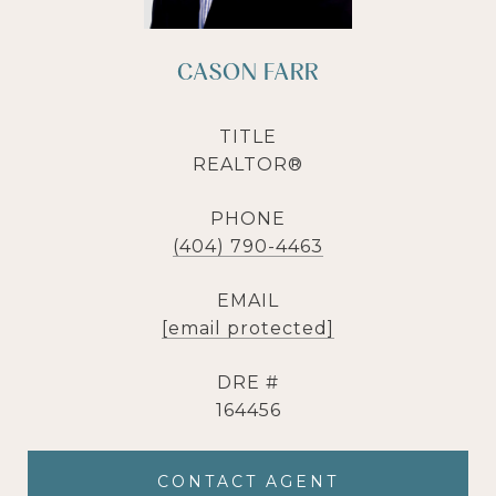
CASON FARR
TITLE
REALTOR®
PHONE
(404) 790-4463
EMAIL
[email protected]
DRE #
164456
CONTACT AGENT