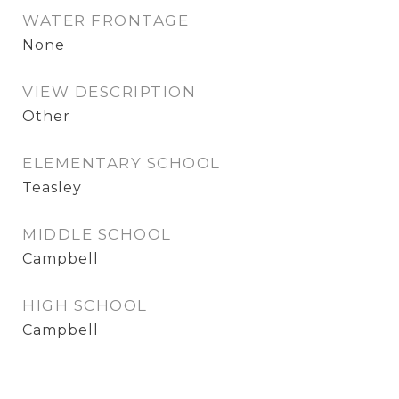
WATER FRONTAGE
None
VIEW DESCRIPTION
Other
ELEMENTARY SCHOOL
Teasley
MIDDLE SCHOOL
Campbell
HIGH SCHOOL
Campbell