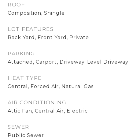
ROOF
Composition, Shingle
LOT FEATURES
Back Yard, Front Yard, Private
PARKING
Attached, Carport, Driveway, Level Driveway
HEAT TYPE
Central, Forced Air, Natural Gas
AIR CONDITIONING
Attic Fan, Central Air, Electric
SEWER
Public Sewer