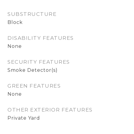
SUBSTRUCTURE
Block
DISABILITY FEATURES
None
SECURITY FEATURES
Smoke Detector(s)
GREEN FEATURES
None
OTHER EXTERIOR FEATURES
Private Yard