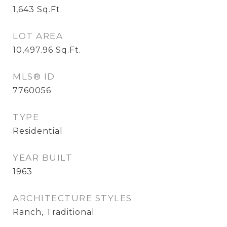
1,643
Sq.Ft.
LOT AREA
10,497.96
Sq.Ft.
MLS® ID
7760056
TYPE
Residential
YEAR BUILT
1963
ARCHITECTURE STYLES
Ranch, Traditional