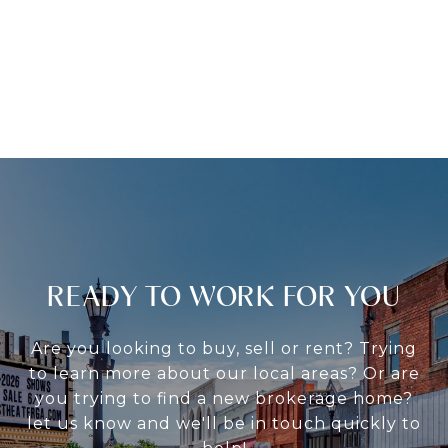
READY TO WORK FOR YOU
Are you looking to buy, sell or rent? Trying
to learn more about our local areas? Or are
you trying to find a new brokerage home?
let us know and we'll be in touch quickly to