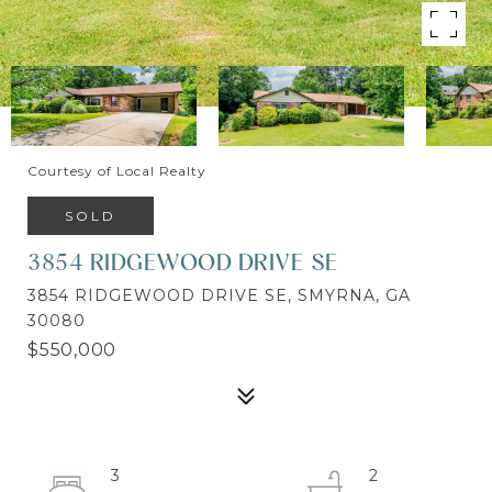
Courtesy of Local Realty
SOLD
3854 RIDGEWOOD DRIVE SE
3854 RIDGEWOOD DRIVE SE, SMYRNA, GA
30080
$550,000
3
2