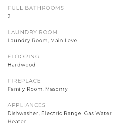
FULL BATHROOMS
2
LAUNDRY ROOM
Laundry Room, Main Level
FLOORING
Hardwood
FIREPLACE
Family Room, Masonry
APPLIANCES
Dishwasher, Electric Range, Gas Water
Heater