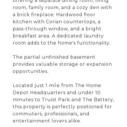
offering a separate dining room, living
room, family room, and a cozy den with
a brick fireplace. Hardwood floor
kitchen with Corian countertops, a
pass-through window, and a bright
breakfast area. A dedicated laundry
room adds to the home's functionality.
The partial unfinished basement
provides valuable storage or expansion
opportunities.
Located just 1 mile from The Home
Depot Headquarters and under 10
minutes to Truist Park and The Battery,
this property is perfectly positioned for
commuters, professionals, and
entertainment lovers alike.