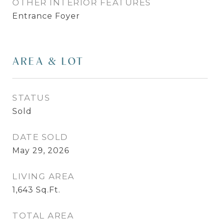
OTHER INTERIOR FEATURES
Entrance Foyer
AREA & LOT
STATUS
Sold
DATE SOLD
May 29, 2026
LIVING AREA
1,643
Sq.Ft.
TOTAL AREA