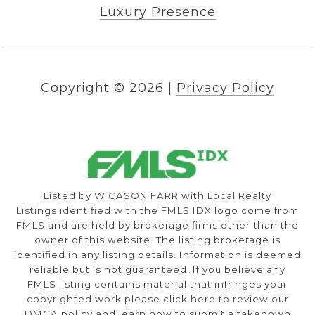
Luxury Presence
Copyright ©
2026
|
Privacy Policy
Listed by W CASON FARR with Local Realty
Listings identified with the FMLS IDX logo come from
FMLS and are held by brokerage firms other than the
owner of this website. The listing brokerage is
identified in any listing details. Information is deemed
reliable but is not guaranteed. If you believe any
FMLS listing contains material that infringes your
copyrighted work please
click here to review our
DMCA policy
and learn how to submit a takedown