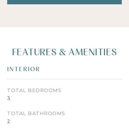
FEATURES & AMENITIES
INTERIOR
TOTAL BEDROOMS
3
TOTAL BATHROOMS
2