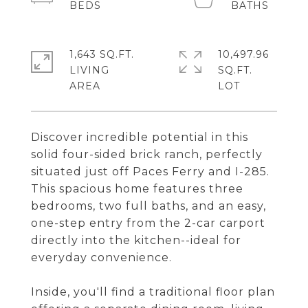
1,643 SQ.FT.
10,497.96
LIVING
SQ.FT.
Discover incredible potential in this
solid four-sided brick ranch, perfectly
situated just off Paces Ferry and I-285.
This spacious home features three
bedrooms, two full baths, and an easy,
one-step entry from the 2-car carport
directly into the kitchen--ideal for
everyday convenience.
Inside, you'll find a traditional floor plan