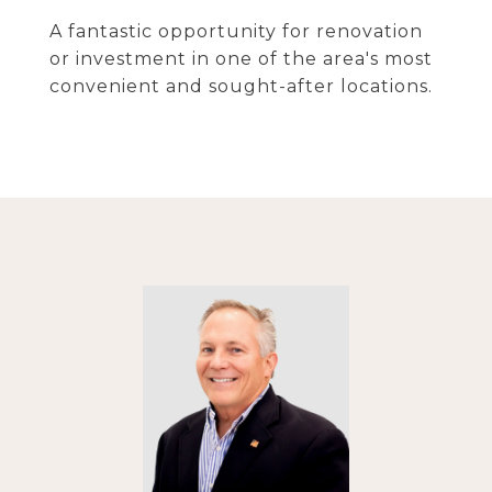
A fantastic opportunity for renovation
or investment in one of the area's most
convenient and sought-after locations.