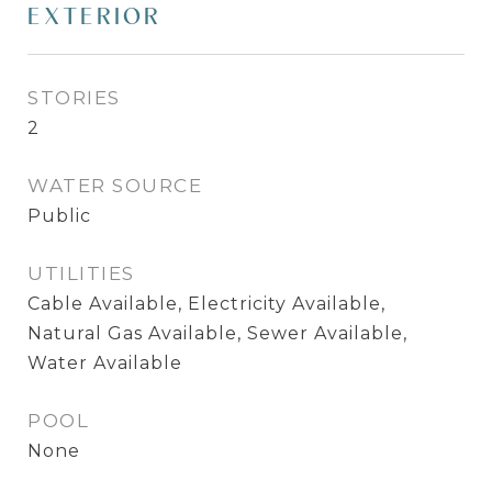
EXTERIOR
STORIES
2
WATER SOURCE
Public
UTILITIES
Cable Available, Electricity Available,
Natural Gas Available, Sewer Available,
Water Available
POOL
None