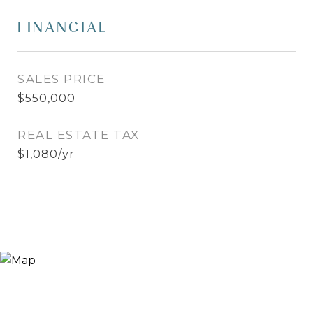
FINANCIAL
SALES PRICE
$550,000
REAL ESTATE TAX
$1,080/yr