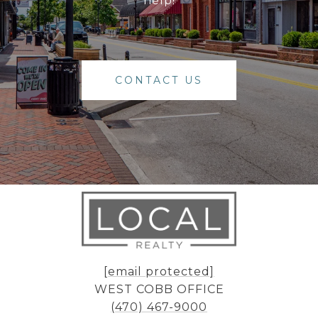
help!
CONTACT US
[email protected]
WEST COBB OFFICE
(470) 467-9000