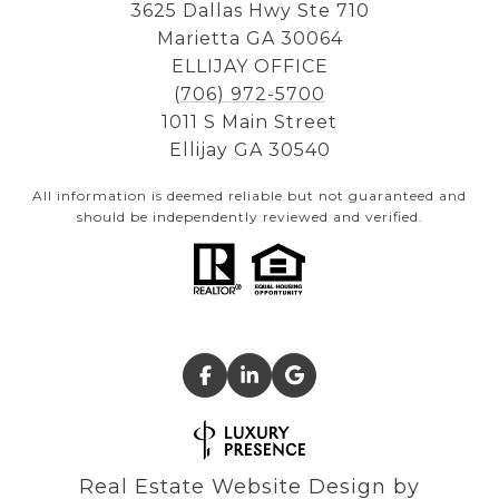
3625 Dallas Hwy Ste 710
Marietta GA 30064
ELLIJAY OFFICE
(706) 972-5700
1011 S Main Street
Ellijay GA 30540
All information is deemed reliable but not guaranteed and
should be independently reviewed and verified.
Real Estate Website Design by