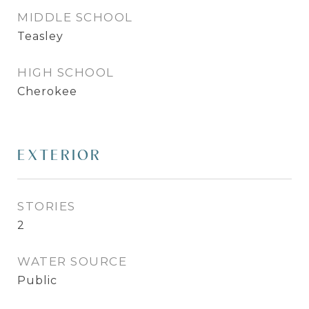
MIDDLE SCHOOL
Teasley
HIGH SCHOOL
Cherokee
EXTERIOR
STORIES
2
WATER SOURCE
Public