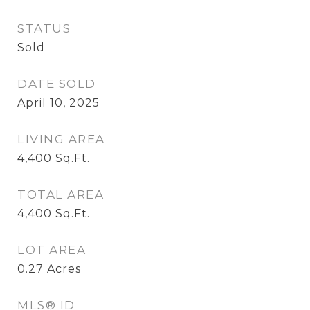
STATUS
Sold
DATE SOLD
April 10, 2025
LIVING AREA
4,400
Sq.Ft.
TOTAL AREA
4,400
Sq.Ft.
LOT AREA
0.27
Acres
MLS® ID