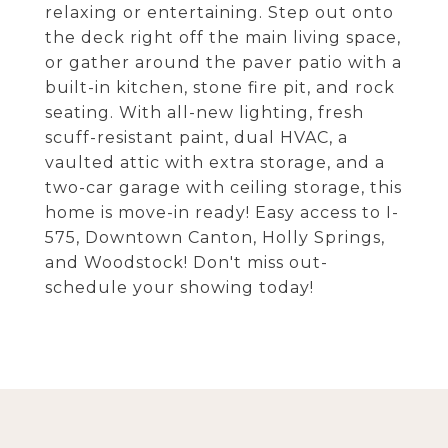
relaxing or entertaining. Step out onto
the deck right off the main living space,
or gather around the paver patio with a
built-in kitchen, stone fire pit, and rock
seating. With all-new lighting, fresh
scuff-resistant paint, dual HVAC, a
vaulted attic with extra storage, and a
two-car garage with ceiling storage, this
home is move-in ready! Easy access to I-
575, Downtown Canton, Holly Springs,
and Woodstock! Don't miss out-
schedule your showing today!