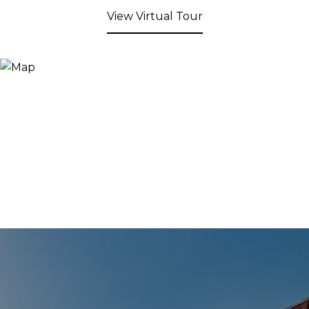
View Virtual Tour