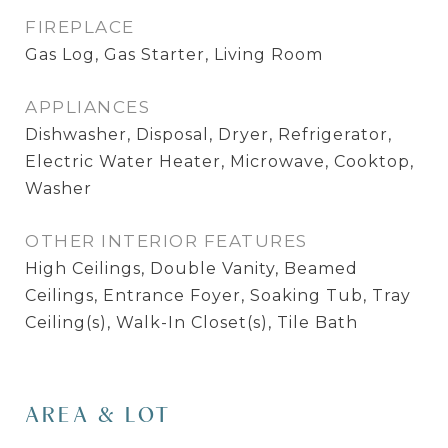
FIREPLACE
Gas Log, Gas Starter, Living Room
APPLIANCES
Dishwasher, Disposal, Dryer, Refrigerator,
Electric Water Heater, Microwave, Cooktop,
Washer
OTHER INTERIOR FEATURES
High Ceilings, Double Vanity, Beamed
Ceilings, Entrance Foyer, Soaking Tub, Tray
Ceiling(s), Walk-In Closet(s), Tile Bath
AREA & LOT