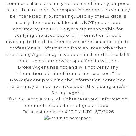
commercial use and may not be used for any purpose
other than to identify prospective properties you may
be interested in purchasing. Display of MLS data is
usually deemed reliable but is NOT guaranteed
accurate by the MLS. Buyers are responsible for
verifying the accuracy of all information should
investigate the data themselves or retain appropriate
professionals. Information from sources other than
the Listing Agent may have been included in the MLS
data. Unless otherwise specified in writing,
Broker/Agent has not and will not verify any
information obtained from other sources. The
Broker/Agent providing the information contained
herein may or may not have been the Listing and/or
Selling Agent.
©2026 Georgia MLS. All rights reserved. Information
deemed reliable but not guaranteed.
Data last updated 4:13 PM UTC, 6/3/2026