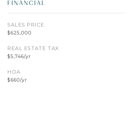
FINANCIAL
SALES PRICE
$625,000
REAL ESTATE TAX
$5,746/yr
HOA
$660/yr