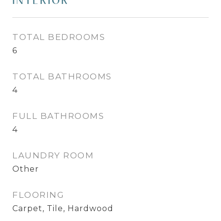
INTERIOR
TOTAL BEDROOMS
6
TOTAL BATHROOMS
4
FULL BATHROOMS
4
LAUNDRY ROOM
Other
FLOORING
Carpet, Tile, Hardwood