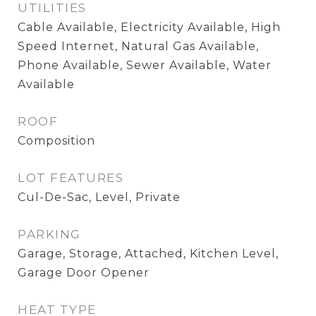
UTILITIES
Cable Available, Electricity Available, High
Speed Internet, Natural Gas Available,
Phone Available, Sewer Available, Water
Available
ROOF
Composition
LOT FEATURES
Cul-De-Sac, Level, Private
PARKING
Garage, Storage, Attached, Kitchen Level,
Garage Door Opener
HEAT TYPE