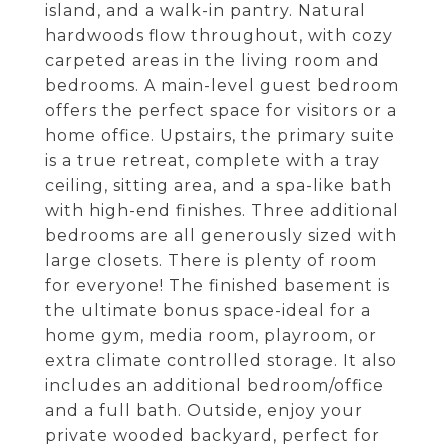
island, and a walk-in pantry. Natural
hardwoods flow throughout, with cozy
carpeted areas in the living room and
bedrooms. A main-level guest bedroom
offers the perfect space for visitors or a
home office. Upstairs, the primary suite
is a true retreat, complete with a tray
ceiling, sitting area, and a spa-like bath
with high-end finishes. Three additional
bedrooms are all generously sized with
large closets. There is plenty of room
for everyone! The finished basement is
the ultimate bonus space-ideal for a
home gym, media room, playroom, or
extra climate controlled storage. It also
includes an additional bedroom/office
and a full bath. Outside, enjoy your
private wooded backyard, perfect for