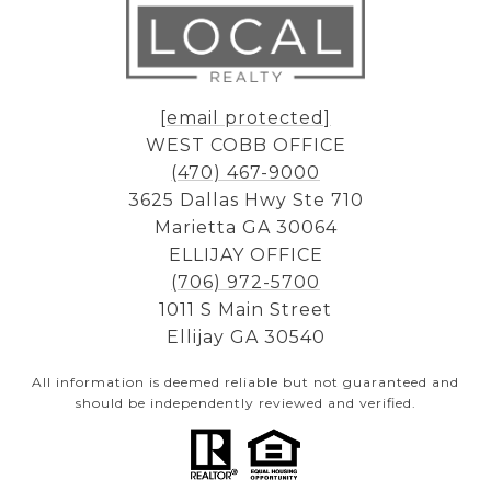
[email protected]
WEST COBB OFFICE
(470) 467-9000
3625 Dallas Hwy Ste 710
Marietta GA 30064
ELLIJAY OFFICE
(706) 972-5700
1011 S Main Street
Ellijay GA 30540
All information is deemed reliable but not guaranteed and
should be independently reviewed and verified.