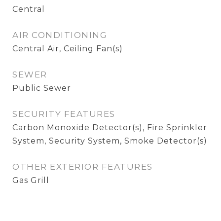
Central
AIR CONDITIONING
Central Air, Ceiling Fan(s)
SEWER
Public Sewer
SECURITY FEATURES
Carbon Monoxide Detector(s), Fire Sprinkler
System, Security System, Smoke Detector(s)
OTHER EXTERIOR FEATURES
Gas Grill