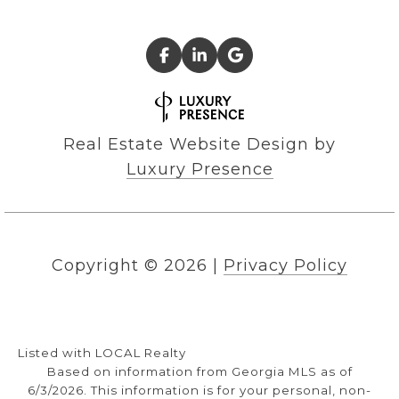
Real Estate Website Design by
Luxury Presence
Copyright ©
2026
|
Privacy Policy
Listed with LOCAL Realty
Based on information from Georgia MLS as of
6/3/2026. This information is for your personal, non-