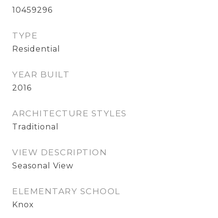
10459296
TYPE
Residential
YEAR BUILT
2016
ARCHITECTURE STYLES
Traditional
VIEW DESCRIPTION
Seasonal View
ELEMENTARY SCHOOL
Knox