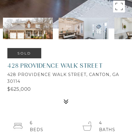
SOLD
428 PROVIDENCE WALK STREET
428 PROVIDENCE WALK STREET, CANTON, GA
30114
$625,000
6
4