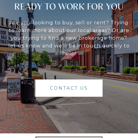
READY TO WORK FOR YOU
Are you looking to buy, sell or rent? Trying
to learn more about our local areas? Or are
you trying to find a new brokerage home?
let us know and we'll be in touch quickly to
help!
CONTACT US