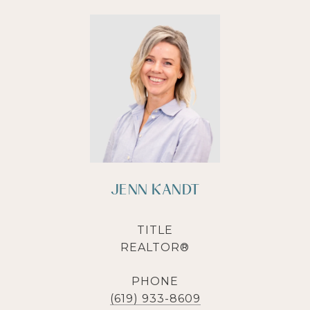
JENN KANDT
TITLE
REALTOR®
PHONE
(619) 933-8609