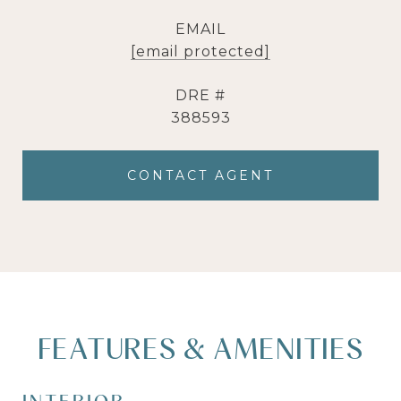
EMAIL
[email protected]
DRE #
388593
CONTACT AGENT
FEATURES & AMENITIES