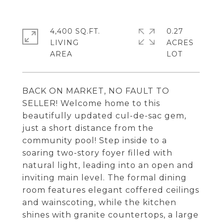
4,400 SQ.FT.
0.27
LIVING
ACRES
BACK ON MARKET, NO FAULT TO
SELLER! Welcome home to this
beautifully updated cul-de-sac gem,
just a short distance from the
community pool! Step inside to a
soaring two-story foyer filled with
natural light, leading into an open and
inviting main level. The formal dining
room features elegant coffered ceilings
and wainscoting, while the kitchen
shines with granite countertops, a large