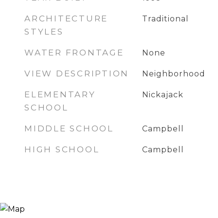
ARCHITECTURE
Traditional
STYLES
WATER FRONTAGE
None
VIEW DESCRIPTION
Neighborhood
ELEMENTARY
Nickajack
SCHOOL
MIDDLE SCHOOL
Campbell
HIGH SCHOOL
Campbell