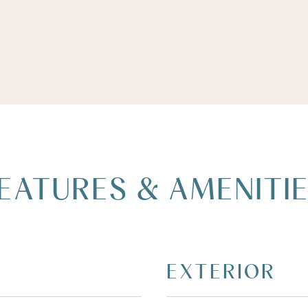
EATURES & AMENITI
EXTERIOR