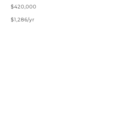
$420,000
$1,286/yr