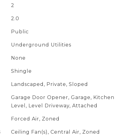
2
2.0
Public
Underground Utilities
None
Shingle
Landscaped, Private, Sloped
Garage Door Opener, Garage, Kitchen
Level, Level Driveway, Attached
Forced Air, Zoned
G
Ceiling Fan(s), Central Air, Zoned