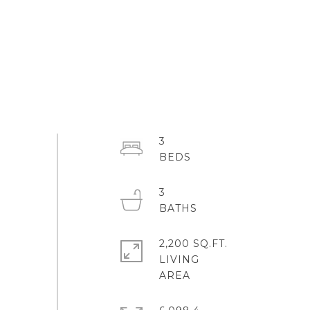
3
3
2,200 SQ.FT.
LIVING