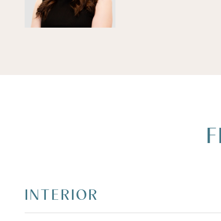
F
INTERIOR