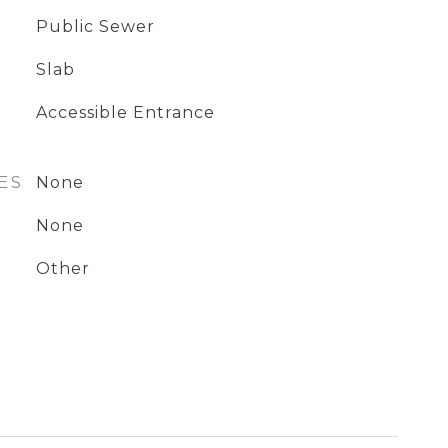
Public Sewer
Slab
Accessible Entrance
ES
None
None
Other