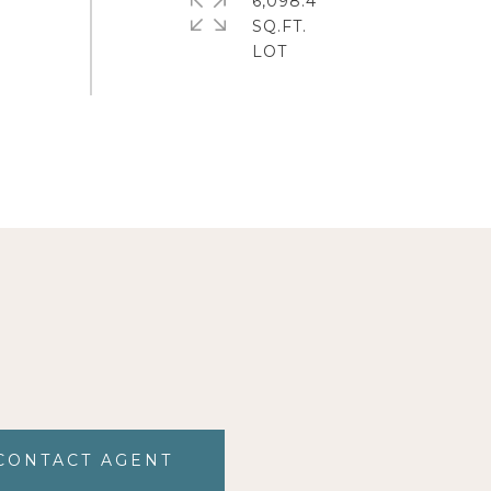
6,098.4
SQ.FT.
CONTACT AGENT