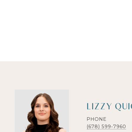
LIZZY QU
PHONE
(678) 599-7960