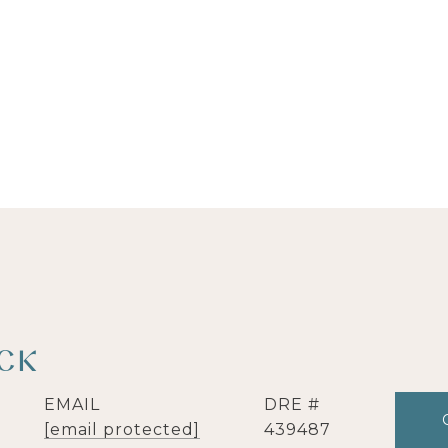
ICK
EMAIL
DRE #
[email protected]
439487