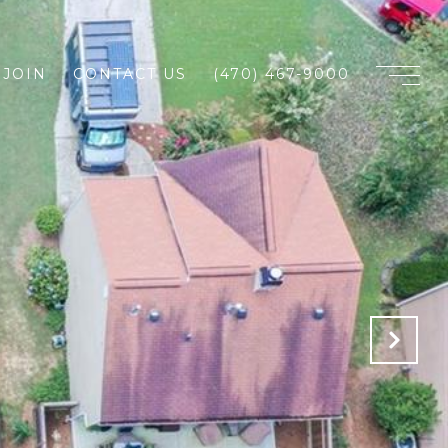
JOIN
CONTACT US
(470) 467-9000