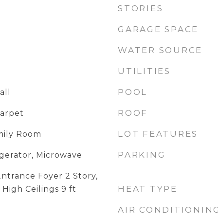
STORIES
GARAGE SPACE
WATER SOURCE
UTILITIES
POOL
all
ROOF
Carpet
LOT FEATURES
amily Room
PARKING
igerator, Microwave
ntrance Foyer 2 Story,
HEAT TYPE
 High Ceilings 9 ft
AIR CONDITIONIN