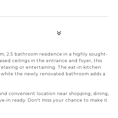
, 2.5 bathroom residence in a highly sought-
ised ceilings in the entrance and foyer, this
relaxing or entertaining. The eat-in kitchen
g, while the newly renovated bathroom adds a
 and convenient location near shopping, dining,
ve-in ready. Don't miss your chance to make it