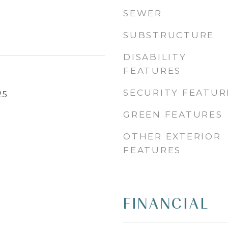
SEWER
SUBSTRUCTURE
DISABILITY
FEATURES
SECURITY FEATUR
25
GREEN FEATURES
OTHER EXTERIOR
FEATURES
FINANCIAL