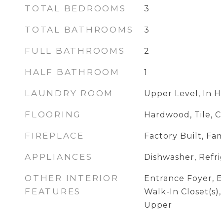
TOTAL BEDROOMS
3
TOTAL BATHROOMS
3
FULL BATHROOMS
2
HALF BATHROOM
1
LAUNDRY ROOM
Upper Level, In H
FLOORING
Hardwood, Tile, 
FIREPLACE
Factory Built, F
APPLIANCES
Dishwasher, Refr
OTHER INTERIOR
Entrance Foyer, E
FEATURES
Walk-In Closet(s),
Upper