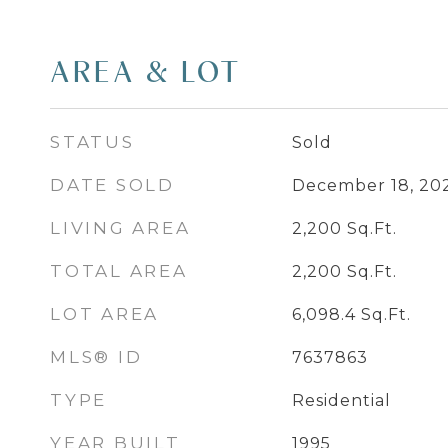
AREA & LOT
STATUS
Sold
DATE SOLD
December 18, 20
LIVING AREA
2,200
Sq.Ft.
TOTAL AREA
2,200
Sq.Ft.
LOT AREA
6,098.4
Sq.Ft.
MLS® ID
7637863
TYPE
Residential
YEAR BUILT
1995