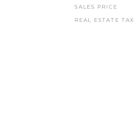
SALES PRICE
REAL ESTATE TAX