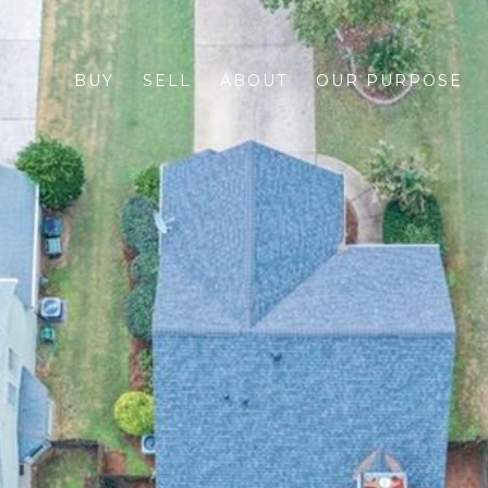
BUY
SELL
ABOUT
OUR PURPOSE