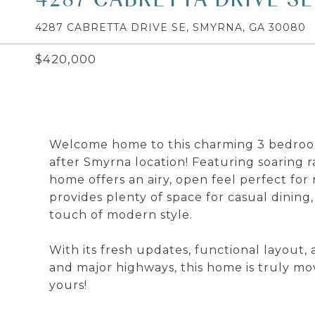
4287 CABRETTA DRIVE SE, SMYRNA, GA 30080
$420,000
Welcome home to this charming 3 bedroom
after Smyrna location! Featuring soaring ra
home offers an airy, open feel perfect for 
provides plenty of space for casual dinin
touch of modern style.
With its fresh updates, functional layout,
and major highways, this home is truly mo
yours!