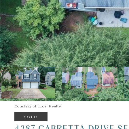
Courtesy of Local Realty
SOLD
4287 CABRETTA DRIVE SE