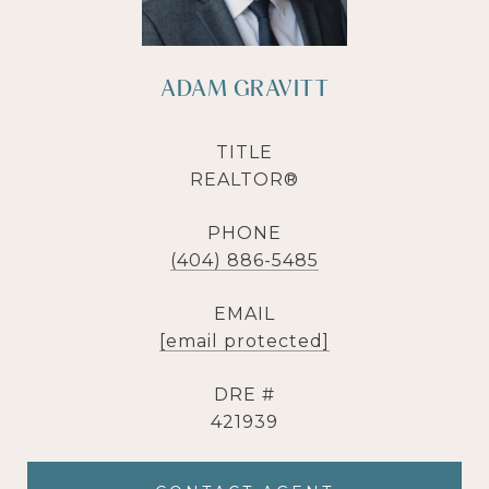
ADAM GRAVITT
TITLE
REALTOR®
PHONE
(404) 886-5485
EMAIL
[email protected]
DRE #
421939