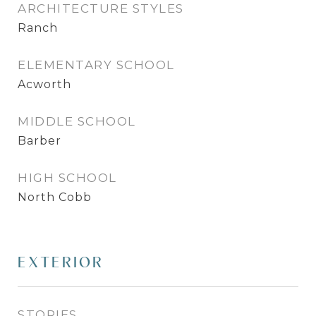
ARCHITECTURE STYLES
Ranch
ELEMENTARY SCHOOL
Acworth
MIDDLE SCHOOL
Barber
HIGH SCHOOL
North Cobb
EXTERIOR
STORIES