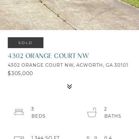
SOLD
4302 ORANGE COURT NW
4302 ORANGE COURT NW, ACWORTH, GA 30101
$305,000
3
2
1,344 SQ.FT.
0.4