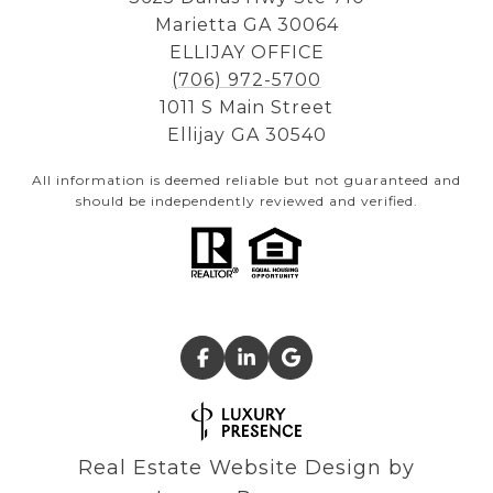
Marietta GA 30064
ELLIJAY OFFICE
(706) 972-5700
1011 S Main Street
Ellijay GA 30540
All information is deemed reliable but not guaranteed and
should be independently reviewed and verified.
Real Estate Website Design by