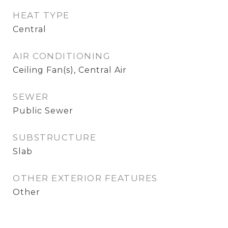
HEAT TYPE
Central
AIR CONDITIONING
Ceiling Fan(s), Central Air
SEWER
Public Sewer
SUBSTRUCTURE
Slab
OTHER EXTERIOR FEATURES
Other