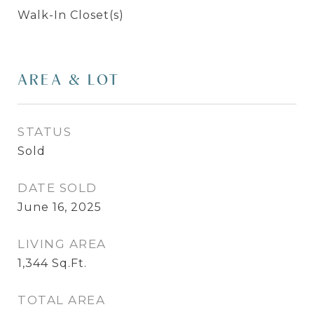
Walk-In Closet(s)
AREA & LOT
STATUS
Sold
DATE SOLD
June 16, 2025
LIVING AREA
1,344
Sq.Ft.
TOTAL AREA