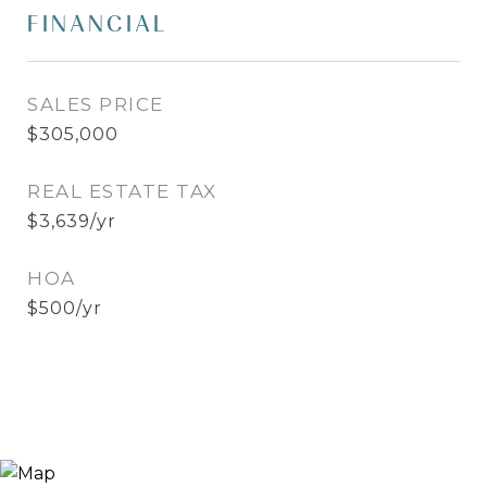
FINANCIAL
SALES PRICE
$305,000
REAL ESTATE TAX
$3,639/yr
HOA
$500/yr