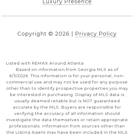
Luxury Presence
Copyright ©
2026
|
Privacy Policy
Listed with REMAX Around Atlanta
Based on information from Georgia MLS as of
6/3/2026. This information is for your personal, non-
commercial use and may not be used for any purpose
other than to identify prospective properties you may
be interested in purchasing. Display of MLS data is
usually deemed reliable but is NOT guaranteed
accurate by the MLS. Buyers are responsible for
verifying the accuracy of all information should
investigate the data themselves or retain appropriate
professionals. Information from sources other than
the Listing Agent may have been included in the MLS