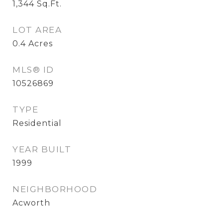
1,344
Sq.Ft.
LOT AREA
0.4
Acres
MLS® ID
10526869
TYPE
Residential
YEAR BUILT
1999
NEIGHBORHOOD
Acworth