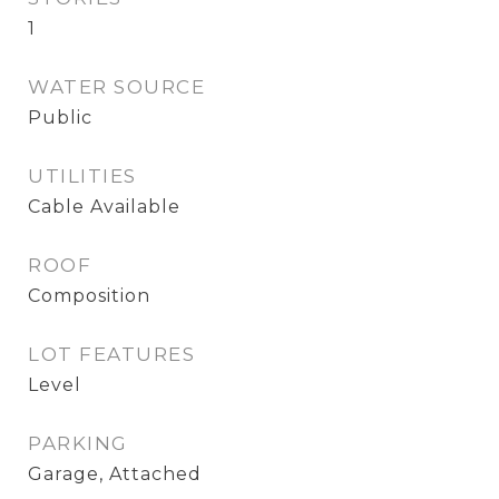
1
WATER SOURCE
Public
UTILITIES
Cable Available
ROOF
Composition
LOT FEATURES
Level
PARKING
Garage, Attached