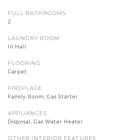
FULL BATHROOMS
2
LAUNDRY ROOM
In Hall
FLOORING
Carpet
FIREPLACE
Family Room, Gas Starter
APPLIANCES
Disposal, Gas Water Heater
OTHER INTERIOR FEATURES