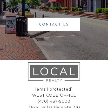
CONTACT US
[email protected]
WEST COBB OFFICE
(470) 467-9000
3625 Dallas Hwy Ste 710