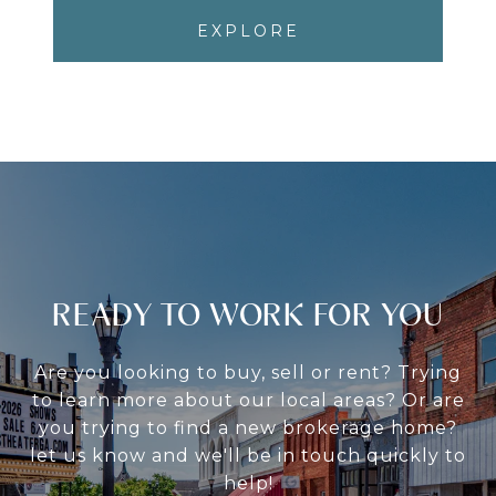
EXPLORE
READY TO WORK FOR YOU
Are you looking to buy, sell or rent? Trying
to learn more about our local areas? Or are
you trying to find a new brokerage home?
let us know and we'll be in touch quickly to
help!