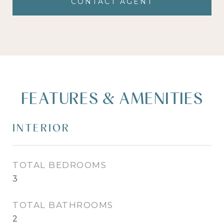
CONTACT AGENT
FEATURES & AMENITIES
INTERIOR
TOTAL BEDROOMS
3
TOTAL BATHROOMS
2