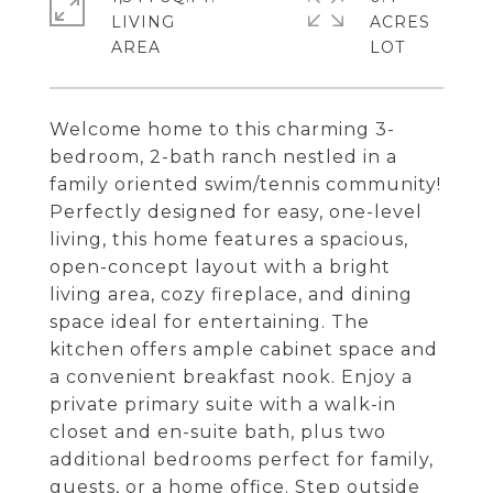
LIVING
ACRES
Welcome home to this charming 3-
bedroom, 2-bath ranch nestled in a
family oriented swim/tennis community!
Perfectly designed for easy, one-level
living, this home features a spacious,
open-concept layout with a bright
living area, cozy fireplace, and dining
space ideal for entertaining. The
kitchen offers ample cabinet space and
a convenient breakfast nook. Enjoy a
private primary suite with a walk-in
closet and en-suite bath, plus two
additional bedrooms perfect for family,
guests, or a home office. Step outside