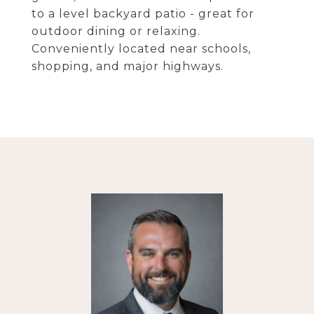
to a level backyard patio - great for
outdoor dining or relaxing.
Conveniently located near schools,
shopping, and major highways.