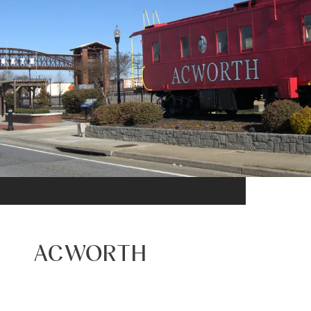
ACWORTH