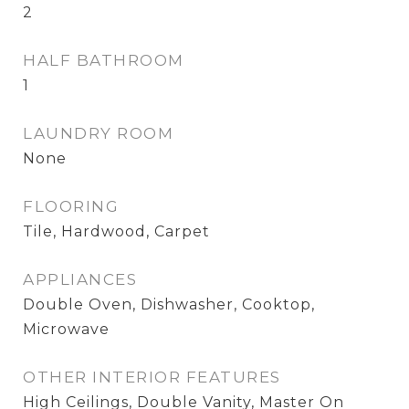
2
HALF BATHROOM
1
LAUNDRY ROOM
None
FLOORING
Tile, Hardwood, Carpet
APPLIANCES
Double Oven, Dishwasher, Cooktop,
Microwave
OTHER INTERIOR FEATURES
High Ceilings, Double Vanity, Master On