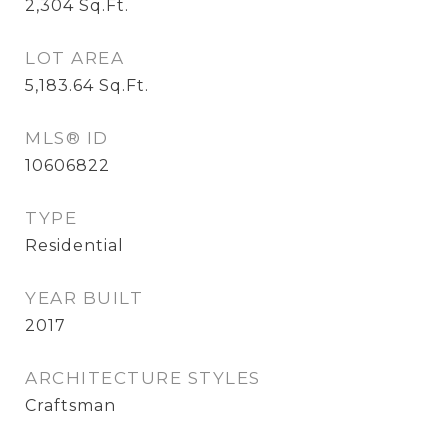
2,304
Sq.Ft.
LOT AREA
5,183.64
Sq.Ft.
MLS® ID
10606822
TYPE
Residential
YEAR BUILT
2017
ARCHITECTURE STYLES
Craftsman