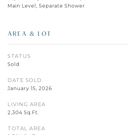
Main Level, Separate Shower
AREA & LOT
STATUS
Sold
DATE SOLD
January 15, 2026
LIVING AREA
2,304
Sq.Ft.
TOTAL AREA