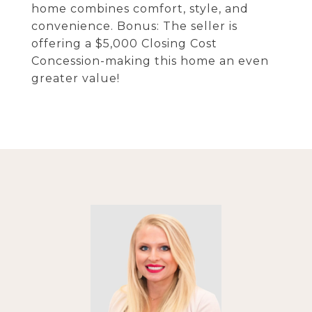
home combines comfort, style, and
convenience. Bonus: The seller is
offering a $5,000 Closing Cost
Concession-making this home an even
greater value!