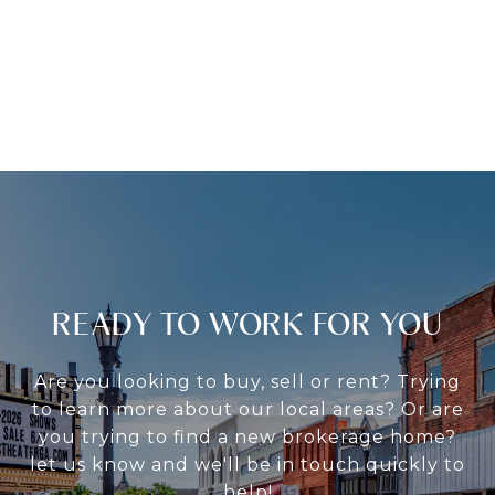
READY TO WORK FOR YOU
Are you looking to buy, sell or rent? Trying
to learn more about our local areas? Or are
you trying to find a new brokerage home?
let us know and we'll be in touch quickly to
help!