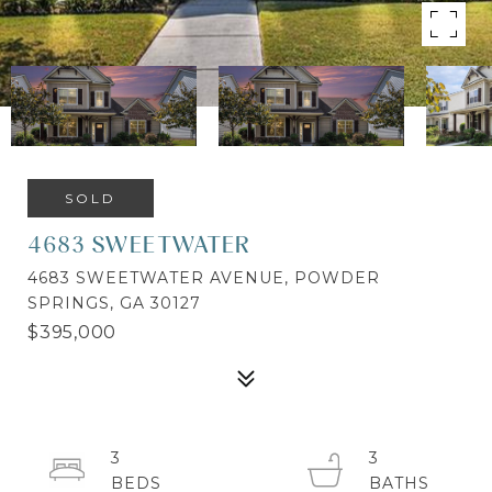
SOLD
4683 SWEETWATER
4683 SWEETWATER AVENUE, POWDER
SPRINGS, GA 30127
$395,000
3
3