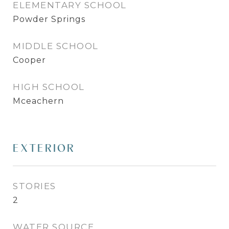
ELEMENTARY SCHOOL
Powder Springs
MIDDLE SCHOOL
Cooper
HIGH SCHOOL
Mceachern
EXTERIOR
STORIES
2
WATER SOURCE