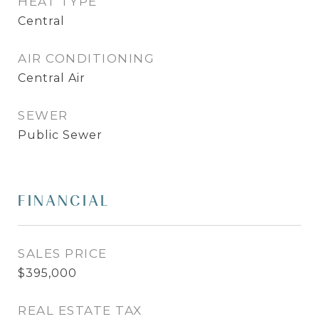
HEAT TYPE
Central
AIR CONDITIONING
Central Air
SEWER
Public Sewer
FINANCIAL
SALES PRICE
$395,000
REAL ESTATE TAX