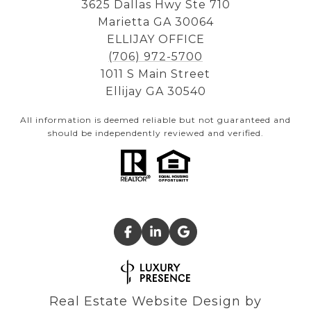
3625 Dallas Hwy Ste 710
Marietta GA 30064
ELLIJAY OFFICE
(706) 972-5700
1011 S Main Street
Ellijay GA 30540
All information is deemed reliable but not guaranteed and
should be independently reviewed and verified.
Real Estate Website Design by