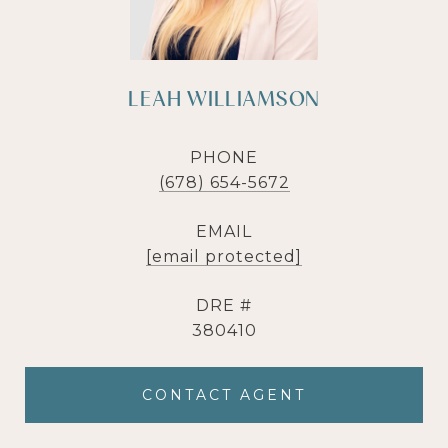
LEAH WILLIAMSON
PHONE
(678) 654-5672
EMAIL
[email protected]
DRE #
380410
CONTACT AGENT