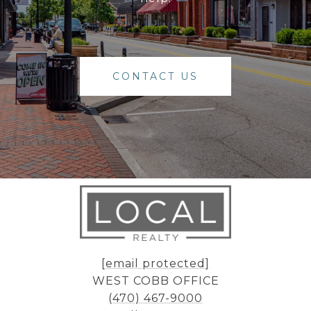
CONTACT US
[email protected]
WEST COBB OFFICE
(470) 467-9000