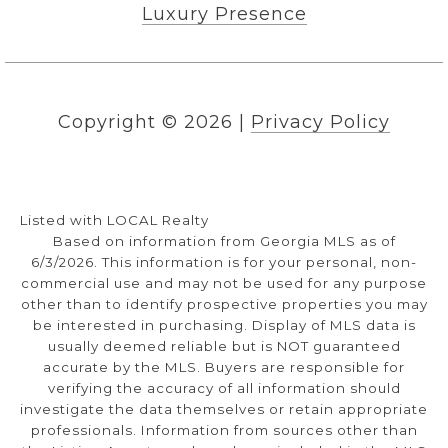
Luxury Presence
Copyright ©
2026
|
Privacy Policy
Listed with LOCAL Realty
Based on information from Georgia MLS as of
6/3/2026. This information is for your personal, non-
commercial use and may not be used for any purpose
other than to identify prospective properties you may
be interested in purchasing. Display of MLS data is
usually deemed reliable but is NOT guaranteed
accurate by the MLS. Buyers are responsible for
verifying the accuracy of all information should
investigate the data themselves or retain appropriate
professionals. Information from sources other than