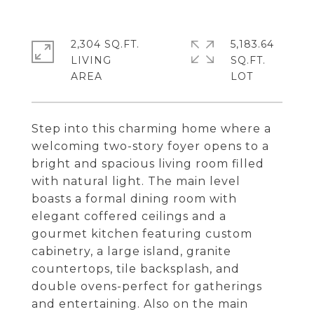
2,304 SQ.FT.
5,183.64
LIVING
SQ.FT.
Step into this charming home where a
welcoming two-story foyer opens to a
bright and spacious living room filled
with natural light. The main level
boasts a formal dining room with
elegant coffered ceilings and a
gourmet kitchen featuring custom
cabinetry, a large island, granite
countertops, tile backsplash, and
double ovens-perfect for gatherings
and entertaining. Also on the main