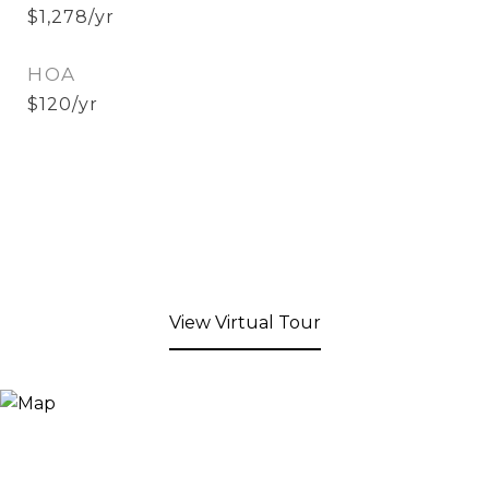
$1,278/yr
HOA
$120/yr
View Virtual Tour