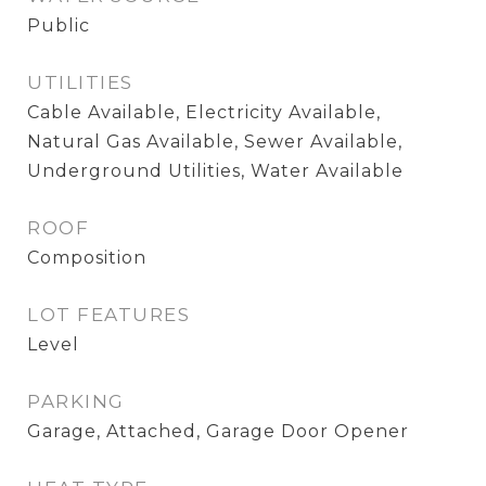
Public
UTILITIES
Cable Available, Electricity Available,
Natural Gas Available, Sewer Available,
Underground Utilities, Water Available
ROOF
Composition
LOT FEATURES
Level
PARKING
Garage, Attached, Garage Door Opener