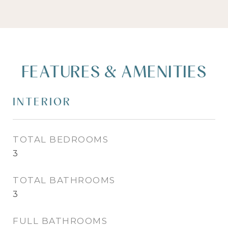
FEATURES & AMENITIES
INTERIOR
TOTAL BEDROOMS
3
TOTAL BATHROOMS
3
FULL BATHROOMS