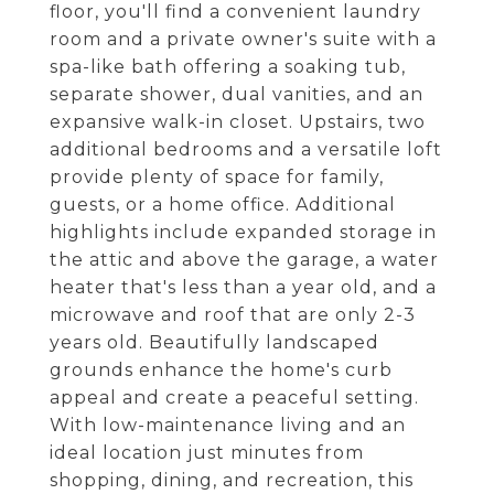
floor, you'll find a convenient laundry
room and a private owner's suite with a
spa-like bath offering a soaking tub,
separate shower, dual vanities, and an
expansive walk-in closet. Upstairs, two
additional bedrooms and a versatile loft
provide plenty of space for family,
guests, or a home office. Additional
highlights include expanded storage in
the attic and above the garage, a water
heater that's less than a year old, and a
microwave and roof that are only 2-3
years old. Beautifully landscaped
grounds enhance the home's curb
appeal and create a peaceful setting.
With low-maintenance living and an
ideal location just minutes from
shopping, dining, and recreation, this