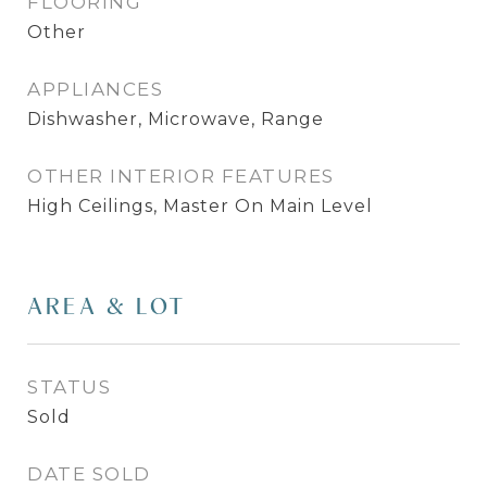
FLOORING
Other
APPLIANCES
Dishwasher, Microwave, Range
OTHER INTERIOR FEATURES
High Ceilings, Master On Main Level
AREA & LOT
STATUS
Sold
DATE SOLD