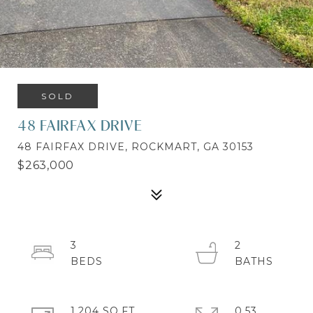
SOLD
48 FAIRFAX DRIVE
48 FAIRFAX DRIVE, ROCKMART, GA 30153
$263,000
3
2
1,204 SQ.FT.
0.53