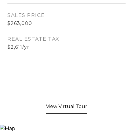
SALES PRICE
$263,000
REAL ESTATE TAX
$2,611/yr
View Virtual Tour