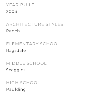
YEAR BUILT
2003
ARCHITECTURE STYLES
Ranch
ELEMENTARY SCHOOL
Ragsdale
MIDDLE SCHOOL
Scoggins
HIGH SCHOOL
Paulding