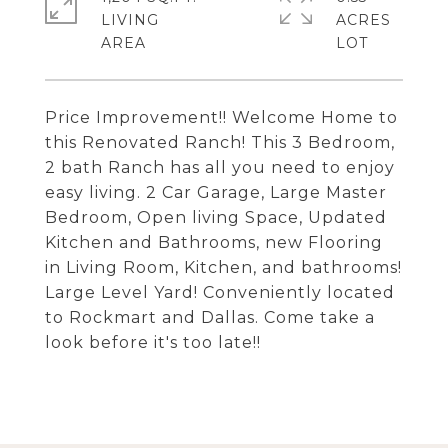
LIVING
ACRES
Price Improvement!! Welcome Home to
this Renovated Ranch! This 3 Bedroom,
2 bath Ranch has all you need to enjoy
easy living. 2 Car Garage, Large Master
Bedroom, Open living Space, Updated
Kitchen and Bathrooms, new Flooring
in Living Room, Kitchen, and bathrooms!
Large Level Yard! Conveniently located
to Rockmart and Dallas. Come take a
look before it's too late!!