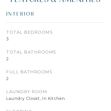
INTERIOR
TOTAL BEDROOMS
3
TOTAL BATHROOMS
2
FULL BATHROOMS
2
LAUNDRY ROOM
Laundry Closet, In Kitchen