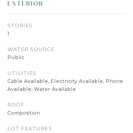
EXTERIOR
STORIES
1
WATER SOURCE
Public
UTILITIES
Cable Available, Electricity Available, Phone
Available, Water Available
ROOF
Composition
LOT FEATURES