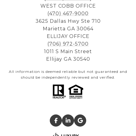
WEST COBB OFFICE
(470) 467-9000
3625 Dallas Hwy Ste 710
Marietta GA 30064
ELLIJAY OFFICE
(706) 972-5700
1011 S Main Street
Ellijay GA 30540
All information is deemed reliable but not guaranteed and
should be independently reviewed and verified.