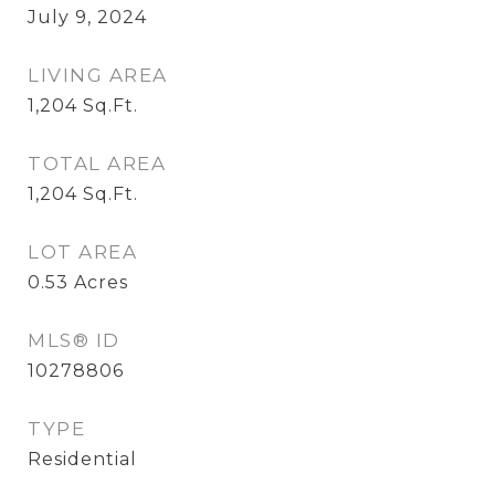
July 9, 2024
LIVING AREA
1,204
Sq.Ft.
TOTAL AREA
1,204
Sq.Ft.
LOT AREA
0.53
Acres
MLS® ID
10278806
TYPE
Residential