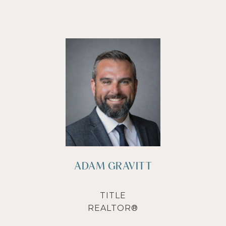
ADAM GRAVITT
TITLE
REALTOR®