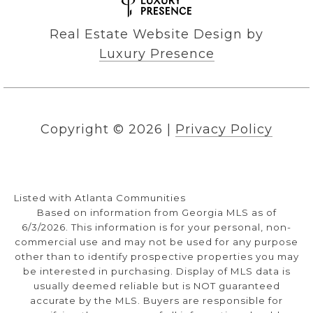
Real Estate Website Design by
Luxury Presence
Copyright ©
2026
|
Privacy Policy
Listed with Atlanta Communities
Based on information from Georgia MLS as of
6/3/2026. This information is for your personal, non-
commercial use and may not be used for any purpose
other than to identify prospective properties you may
be interested in purchasing. Display of MLS data is
usually deemed reliable but is NOT guaranteed
accurate by the MLS. Buyers are responsible for