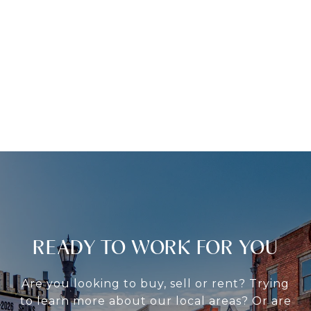
READY TO WORK FOR YOU
Are you looking to buy, sell or rent? Trying
to learn more about our local areas? Or are