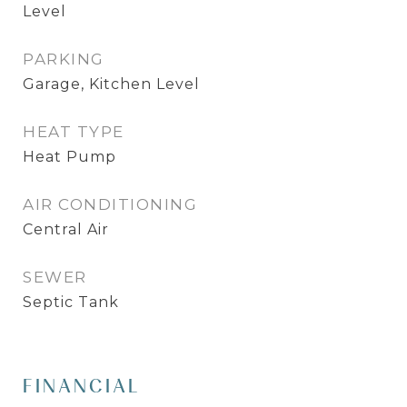
Level
PARKING
Garage, Kitchen Level
HEAT TYPE
Heat Pump
AIR CONDITIONING
Central Air
SEWER
Septic Tank
FINANCIAL