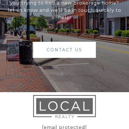
you trying to find a new brokerage home?
let us know and we'll be in touch quickly to
help!
CONTACT US
[email protected]