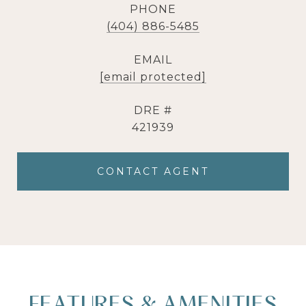
PHONE
(404) 886-5485
EMAIL
[email protected]
DRE #
421939
CONTACT AGENT
FEATURES & AMENITIES