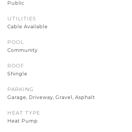
Public
UTILITIES
Cable Available
POOL
Community
ROOF
Shingle
PARKING
Garage, Driveway, Gravel, Asphalt
HEAT TYPE
Heat Pump