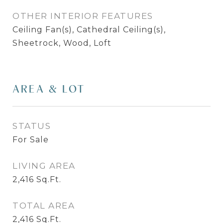
OTHER INTERIOR FEATURES
Ceiling Fan(s), Cathedral Ceiling(s),
Sheetrock, Wood, Loft
AREA & LOT
STATUS
For Sale
LIVING AREA
2,416
Sq.Ft.
TOTAL AREA
2,416
Sq.Ft.