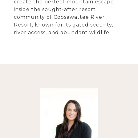
create the perfect mountain escape
inside the sought-after resort
community of Coosawattee River
Resort, known for its gated security,
river access, and abundant wildlife.