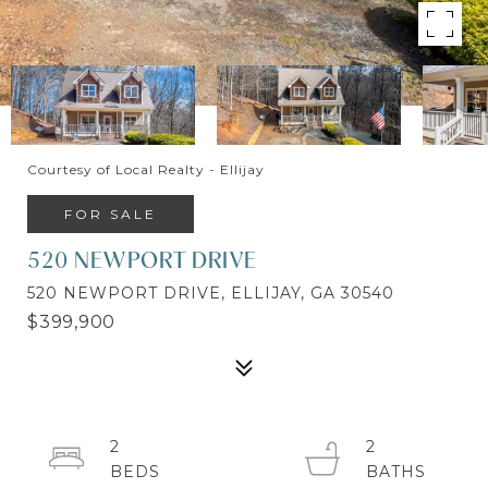
Courtesy of Local Realty - Ellijay
FOR SALE
520 NEWPORT DRIVE
520 NEWPORT DRIVE, ELLIJAY, GA 30540
$399,900
2
2