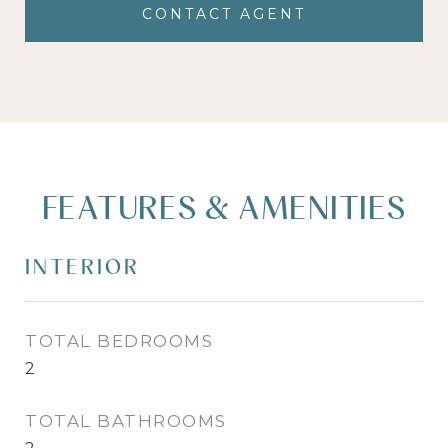
CONTACT AGENT
FEATURES & AMENITIES
INTERIOR
TOTAL BEDROOMS
2
TOTAL BATHROOMS