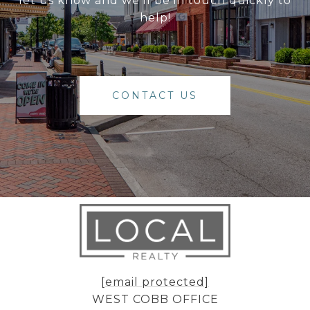
let us know and we'll be in touch quickly to
help!
CONTACT US
[email protected]
WEST COBB OFFICE