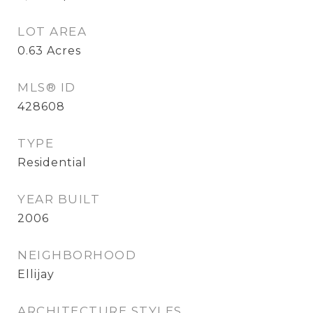
LOT AREA
0.63
Acres
MLS® ID
428608
TYPE
Residential
YEAR BUILT
2006
NEIGHBORHOOD
Ellijay
ARCHITECTURE STYLES