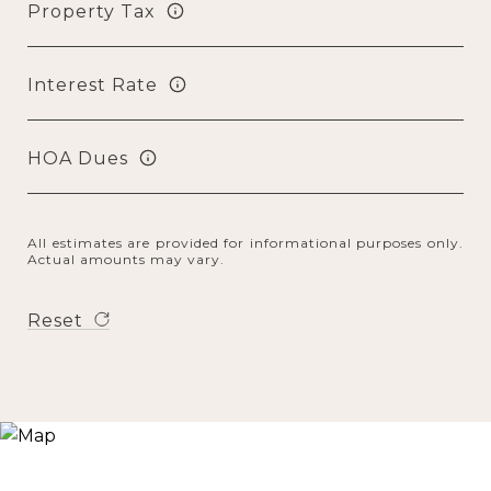
Property Tax
Interest Rate
HOA Dues
All estimates are provided for informational purposes only.
Actual amounts may vary.
Reset