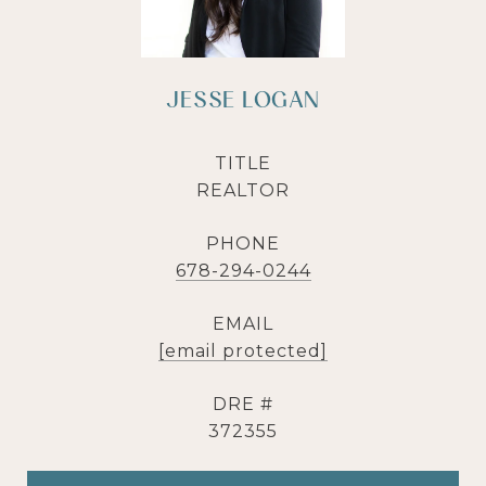
JESSE LOGAN
TITLE
REALTOR
PHONE
678-294-0244
EMAIL
[email protected]
DRE #
372355