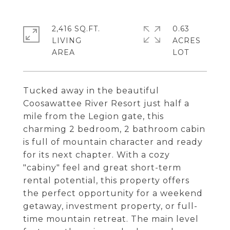
2,416 SQ.FT.
0.63
LIVING
ACRES
Tucked away in the beautiful
Coosawattee River Resort just half a
mile from the Legion gate, this
charming 2 bedroom, 2 bathroom cabin
is full of mountain character and ready
for its next chapter. With a cozy
"cabiny" feel and great short-term
rental potential, this property offers
the perfect opportunity for a weekend
getaway, investment property, or full-
time mountain retreat. The main level