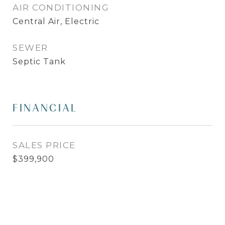
AIR CONDITIONING
Central Air, Electric
SEWER
Septic Tank
FINANCIAL
SALES PRICE
$399,900