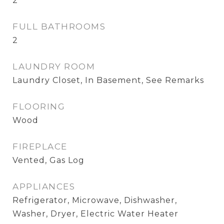
2
FULL BATHROOMS
2
LAUNDRY ROOM
Laundry Closet, In Basement, See Remarks
FLOORING
Wood
FIREPLACE
Vented, Gas Log
APPLIANCES
Refrigerator, Microwave, Dishwasher,
Washer, Dryer, Electric Water Heater