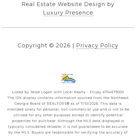
Real Estate Website Design by
Luxury Presence
Copyright ©
2026
|
Privacy Policy
Listed by Jesse Logan with Local Realty - Ellijay 4704679000
The IDX display contains information sourced from the
Northeast
Georgia Board of REALTORS®
as of 7/10/2026. This data is
intended solely for personal, non-commercial use and is not to be
utilized for any other purposes except to identify potential
properties for purchase. Although the MLS data displayed is
typically considered reliable, it is not guaranteed to be accurate
by the MLS. Buyers are responsible for verifying the accuracy of