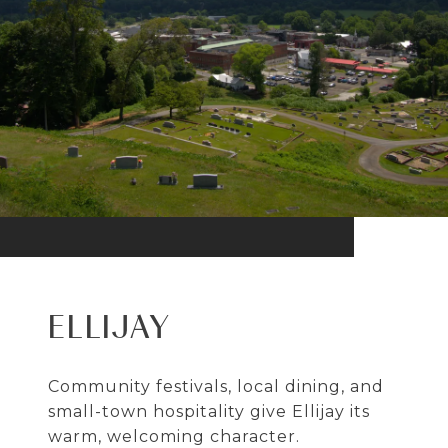
ELLIJAY
Community festivals, local dining, and
small-town hospitality give Ellijay its
warm, welcoming character.