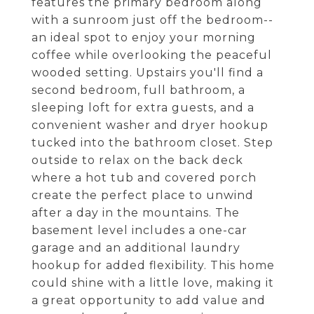
features the primary bedroom along
with a sunroom just off the bedroom--
an ideal spot to enjoy your morning
coffee while overlooking the peaceful
wooded setting. Upstairs you'll find a
second bedroom, full bathroom, a
sleeping loft for extra guests, and a
convenient washer and dryer hookup
tucked into the bathroom closet. Step
outside to relax on the back deck
where a hot tub and covered porch
create the perfect place to unwind
after a day in the mountains. The
basement level includes a one-car
garage and an additional laundry
hookup for added flexibility. This home
could shine with a little love, making it
a great opportunity to add value and