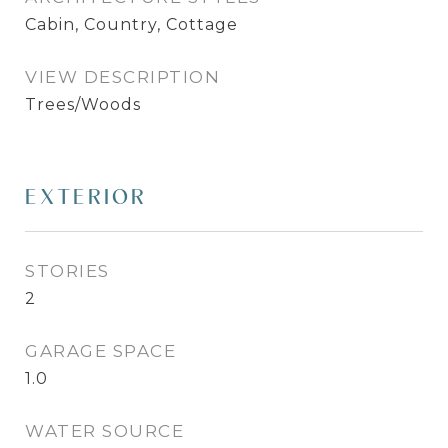
Cabin, Country, Cottage
VIEW DESCRIPTION
Trees/Woods
EXTERIOR
STORIES
2
GARAGE SPACE
1.0
WATER SOURCE