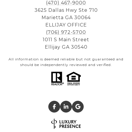
(470) 467-9000
3625 Dallas Hwy Ste 710
Marietta GA 30064
ELLIJAY OFFICE
(706) 972-5700
1011 S Main Street
Ellijay GA 30540
All information is deemed reliable but not guaranteed and
should be independently reviewed and verified.