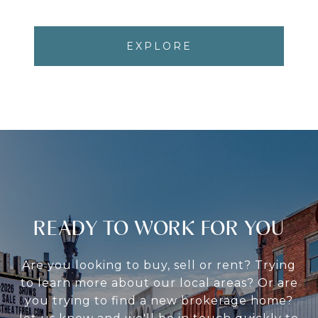
EXPLORE
READY TO WORK FOR YOU
Are you looking to buy, sell or rent? Trying
to learn more about our local areas? Or are
you trying to find a new brokerage home?