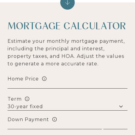
MORTGAGE CALCULATOR
Estimate your monthly mortgage payment,
including the principal and interest,
property taxes, and HOA. Adjust the values
to generate a more accurate rate.
Home Price
Term
Down Payment