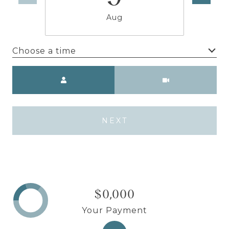
Aug
Choose a time
Meeting Type
NEXT
$0,000
Your Payment