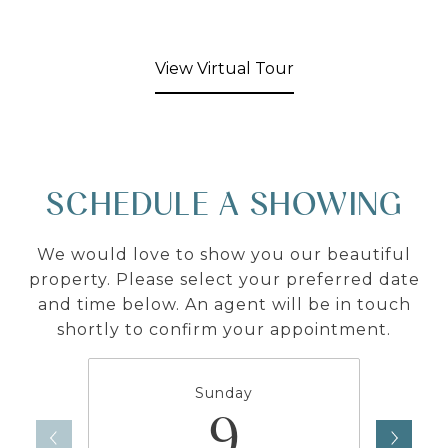
View Virtual Tour
SCHEDULE A SHOWING
We would love to show you our beautiful
property. Please select your preferred date
and time below. An agent will be in touch
shortly to confirm your appointment.
Sunday
9