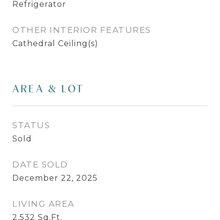
Refrigerator
OTHER INTERIOR FEATURES
Cathedral Ceiling(s)
AREA & LOT
STATUS
Sold
DATE SOLD
December 22, 2025
LIVING AREA
2,532
Sq.Ft.