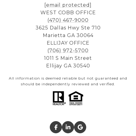
[email protected]
WEST COBB OFFICE
(470) 467-9000
3625 Dallas Hwy Ste 710
Marietta GA 30064
ELLIJAY OFFICE
(706) 972-5700
1011 S Main Street
Ellijay GA 30540
All information is deemed reliable but not guaranteed and
should be independently reviewed and verified.