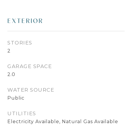
EXTERIOR
STORIES
2
GARAGE SPACE
2.0
WATER SOURCE
Public
UTILITIES
Electricity Available, Natural Gas Available