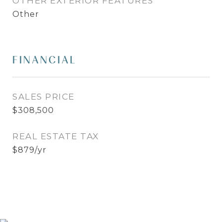
OTHER EXTERIOR FEATURES
Other
FINANCIAL
SALES PRICE
$308,500
REAL ESTATE TAX
$879/yr