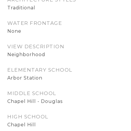
Traditional
WATER FRONTAGE
None
VIEW DESCRIPTION
Neighborhood
ELEMENTARY SCHOOL
Arbor Station
MIDDLE SCHOOL
Chapel Hill - Douglas
HIGH SCHOOL
Chapel Hill