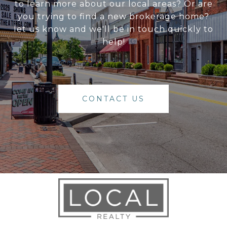
to learn more about our local areas? Or are
you trying to find a new brokerage home?
let us know and we'll be in touch quickly to
help!
CONTACT US