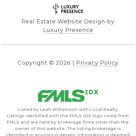
Real Estate Website Design by
Luxury Presence
Copyright ©
2026
|
Privacy Policy
Listed by Leah Williamson with Local Realty
Listings identified with the FMLS IDX logo come from
FMLS and are held by brokerage firms other than the
owner of this website. The listing brokerage is
identified in any listing details. Information is deemed