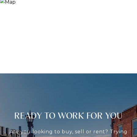
READY TO WORK FOR YOU
Are you looking to buy, sell or rent? Trying