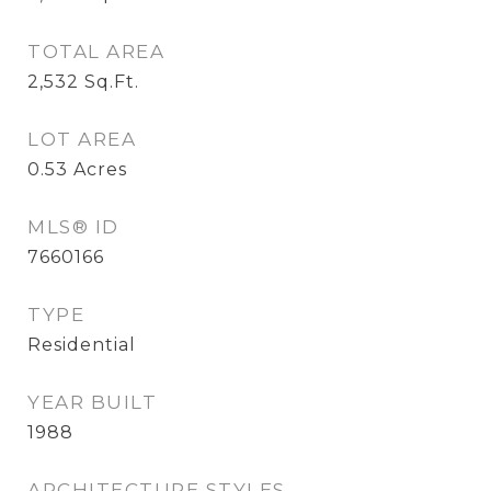
TOTAL AREA
2,532
Sq.Ft.
LOT AREA
0.53
Acres
MLS® ID
7660166
TYPE
Residential
YEAR BUILT
1988
ARCHITECTURE STYLES