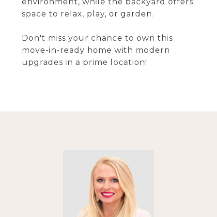
environment, while the backyard offers
space to relax, play, or garden.
Don't miss your chance to own this
move-in-ready home with modern
upgrades in a prime location!