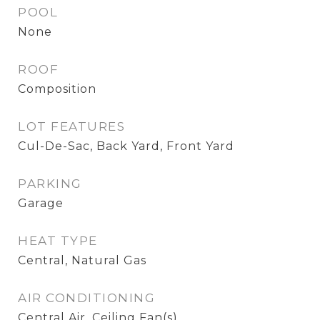
POOL
None
ROOF
Composition
LOT FEATURES
Cul-De-Sac, Back Yard, Front Yard
PARKING
Garage
HEAT TYPE
Central, Natural Gas
AIR CONDITIONING
Central Air, Ceiling Fan(s)