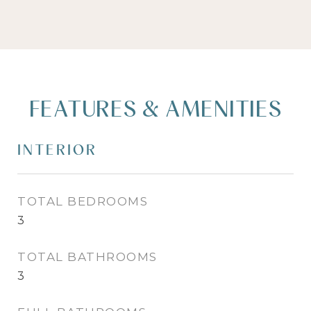
FEATURES & AMENITIES
INTERIOR
TOTAL BEDROOMS
3
TOTAL BATHROOMS
3