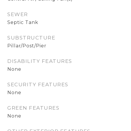
SEWER
Septic Tank
SUBSTRUCTURE
Pillar/Post/Pier
DISABILITY FEATURES
None
SECURITY FEATURES
None
GREEN FEATURES
None