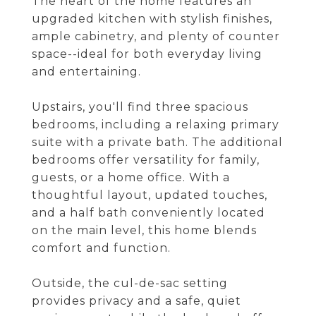
The heart of the home features an
upgraded kitchen with stylish finishes,
ample cabinetry, and plenty of counter
space--ideal for both everyday living
and entertaining.
Upstairs, you'll find three spacious
bedrooms, including a relaxing primary
suite with a private bath. The additional
bedrooms offer versatility for family,
guests, or a home office. With a
thoughtful layout, updated touches,
and a half bath conveniently located
on the main level, this home blends
comfort and function.
Outside, the cul-de-sac setting
provides privacy and a safe, quiet