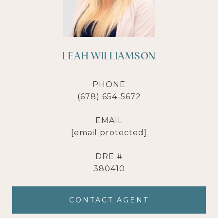
LEAH WILLIAMSON
PHONE
(678) 654-5672
EMAIL
[email protected]
DRE #
380410
CONTACT AGENT