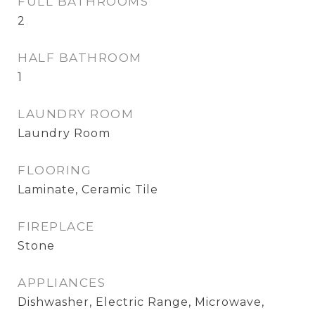
FULL BATHROOMS
2
HALF BATHROOM
1
LAUNDRY ROOM
Laundry Room
FLOORING
Laminate, Ceramic Tile
FIREPLACE
Stone
APPLIANCES
Dishwasher, Electric Range, Microwave,