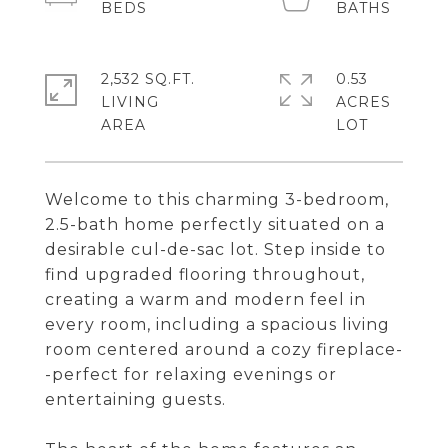
2,532 SQ.FT.
0.53
LIVING
ACRES
Welcome to this charming 3-bedroom,
2.5-bath home perfectly situated on a
desirable cul-de-sac lot. Step inside to
find upgraded flooring throughout,
creating a warm and modern feel in
every room, including a spacious living
room centered around a cozy fireplace-
-perfect for relaxing evenings or
entertaining guests.