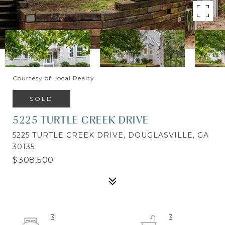
Courtesy of Local Realty
SOLD
5225 TURTLE CREEK DRIVE
5225 TURTLE CREEK DRIVE, DOUGLASVILLE, GA
30135
$308,500
3
3