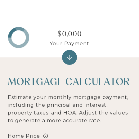
$0,000
Your Payment
MORTGAGE CALCULATOR
Estimate your monthly mortgage payment,
including the principal and interest,
property taxes, and HOA. Adjust the values
to generate a more accurate rate.
Home Price