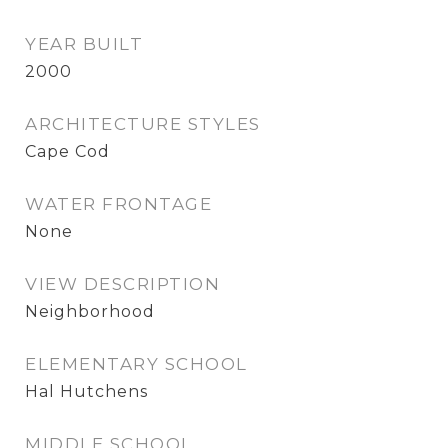
YEAR BUILT
2000
ARCHITECTURE STYLES
Cape Cod
WATER FRONTAGE
None
VIEW DESCRIPTION
Neighborhood
ELEMENTARY SCHOOL
Hal Hutchens
MIDDLE SCHOOL