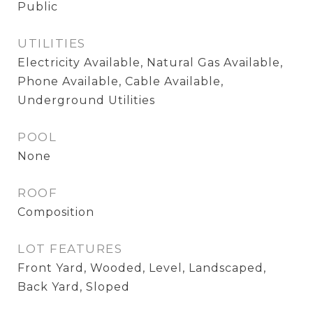
Public
UTILITIES
Electricity Available, Natural Gas Available,
Phone Available, Cable Available,
Underground Utilities
POOL
None
ROOF
Composition
LOT FEATURES
Front Yard, Wooded, Level, Landscaped,
Back Yard, Sloped