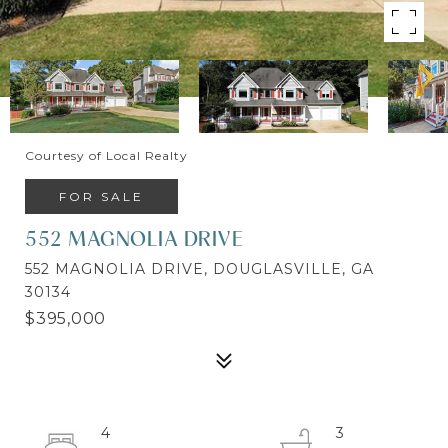
Courtesy of Local Realty
FOR SALE
552 MAGNOLIA DRIVE
552 MAGNOLIA DRIVE, DOUGLASVILLE, GA
30134
$395,000
4
3