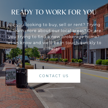
READY TO WORK FOR YOU
Are you looking to buy, sell or rent? Trying
to learn more about our local areas? Or are
you trying to find a new brokerage home?
let us know and we'll be in touch quickly to
help!
CONTACT US