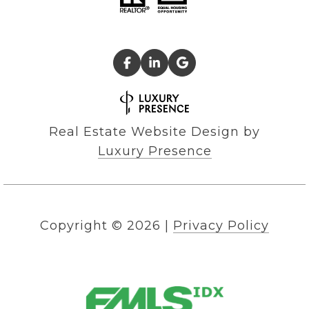
Real Estate Website Design by
Luxury Presence
Copyright ©
2026
|
Privacy Policy