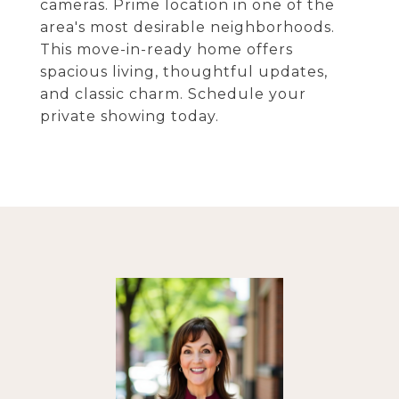
cameras. Prime location in one of the
area's most desirable neighborhoods.
This move-in-ready home offers
spacious living, thoughtful updates,
and classic charm. Schedule your
private showing today.