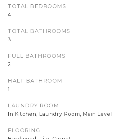
TOTAL BEDROOMS
4
TOTAL BATHROOMS
3
FULL BATHROOMS
2
HALF BATHROOM
1
LAUNDRY ROOM
In Kitchen, Laundry Room, Main Level
FLOORING
Hardwood, Tile, Carpet