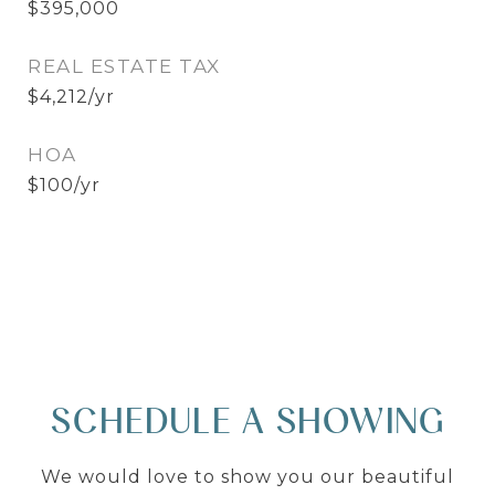
$395,000
REAL ESTATE TAX
$4,212/yr
HOA
$100/yr
SCHEDULE A SHOWING
We would love to show you our beautiful