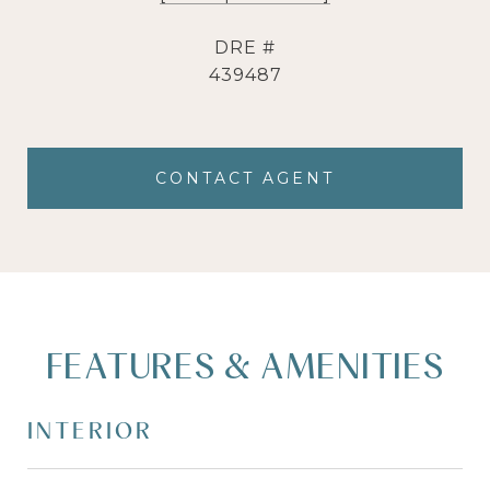
DRE #
439487
CONTACT AGENT
FEATURES & AMENITIES
INTERIOR