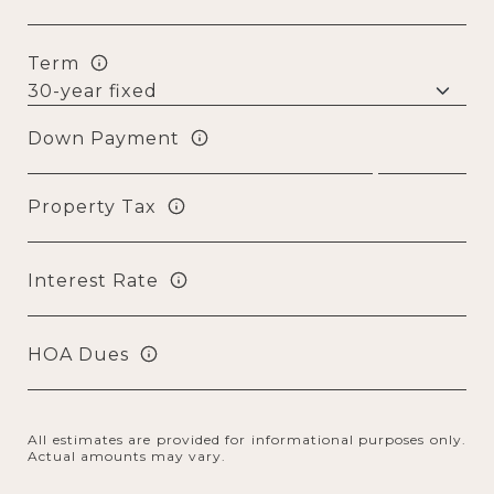
Term
Down Payment
Property Tax
Interest Rate
HOA Dues
All estimates are provided for informational purposes only.
Actual amounts may vary.