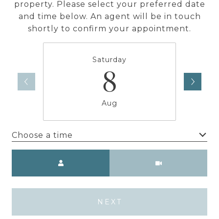
property. Please select your preferred date
and time below. An agent will be in touch
shortly to confirm your appointment.
Saturday
8
Aug
Choose a time
Meeting Type
NEXT