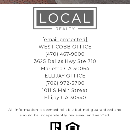
[email protected]
WEST COBB OFFICE
(470) 467-9000
3625 Dallas Hwy Ste 710
Marietta GA 30064
ELLIJAY OFFICE
(706) 972-5700
1011 S Main Street
Ellijay GA 30540
All information is deemed reliable but not guaranteed and
should be independently reviewed and verified.