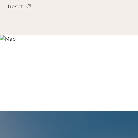
Reset