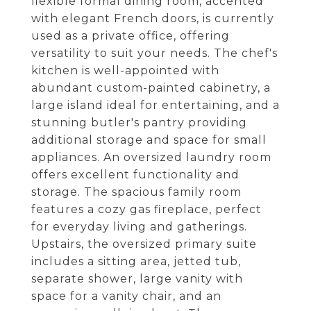
flexible formal dining room, accented
with elegant French doors, is currently
used as a private office, offering
versatility to suit your needs. The chef's
kitchen is well-appointed with
abundant custom-painted cabinetry, a
large island ideal for entertaining, and a
stunning butler's pantry providing
additional storage and space for small
appliances. An oversized laundry room
offers excellent functionality and
storage. The spacious family room
features a cozy gas fireplace, perfect
for everyday living and gatherings.
Upstairs, the oversized primary suite
includes a sitting area, jetted tub,
separate shower, large vanity with
space for a vanity chair, and an