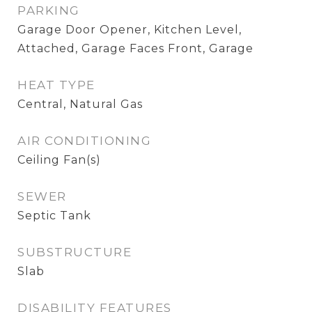
PARKING
Garage Door Opener, Kitchen Level,
Attached, Garage Faces Front, Garage
HEAT TYPE
Central, Natural Gas
AIR CONDITIONING
Ceiling Fan(s)
SEWER
Septic Tank
SUBSTRUCTURE
Slab
DISABILITY FEATURES