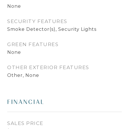
None
SECURITY FEATURES
Smoke Detector(s), Security Lights
GREEN FEATURES
None
OTHER EXTERIOR FEATURES
Other, None
FINANCIAL
SALES PRICE