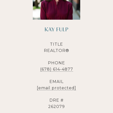
KAY FULP
TITLE
REALTOR®
PHONE
(678) 614-4877
EMAIL
[email protected]
DRE #
262079