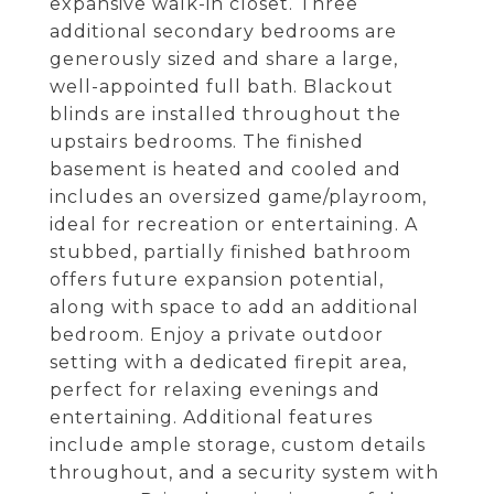
expansive walk-in closet. Three
additional secondary bedrooms are
generously sized and share a large,
well-appointed full bath. Blackout
blinds are installed throughout the
upstairs bedrooms. The finished
basement is heated and cooled and
includes an oversized game/playroom,
ideal for recreation or entertaining. A
stubbed, partially finished bathroom
offers future expansion potential,
along with space to add an additional
bedroom. Enjoy a private outdoor
setting with a dedicated firepit area,
perfect for relaxing evenings and
entertaining. Additional features
include ample storage, custom details
throughout, and a security system with