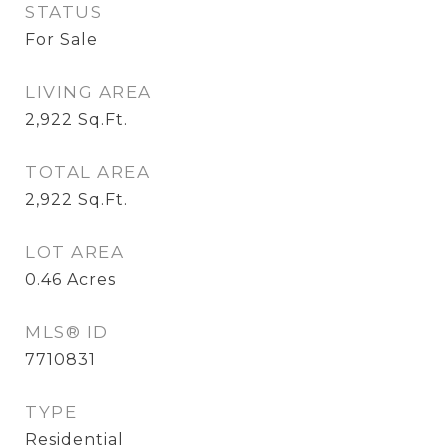
STATUS
For Sale
LIVING AREA
2,922
Sq.Ft.
TOTAL AREA
2,922
Sq.Ft.
LOT AREA
0.46
Acres
MLS® ID
7710831
TYPE
Residential