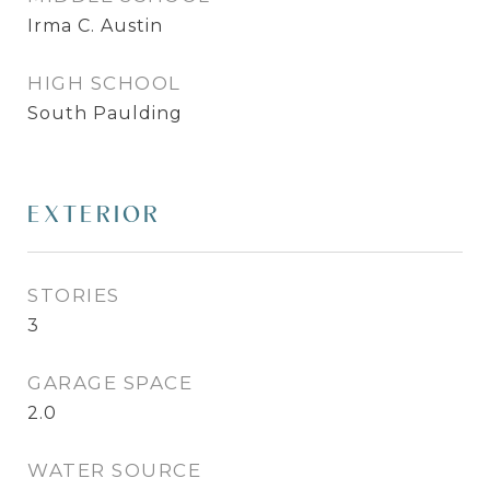
Irma C. Austin
HIGH SCHOOL
South Paulding
EXTERIOR
STORIES
3
GARAGE SPACE
2.0
WATER SOURCE