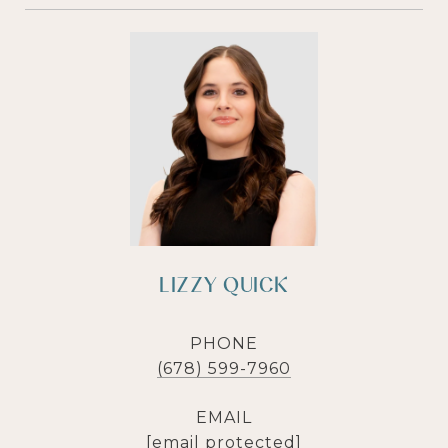
LIZZY QUICK
PHONE
(678) 599-7960
EMAIL
[email protected]