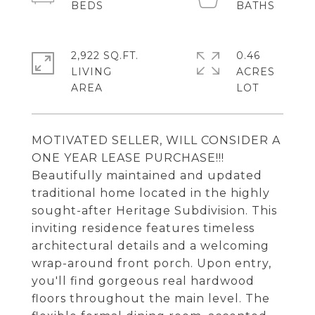
2,922 SQ.FT.
0.46
LIVING
ACRES
MOTIVATED SELLER, WILL CONSIDER A
ONE YEAR LEASE PURCHASE!!!
Beautifully maintained and updated
traditional home located in the highly
sought-after Heritage Subdivision. This
inviting residence features timeless
architectural details and a welcoming
wrap-around front porch. Upon entry,
you'll find gorgeous real hardwood
floors throughout the main level. The