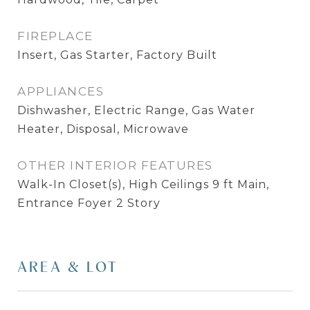
FIREPLACE
Insert, Gas Starter, Factory Built
APPLIANCES
Dishwasher, Electric Range, Gas Water
Heater, Disposal, Microwave
OTHER INTERIOR FEATURES
Walk-In Closet(s), High Ceilings 9 ft Main,
Entrance Foyer 2 Story
AREA & LOT