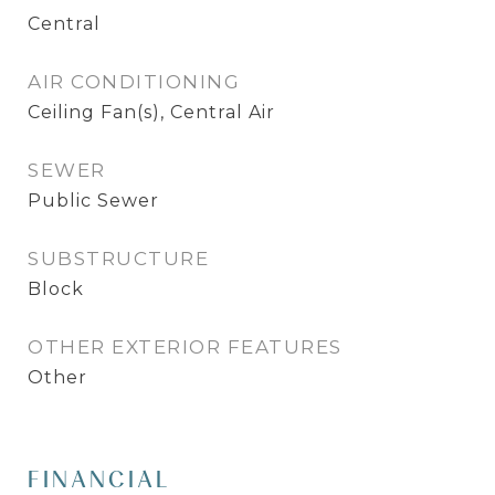
Central
AIR CONDITIONING
Ceiling Fan(s), Central Air
SEWER
Public Sewer
SUBSTRUCTURE
Block
OTHER EXTERIOR FEATURES
Other
FINANCIAL