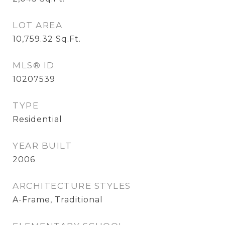
LOT AREA
10,759.32
Sq.Ft.
MLS® ID
10207539
TYPE
Residential
YEAR BUILT
2006
ARCHITECTURE STYLES
A-Frame, Traditional