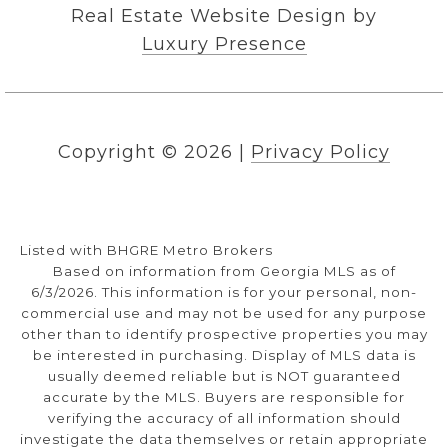
Real Estate Website Design by
Luxury Presence
Copyright ©
2026
|
Privacy Policy
Listed with BHGRE Metro Brokers
Based on information from Georgia MLS as of
6/3/2026. This information is for your personal, non-
commercial use and may not be used for any purpose
other than to identify prospective properties you may
be interested in purchasing. Display of MLS data is
usually deemed reliable but is NOT guaranteed
accurate by the MLS. Buyers are responsible for
verifying the accuracy of all information should
investigate the data themselves or retain appropriate