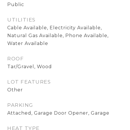
Public
UTILITIES
Cable Available, Electricity Available,
Natural Gas Available, Phone Available,
Water Available
ROOF
Tar/Gravel, Wood
LOT FEATURES
Other
PARKING
Attached, Garage Door Opener, Garage
HEAT TYPE