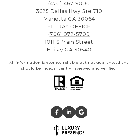
(470) 467-9000
3625 Dallas Hwy Ste 710
Marietta GA 30064
ELLIJAY OFFICE
(706) 972-5700
1011 S Main Street
Ellijay GA 30540
All information is deemed reliable but not guaranteed and
should be independently reviewed and verified.