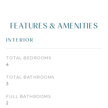
FEATURES & AMENITIES
INTERIOR
TOTAL BEDROOMS
4
TOTAL BATHROOMS
3
FULL BATHROOMS
2