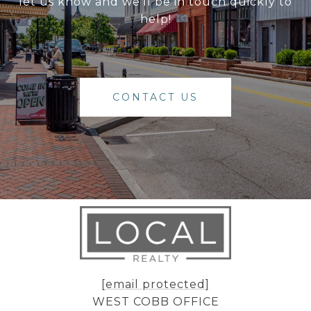
let us know and we'll be in touch quickly to
help!
CONTACT US
[email protected]
WEST COBB OFFICE