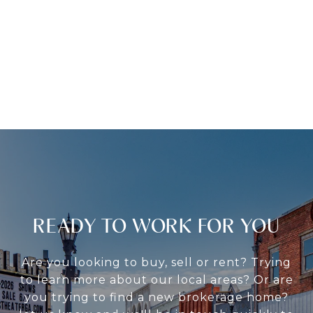
READY TO WORK FOR YOU
Are you looking to buy, sell or rent? Trying
to learn more about our local areas? Or are
you trying to find a new brokerage home?