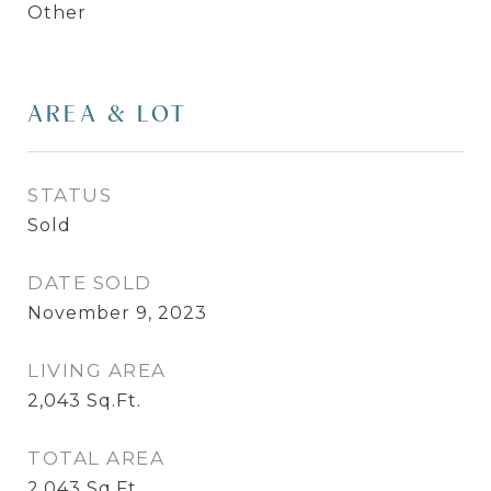
Other
AREA & LOT
STATUS
Sold
DATE SOLD
November 9, 2023
LIVING AREA
2,043
Sq.Ft.
TOTAL AREA
2,043
Sq.Ft.