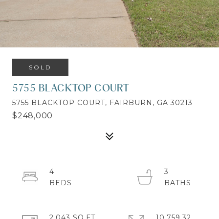
SOLD
5755 BLACKTOP COURT
5755 BLACKTOP COURT, FAIRBURN, GA 30213
$248,000
4
3
2,043 SQ.FT.
10,759.32