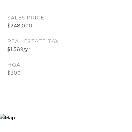
SALES PRICE
$248,000
REAL ESTATE TAX
$1,589/yr
HOA
$300