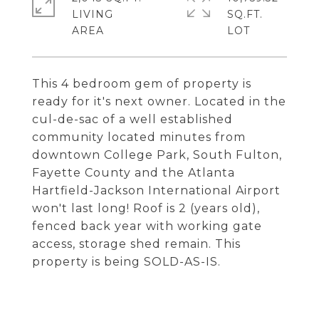
LIVING
SQ.FT.
This 4 bedroom gem of property is
ready for it's next owner. Located in the
cul-de-sac of a well established
community located minutes from
downtown College Park, South Fulton,
Fayette County and the Atlanta
Hartfield-Jackson International Airport
won't last long! Roof is 2 (years old),
fenced back year with working gate
access, storage shed remain. This
property is being SOLD-AS-IS.