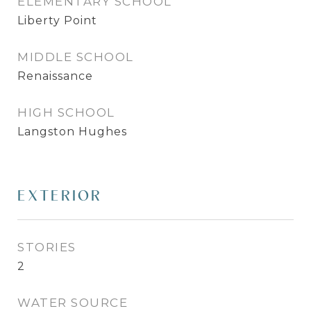
ELEMENTARY SCHOOL
Liberty Point
MIDDLE SCHOOL
Renaissance
HIGH SCHOOL
Langston Hughes
EXTERIOR
STORIES
2
WATER SOURCE