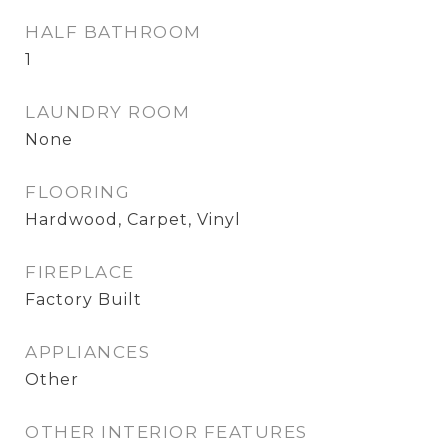
HALF BATHROOM
1
LAUNDRY ROOM
None
FLOORING
Hardwood, Carpet, Vinyl
FIREPLACE
Factory Built
APPLIANCES
Other
OTHER INTERIOR FEATURES