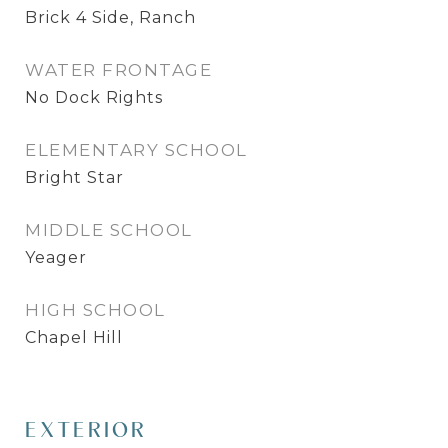
Brick 4 Side, Ranch
WATER FRONTAGE
No Dock Rights
ELEMENTARY SCHOOL
Bright Star
MIDDLE SCHOOL
Yeager
HIGH SCHOOL
Chapel Hill
EXTERIOR