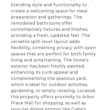
blending style and functionality to
create a welcoming space for meal
preparation and gatherings. The
remodeled bathrooms offer
contemporary fixtures and finishes,
providing a fresh, updated feel. The
versatile split-level layout adds
flexibility, combining privacy with open
spaces that are perfect for both family
living and entertaining. The home's
exterior has been freshly painted,
enhancing its curb appeal and
complementing the spacious yard,
which is ideal for outdoor activities,
gardening, or simply relaxing. Located,
this property offers proximity to Arbor
Place Mall for shopping, as well as
popular dining options like Gabe's