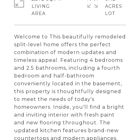
LIVING
ACRES
Welcome to This beautifully remodeled
split-level home offers the perfect
combination of modern updates and
timeless appeal. Featuring 4 bedrooms
and 2.5 bathrooms, including a fourth
bedroom and half-bathroom
conveniently located in the basement,
this property is thoughtfully designed
to meet the needs of today's
homeowners. Inside, you'll find a bright
and inviting interior with fresh paint
and new flooring throughout. The
updated kitchen features brand-new
countertops and modern appliances,