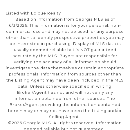
Listed with Epique Realty
Based on information from Georgia MLS as of
6/3/2026. This information is for your personal, non-
commercial use and may not be used for any purpose
other than to identify prospective properties you may
be interested in purchasing. Display of MLS data is
usually deemed reliable but is NOT guaranteed
accurate by the MLS. Buyers are responsible for
verifying the accuracy of all information should
investigate the data themselves or retain appropriate
professionals. Information from sources other than
the Listing Agent may have been included in the MLS
data. Unless otherwise specified in writing,
Broker/Agent has not and will not verify any
information obtained from other sources. The
Broker/Agent providing the information contained
herein may or may not have been the Listing and/or
Selling Agent.
©2026 Georgia MLS. All rights reserved. Information
deemed reliable but not guaranteed.