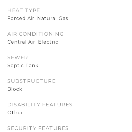
HEAT TYPE
Forced Air, Natural Gas
AIR CONDITIONING
Central Air, Electric
SEWER
Septic Tank
SUBSTRUCTURE
Block
DISABILITY FEATURES
Other
SECURITY FEATURES