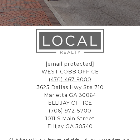
[email protected]
WEST COBB OFFICE
(470) 467-9000
3625 Dallas Hwy Ste 710
Marietta GA 30064
ELLIJAY OFFICE
(706) 972-5700
1011 S Main Street
Ellijay GA 30540
All information is deemed reliable but not guaranteed and