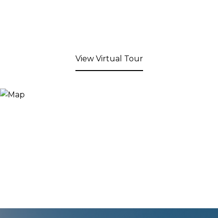
View Virtual Tour