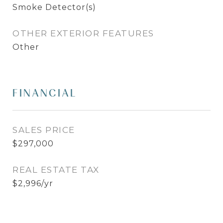
Smoke Detector(s)
OTHER EXTERIOR FEATURES
Other
FINANCIAL
SALES PRICE
$297,000
REAL ESTATE TAX
$2,996/yr