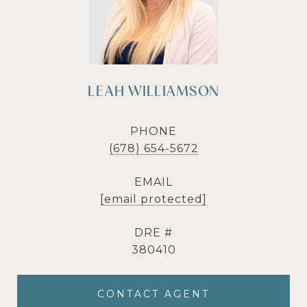
LEAH WILLIAMSON
PHONE
(678) 654-5672
EMAIL
[email protected]
DRE #
380410
CONTACT AGENT