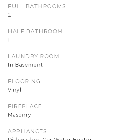
FULL BATHROOMS
2
HALF BATHROOM
1
LAUNDRY ROOM
In Basement
FLOORING
Vinyl
FIREPLACE
Masonry
APPLIANCES
Dishwasher, Gas Water Heater