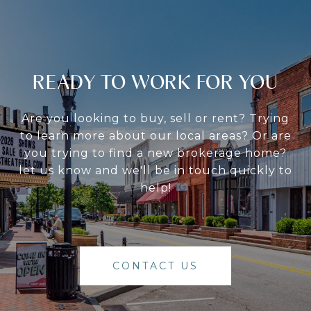
READY TO WORK FOR YOU
Are you looking to buy, sell or rent? Trying
to learn more about our local areas? Or are
you trying to find a new brokerage home?
let us know and we'll be in touch quickly to
help!
CONTACT US