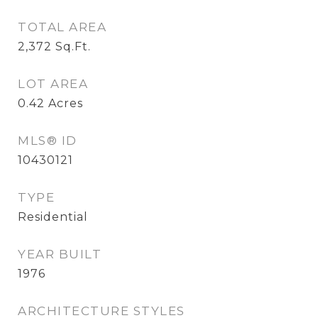
TOTAL AREA
2,372
Sq.Ft.
LOT AREA
0.42
Acres
MLS® ID
10430121
TYPE
Residential
YEAR BUILT
1976
ARCHITECTURE STYLES