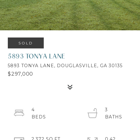
SOLD
5893 TONYA LANE
5893 TONYA LANE, DOUGLASVILLE, GA 30135
$297,000
4
3
2,372 SQ.FT.
0.42