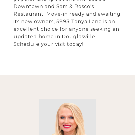
Downtown and Sam & Rosco's
Restaurant. Move-in ready and awaiting
its new owners, 5893 Tonya Lane is an
excellent choice for anyone seeking an
updated home in Douglasville.
Schedule your visit today!