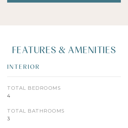
FEATURES & AMENITIES
INTERIOR
TOTAL BEDROOMS
4
TOTAL BATHROOMS
3