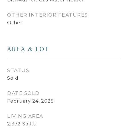
OTHER INTERIOR FEATURES
Other
AREA & LOT
STATUS
Sold
DATE SOLD
February 24, 2025
LIVING AREA
2,372
Sq.Ft.