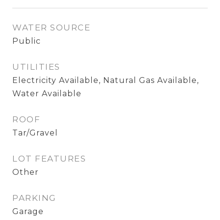
WATER SOURCE
Public
UTILITIES
Electricity Available, Natural Gas Available,
Water Available
ROOF
Tar/Gravel
LOT FEATURES
Other
PARKING
Garage