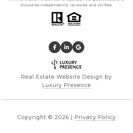
should be independently reviewed and verified.
Real Estate Website Design by
Luxury Presence
Copyright ©
2026
|
Privacy Policy