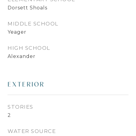
Dorsett Shoals
MIDDLE SCHOOL
Yeager
HIGH SCHOOL
Alexander
EXTERIOR
STORIES
2
WATER SOURCE