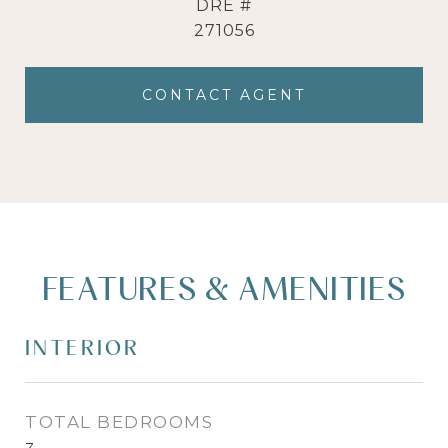
DRE #
271056
CONTACT AGENT
FEATURES & AMENITIES
INTERIOR
TOTAL BEDROOMS