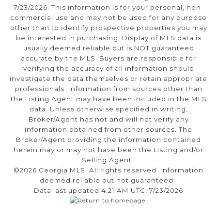
7/23/2026. This information is for your personal, non-
commercial use and may not be used for any purpose
other than to identify prospective properties you may
be interested in purchasing. Display of MLS data is
usually deemed reliable but is NOT guaranteed
accurate by the MLS. Buyers are responsible for
verifying the accuracy of all information should
investigate the data themselves or retain appropriate
professionals. Information from sources other than
the Listing Agent may have been included in the MLS
data. Unless otherwise specified in writing,
Broker/Agent has not and will not verify any
information obtained from other sources. The
Broker/Agent providing the information contained
herein may or may not have been the Listing and/or
Selling Agent.
©2026 Georgia MLS. All rights reserved. Information
deemed reliable but not guaranteed.
Data last updated 4:21 AM UTC, 7/23/2026