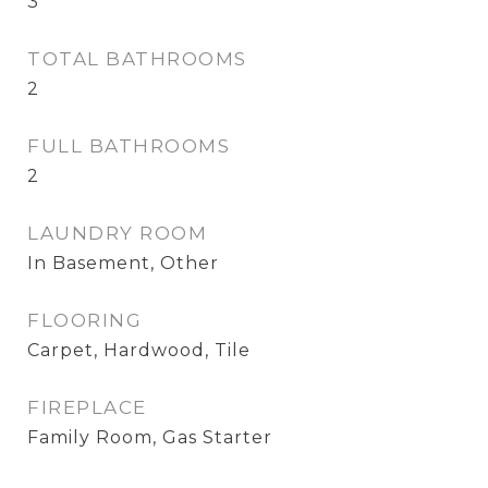
3
TOTAL BATHROOMS
2
FULL BATHROOMS
2
LAUNDRY ROOM
In Basement, Other
FLOORING
Carpet, Hardwood, Tile
FIREPLACE
Family Room, Gas Starter