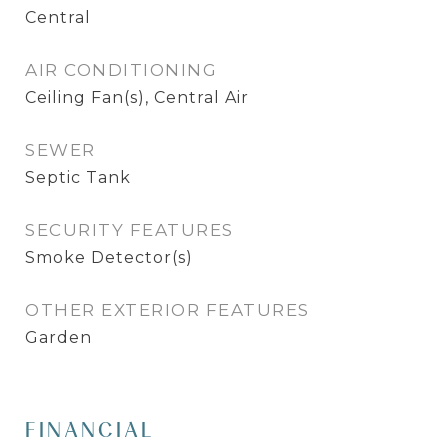
Central
AIR CONDITIONING
Ceiling Fan(s), Central Air
SEWER
Septic Tank
SECURITY FEATURES
Smoke Detector(s)
OTHER EXTERIOR FEATURES
Garden
FINANCIAL