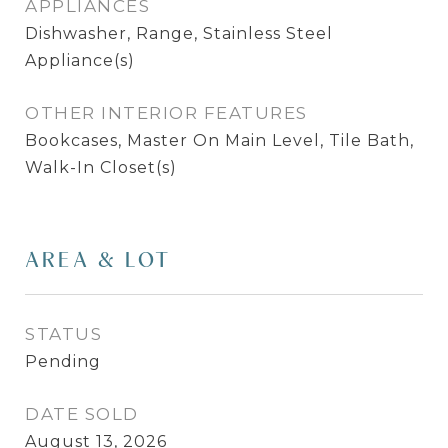
APPLIANCES
Dishwasher, Range, Stainless Steel
Appliance(s)
OTHER INTERIOR FEATURES
Bookcases, Master On Main Level, Tile Bath,
Walk-In Closet(s)
AREA & LOT
STATUS
Pending
DATE SOLD
August 13, 2026