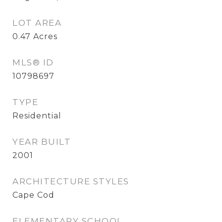
LOT AREA
0.47
Acres
MLS® ID
10798697
TYPE
Residential
YEAR BUILT
2001
ARCHITECTURE STYLES
Cape Cod
ELEMENTARY SCHOOL