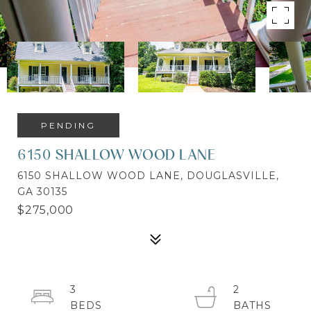
PENDING
6150 SHALLOW WOOD LANE
6150 SHALLOW WOOD LANE, DOUGLASVILLE,
GA 30135
$275,000
3
2