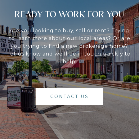
READY TO WORK FOR YOU
Are you looking to buy, sell or rent? Trying
to learn more about our local areas? Or are
you trying to find a new brokerage home?
let us know and we'll be in touch quickly to
help!
CONTACT US