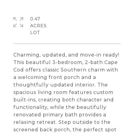
0.47
ACRES
Charming, updated, and move-in ready!
This beautiful 3-bedroom, 2-bath Cape
Cod offers classic Southern charm with
a welcoming front porch and a
thoughtfully updated interior. The
spacious living room features custom
built-ins, creating both character and
functionality, while the beautifully
renovated primary bath provides a
relaxing retreat. Step outside to the
screened back porch, the perfect spot