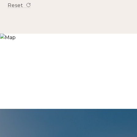
Reset