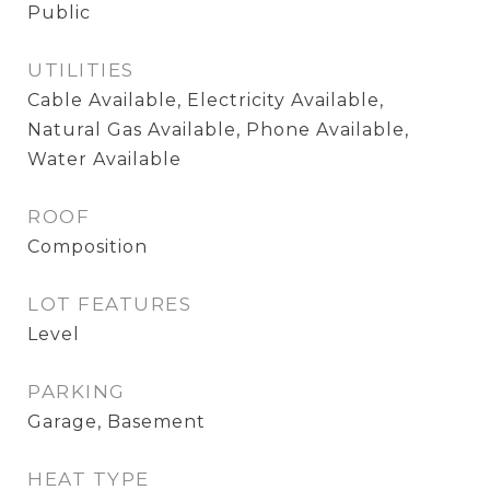
Public
UTILITIES
Cable Available, Electricity Available,
Natural Gas Available, Phone Available,
Water Available
ROOF
Composition
LOT FEATURES
Level
PARKING
Garage, Basement
HEAT TYPE