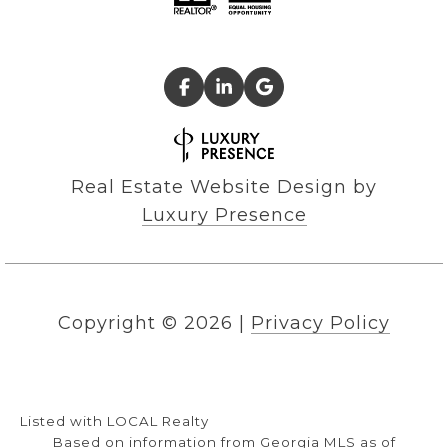
Real Estate Website Design by
Luxury Presence
Copyright ©
2026
|
Privacy Policy
Listed with LOCAL Realty
Based on information from Georgia MLS as of