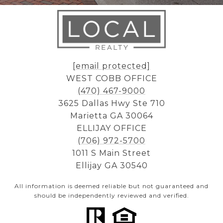
[email protected]
WEST COBB OFFICE
(470) 467-9000
3625 Dallas Hwy Ste 710
Marietta GA 30064
ELLIJAY OFFICE
(706) 972-5700
1011 S Main Street
Ellijay GA 30540
All information is deemed reliable but not guaranteed and
should be independently reviewed and verified.