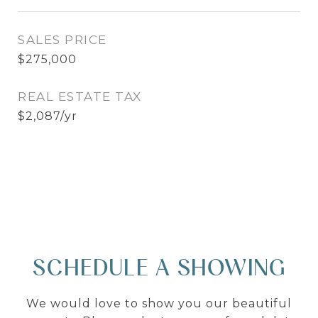
SALES PRICE
$275,000
REAL ESTATE TAX
$2,087/yr
SCHEDULE A SHOWING
We would love to show you our beautiful