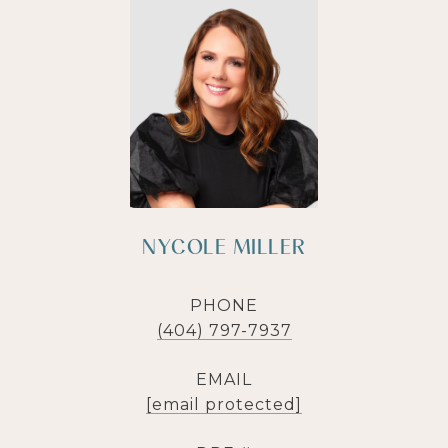
NYCOLE MILLER
PHONE
(404) 797-7937
EMAIL
[email protected]