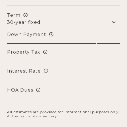
Term
Down Payment
Property Tax
Interest Rate
HOA Dues
All estimates are provided for informational purposes only.
Actual amounts may vary.