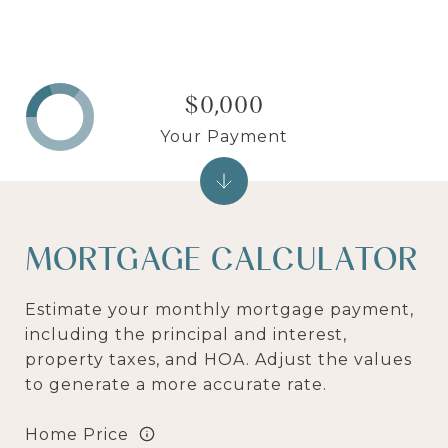
$0,000
Your Payment
MORTGAGE CALCULATOR
Estimate your monthly mortgage payment,
including the principal and interest,
property taxes, and HOA. Adjust the values
to generate a more accurate rate.
Home Price