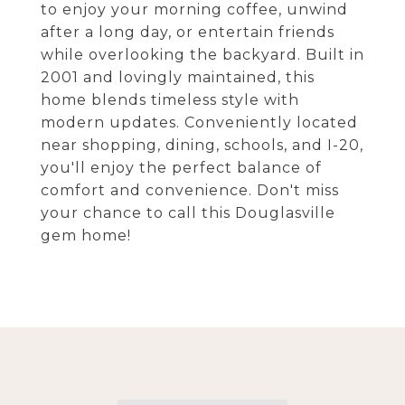
to enjoy your morning coffee, unwind
after a long day, or entertain friends
while overlooking the backyard. Built in
2001 and lovingly maintained, this
home blends timeless style with
modern updates. Conveniently located
near shopping, dining, schools, and I-20,
you'll enjoy the perfect balance of
comfort and convenience. Don't miss
your chance to call this Douglasville
gem home!