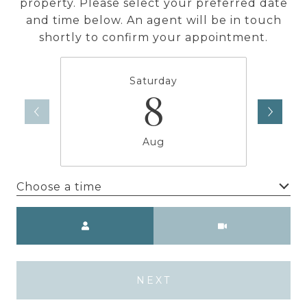
property. Please select your preferred date
and time below. An agent will be in touch
shortly to confirm your appointment.
Saturday
8
Aug
Choose a time
Meeting Type
NEXT