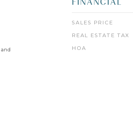
FINANCIAL
SALES PRICE
REAL ESTATE TAX
HOA
land