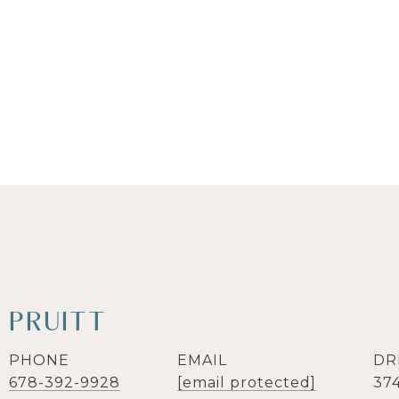
 PRUITT
PHONE
EMAIL
DR
678-392-9928
[email protected]
37