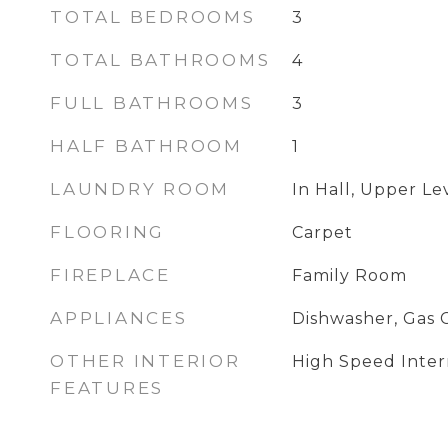
TOTAL BEDROOMS
3
TOTAL BATHROOMS
4
FULL BATHROOMS
3
HALF BATHROOM
1
LAUNDRY ROOM
In Hall, Upper Le
FLOORING
Carpet
FIREPLACE
Family Room
APPLIANCES
Dishwasher, Gas 
OTHER INTERIOR
High Speed Intern
FEATURES