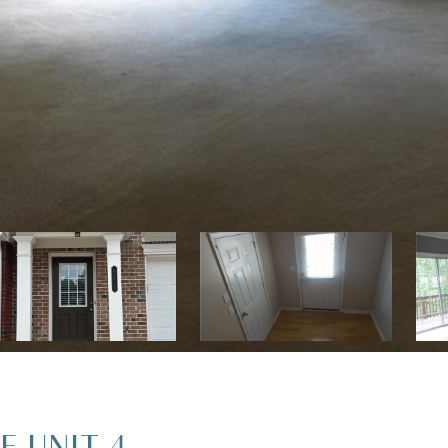
E UNIT 4