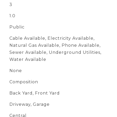
3
1.0
Public
Cable Available, Electricity Available,
Natural Gas Available, Phone Available,
Sewer Available, Underground Utilities,
Water Available
None
Composition
Back Yard, Front Yard
Driveway, Garage
Central