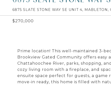
6875 SLATE STONE WAY SE UNIT 4, MABLETON, 
$270,000
Prime location! This well-maintained 3-
Brookview Gated Community offers easy acc
Chattahoochee River, parks, shopping, and 
cozy living room with a fireplace, and spa
ensuite space perfect for guests, a game 
move-in ready, this home is filled with n