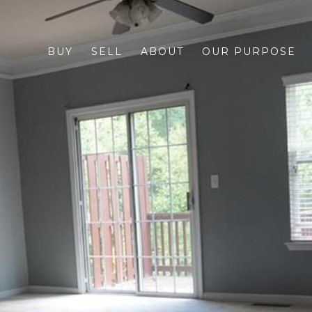
BUY
SELL
ABOUT
OUR PURPOSE