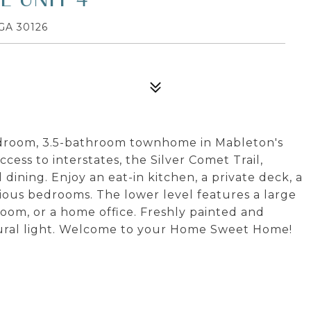
GA 30126
bedroom, 3.5-bathroom townhome in Mableton's
ess to interstates, the Silver Comet Trail,
dining. Enjoy an eat-in kitchen, a private deck, a
cious bedrooms. The lower level features a large
room, or a home office. Freshly painted and
atural light. Welcome to your Home Sweet Home!