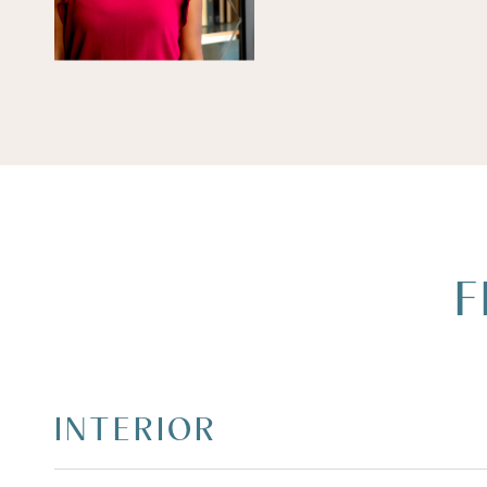
F
INTERIOR