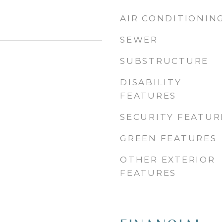
AIR CONDITIONIN
SEWER
SUBSTRUCTURE
DISABILITY
FEATURES
SECURITY FEATUR
GREEN FEATURES
OTHER EXTERIOR
FEATURES