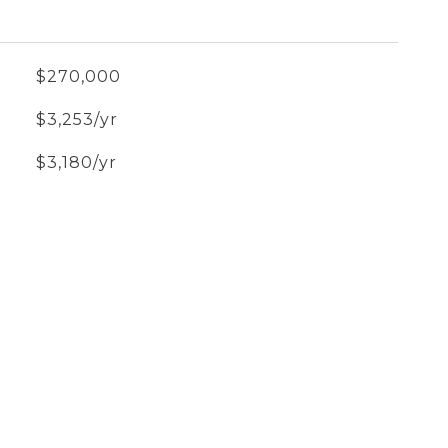
$270,000
$3,253/yr
$3,180/yr