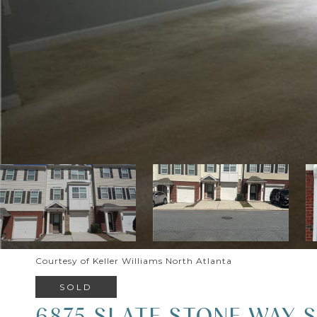
Courtesy of Keller Williams North Atlanta
SOLD
6875 SLATE STONE WAY S