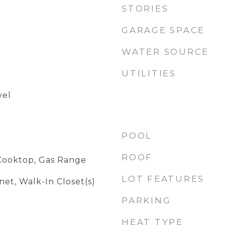
STORIES
GARAGE SPACE
WATER SOURCE
UTILITIES
vel
POOL
ROOF
Cooktop, Gas Range
LOT FEATURES
et, Walk-In Closet(s)
PARKING
HEAT TYPE