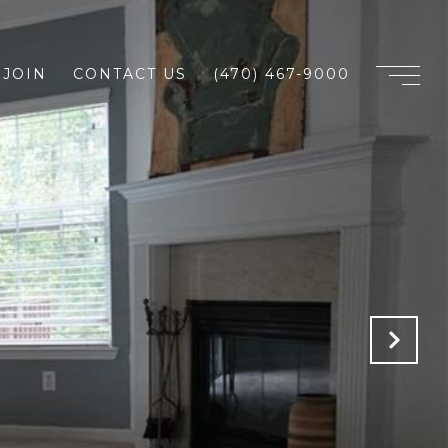
JOIN
CONTACT US
(470) 467-9000