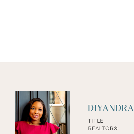
DIYANDRA
TITLE
REALTOR®