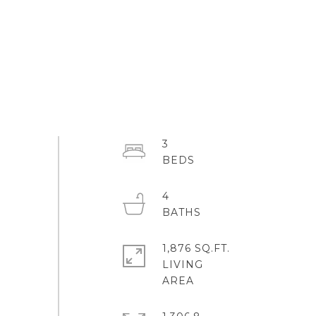
3
4
1,876 SQ.FT.
LIVING