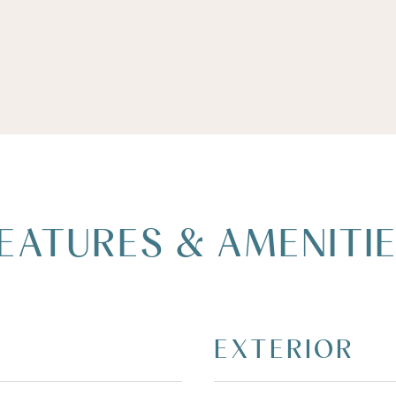
EATURES & AMENITI
EXTERIOR