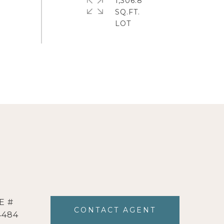
1,306.8
SQ.FT.
E #
CONTACT AGENT
4484