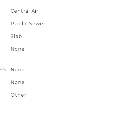
G
Central Air
Public Sewer
Slab
None
ES
None
None
Other