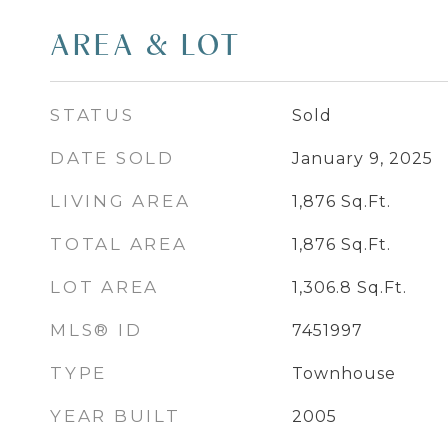
AREA & LOT
STATUS
Sold
DATE SOLD
January 9, 2025
LIVING AREA
1,876
Sq.Ft.
TOTAL AREA
1,876
Sq.Ft.
LOT AREA
1,306.8
Sq.Ft.
MLS® ID
7451997
TYPE
Townhouse
YEAR BUILT
2005