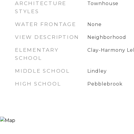
ARCHITECTURE
Townhouse
STYLES
WATER FRONTAGE
None
VIEW DESCRIPTION
Neighborhood
ELEMENTARY
Clay-Harmony Le
SCHOOL
MIDDLE SCHOOL
Lindley
HIGH SCHOOL
Pebblebrook