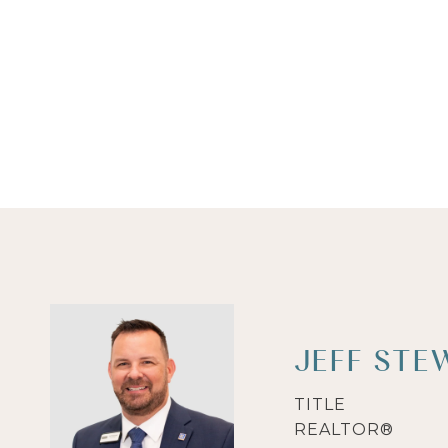
JEFF STE
TITLE
REALTOR®