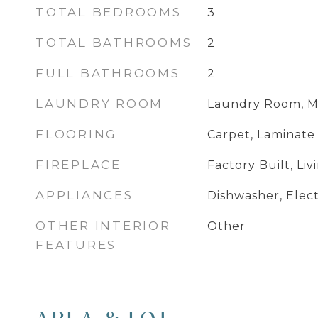
TOTAL BEDROOMS
3
TOTAL BATHROOMS
2
FULL BATHROOMS
2
LAUNDRY ROOM
Laundry Room, M
FLOORING
Carpet, Laminate
FIREPLACE
Factory Built, Li
APPLIANCES
Dishwasher, Elec
OTHER INTERIOR
Other
FEATURES