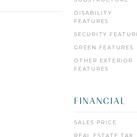
DISABILITY
FEATURES
SECURITY FEATUR
GREEN FEATURES
OTHER EXTERIOR
FEATURES
FINANCIAL
SALES PRICE
REAL ESTATE TAX