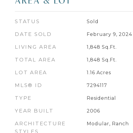
AREA & LOT
STATUS
Sold
DATE SOLD
February 9, 2024
LIVING AREA
1,848
Sq.Ft.
TOTAL AREA
1,848
Sq.Ft.
LOT AREA
1.16
Acres
MLS® ID
7294117
TYPE
Residential
YEAR BUILT
2006
ARCHITECTURE
Modular, Ranch
STYLES