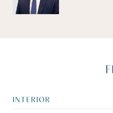
F
INTERIOR