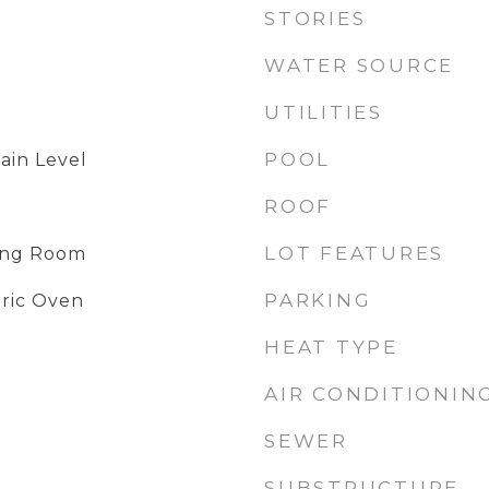
STORIES
WATER SOURCE
UTILITIES
POOL
ain Level
ROOF
LOT FEATURES
ving Room
PARKING
tric Oven
HEAT TYPE
AIR CONDITIONIN
SEWER
SUBSTRUCTURE