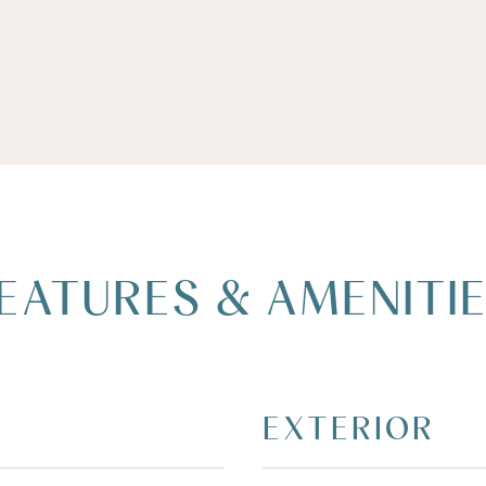
EATURES & AMENITI
EXTERIOR