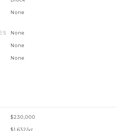
None
ES
None
None
None
$230,000
$1,632/yr