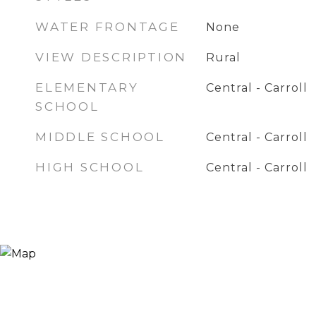
WATER FRONTAGE
None
VIEW DESCRIPTION
Rural
ELEMENTARY
Central - Carroll
SCHOOL
MIDDLE SCHOOL
Central - Carroll
HIGH SCHOOL
Central - Carroll