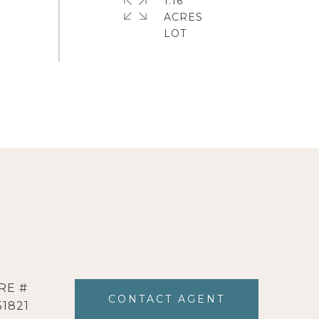
1.16
ACRES
RE #
CONTACT AGENT
51821