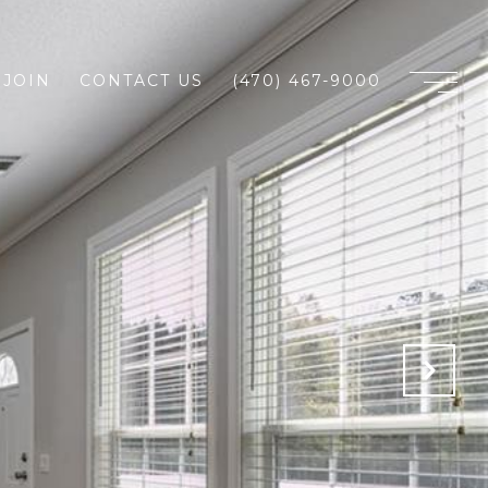
JOIN
CONTACT US
(470) 467-9000