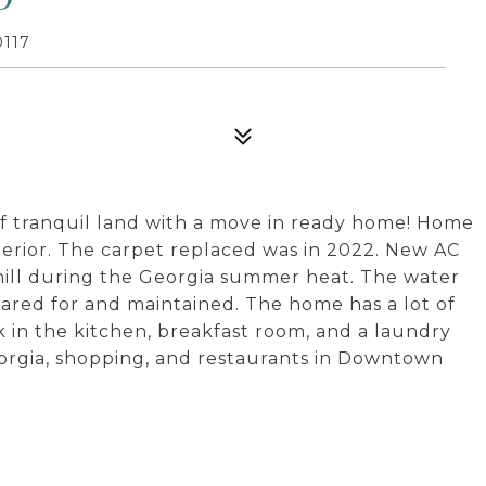
117
of tranquil land with a move in ready home! Home
terior. The carpet replaced was in 2022. New AC
hill during the Georgia summer heat. The water
ared for and maintained. The home has a lot of
k in the kitchen, breakfast room, and a laundry
orgia, shopping, and restaurants in Downtown