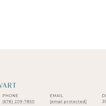
WART
PHONE
EMAIL
D
(678) 209-7850
[email protected]
3