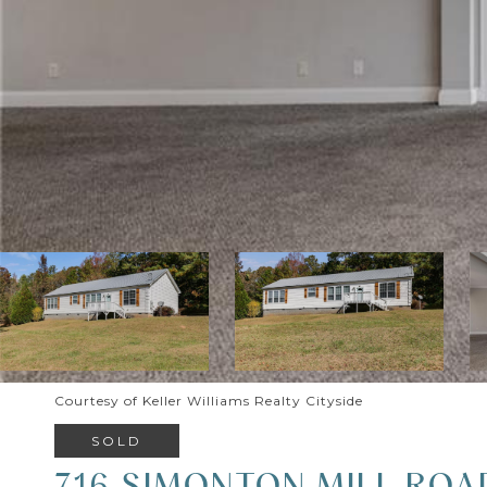
Courtesy of Keller Williams Realty Cityside
SOLD
716 SIMONTON MILL ROA