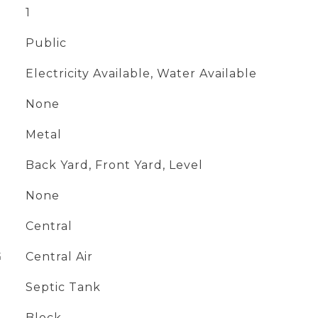
1
Public
Electricity Available, Water Available
None
Metal
Back Yard, Front Yard, Level
None
Central
G
Central Air
Septic Tank
Block