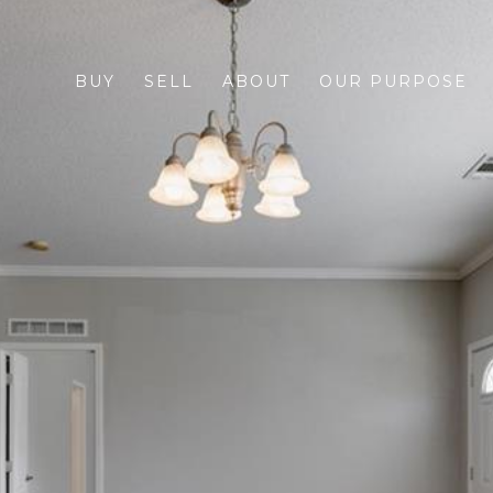
BUY
SELL
ABOUT
OUR PURPOSE