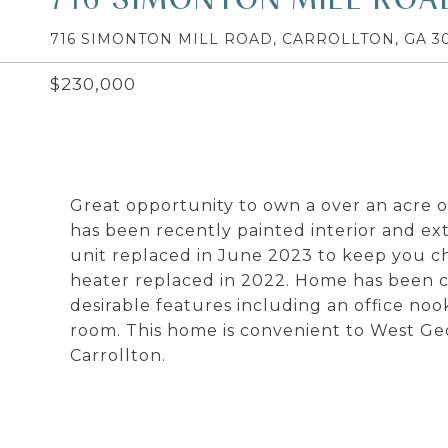
716 SIMONTON MILL ROAD, CARROLLTON, GA 30
$230,000
Great opportunity to own a over an acre 
has been recently painted interior and ex
unit replaced in June 2023 to keep you c
heater replaced in 2022. Home has been c
desirable features including an office noo
room. This home is convenient to West Ge
Carrollton.