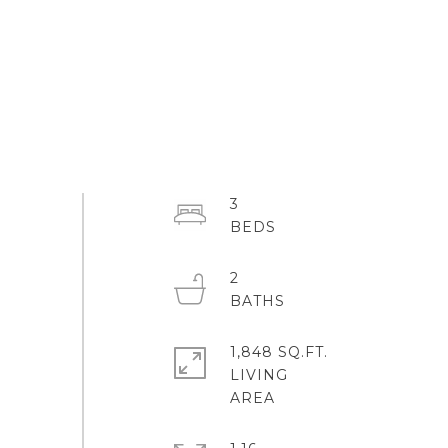
3
2
1,848 SQ.FT.
LIVING