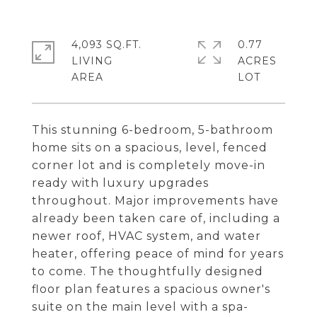
4,093 SQ.FT.
0.77
LIVING
ACRES
This stunning 6-bedroom, 5-bathroom
home sits on a spacious, level, fenced
corner lot and is completely move-in
ready with luxury upgrades
throughout. Major improvements have
already been taken care of, including a
newer roof, HVAC system, and water
heater, offering peace of mind for years
to come. The thoughtfully designed
floor plan features a spacious owner's
suite on the main level with a spa-