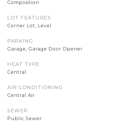
Composition
LOT FEATURES
Corner Lot, Level
PARKING
Garage, Garage Door Opener
HEAT TYPE
Central
AIR CONDITIONING
Central Air
SEWER
Public Sewer