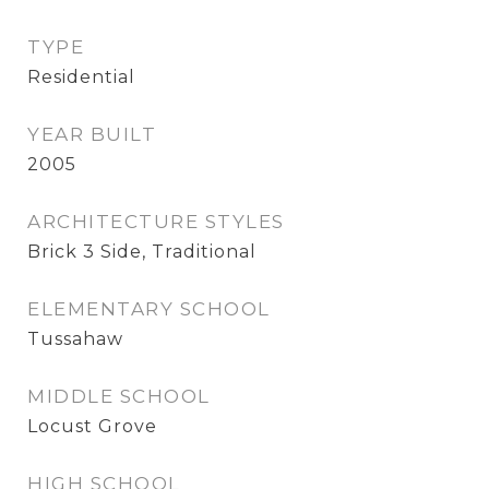
TYPE
Residential
YEAR BUILT
2005
ARCHITECTURE STYLES
Brick 3 Side, Traditional
ELEMENTARY SCHOOL
Tussahaw
MIDDLE SCHOOL
Locust Grove
HIGH SCHOOL