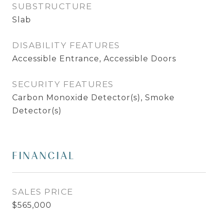
SUBSTRUCTURE
Slab
DISABILITY FEATURES
Accessible Entrance, Accessible Doors
SECURITY FEATURES
Carbon Monoxide Detector(s), Smoke
Detector(s)
FINANCIAL
SALES PRICE
$565,000