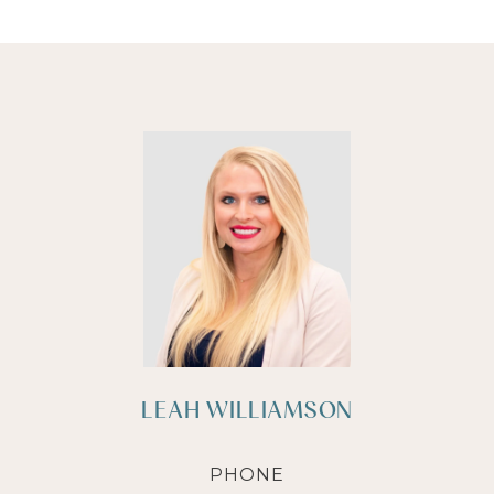
LEAH WILLIAMSON
PHONE