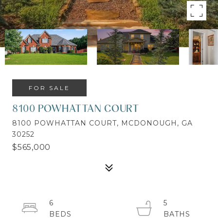
FOR SALE
8100 POWHATTAN COURT
8100 POWHATTAN COURT, MCDONOUGH, GA
30252
$565,000
6
5