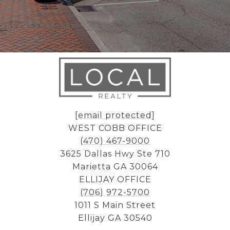
[email protected]
WEST COBB OFFICE
(470) 467-9000
3625 Dallas Hwy Ste 710
Marietta GA 30064
ELLIJAY OFFICE
(706) 972-5700
1011 S Main Street
Ellijay GA 30540