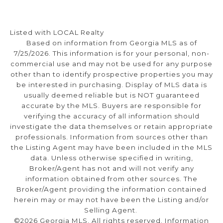
Listed with LOCAL Realty
Based on information from Georgia MLS as of
7/25/2026. This information is for your personal, non-
commercial use and may not be used for any purpose
other than to identify prospective properties you may
be interested in purchasing. Display of MLS data is
usually deemed reliable but is NOT guaranteed
accurate by the MLS. Buyers are responsible for
verifying the accuracy of all information should
investigate the data themselves or retain appropriate
professionals. Information from sources other than
the Listing Agent may have been included in the MLS
data. Unless otherwise specified in writing,
Broker/Agent has not and will not verify any
information obtained from other sources. The
Broker/Agent providing the information contained
herein may or may not have been the Listing and/or
Selling Agent.
©2026 Georgia MLS. All rights reserved. Information