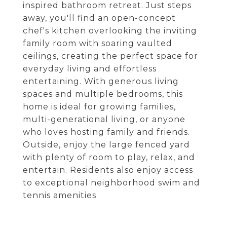
inspired bathroom retreat. Just steps
away, you'll find an open-concept
chef's kitchen overlooking the inviting
family room with soaring vaulted
ceilings, creating the perfect space for
everyday living and effortless
entertaining. With generous living
spaces and multiple bedrooms, this
home is ideal for growing families,
multi-generational living, or anyone
who loves hosting family and friends.
Outside, enjoy the large fenced yard
with plenty of room to play, relax, and
entertain. Residents also enjoy access
to exceptional neighborhood swim and
tennis amenities