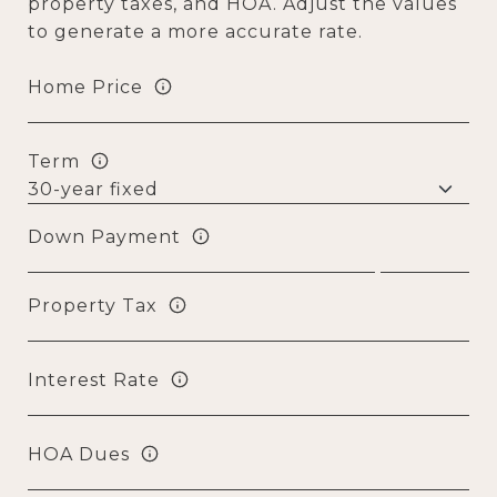
property taxes, and HOA. Adjust the values
to generate a more accurate rate.
Home Price
Term
Down Payment
Property Tax
Interest Rate
HOA Dues