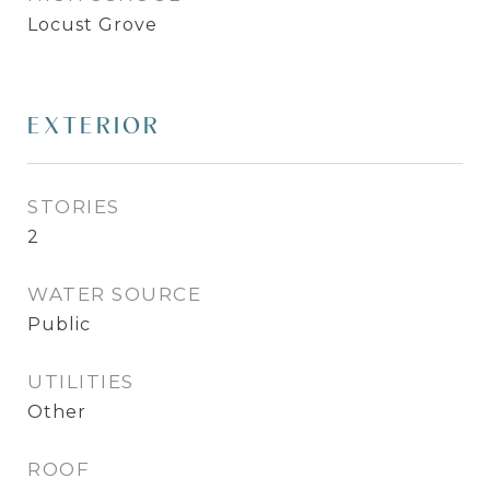
Locust Grove
EXTERIOR
STORIES
2
WATER SOURCE
Public
UTILITIES
Other
ROOF