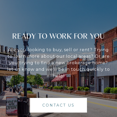
READY TO WORK FOR YOU
Are you looking to buy, sell or rent? Trying
to learn more about our local areas? Or are
you trying to find a new brokerage home?
let us know and we'll be in touch quickly to
help!
CONTACT US