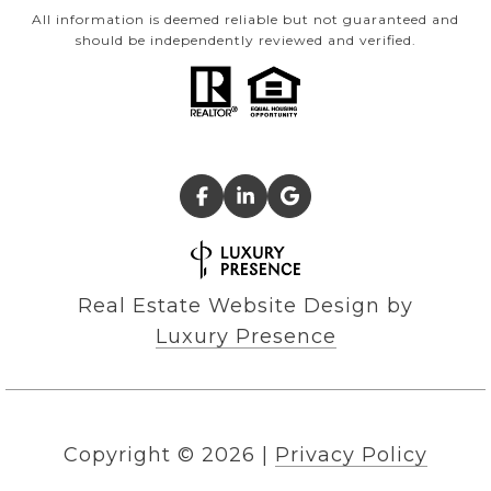
All information is deemed reliable but not guaranteed and
should be independently reviewed and verified.
Real Estate Website Design by
Luxury Presence
Copyright ©
2026
|
Privacy Policy