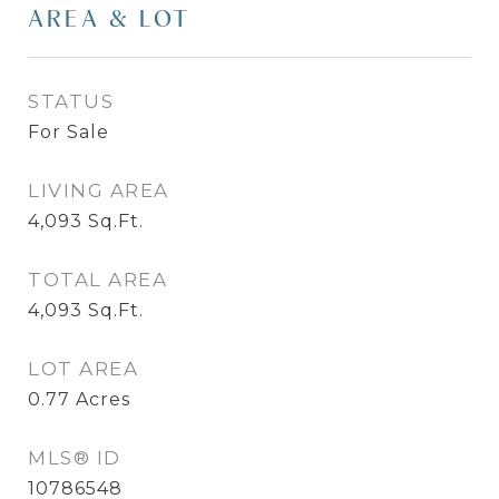
AREA & LOT
STATUS
For Sale
LIVING AREA
4,093
Sq.Ft.
TOTAL AREA
4,093
Sq.Ft.
LOT AREA
0.77
Acres
MLS® ID
10786548