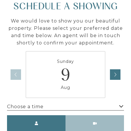
SCHEDULE A SHOWING
We would love to show you our beautiful
property. Please select your preferred date
and time below. An agent will be in touch
shortly to confirm your appointment.
Sunday
9
Aug
Choose a time
Meeting Type