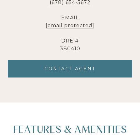
(678) 654-5672
EMAIL
[email protected]
DRE #
380410
CONTACT AGENT
FEATURES & AMENITIES