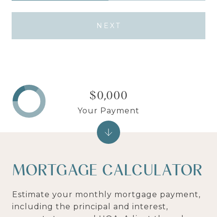
NEXT
$0,000
Your Payment
MORTGAGE CALCULATOR
Estimate your monthly mortgage payment,
including the principal and interest,