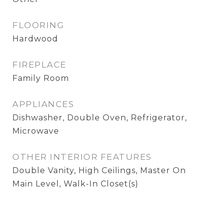
FLOORING
Hardwood
FIREPLACE
Family Room
APPLIANCES
Dishwasher, Double Oven, Refrigerator,
Microwave
OTHER INTERIOR FEATURES
Double Vanity, High Ceilings, Master On
Main Level, Walk-In Closet(s)