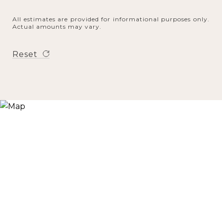
All estimates are provided for informational purposes only.
Actual amounts may vary.
Reset