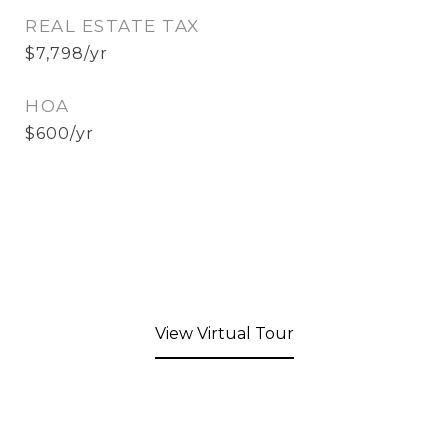
REAL ESTATE TAX
$7,798/yr
HOA
$600/yr
View Virtual Tour