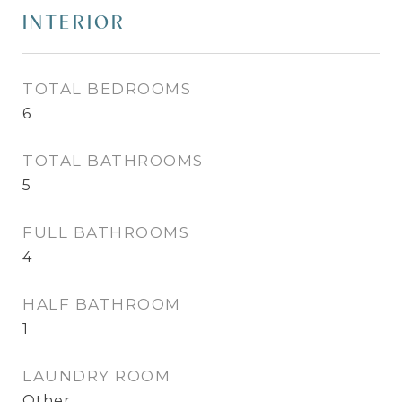
INTERIOR
TOTAL BEDROOMS
6
TOTAL BATHROOMS
5
FULL BATHROOMS
4
HALF BATHROOM
1
LAUNDRY ROOM
Other