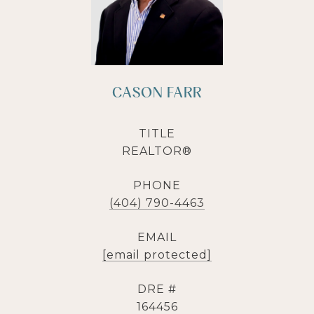
CASON FARR
TITLE
REALTOR®
PHONE
(404) 790-4463
EMAIL
[email protected]
DRE #
164456