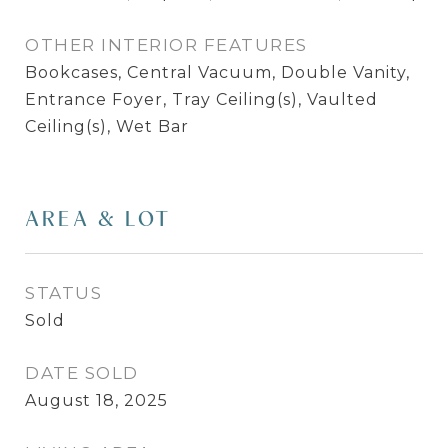
OTHER INTERIOR FEATURES
Bookcases, Central Vacuum, Double Vanity,
Entrance Foyer, Tray Ceiling(s), Vaulted
Ceiling(s), Wet Bar
AREA & LOT
STATUS
Sold
DATE SOLD
August 18, 2025