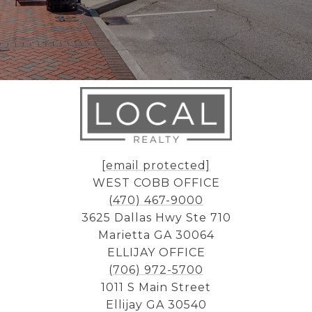
[email protected]
WEST COBB OFFICE
(470) 467-9000
3625 Dallas Hwy Ste 710
Marietta GA 30064
ELLIJAY OFFICE
(706) 972-5700
1011 S Main Street
Ellijay GA 30540