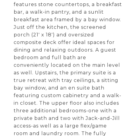
features stone countertops, a breakfast
bar, a walk-in pantry, and a sunlit
breakfast area framed by a bay window.
Just off the kitchen, the screened
porch (21' x 18') and oversized
composite deck offer ideal spaces for
dining and relaxing outdoors. A guest
bedroom and full bath are
conveniently located on the main level
as well. Upstairs, the primary suite is a
true retreat with tray ceilings, a sitting
bay window, and an en suite bath
featuring custom cabinetry and a walk-
in closet. The upper floor also includes
three additional bedrooms-one with a
private bath and two with Jack-and-Jill
access-as well as a large flex/game
room and laundry room. The fully