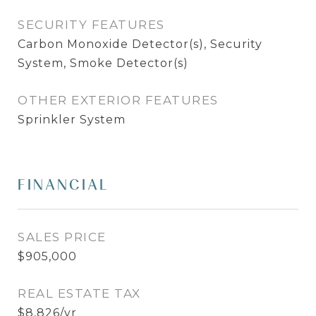
SECURITY FEATURES
Carbon Monoxide Detector(s), Security
System, Smoke Detector(s)
OTHER EXTERIOR FEATURES
Sprinkler System
FINANCIAL
SALES PRICE
$905,000
REAL ESTATE TAX
$8,826/yr