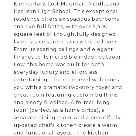
Elementary, Lost Mountain Middle, and
Harrison High School. This exceptional
residence offers six spacious bedrooms
and five full baths, with over 5,400
square feet of thoughtfully designed
living space spread across three levels.
From its soaring ceilings and elegant
finishes to its incredible indoor-outdoor
flow, this home was built for both
everyday luxury and effortless
entertaining. The main level welcomes
you with a dramatic two-story foyer and
great room featuring custom built-ins
and a cozy fireplace. A formal living
room (perfect as a home office), a
separate dining room, and a beautifully
updated chef's kitchen create a warm
and functional layout. The kitchen