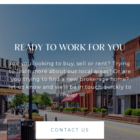
READY TO WORK FOR YOU
Are you looking to buy, sell or rent? Trying
to learn more about our local areas? Or are
you trying to find a new brokerage home?
let us know and we'll be in touch quickly to
help!
CONTACT US