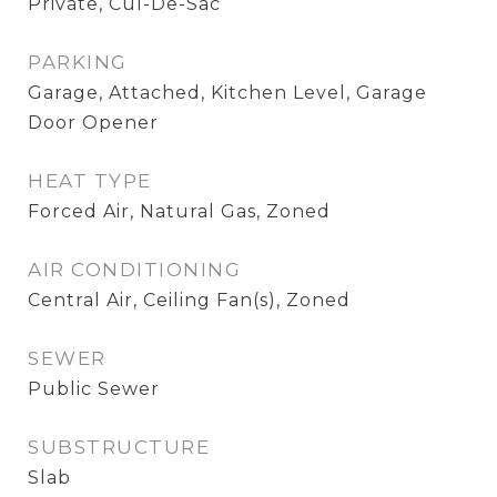
Private, Cul-De-Sac
PARKING
Garage, Attached, Kitchen Level, Garage
Door Opener
HEAT TYPE
Forced Air, Natural Gas, Zoned
AIR CONDITIONING
Central Air, Ceiling Fan(s), Zoned
SEWER
Public Sewer
SUBSTRUCTURE
Slab