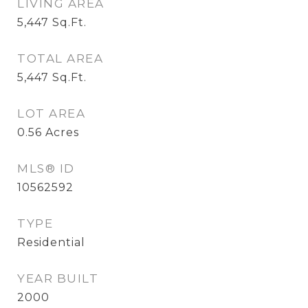
LIVING AREA
5,447
Sq.Ft.
TOTAL AREA
5,447
Sq.Ft.
LOT AREA
0.56
Acres
MLS® ID
10562592
TYPE
Residential
YEAR BUILT
2000