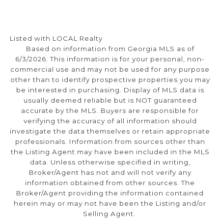
Listed with LOCAL Realty
Based on information from Georgia MLS as of
6/3/2026. This information is for your personal, non-
commercial use and may not be used for any purpose
other than to identify prospective properties you may
be interested in purchasing. Display of MLS data is
usually deemed reliable but is NOT guaranteed
accurate by the MLS. Buyers are responsible for
verifying the accuracy of all information should
investigate the data themselves or retain appropriate
professionals. Information from sources other than
the Listing Agent may have been included in the MLS
data. Unless otherwise specified in writing,
Broker/Agent has not and will not verify any
information obtained from other sources. The
Broker/Agent providing the information contained
herein may or may not have been the Listing and/or
Selling Agent.