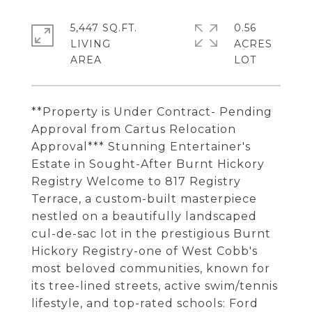
5,447 SQ.FT.
0.56
LIVING
ACRES
**Property is Under Contract- Pending
Approval from Cartus Relocation
Approval*** Stunning Entertainer's
Estate in Sought-After Burnt Hickory
Registry Welcome to 817 Registry
Terrace, a custom-built masterpiece
nestled on a beautifully landscaped
cul-de-sac lot in the prestigious Burnt
Hickory Registry-one of West Cobb's
most beloved communities, known for
its tree-lined streets, active swim/tennis
lifestyle, and top-rated schools: Ford