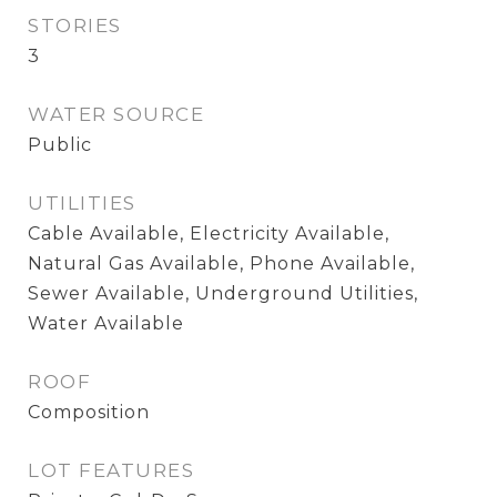
STORIES
3
WATER SOURCE
Public
UTILITIES
Cable Available, Electricity Available,
Natural Gas Available, Phone Available,
Sewer Available, Underground Utilities,
Water Available
ROOF
Composition
LOT FEATURES