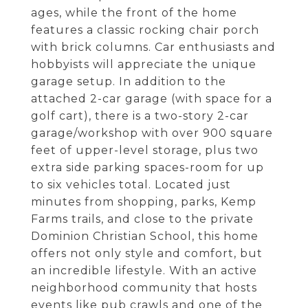
ages, while the front of the home
features a classic rocking chair porch
with brick columns. Car enthusiasts and
hobbyists will appreciate the unique
garage setup. In addition to the
attached 2-car garage (with space for a
golf cart), there is a two-story 2-car
garage/workshop with over 900 square
feet of upper-level storage, plus two
extra side parking spaces-room for up
to six vehicles total. Located just
minutes from shopping, parks, Kemp
Farms trails, and close to the private
Dominion Christian School, this home
offers not only style and comfort, but
an incredible lifestyle. With an active
neighborhood community that hosts
events like pub crawls and one of the