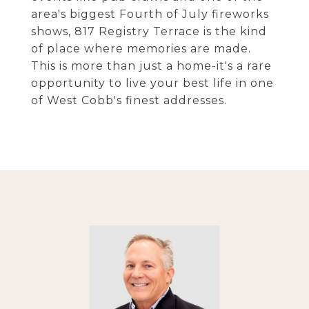
area's biggest Fourth of July fireworks
shows, 817 Registry Terrace is the kind
of place where memories are made.
This is more than just a home-it's a rare
opportunity to live your best life in one
of West Cobb's finest addresses.