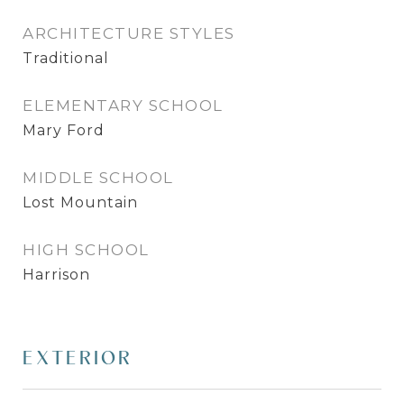
ARCHITECTURE STYLES
Traditional
ELEMENTARY SCHOOL
Mary Ford
MIDDLE SCHOOL
Lost Mountain
HIGH SCHOOL
Harrison
EXTERIOR