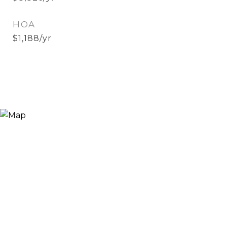
HOA
$1,188/yr