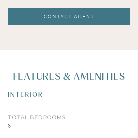
CONTACT AGENT
FEATURES & AMENITIES
INTERIOR
TOTAL BEDROOMS
6