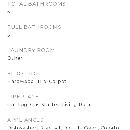
TOTAL BATHROOMS
5
FULL BATHROOMS
5
LAUNDRY ROOM
Other
FLOORING
Hardwood, Tile, Carpet
FIREPLACE
Gas Log, Gas Starter, Living Room
APPLIANCES
Dishwasher, Disposal, Double Oven, Cooktop