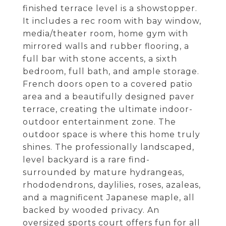
finished terrace level is a showstopper.
It includes a rec room with bay window,
media/theater room, home gym with
mirrored walls and rubber flooring, a
full bar with stone accents, a sixth
bedroom, full bath, and ample storage.
French doors open to a covered patio
area and a beautifully designed paver
terrace, creating the ultimate indoor-
outdoor entertainment zone. The
outdoor space is where this home truly
shines. The professionally landscaped,
level backyard is a rare find-
surrounded by mature hydrangeas,
rhododendrons, daylilies, roses, azaleas,
and a magnificent Japanese maple, all
backed by wooded privacy. An
oversized sports court offers fun for all