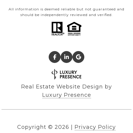
All information is deemed reliable but not guaranteed and
should be independently reviewed and verified.
Real Estate Website Design by
Luxury Presence
Copyright ©
2026
|
Privacy Policy