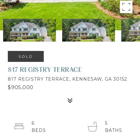
SOLD
817 REGISTRY TERRACE
817 REGISTRY TERRACE, KENNESAW, GA 30152
$905,000
6
5