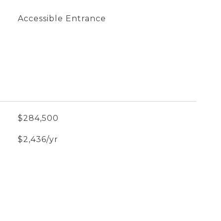
Accessible Entrance
$284,500
$2,436/yr