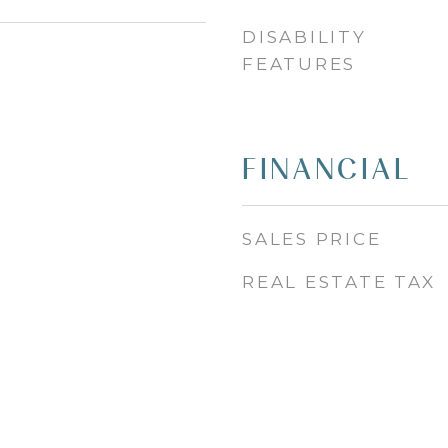
DISABILITY
FEATURES
FINANCIAL
SALES PRICE
REAL ESTATE TAX