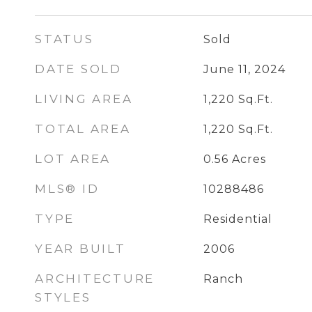
STATUS
Sold
DATE SOLD
June 11, 2024
LIVING AREA
1,220
Sq.Ft.
TOTAL AREA
1,220
Sq.Ft.
LOT AREA
0.56
Acres
MLS® ID
10288486
TYPE
Residential
YEAR BUILT
2006
ARCHITECTURE
Ranch
STYLES