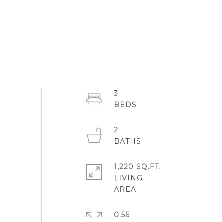
3
2
1,220 SQ.FT.
LIVING
0.56