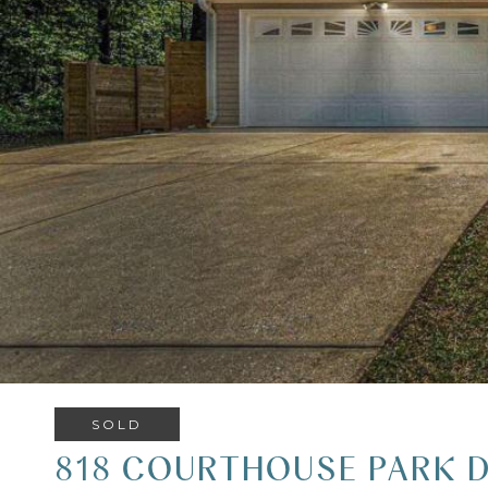
SOLD
818 COURTHOUSE PARK D