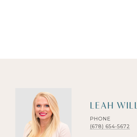
LEAH WIL
PHONE
(678) 654-5672