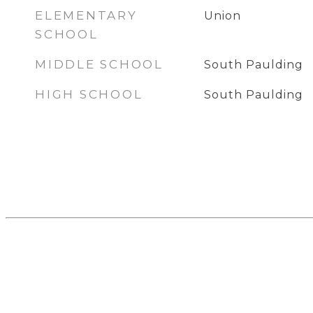
ELEMENTARY
Union
SCHOOL
MIDDLE SCHOOL
South Paulding
HIGH SCHOOL
South Paulding