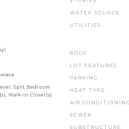
STORIES
WATER SOURCE
UTILITIES
nyl
ROOF
LOT FEATURES
rowave
PARKING
evel, Split Bedroom
HEAT TYPE
(s), Walk-In Closet(s)
AIR CONDITIONIN
SEWER
SUBSTRUCTURE