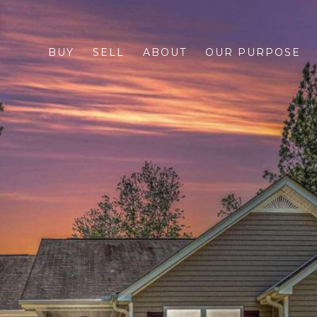
BUY
SELL
ABOUT
OUR PURPOSE