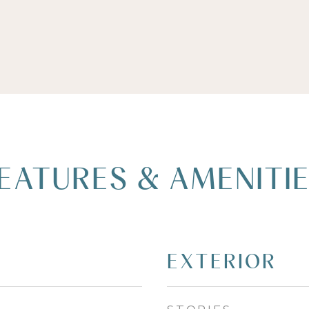
EATURES & AMENITI
EXTERIOR