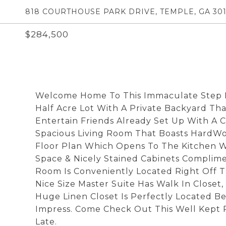
818 COURTHOUSE PARK DRIVE, TEMPLE, GA 30
$284,500
Welcome Home To This Immaculate Step Le
Half Acre Lot With A Private Backyard That
Entertain Friends Already Set Up With A 
Spacious Living Room That Boasts HardWo
Floor Plan Which Opens To The Kitchen W
Space & Nicely Stained Cabinets Complime
Room Is Conveniently Located Right Off 
Nice Size Master Suite Has Walk In Closet,
Huge Linen Closet Is Perfectly Located 
Impress. Come Check Out This Well Kept 
Late.