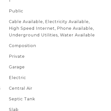
1
Public
Cable Available, Electricity Available,
High Speed Internet, Phone Available,
Underground Utilities, Water Available
Composition
Private
Garage
Electric
G
Central Air
Septic Tank
Slab