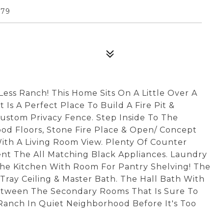
179
ss Ranch! This Home Sits On A Little Over A
 Is A Perfect Place To Build A Fire Pit &
Custom Privacy Fence. Step Inside To The
od Floors, Stone Fire Place & Open/ Concept
ith A Living Room View. Plenty Of Counter
nt The All Matching Black Appliances. Laundry
The Kitchen With Room For Pantry Shelving! The
 Tray Ceiling & Master Bath. The Hall Bath With
Between The Secondary Rooms That Is Sure To
Ranch In Quiet Neighborhood Before It's Too