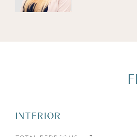
F
INTERIOR