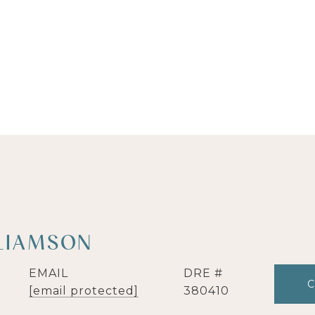
LIAMSON
EMAIL
DRE #
[email protected]
380410