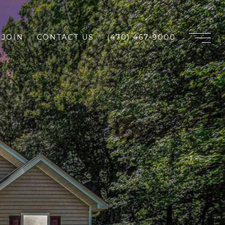
JOIN
CONTACT US
(470) 467-9000