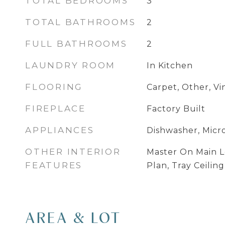
TOTAL BEDROOMS
3
TOTAL BATHROOMS
2
FULL BATHROOMS
2
LAUNDRY ROOM
In Kitchen
FLOORING
Carpet, Other, Vi
FIREPLACE
Factory Built
APPLIANCES
Dishwasher, Mic
OTHER INTERIOR
Master On Main L
FEATURES
Plan, Tray Ceiling
AREA & LOT