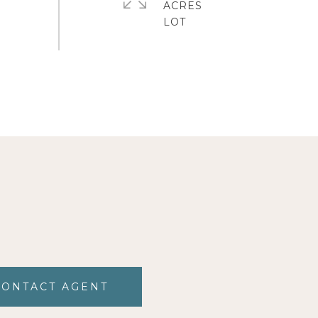
ACRES
CONTACT AGENT