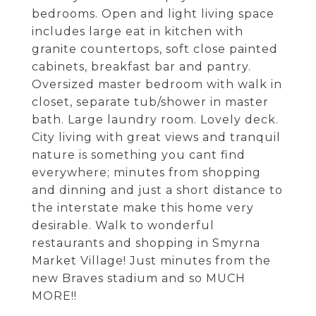
bedrooms. Open and light living space
includes large eat in kitchen with
granite countertops, soft close painted
cabinets, breakfast bar and pantry.
Oversized master bedroom with walk in
closet, separate tub/shower in master
bath. Large laundry room. Lovely deck.
City living with great views and tranquil
nature is something you cant find
everywhere; minutes from shopping
and dinning and just a short distance to
the interstate make this home very
desirable. Walk to wonderful
restaurants and shopping in Smyrna
Market Village! Just minutes from the
new Braves stadium and so MUCH
MORE!!