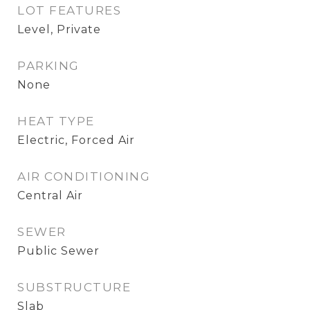
LOT FEATURES
Level, Private
PARKING
None
HEAT TYPE
Electric, Forced Air
AIR CONDITIONING
Central Air
SEWER
Public Sewer
SUBSTRUCTURE
Slab