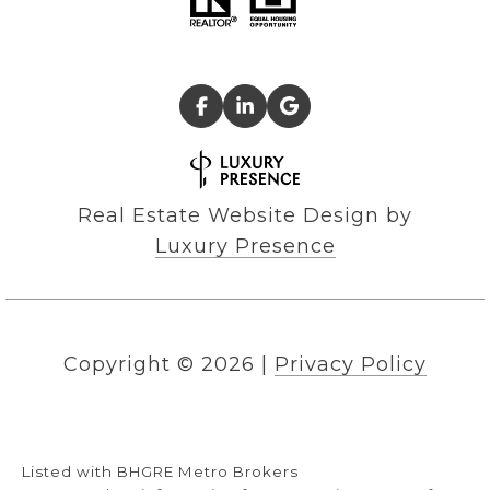
Real Estate Website Design by
Luxury Presence
Copyright ©
2026
|
Privacy Policy
Listed with BHGRE Metro Brokers