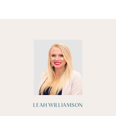
LEAH WILLIAMSON