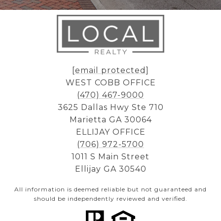
[email protected]
WEST COBB OFFICE
(470) 467-9000
3625 Dallas Hwy Ste 710
Marietta GA 30064
ELLIJAY OFFICE
(706) 972-5700
1011 S Main Street
Ellijay GA 30540
All information is deemed reliable but not guaranteed and
should be independently reviewed and verified.