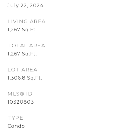
July 22, 2024
LIVING AREA
1,267
Sq.Ft.
TOTAL AREA
1,267
Sq.Ft.
LOT AREA
1,306.8
Sq.Ft.
MLS® ID
10320803
TYPE
Condo