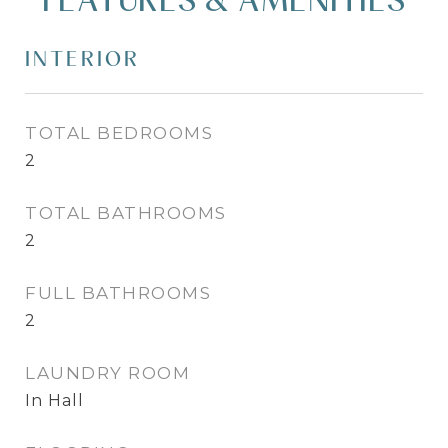
INTERIOR
TOTAL BEDROOMS
2
TOTAL BATHROOMS
2
FULL BATHROOMS
2
LAUNDRY ROOM
In Hall