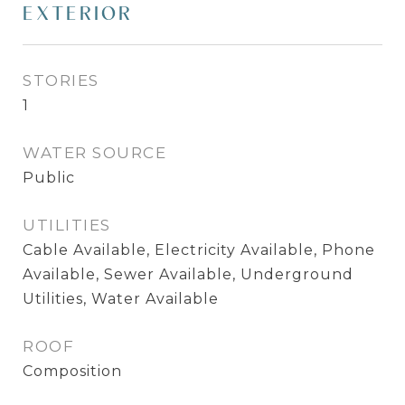
EXTERIOR
STORIES
1
WATER SOURCE
Public
UTILITIES
Cable Available, Electricity Available, Phone
Available, Sewer Available, Underground
Utilities, Water Available
ROOF
Composition