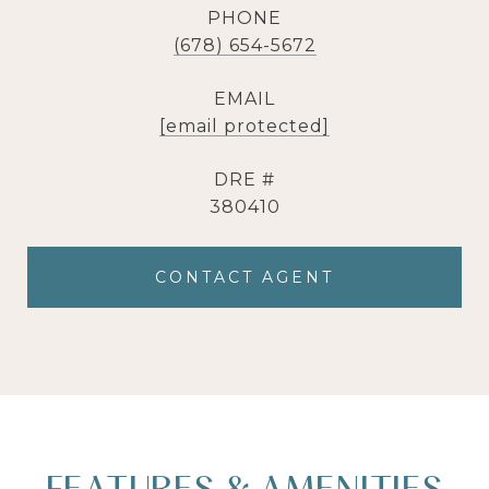
PHONE
(678) 654-5672
EMAIL
[email protected]
DRE #
380410
CONTACT AGENT
FEATURES & AMENITIES