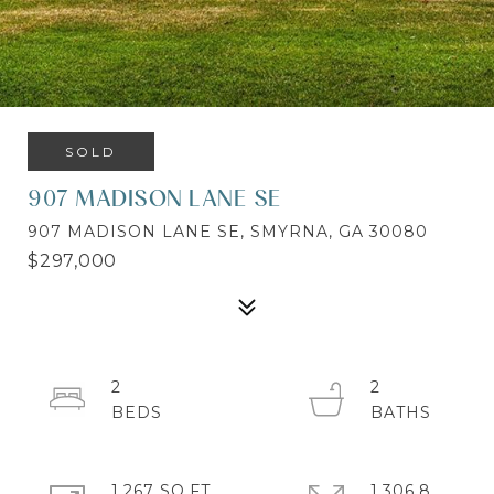
SOLD
907 MADISON LANE SE
907 MADISON LANE SE, SMYRNA, GA 30080
$297,000
2
2
1,267 SQ.FT.
1,306.8