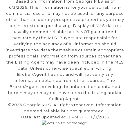
Based on information from Georgia MLS as of
6/3/2026. This information is for your personal, non-
commercial use and may not be used for any purpose
other than to identify prospective properties you may
be interested in purchasing. Display of MLS data is
usually deemed reliable but is NOT guaranteed
accurate by the MLS. Buyers are responsible for
verifying the accuracy of all information should
investigate the data themselves or retain appropriate
professionals. Information from sources other than
the Listing Agent may have been included in the MLS
data. Unless otherwise specified in writing,
Broker/Agent has not and will not verify any
information obtained from other sources. The
Broker/Agent providing the information contained
herein may or may not have been the Listing and/or
Selling Agent.
©2026 Georgia MLS. All rights reserved. Information
deemed reliable but not guaranteed.
Data last updated 4:53 PM UTC, 6/3/2026