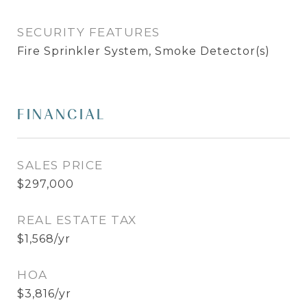
SECURITY FEATURES
Fire Sprinkler System, Smoke Detector(s)
FINANCIAL
SALES PRICE
$297,000
REAL ESTATE TAX
$1,568/yr
HOA
$3,816/yr