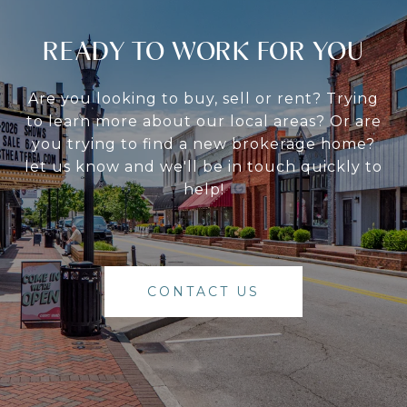
READY TO WORK FOR YOU
Are you looking to buy, sell or rent? Trying
to learn more about our local areas? Or are
you trying to find a new brokerage home?
let us know and we'll be in touch quickly to
help!
CONTACT US