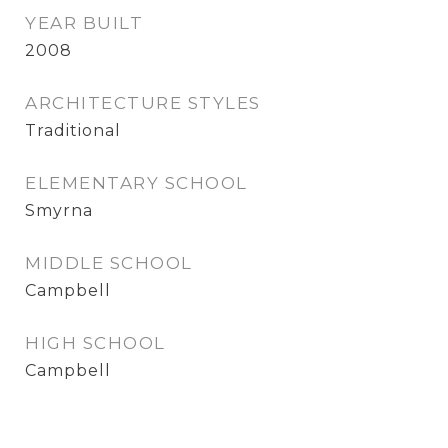
YEAR BUILT
2008
ARCHITECTURE STYLES
Traditional
ELEMENTARY SCHOOL
Smyrna
MIDDLE SCHOOL
Campbell
HIGH SCHOOL
Campbell