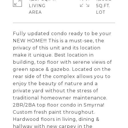
LIVING
SQ.FT.
Fully updated condo ready to be your
NEW HOME!!! This is a must-see, the
privacy of this unit and its location
make it unique. Best location in
building, top floor with serene views of
green space & gazebo. Located on the
rear side of the complex allows you to
enjoy the beauty of nature and a
private yard without the stress of
traditional homeowner maintenance.
2BR/2BA top floor condo in Smyrna!
Custom fresh paint throughout.
Hardwood floors in living, dining &
hallway with new carpey in the