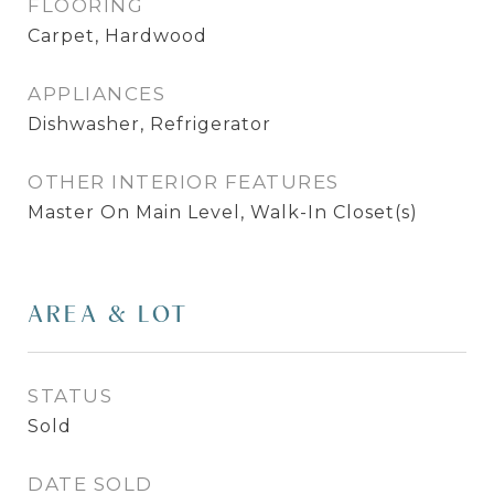
FLOORING
Carpet, Hardwood
APPLIANCES
Dishwasher, Refrigerator
OTHER INTERIOR FEATURES
Master On Main Level, Walk-In Closet(s)
AREA & LOT
STATUS
Sold
DATE SOLD