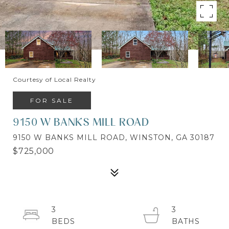
Courtesy of Local Realty
FOR SALE
9150 W BANKS MILL ROAD
9150 W BANKS MILL ROAD, WINSTON, GA 30187
$725,000
3
3