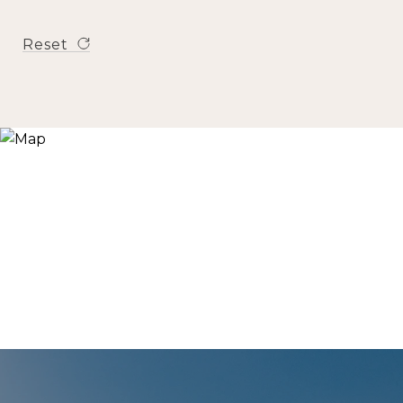
Reset