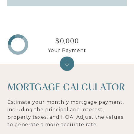
$0,000
Your Payment
MORTGAGE CALCULATOR
Estimate your monthly mortgage payment,
including the principal and interest,
property taxes, and HOA. Adjust the values
to generate a more accurate rate.