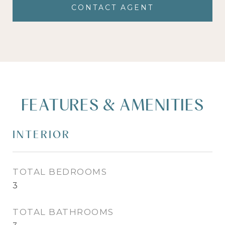
CONTACT AGENT
FEATURES & AMENITIES
INTERIOR
TOTAL BEDROOMS
3
TOTAL BATHROOMS