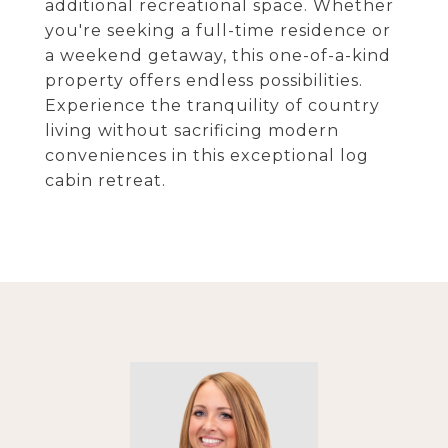
additional recreational space. Whether
you're seeking a full-time residence or
a weekend getaway, this one-of-a-kind
property offers endless possibilities.
Experience the tranquility of country
living without sacrificing modern
conveniences in this exceptional log
cabin retreat.