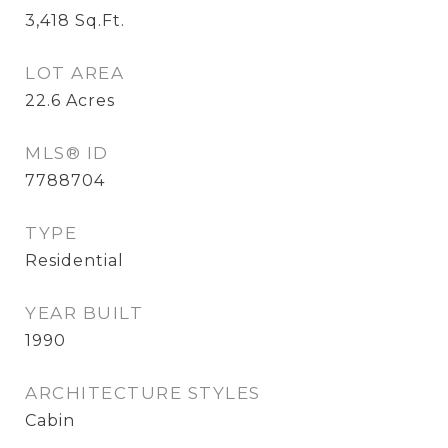
3,418
Sq.Ft.
LOT AREA
22.6
Acres
MLS® ID
7788704
TYPE
Residential
YEAR BUILT
1990
ARCHITECTURE STYLES
Cabin