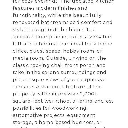
for cozy evenings. The updated kitchen
features modern finishes and
functionality, while the beautifully
renovated bathrooms add comfort and
style throughout the home. The
spacious floor plan includes a versatile
loft and a bonus room ideal for a home
office, guest space, hobby room, or
media room. Outside, unwind on the
classic rocking chair front porch and
take in the serene surroundings and
picturesque views of your expansive
acreage. A standout feature of the
property is the impressive 2,000+
square-foot workshop, offering endless
possibilities for woodworking,
automotive projects, equipment
storage, a home-based business, or