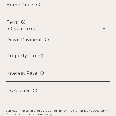
Home Price
Term
Down Payment
Property Tax
Interest Rate
HOA Dues
All estimates are provided for informational purposes only.
Actual amounts may vary.