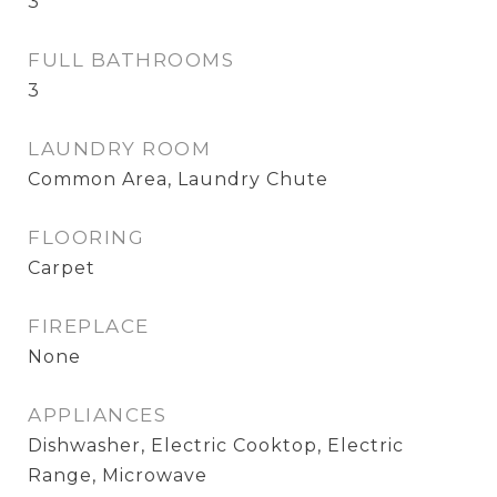
3
FULL BATHROOMS
3
LAUNDRY ROOM
Common Area, Laundry Chute
FLOORING
Carpet
FIREPLACE
None
APPLIANCES
Dishwasher, Electric Cooktop, Electric
Range, Microwave