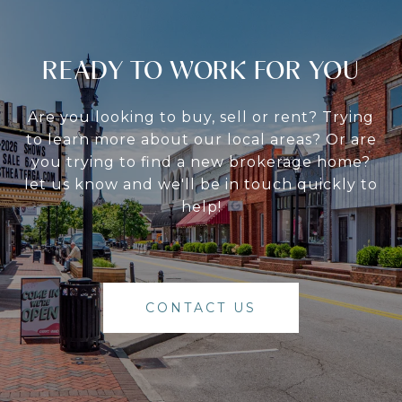
READY TO WORK FOR YOU
Are you looking to buy, sell or rent? Trying
to learn more about our local areas? Or are
you trying to find a new brokerage home?
let us know and we'll be in touch quickly to
help!
CONTACT US