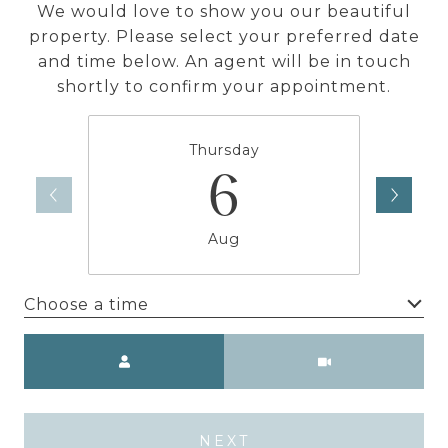
We would love to show you our beautiful
property. Please select your preferred date
and time below. An agent will be in touch
shortly to confirm your appointment.
Thursday
6
Aug
Choose a time
Meeting Type
NEXT