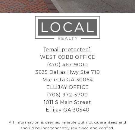
[email protected]
WEST COBB OFFICE
(470) 467-9000
3625 Dallas Hwy Ste 710
Marietta GA 30064
ELLIJAY OFFICE
(706) 972-5700
1011 S Main Street
Ellijay GA 30540
All information is deemed reliable but not guaranteed and
should be independently reviewed and verified.