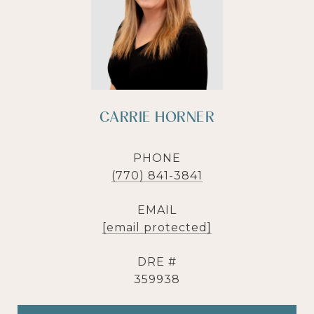
CARRIE HORNER
PHONE
(770) 841-3841
EMAIL
[email protected]
DRE #
359938