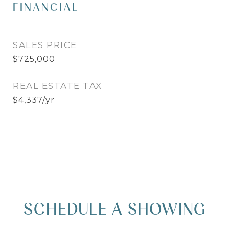
FINANCIAL
SALES PRICE
$725,000
REAL ESTATE TAX
$4,337/yr
SCHEDULE A SHOWING