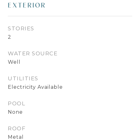
EXTERIOR
STORIES
2
WATER SOURCE
Well
UTILITIES
Electricity Available
POOL
None
ROOF
Metal