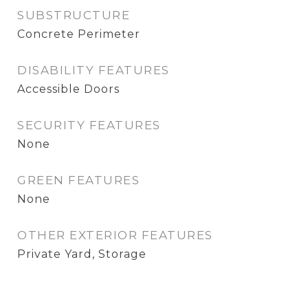
SUBSTRUCTURE
Concrete Perimeter
DISABILITY FEATURES
Accessible Doors
SECURITY FEATURES
None
GREEN FEATURES
None
OTHER EXTERIOR FEATURES
Private Yard, Storage