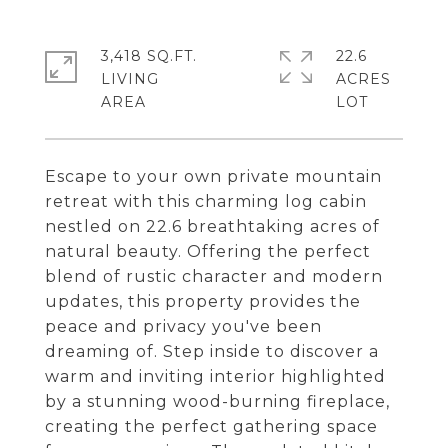
3,418 SQ.FT.
22.6
LIVING
ACRES
Escape to your own private mountain
retreat with this charming log cabin
nestled on 22.6 breathtaking acres of
natural beauty. Offering the perfect
blend of rustic character and modern
updates, this property provides the
peace and privacy you've been
dreaming of. Step inside to discover a
warm and inviting interior highlighted
by a stunning wood-burning fireplace,
creating the perfect gathering space