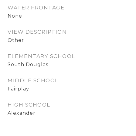
WATER FRONTAGE
None
VIEW DESCRIPTION
Other
ELEMENTARY SCHOOL
South Douglas
MIDDLE SCHOOL
Fairplay
HIGH SCHOOL
Alexander