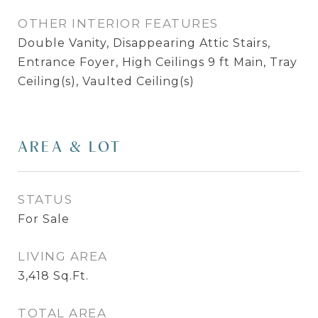
OTHER INTERIOR FEATURES
Double Vanity, Disappearing Attic Stairs,
Entrance Foyer, High Ceilings 9 ft Main, Tray
Ceiling(s), Vaulted Ceiling(s)
AREA & LOT
STATUS
For Sale
LIVING AREA
3,418
Sq.Ft.
TOTAL AREA