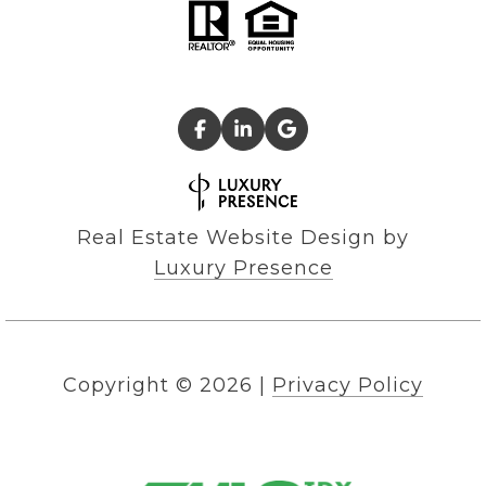
Real Estate Website Design by
Luxury Presence
Copyright ©
2026
|
Privacy Policy