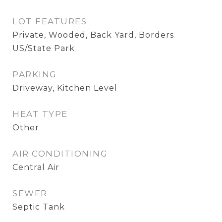
LOT FEATURES
Private, Wooded, Back Yard, Borders
US/State Park
PARKING
Driveway, Kitchen Level
HEAT TYPE
Other
AIR CONDITIONING
Central Air
SEWER
Septic Tank