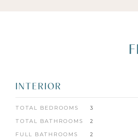
F
INTERIOR
TOTAL BEDROOMS
3
TOTAL BATHROOMS
2
FULL BATHROOMS
2