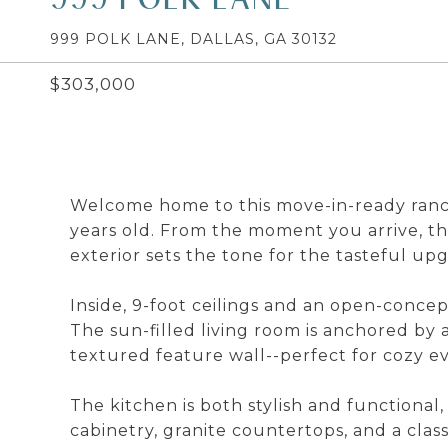
999 POLK LANE, DALLAS, GA 30132
$303,000
Welcome home to this move-in-ready ranc
years old. From the moment you arrive, t
exterior sets the tone for the tasteful u
Inside, 9-foot ceilings and an open-conce
The sun-filled living room is anchored by a
textured feature wall--perfect for cozy ev
The kitchen is both stylish and functional
cabinetry, granite countertops, and a clas