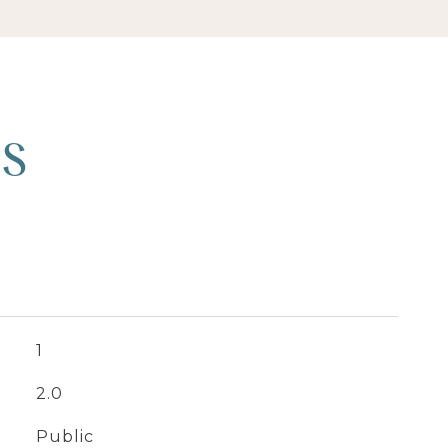
ES
1
2.0
Public