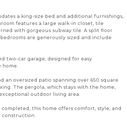
dates a king-size bed and additional furnishings,
room features a large walk-in closet, tile
ned with gorgeous subway tile. A split floor
y bedrooms are generously sized and include
hed two-car garage, designed for easy
e home.
nd an oversized patio spanning over 650 square
elaxing. The pergola, which stays with the home,
exceptional outdoor living area.
completed, this home offers comfort, style, and
 construction.