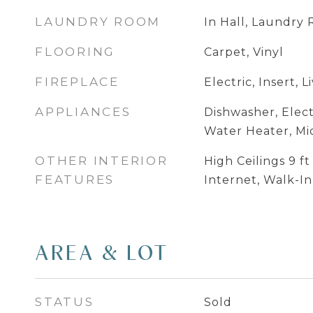
LAUNDRY ROOM
In Hall, Laundry
FLOORING
Carpet, Vinyl
FIREPLACE
Electric, Insert, 
APPLIANCES
Dishwasher, Elect
Water Heater, M
OTHER INTERIOR
High Ceilings 9 f
FEATURES
Internet, Walk-In
AREA & LOT
STATUS
Sold