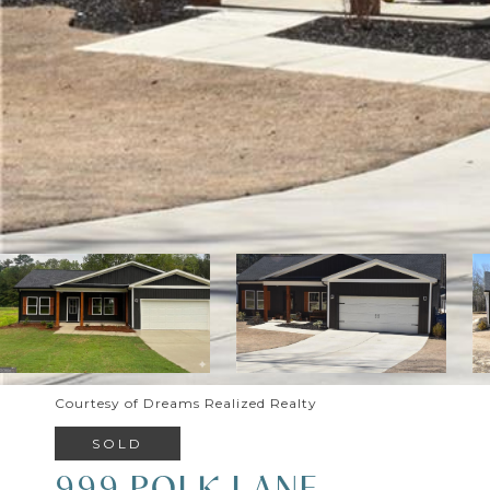
Courtesy of Dreams Realized Realty
SOLD
999 POLK LANE