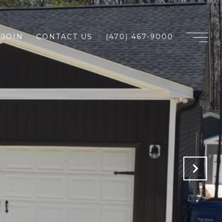
JOIN
CONTACT US
(470) 467-9000