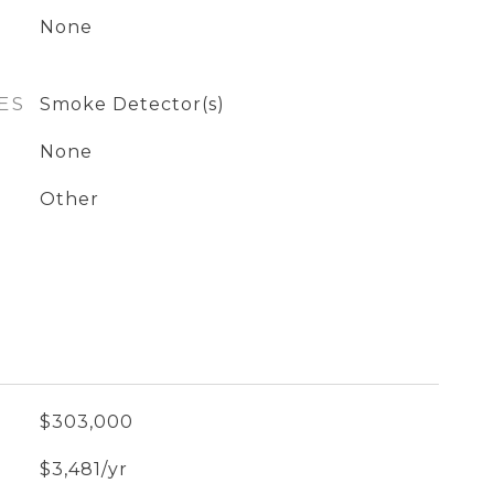
None
ES
Smoke Detector(s)
None
Other
$303,000
$3,481/yr