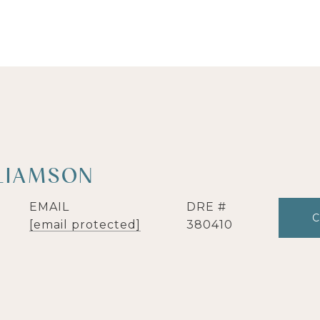
LIAMSON
EMAIL
DRE #
[email protected]
380410