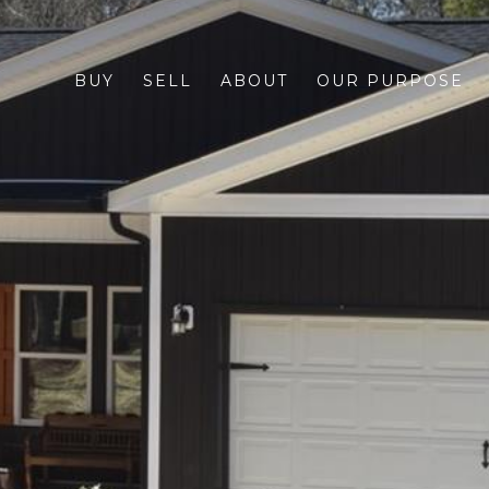
BUY
SELL
ABOUT
OUR PURPOSE