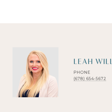
LEAH WIL
PHONE
(678) 654-5672