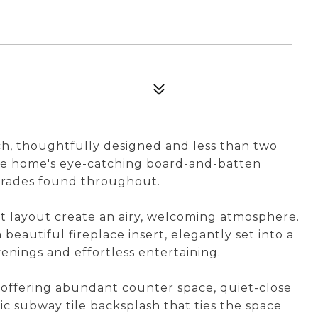
h, thoughtfully designed and less than two
he home's eye-catching board-and-batten
pgrades found throughout.
pt layout create an airy, welcoming atmosphere.
 beautiful fireplace insert, elegantly set into a
enings and effortless entertaining.
, offering abundant counter space, quiet-close
sic subway tile backsplash that ties the space