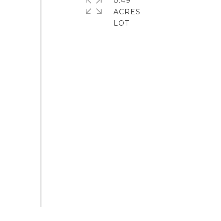
0.49
ACRES