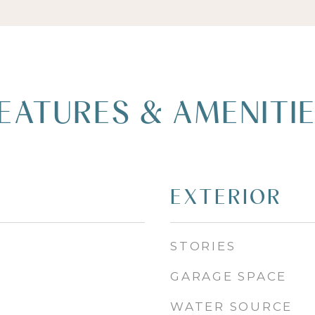
EATURES & AMENITI
EXTERIOR
STORIES
GARAGE SPACE
WATER SOURCE