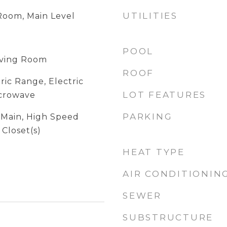
UTILITIES
 Room, Main Level
POOL
Living Room
ROOF
ric Range, Electric
LOT FEATURES
icrowave
PARKING
t Main, High Speed
 Closet(s)
HEAT TYPE
AIR CONDITIONIN
SEWER
SUBSTRUCTURE