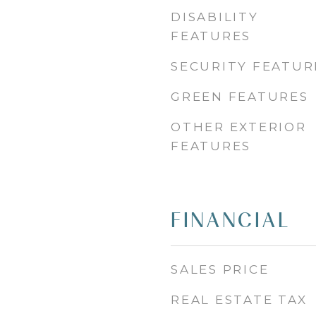
DISABILITY
FEATURES
SECURITY FEATUR
GREEN FEATURES
OTHER EXTERIOR
FEATURES
FINANCIAL
SALES PRICE
REAL ESTATE TAX