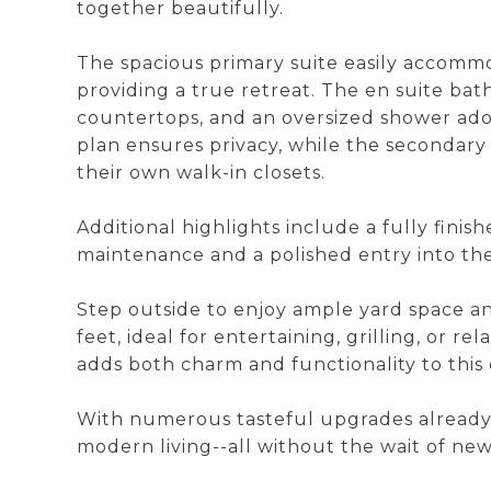
together beautifully.
The spacious primary suite easily accommo
providing a true retreat. The en suite bath
countertops, and an oversized shower ador
plan ensures privacy, while the secondar
their own walk-in closets.
Additional highlights include a fully finis
maintenance and a polished entry into th
Step outside to enjoy ample yard space a
feet, ideal for entertaining, grilling, or r
adds both charm and functionality to this 
With numerous tasteful upgrades already 
modern living--all without the wait of new