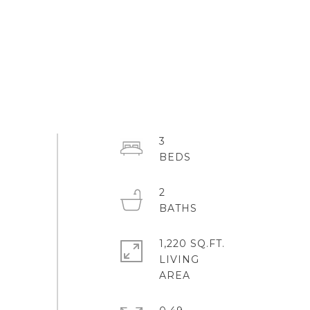
3
2
1,220 SQ.FT.
LIVING