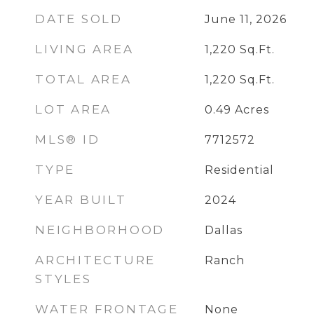
DATE SOLD
June 11, 2026
LIVING AREA
1,220
Sq.Ft.
TOTAL AREA
1,220
Sq.Ft.
LOT AREA
0.49
Acres
MLS® ID
7712572
TYPE
Residential
YEAR BUILT
2024
NEIGHBORHOOD
Dallas
ARCHITECTURE
Ranch
STYLES
WATER FRONTAGE
None