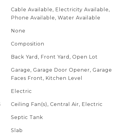
Cable Available, Electricity Available,
Phone Available, Water Available
None
Composition
Back Yard, Front Yard, Open Lot
Garage, Garage Door Opener, Garage
Faces Front, Kitchen Level
Electric
G
Ceiling Fan(s), Central Air, Electric
Septic Tank
Slab