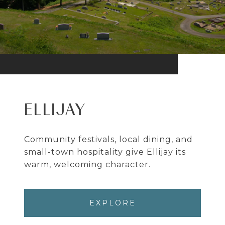
ELLIJAY
Community festivals, local dining, and
small-town hospitality give Ellijay its
warm, welcoming character.
EXPLORE