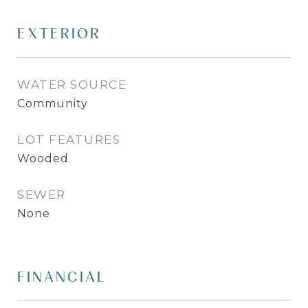
EXTERIOR
WATER SOURCE
Community
LOT FEATURES
Wooded
SEWER
None
FINANCIAL