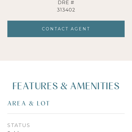
DRE #
313402
CONTACT AGENT
FEATURES & AMENITIES
AREA & LOT
STATUS