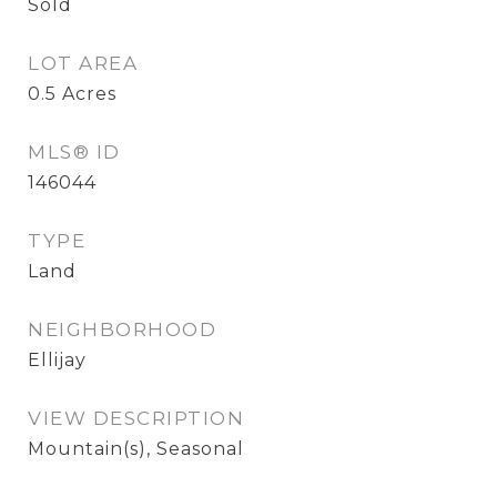
Sold
LOT AREA
0.5
Acres
MLS® ID
146044
TYPE
Land
NEIGHBORHOOD
Ellijay
VIEW DESCRIPTION
Mountain(s), Seasonal