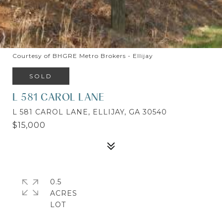
Courtesy of BHGRE Metro Brokers - Ellijay
SOLD
L 581 CAROL LANE
L 581 CAROL LANE, ELLIJAY, GA 30540
$15,000
0.5
ACRES