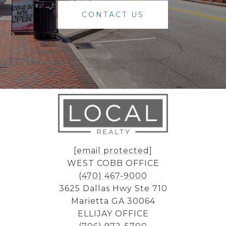
CONTACT US
[email protected]
WEST COBB OFFICE
(470) 467-9000
3625 Dallas Hwy Ste 710
Marietta GA 30064
ELLIJAY OFFICE