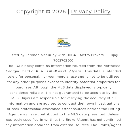
Copyright ©
2026
|
Privacy Policy
Listed by Laronda Mccurley with BHGRE Metro Brokers - Ellijay
7062762500
The IDX display contains information sourced from the
Northeast
Georgia Board of REALTORS®
as of 6/3/2026. This data is intended
solely for personal, non-commercial use and is not to be utilized
for any other purposes except to identify potential properties for
purchase. Although the MLS data displayed is typically
considered reliable, it is not guaranteed to be accurate by the
MLS. Buyers are responsible for verifying the accuracy of all
information and are advised to conduct their own investigations
or seek professional assistance. Other sources besides the Listing
Agent may have contributed to the MLS data presented. Unless
expressly specified in writing, the Broker/Agent has not confirmed
any information obtained from external sources. The Broker/Agent