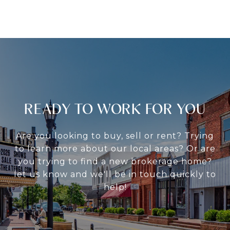
READY TO WORK FOR YOU
Are you looking to buy, sell or rent? Trying
to learn more about our local areas? Or are
you trying to find a new brokerage home?
let us know and we'll be in touch quickly to
help!