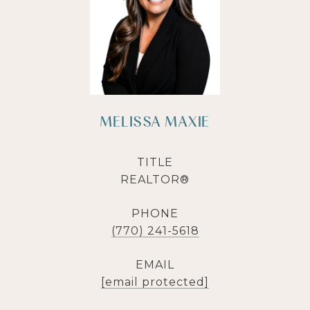
MELISSA MAXIE
TITLE
REALTOR®
PHONE
(770) 241-5618
EMAIL
[email protected]