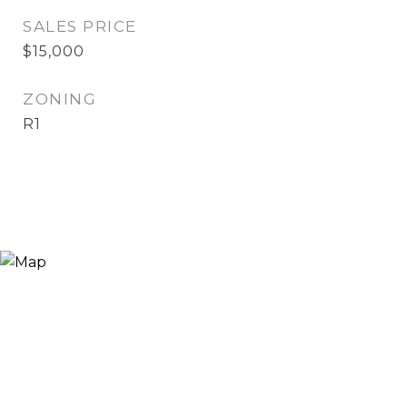
SALES PRICE
$15,000
ZONING
R1