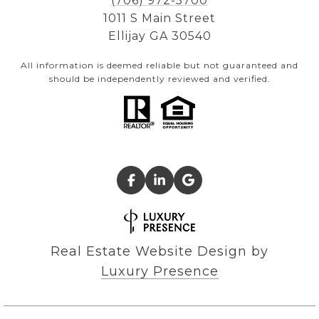
(706) 972-5700
1011 S Main Street
Ellijay GA 30540
All information is deemed reliable but not guaranteed and
should be independently reviewed and verified.
Real Estate Website Design by
Luxury Presence