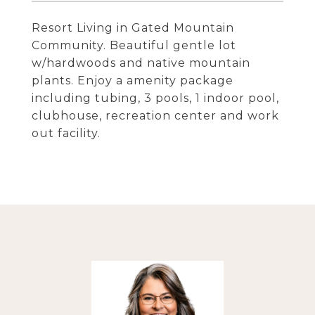
Resort Living in Gated Mountain
Community. Beautiful gentle lot
w/hardwoods and native mountain
plants. Enjoy a amenity package
including tubing, 3 pools, 1 indoor pool,
clubhouse, recreation center and work
out facility.